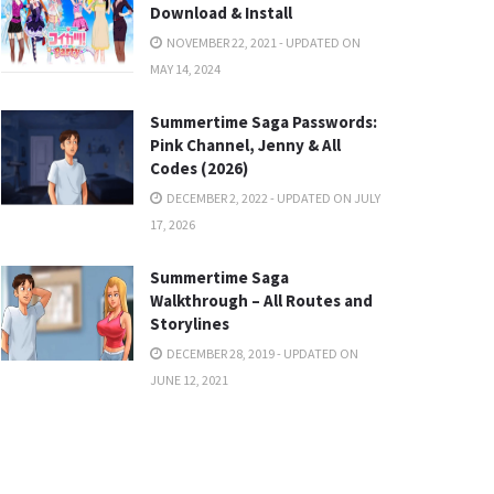
Download & Install
NOVEMBER 22, 2021 - UPDATED ON
MAY 14, 2024
Summertime Saga Passwords:
Pink Channel, Jenny & All
Codes (2026)
DECEMBER 2, 2022 - UPDATED ON JULY
17, 2026
Summertime Saga
Walkthrough – All Routes and
Storylines
DECEMBER 28, 2019 - UPDATED ON
JUNE 12, 2021