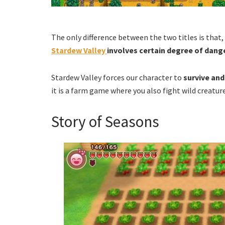
The only difference between the two titles is that
Stardew Valley
involves certain degree of dange
Stardew Valley forces our character to
survive and
it is a farm game where you also fight wild creature
Story of Seasons