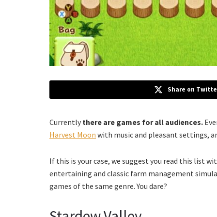
Share on Twitte
Currently
there are games for all audiences.
Eve
Harvest Moon
with music and pleasant settings, an
If this is your case, we suggest you read this list wi
entertaining and classic farm management simulat
games of the same genre. You dare?
Stardew Valley