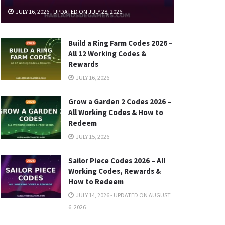
JULY 16, 2026 - UPDATED ON JULY 28, 2026
Build a Ring Farm Codes 2026 –
All 12 Working Codes &
Rewards
JULY 16, 2026
Grow a Garden 2 Codes 2026 –
All Working Codes & How to
Redeem
JULY 15, 2026
Sailor Piece Codes 2026 – All
Working Codes, Rewards &
How to Redeem
JULY 14, 2026 - UPDATED ON AUGUST
6, 2026