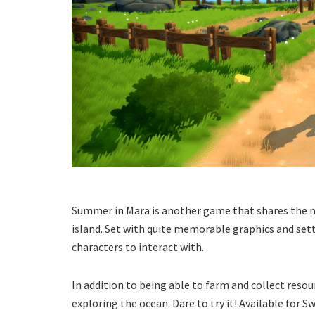
Summer in Mara is another game that shares the m
island. Set with quite memorable graphics and setti
characters to interact with.
In addition to being able to farm and collect resour
exploring the ocean. Dare to try it! Available for S