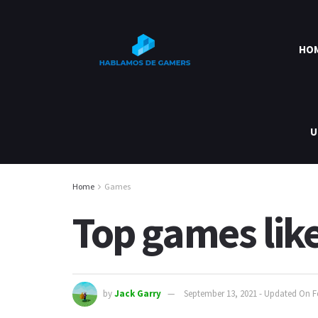
HO
U
Home
Games
Top games lik
by
Jack Garry
September 13, 2021 - Updated On F