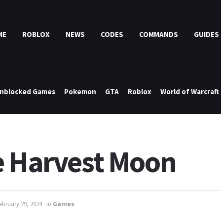
ME
ROBLOX
NEWS
CODES
COMMANDS
GUIDES
nblocked Games
Pokemon
GTA
Roblox
World of Warcraft
e Harvest Moon
ebruary 29, 2024
in
Games