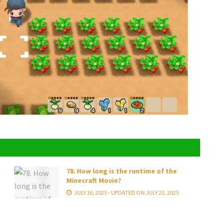
78. How long is the runtime of the
Minecraft Movie?
JULY 16, 2025 - UPDATED ON JULY 23, 2025