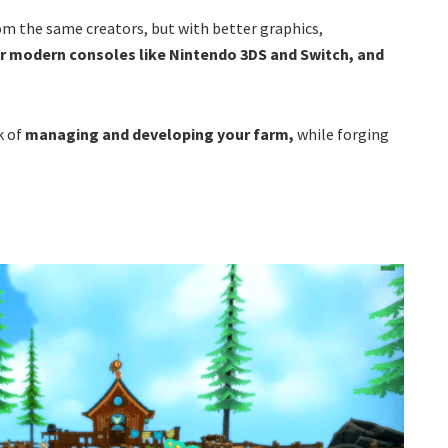
rom the same creators, but with better graphics,
or modern consoles like Nintendo 3DS and Switch, and
k of
managing and developing your farm,
while forging