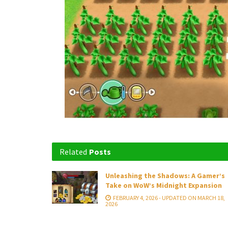
Related
Posts
Unleashing the Shadows: A Gamer’s
Take on WoW’s Midnight Expansion
FEBRUARY 4, 2026 - UPDATED ON MARCH 18,
2026