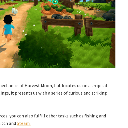
echanics of Harvest Moon, but locates us on a tropical
ngs, it presents us with a series of curious and striking
ces, you can also fulfill other tasks such as fishing and
witch and
Steam
.