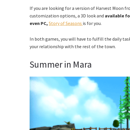
If you are looking for a version of Harvest Moon f
customization options, a 3D look and
available f
even PC,
Story of Seasons
is for you.
In both games, you will have to fulfill the daily tas
your relationship with the rest of the town.
Summer in Mara