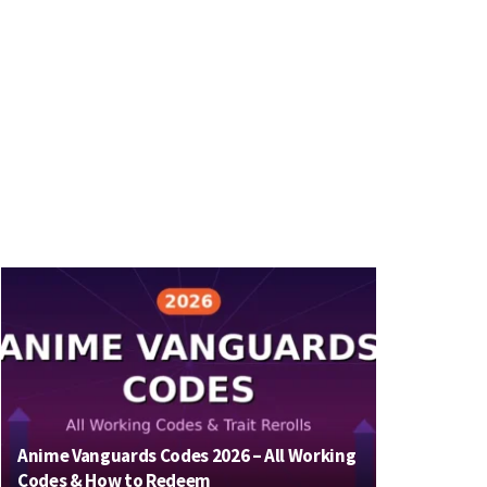
Anime Vanguards Codes 2026 – All Working
Codes & How to Redeem