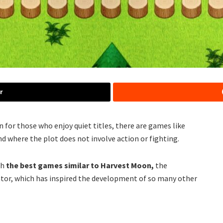
r
n for those who enjoy quiet titles, there are games like
d where the plot does not involve action or fighting.
th
the best games similar to Harvest Moon,
the
or, which has inspired the development of so many other