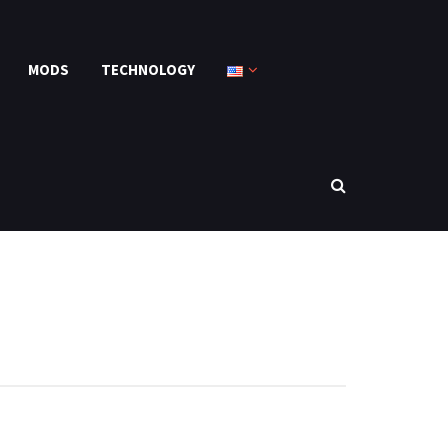
MODS
TECHNOLOGY