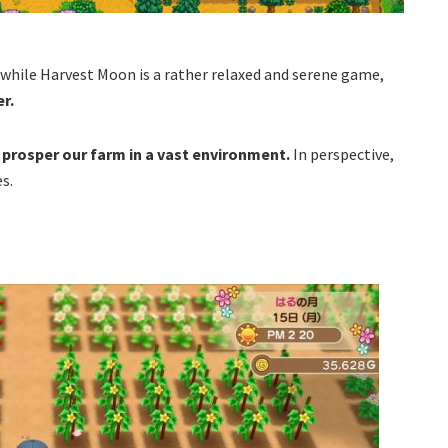
, while Harvest Moon is a rather relaxed and serene game,
r.
 prosper our farm in a vast environment.
In perspective,
s.