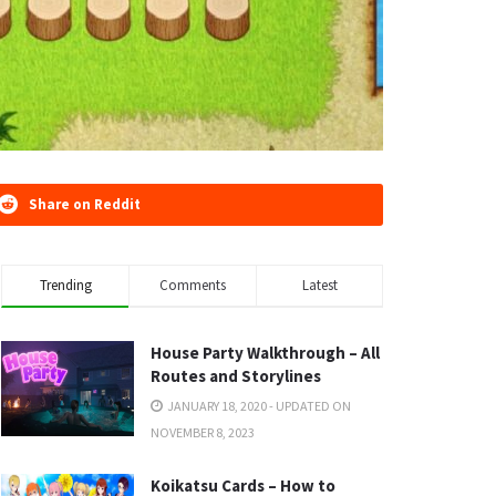
Share on Reddit
Trending
Comments
Latest
House Party Walkthrough – All
Routes and Storylines
JANUARY 18, 2020 - UPDATED ON
NOVEMBER 8, 2023
Koikatsu Cards – How to