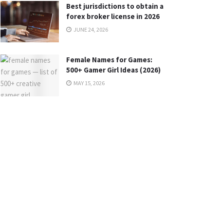
Best jurisdictions to obtain a
forex broker license in 2026
JUNE 24, 2026
Female Names for Games:
500+ Gamer Girl Ideas (2026)
MAY 15, 2026