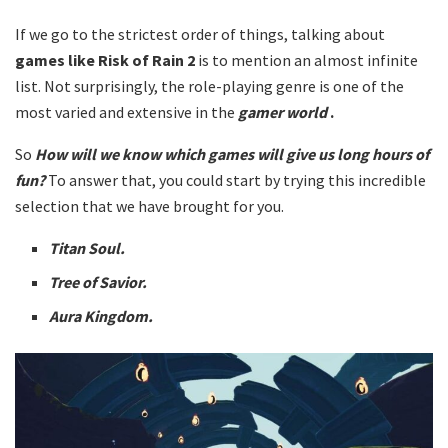
If we go to the strictest order of things, talking about
games like
Risk of Rain 2
is to mention an almost infinite
list. Not surprisingly, the role-playing genre is one of the
most varied and extensive in the
gamer world
.
So
How will we know which games will give us long hours of
fun?
To answer that, you could start by trying this incredible
selection that we have brought for you.
Titan Soul.
Tree of Savior.
Aura Kingdom.