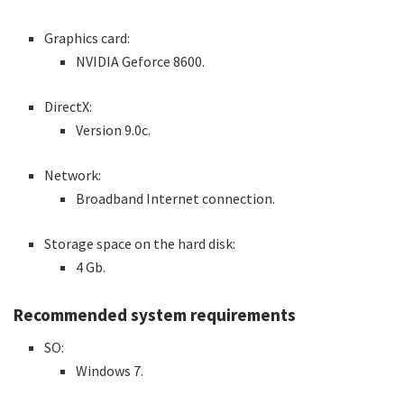
Graphics card:
NVIDIA Geforce 8600.
DirectX:
Version 9.0c.
Network:
Broadband Internet connection.
Storage space on the hard disk:
4 Gb.
Recommended system requirements
SO:
Windows 7.