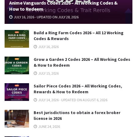
Anime Vanguards Codes 2026 – All Working Codes &
How to Redeem
JULY 16, 2026 - UPDATED ON JULY 28, 2026
Build a Ring Farm Codes 2026 – All 12 Working
Codes & Rewards
JULY 16, 2026
Grow a Garden 2 Codes 2026 – All Working Codes
& How to Redeem
JULY 15, 2026
Sailor Piece Codes 2026 – All Working Codes,
Rewards & How to Redeem
JULY 14, 2026 - UPDATED ON AUGUST 6, 2026
Best jurisdictions to obtain a forex broker
license in 2026
JUNE 24, 2026