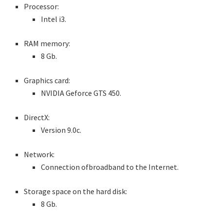
Processor:
Intel i3.
RAM memory:
8 Gb.
Graphics card:
NVIDIA Geforce GTS 450.
DirectX:
Version 9.0c.
Network:
Connection ofbroadband to the Internet.
Storage space on the hard disk:
8 Gb.