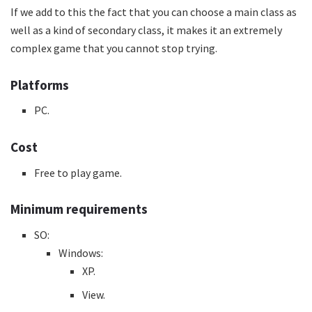
If we add to this the fact that you can choose a main class as
well as a kind of secondary class, it makes it an extremely
complex game that you cannot stop trying.
Platforms
PC.
Cost
Free to play game.
Minimum requirements
SO:
Windows:
XP.
View.