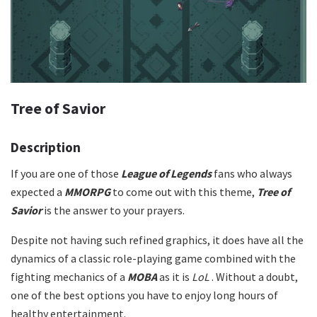
Tree of Savior
Description
If you are one of those
League of Legends
fans who always
expected a
MMORPG
to come out with this theme,
Tree of
Savior
is the answer to your prayers.
Despite not having such refined graphics, it does have all the
dynamics of a classic role-playing game combined with the
fighting mechanics of a
MOBA
as it is
LoL
. Without a doubt,
one of the best options you have to enjoy long hours of
healthy entertainment.