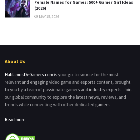
Female Names for Games: 500+ Gamer Girl Ideas
(2026)
MAY 15, 2026
About Us
HablamosDeGamers.com
is your go-to source for the most
relevant and engaging video game and esports content, brought
to you by a team of passionate gamers and industry experts. Join
our global community to explore the latest news, reviews, and
trends while connecting with other dedicated gamers.
Read more