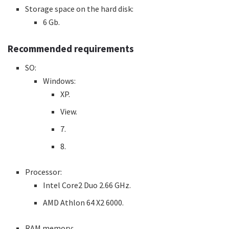
Storage space on the hard disk:
6 Gb.
Recommended requirements
SO:
Windows:
XP.
View.
7.
8.
Processor:
Intel Core2 Duo 2.66 GHz.
AMD Athlon 64 X2 6000.
RAM memory: