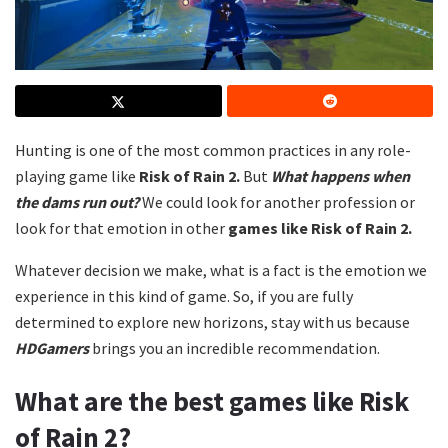
Hunting is one of the most common practices in any role-
playing game like
Risk of Rain 2.
But
What happens when
the dams run out?
We could look for another profession or
look for that emotion in other
games like
Risk of Rain 2.
Whatever decision we make, what is a fact is the emotion we
experience in this kind of game. So, if you are fully
determined to explore new horizons, stay with us because
HDGamers
brings you an incredible recommendation.
What are the best games like Risk
of Rain 2?