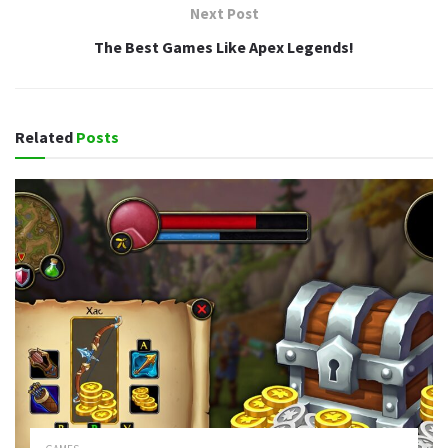
Next Post
The Best Games Like Apex Legends!
Related
Posts