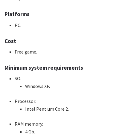
Platforms
PC.
Cost
Free game.
Minimum system requirements
SO:
Windows XP.
Processor:
Intel Pentium Core 2.
RAM memory:
4 Gb.