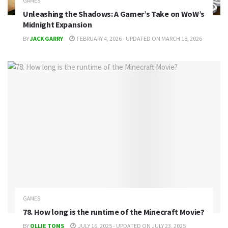
GAMES
Unleashing the Shadows: A Gamer’s Take on WoW’s
Midnight Expansion
BY
JACK GARRY
FEBRUARY 4, 2026 - UPDATED ON MARCH 18, 2026
GAMES
78. How long is the runtime of the Minecraft Movie?
BY
OLLIE TOMS
JULY 16, 2025 - UPDATED ON JULY 23, 2025