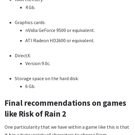
4 Gb.
Graphics cards:
nVidia GeForce 9500 or equivalent.
ATI Radeon HD2600 or equivalent.
DirectX:
Version 9.0c.
Storage space on the hard disk:
6 Gb.
Final recommendations on games
like Risk of Rain 2
One particularity that we have within a game like this is that
it has a huge variety of characters to choose from.