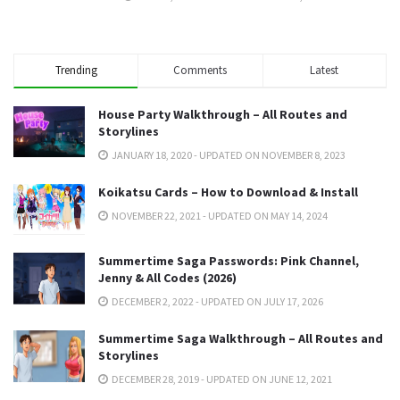
Trending
Comments
Latest
House Party Walkthrough – All Routes and
Storylines
JANUARY 18, 2020 - UPDATED ON NOVEMBER 8, 2023
Koikatsu Cards – How to Download & Install
NOVEMBER 22, 2021 - UPDATED ON MAY 14, 2024
Summertime Saga Passwords: Pink Channel,
Jenny & All Codes (2026)
DECEMBER 2, 2022 - UPDATED ON JULY 17, 2026
Summertime Saga Walkthrough – All Routes and
Storylines
DECEMBER 28, 2019 - UPDATED ON JUNE 12, 2021