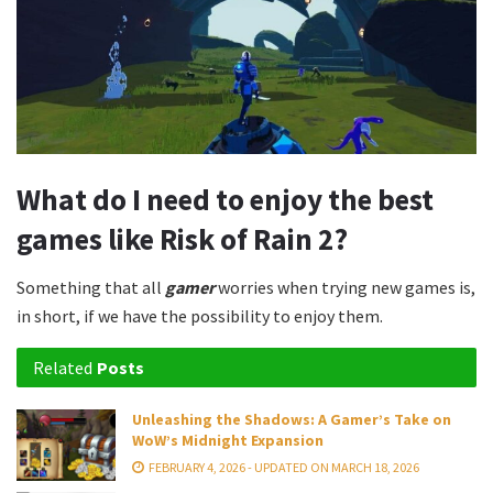
What do I need to enjoy the best
games like Risk of Rain 2?
Something that all
gamer
worries when trying new games is,
in short, if we have the possibility to enjoy them.
Related
Posts
Unleashing the Shadows: A Gamer’s Take on
WoW’s Midnight Expansion
FEBRUARY 4, 2026 - UPDATED ON MARCH 18, 2026