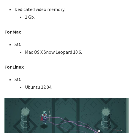
Dedicated video memory:
1 Gb.
For Mac
SO:
Mac OS X Snow Leopard 10.6.
For Linux
SO:
Ubuntu 12.04.