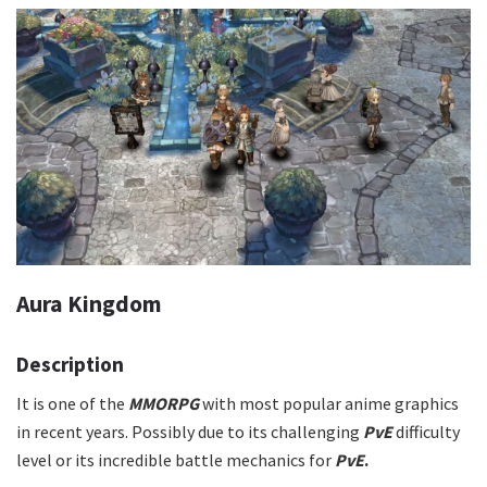
Aura Kingdom
Description
It is one of the
MMORPG
with most popular anime graphics
in recent years. Possibly due to its challenging
PvE
difficulty
level or its incredible battle mechanics for
PvE
.