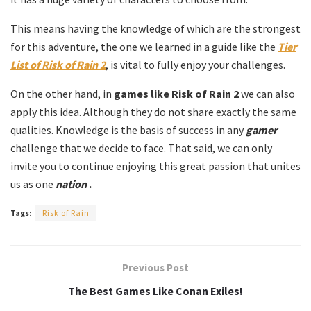
This means having the knowledge of which are the strongest
for this adventure, the one we learned in a guide like the
Tier
List of Risk of Rain 2
, is vital to fully enjoy your challenges.
On the other hand, in
games like
Risk of Rain 2
we can also
apply this idea. Although they do not share exactly the same
qualities. Knowledge is the basis of success in any
gamer
challenge that we decide to face. That said, we can only
invite you to continue enjoying this great passion that unites
us as one
nation
.
Tags:
Risk of Rain
Previous Post
The Best Games Like Conan Exiles!