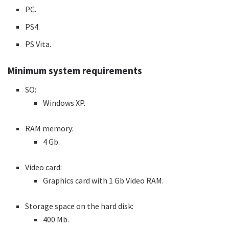
PC.
PS4.
PS Vita.
Minimum system requirements
SO:
Windows XP.
RAM memory:
4 Gb.
Video card:
Graphics card with 1 Gb Video RAM.
Storage space on the hard disk:
400 Mb.