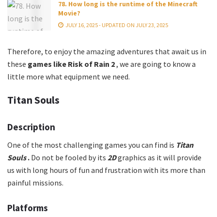
78. How long is the runtime of the Minecraft
Movie?
JULY 16, 2025 - UPDATED ON JULY 23, 2025
Therefore, to enjoy the amazing adventures that await us in
these
games like
Risk of Rain 2
, we are going to know a
little more what equipment we need.
Titan Souls
Description
One of the most challenging games you can find is
Titan
Souls
.
Do not be fooled by its
2D
graphics as it will provide
us with long hours of fun and frustration with its more than
painful missions.
Platforms