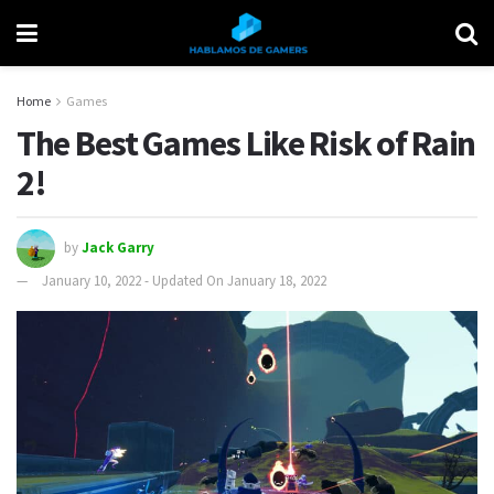
Home
Games
The Best Games Like Risk of Rain
2!
by
Jack Garry
January 10, 2022 - Updated On January 18, 2022