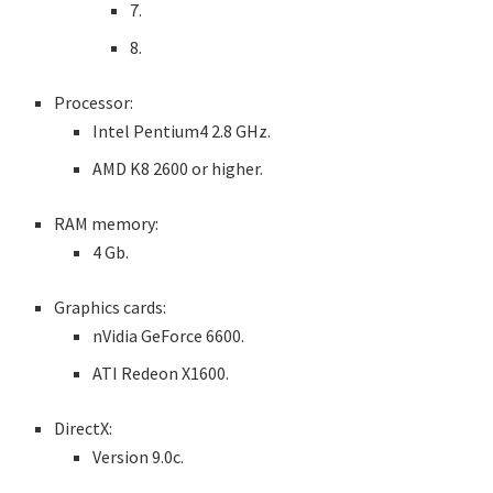
7.
8.
Processor:
Intel Pentium4 2.8 GHz.
AMD K8 2600 or higher.
RAM memory:
4 Gb.
Graphics cards:
nVidia GeForce 6600.
ATI Redeon X1600.
DirectX:
Version 9.0c.