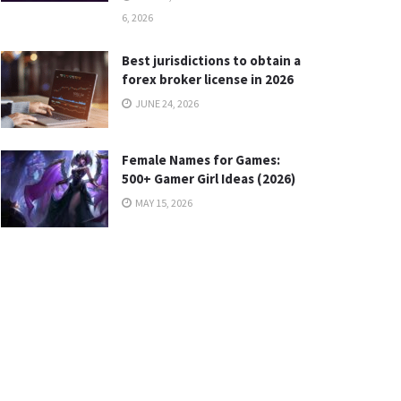
6, 2026
Best jurisdictions to obtain a
forex broker license in 2026
JUNE 24, 2026
Female Names for Games:
500+ Gamer Girl Ideas (2026)
MAY 15, 2026