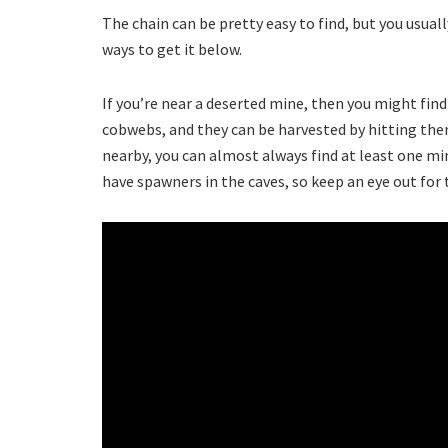
The chain can be pretty easy to find, but you usually
ways to get it below.
If you’re near a deserted mine, then you might find
cobwebs, and they can be harvested by hitting the
nearby, you can almost always find at least one min
have spawners in the caves, so keep an eye out for