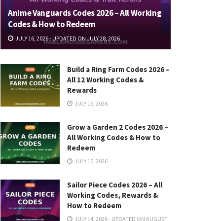
Anime Vanguards Codes 2026 – All Working
Codes & How to Redeem
JULY 16, 2026 - UPDATED ON JULY 28, 2026
Build a Ring Farm Codes 2026 –
All 12 Working Codes &
Rewards
JULY 16, 2026
Grow a Garden 2 Codes 2026 –
All Working Codes & How to
Redeem
JULY 15, 2026
Sailor Piece Codes 2026 – All
Working Codes, Rewards &
How to Redeem
JULY 14, 2026 - UPDATED ON AUGUST