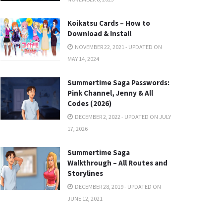
Koikatsu Cards – How to
Download & Install
NOVEMBER 22, 2021 - UPDATED ON
MAY 14, 2024
Summertime Saga Passwords:
Pink Channel, Jenny & All
Codes (2026)
DECEMBER 2, 2022 - UPDATED ON JULY
17, 2026
Summertime Saga
Walkthrough – All Routes and
Storylines
DECEMBER 28, 2019 - UPDATED ON
JUNE 12, 2021