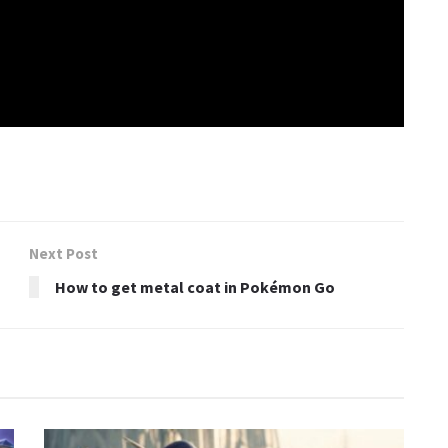
Next Post
How to get metal coat in Pokémon Go