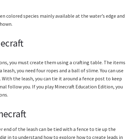
een colored species mainly available at the water’s edge and
 shown.
ecraft
ons, you must create them using a crafting table. The items
 a leash, you need four ropes and a ball of slime. You can use
With the leash, you can tie it around a fence post to keep
mal follow you. If you play Minecraft Education Edition, you
ons.
necraft
 end of the leash can be tied with a fence to tie up the
dig in to understand how to explore how to create leads in