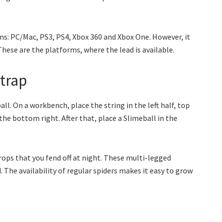
ms: PC/Mac, PS3, PS4, Xbox 360 and Xbox One. However, it
ese are the platforms, where the lead is available.
trap
ll. On a workbench, place the string in the left half, top
the bottom right. After that, place a Slimeball in the
rops that you fend off at night. These multi-legged
 The availability of regular spiders makes it easy to grow