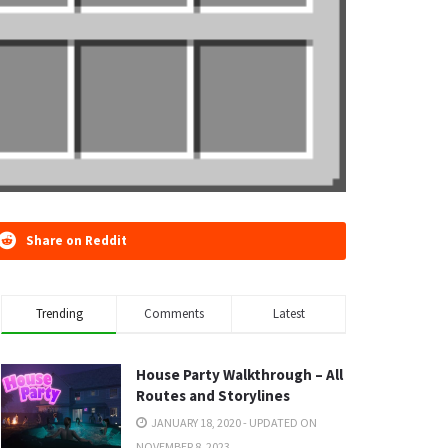
Share on Reddit
Trending
Comments
Latest
House Party Walkthrough – All
Routes and Storylines
JANUARY 18, 2020 - UPDATED ON
NOVEMBER 8, 2023