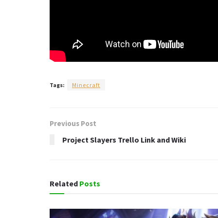
Tags:
Minecraft
Previous Post
Project Slayers Trello Link and Wiki
Related
Posts