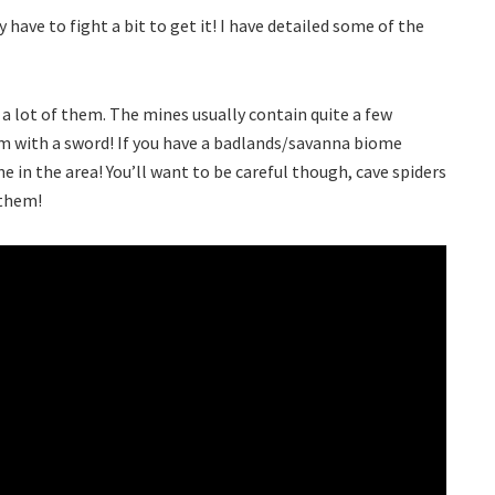
 have to fight a bit to get it! I have detailed some of the
 a lot of them. The mines usually contain quite a few
m with a sword! If you have a badlands/savanna biome
e in the area! You’ll want to be careful though, cave spiders
 them!