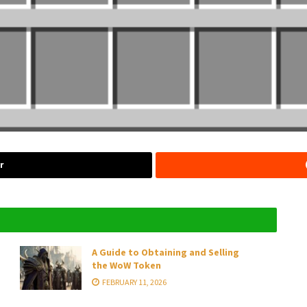
r
A Guide to Obtaining and Selling
the WoW Token
FEBRUARY 11, 2026