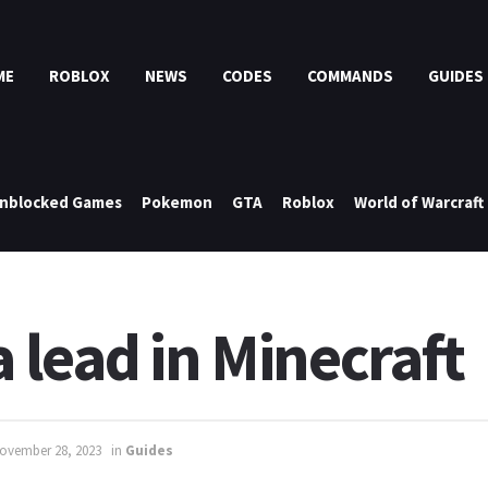
ME
ROBLOX
NEWS
CODES
COMMANDS
GUIDES
nblocked Games
Pokemon
GTA
Roblox
World of Warcraft
 lead in Minecraft
ovember 28, 2023
in
Guides