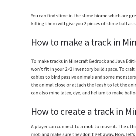
You can find slime in the slime biome which are gr
killing them will give you 2 pieces of slime ball as
How to make a track in Min
To make tracks in Minecraft Bedrock and Java Editi
won’t fit in your 2×2 inventory build space. To craft
cables to bind passive animals and some monsters. 
the animal close or attach the leash to let the ani
can also mine latex, dye, and helium to make ballo
How to create a track in Mi
A player can connect to a mob to move it. The other
mob and make sure they don’t get away. Now, let’s 