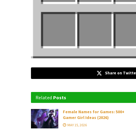
Share on Twitte
Related
Posts
Female Names for Games: 500+
Gamer Girl Ideas (2026)
MAY 15, 2026