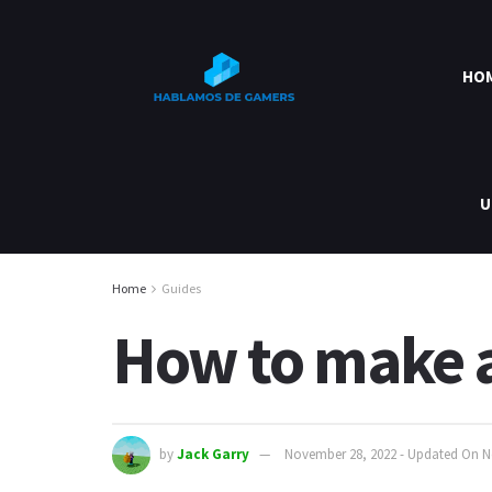
HO
U
Home
Guides
How to make a
by
Jack Garry
November 28, 2022 - Updated On N