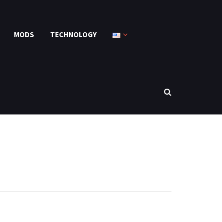
MODS
TECHNOLOGY