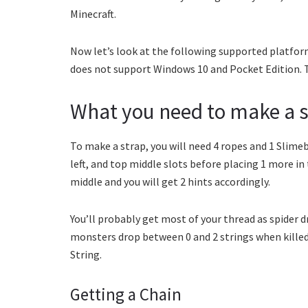
Minecraft.
Now let’s look at the following supported platfor
does not support Windows 10 and Pocket Edition. Th
What you need to make a s
To make a strap, you will need 4 ropes and 1 Slimeba
left, and top middle slots before placing 1 more in 
middle and you will get 2 hints accordingly.
You’ll probably get most of your thread as spider d
monsters drop between 0 and 2 strings when killed.
String.
Getting a Chain