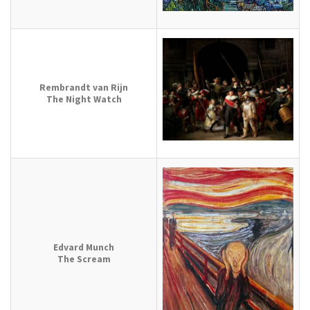
Rembrandt van Rijn
The Night Watch
Edvard Munch
The Scream