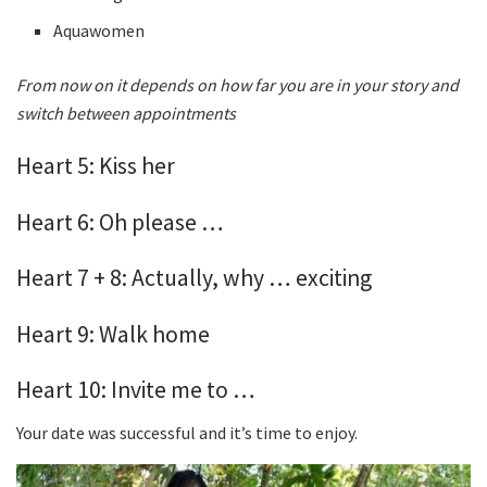
Aquawomen
From now on it depends on how far you are in your story and
switch between appointments
Heart 5: Kiss her
Heart 6: Oh please …
Heart 7 + 8: Actually, why … exciting
Heart 9: Walk home
Heart 10: Invite me to …
Your date was successful and it’s time to enjoy.