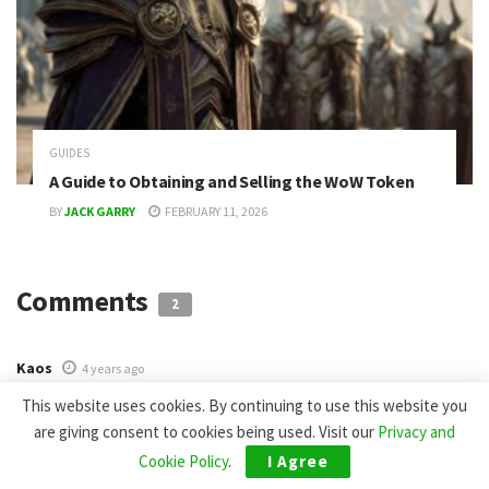
GUIDES
A Guide to Obtaining and Selling the WoW Token
BY
JACK GARRY
FEBRUARY 11, 2026
Comments
2
Kaos
4 years ago
How do I get these games?
This website uses cookies. By continuing to use this website you
are giving consent to cookies being used. Visit our
Privacy and
AlexaPrescott
4 years ago
Cookie Policy
.
I Agree
Very interesting))