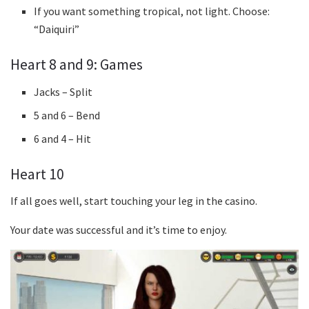
If you want something tropical, not light. Choose:
“Daiquiri”
Heart 8 and 9: Games
Jacks – Split
5 and 6 – Bend
6 and 4 – Hit
Heart 10
If all goes well, start touching your leg in the casino.
Your date was successful and it’s time to enjoy.