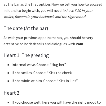
at the bar as the first option. Now we tell you how to succeed
in it and to begin with, you will need
to have $ 20 in your
wallet, flowers in your backpack and the right mood.
The date (At the bar)
As with your previous appointments, you should be very
attentive to both details and dialogues with
Pam
.
Heart 1: The greeting
Informal wave. Choose: “Hug her”
If she smiles. Choose: “Kiss the cheek
If she winks at him. Choose: “Kiss in Lips”
Heart 2
If you choose well, here you will have the right mood to