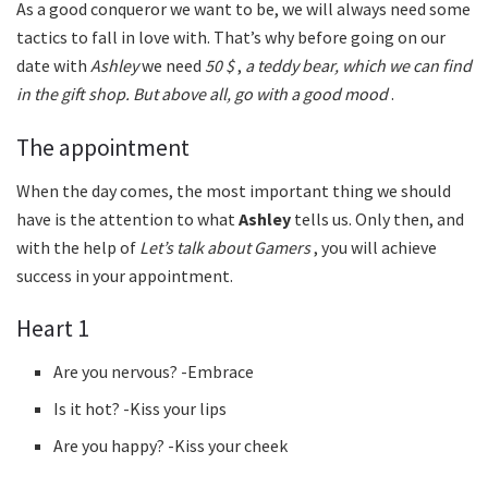
As a good conqueror we want to be, we will always need some
tactics to fall in love with. That’s why before going on our
date with
Ashley
we need
50 $
,
a teddy bear, which we can find
in the gift shop. But above all, go with a good mood
.
The appointment
When the day comes, the most important thing we should
have is the attention to what
Ashley
tells us. Only then, and
with the help of
Let’s talk about Gamers
, you will achieve
success in your appointment.
Heart 1
Are you nervous? -Embrace
Is it hot? -Kiss your lips
Are you happy? -Kiss your cheek