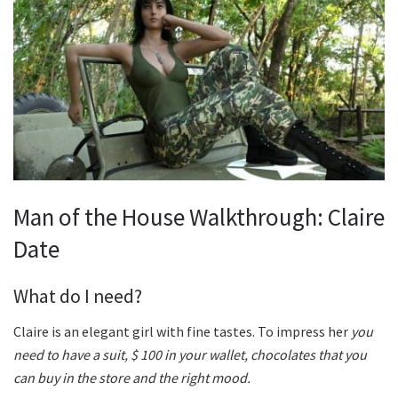
Man of the House Walkthrough: Claire
Date
What do I need?
Claire is an elegant girl with fine tastes. To impress her
you
need to have a suit, $ 100 in your wallet, chocolates that you
can buy in the store and the right mood.