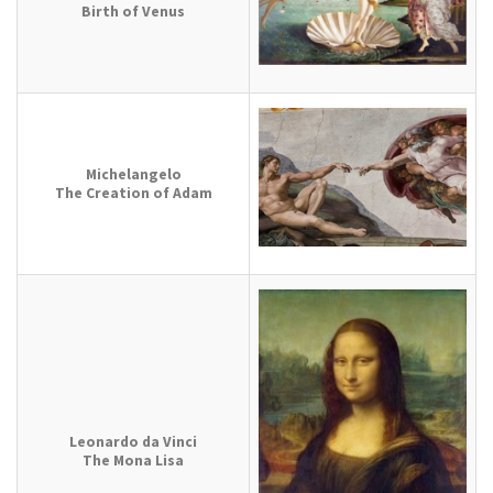
Birth of Venus
Michelangelo
The Creation of Adam
Leonardo da Vinci
The Mona Lisa