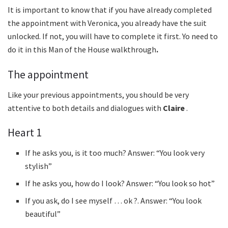
It is important to know that if you have already completed
the appointment with Veronica, you already have the suit
unlocked. If not, you will have to complete it first. Yo need to
do it in this Man of the House walkthrough
.
The appointment
Like your previous appointments, you should be very
attentive to both details and dialogues with
Claire
.
Heart 1
If he asks you, is it too much? Answer: “You look very
stylish”
If he asks you, how do I look? Answer: “You look so hot”
If you ask, do I see myself … ok ?. Answer: “You look
beautiful”