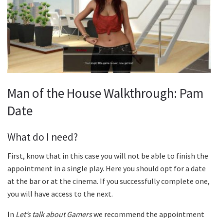
Man of the House Walkthrough: Pam
Date
What do I need?
First, know that in this case you will not be able to finish the
appointment in a single play. Here you should opt for a date
at the bar or at the cinema. If you successfully complete one,
you will have access to the next.
In
Let’s talk about Gamers
we recommend the appointment