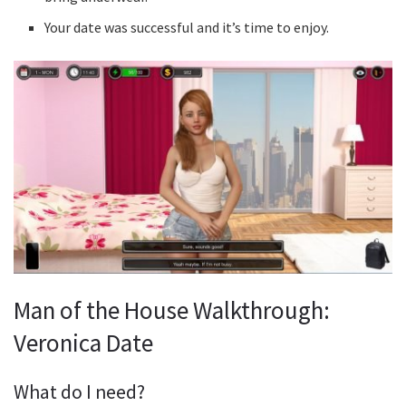
Your date was successful and it’s time to enjoy.
Man of the House Walkthrough:
Veronica Date
What do I need?