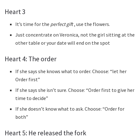
Heart 3
It’s time for the
perfect gift
, use the flowers.
Just concentrate on Veronica, not the girl sitting at the
other table or your date will end on the spot
Heart 4: The order
If she says she knows what to order. Choose: “let her
Order first”
If she says she isn’t sure. Choose: “Order first to give her
time to decide”
If she doesn’t know what to ask. Choose: “Order for
both”
Heart 5: He released the fork