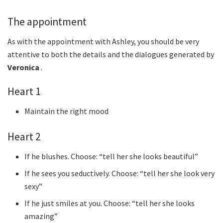
The appointment
As with the appointment with Ashley, you should be very
attentive to both the details and the dialogues generated by
Veronica
.
Heart 1
Maintain the right mood
Heart 2
If he blushes. Choose: “tell her she looks beautiful”
If he sees you seductively. Choose: “tell her she look very
sexy”
If he just smiles at you. Choose: “tell her she looks
amazing”