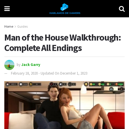
Home
Guides
Man of the House Walkthrough:
Complete All Endings
by
Jack Garry
February 18, 2020 - Updated On December 1, 2023