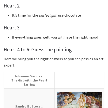
Heart 2
It’s time for the
perfect gift,
use chocolate
Heart 3
If everything goes well, you will have the right mood
Heart 4 to 6: Guess the painting
Here we bring you the right answers so you can pass as an art
expert
Johannes Vermeer
The Girl with the Pearl
Earring
Sandro Bottecelli