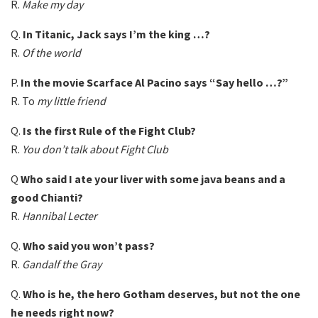
R.
Make my day
Q.
In Titanic, Jack says I’m the king …?
R.
Of the world
P.
In the movie Scarface Al Pacino says “Say hello …?”
R. To
my little friend
Q.
Is the first Rule of the Fight Club?
R.
You don’t talk about Fight Club
Q
Who said I ate your liver with some java beans and a
good Chianti?
R.
Hannibal Lecter
Q.
Who said you won’t pass?
R.
Gandalf the Gray
Q.
Who is he, the hero Gotham deserves, but not the one
he needs right now?