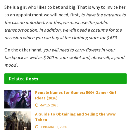
She is a girl who likes to bet and big. That is why to invite her
to an appointment we will need, first,
to have the entrance to
the casino unlocked. For this, we must use the public
transport option. In addition, we will need a costume for the
occasion which you can buy at the clothing store for $ 650
.
On the other hand,
you will need to carry flowers in your
backpack as well as $ 200 in your wallet and, above all, a good
mood
.
Related
Posts
Female Names for Games: 500+ Gamer Girl
Ideas (2026)
MAY 15, 2026
A Guide to Obtaining and Selling the WoW
Token
FEBRUARY 11, 2026