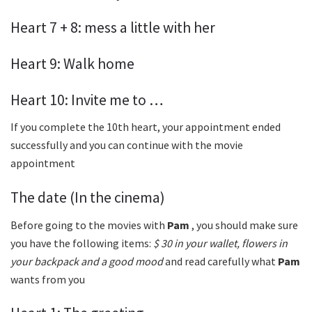
Heart 7 + 8: mess a little with her
Heart 9: Walk home
Heart 10: Invite me to …
If you complete the 10th heart, your appointment ended
successfully and you can continue with the movie
appointment
The date (In the cinema)
Before going to the movies with
Pam
, you should make sure
you have the following items:
$ 30 in your wallet, flowers in
your backpack and a good mood
and read carefully what
Pam
wants from you