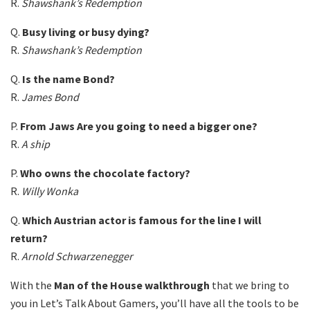
R.
Shawshank’s Redemption
Q.
Busy living or busy dying?
R.
Shawshank’s Redemption
Q.
Is the name Bond?
R.
James Bond
P.
From Jaws Are you going to need a bigger one?
R.
A ship
P.
Who owns the chocolate factory?
R.
Willy Wonka
Q.
Which Austrian actor is famous for the line I will
return?
R.
Arnold Schwarzenegger
With the
Man of the House walkthrough
that we bring to
you in Let’s Talk About Gamers, you’ll have all the tools to be