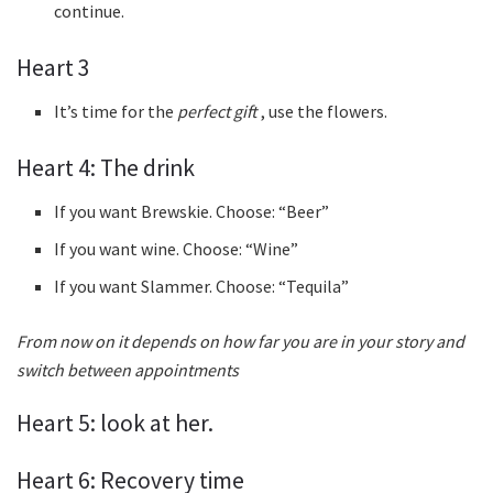
continue.
Heart 3
It’s time for the
perfect gift
, use the flowers.
Heart 4: The drink
If you want Brewskie. Choose: “Beer”
If you want wine. Choose: “Wine”
If you want Slammer. Choose: “Tequila”
From now on it depends on how far you are in your story and
switch between appointments
Heart 5: look at her.
Heart 6: Recovery time