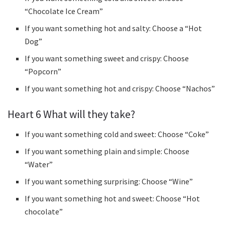
“Chocolate Ice Cream”
If you want something hot and salty: Choose a “Hot
Dog”
If you want something sweet and crispy: Choose
“Popcorn”
If you want something hot and crispy: Choose “Nachos”
Heart 6 What will they take?
If you want something cold and sweet: Choose “Coke”
If you want something plain and simple: Choose
“Water”
If you want something surprising: Choose “Wine”
If you want something hot and sweet: Choose “Hot
chocolate”