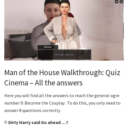
Man of the House Walkthrough: Quiz
Cinema – All the answers
Here you will find all the answers to reach the general ogre
number 9: Become the Cosplay . To do this, you only need to
answer 8 questions correctly.
P.
Dirty Harry said Go ahead …?