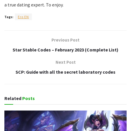
a true dating expert. To enjoy.
Tags:
Ero EN
Previous Post
Star Stable Codes – February 2023 (Complete List)
Next Post
SCP: Guide with all the secret laboratory codes
Related
Posts