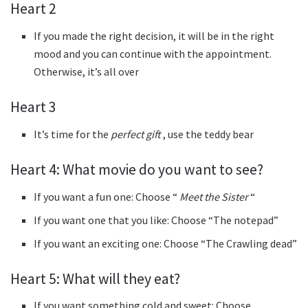
Heart 2
If you made the right decision, it will be in the right
mood and you can continue with the appointment.
Otherwise, it’s all over
Heart 3
It’s time for the
perfect gift
, use the teddy bear
Heart 4: What movie do you want to see?
If you want a fun one: Choose “
Meet the Sister
“
If you want one that you like: Choose “The notepad”
If you want an exciting one: Choose “The Crawling dead”
Heart 5: What will they eat?
If you want something cold and sweet: Choose