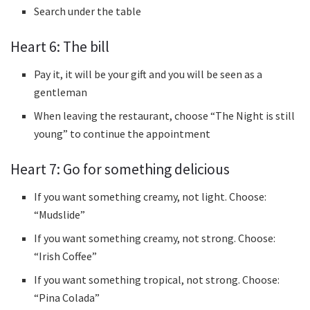
Search under the table
Heart 6: The bill
Pay it, it will be your gift and you will be seen as a
gentleman
When leaving the restaurant, choose “The Night is still
young” to continue the appointment
Heart 7: Go for something delicious
If you want something creamy, not light. Choose:
“Mudslide”
If you want something creamy, not strong. Choose:
“Irish Coffee”
If you want something tropical, not strong. Choose:
“Pina Colada”