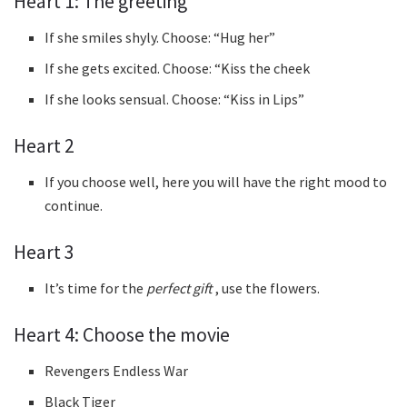
Heart 1: The greeting
If she smiles shyly. Choose: “Hug her”
If she gets excited. Choose: “Kiss the cheek
If she looks sensual. Choose: “Kiss in Lips”
Heart 2
If you choose well, here you will have the right mood to
continue.
Heart 3
It’s time for the
perfect gift
, use the flowers.
Heart 4: Choose the movie
Revengers Endless War
Black Tiger