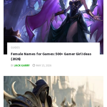
GUIDES
Female Names for Games: 500+ Gamer Girl Ideas
(2026)
BY
JACK GARRY
MAY 15, 2026