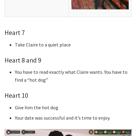
Heart 7
Take Claire to a quiet place
Heart 8 and 9
You have to read exactly what Claire wants. You have to
find a “hot dog”
Heart 10
Give him the hot dog
Your date was successful and it’s time to enjoy.