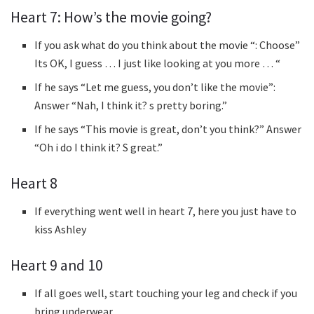
Heart 7: How’s the movie going?
If you ask what do you think about the movie “: Choose”
Its OK, I guess … I just like looking at you more … “
If he says “Let me guess, you don’t like the movie”:
Answer “Nah, I think it? s pretty boring.”
If he says “This movie is great, don’t you think?” Answer
“Oh i do I think it? S great.”
Heart 8
If everything went well in heart 7, here you just have to
kiss Ashley
Heart 9 and 10
If all goes well, start touching your leg and check if you
bring underwear.