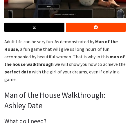
Adult life can be very fun. As demonstrated by
Man of the
House
, a fun game that will give us long hours of fun
accompanied by beautiful women. That is why in this
man of
the house walkthrough
we will show you how to achieve the
perfect date
with the girl of your dreams, even if only in a
game.
Man of the House Walkthrough:
Ashley Date
What do I need?