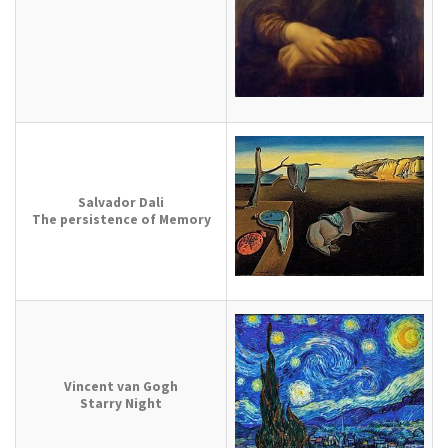
Salvador Dali
The persistence of Memory
Vincent van Gogh
Starry Night