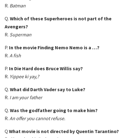
R.
Batman
Q.
Which of these Superheroes is not part of the
Avengers?
R.
Superman
P.
In the movie Finding Nemo Nemo is a …?
R.
A fish
P.
In Die Hard does Bruce Willis say?
R.
Yippee ki yay,?
Q.
What did Darth Vader say to Luke?
R.
I am your father
Q.
Was the godfather going to make him?
R.
An offer you cannot refuse.
Q
What movie is not directed by Quentin Tarantino?