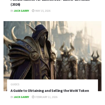
(2026)
BY
JACK GARRY
MAY 15, 2026
GUIDES
A Guide to Obtaining and Selling the WoW Token
BY
JACK GARRY
FEBRUARY 11, 2026