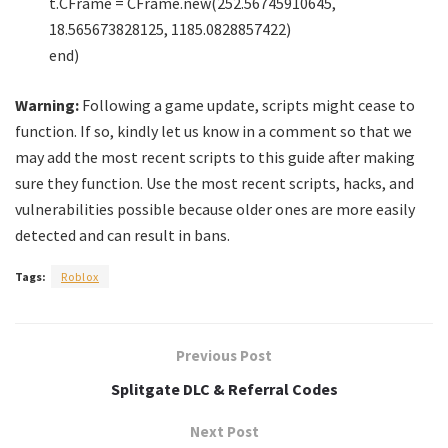
t.CFrame = CFrame.new(252.56745910645,
18.565673828125, 1185.0828857422)
end)
Warning:
Following a game update, scripts might cease to
function. If so, kindly let us know in a comment so that we
may add the most recent scripts to this guide after making
sure they function. Use the most recent scripts, hacks, and
vulnerabilities possible because older ones are more easily
detected and can result in bans.
Tags:
Roblox
Previous Post
Splitgate DLC & Referral Codes
Next Post