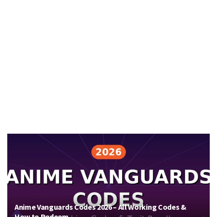
Anime Vanguards Codes 2026 – All Working Codes &
How to Redeem