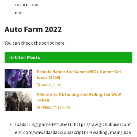
return true
end
Auto Farm 2022
You can check the script here:
Related
Posts
Female Names for Games: 500+ Gamer Girl
Ideas (2026)
MAY 15, 2026
A Guide to Obtaining and Selling the WoW
Token
FEBRUARY 11, 2026
loadstring(game:HttpGet(“https://raw.githubusercont
ent.com/wawsdasdacx/ohascriptnrrewading/main/jbsa