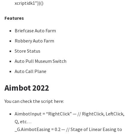
xcriptidk1”))()
Features
Briefcase Auto Farm
Robbery Auto Farm
Store Status
Auto Pull Museum Switch
Auto Call Plane
Aimbot 2022
You can check the script here:
AimbotInput = “RightClick” — // RightClick, LeftClick,
Q, etc…
_G.AimbotEasing = 0.2 — // Stage of Linear Easing to