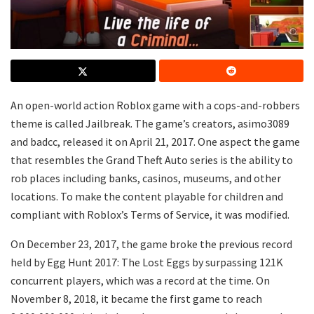
An open-world action Roblox game with a cops-and-robbers
theme is called Jailbreak. The game’s creators, asimo3089
and badcc, released it on April 21, 2017. One aspect the game
that resembles the Grand Theft Auto series is the ability to
rob places including banks, casinos, museums, and other
locations. To make the content playable for children and
compliant with Roblox’s Terms of Service, it was modified.
On December 23, 2017, the game broke the previous record
held by Egg Hunt 2017: The Lost Eggs by surpassing 121K
concurrent players, which was a record at the time. On
November 8, 2018, it became the first game to reach