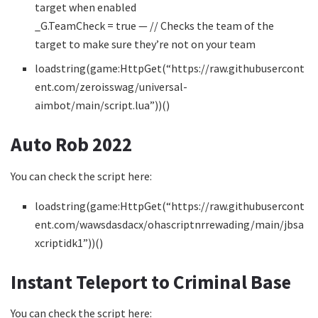
target when enabled
_G.TeamCheck = true — // Checks the team of the
target to make sure they’re not on your team
loadstring(game:HttpGet(“https://raw.githubusercont
ent.com/zeroisswag/universal-
aimbot/main/script.lua”))()
Auto Rob 2022
You can check the script here:
loadstring(game:HttpGet(“https://raw.githubusercont
ent.com/wawsdasdacx/ohascriptnrrewading/main/jbsa
xcriptidk1”))()
Instant Teleport to Criminal Base
You can check the script here: