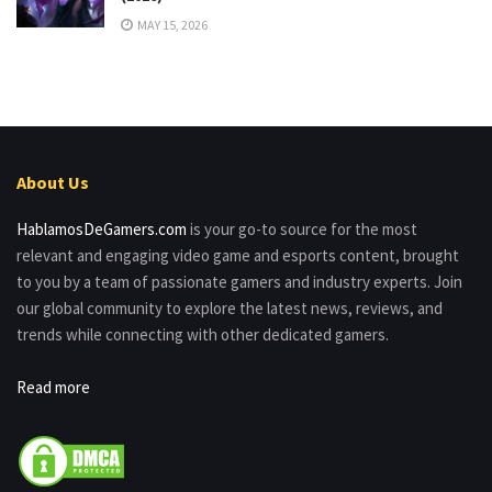
MAY 15, 2026
About Us
HablamosDeGamers.com
is your go-to source for the most
relevant and engaging video game and esports content, brought
to you by a team of passionate gamers and industry experts. Join
our global community to explore the latest news, reviews, and
trends while connecting with other dedicated gamers.
Read more