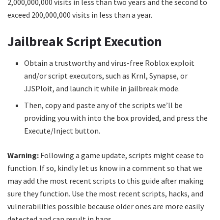
2,000,000,000 visits in less than two years and the second to
exceed 200,000,000 visits in less than a year.
Jailbreak Script Execution
Obtain a trustworthy and virus-free Roblox exploit
and/or script executors, such as Krnl, Synapse, or
JJSPloit, and launch it while in jailbreak mode.
Then, copy and paste any of the scripts we’ll be
providing you with into the box provided, and press the
Execute/Inject button.
Warning:
Following a game update, scripts might cease to
function. If so, kindly let us know in a comment so that we
may add the most recent scripts to this guide after making
sure they function. Use the most recent scripts, hacks, and
vulnerabilities possible because older ones are more easily
detected and can result in bans.