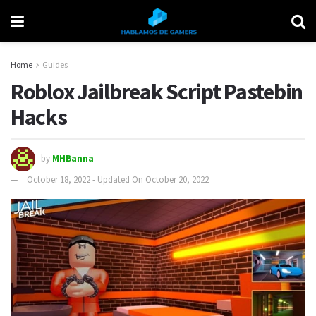
Home
Guides
Roblox Jailbreak Script Pastebin
Hacks
by
MHBanna
October 18, 2022 - Updated On October 20, 2022