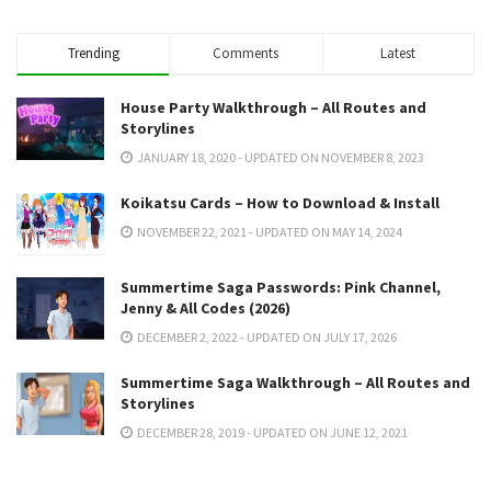
Trending
Comments
Latest
House Party Walkthrough – All Routes and
Storylines
JANUARY 18, 2020 - UPDATED ON NOVEMBER 8, 2023
Koikatsu Cards – How to Download & Install
NOVEMBER 22, 2021 - UPDATED ON MAY 14, 2024
Summertime Saga Passwords: Pink Channel,
Jenny & All Codes (2026)
DECEMBER 2, 2022 - UPDATED ON JULY 17, 2026
Summertime Saga Walkthrough – All Routes and
Storylines
DECEMBER 28, 2019 - UPDATED ON JUNE 12, 2021