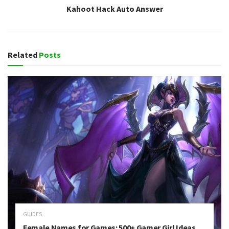
Kahoot Hack Auto Answer
Related
Posts
GUIDES
Female Names for Games: 500+ Gamer Girl Ideas