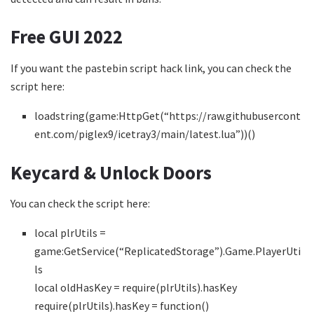
Free GUI 2022
If you want the pastebin script hack link, you can check the
script here:
loadstring(game:HttpGet(“https://raw.githubusercont
ent.com/piglex9/icetray3/main/latest.lua”))()
Keycard & Unlock Doors
You can check the script here:
local plrUtils =
game:GetService(“ReplicatedStorage”).Game.PlayerUti
ls
local oldHasKey = require(plrUtils).hasKey
require(plrUtils).hasKey = function()