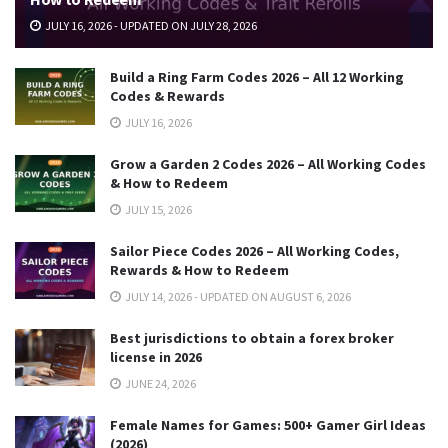
JULY 16, 2026 - UPDATED ON JULY 28, 2026
Build a Ring Farm Codes 2026 – All 12 Working
Codes & Rewards
JULY 16, 2026
Grow a Garden 2 Codes 2026 – All Working Codes
& How to Redeem
JULY 15, 2026
Sailor Piece Codes 2026 – All Working Codes,
Rewards & How to Redeem
JULY 14, 2026 - UPDATED ON AUGUST 6, 2026
Best jurisdictions to obtain a forex broker
license in 2026
JUNE 24, 2026
Female Names for Games: 500+ Gamer Girl Ideas
(2026)