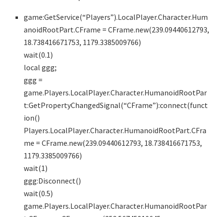
game:GetService(“Players”).LocalPlayer.Character.Hum
anoidRootPart.CFrame = CFrame.new(239.09440612793,
18.738416671753, 1179.3385009766)
wait(0.1)
local ggg;
ggg =
game.Players.LocalPlayer.Character.HumanoidRootPar
t:GetPropertyChangedSignal(“CFrame”):connect(funct
ion()
Players.LocalPlayer.Character.HumanoidRootPart.CFra
me = CFrame.new(239.09440612793, 18.738416671753,
1179.3385009766)
wait(1)
ggg:Disconnect()
wait(0.5)
game.Players.LocalPlayer.Character.HumanoidRootPar