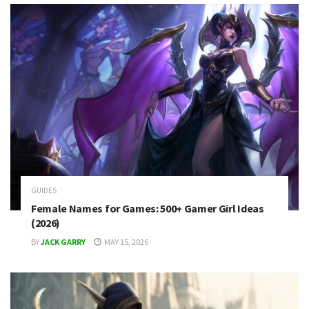
GUIDES
Female Names for Games: 500+ Gamer Girl Ideas
(2026)
BY
JACK GARRY
MAY 15, 2026