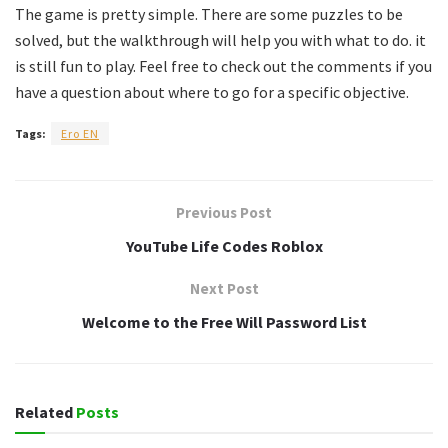
The game is pretty simple. There are some puzzles to be
solved, but the walkthrough will help you with what to do. it
is still fun to play. Feel free to check out the comments if you
have a question about where to go for a specific objective.
Tags:
Ero EN
Previous Post
YouTube Life Codes Roblox
Next Post
Welcome to the Free Will Password List
Related
Posts