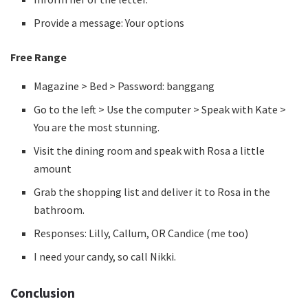
Provide a message: Your options
Free Range
Magazine > Bed > Password: banggang
Go to the left > Use the computer > Speak with Kate >
You are the most stunning.
Visit the dining room and speak with Rosa a little
amount
Grab the shopping list and deliver it to Rosa in the
bathroom.
Responses: Lilly, Callum, OR Candice (me too)
I need your candy, so call Nikki.
Conclusion