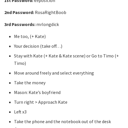
1st Password:
69position
2nd Password:
RosaRightBoob
3rd Passwords:
mrlongdick
Me too, (+ Kate)
Your decision (take off…)
Stay with Kate (+ Kate & Kate scene) or Go to Timo (+
Timo)
Move around freely and select everything
Take the money
Mason: Kate’s boyfriend
Turn right > Approach Kate
Left x3
Take the phone and the notebook out of the desk