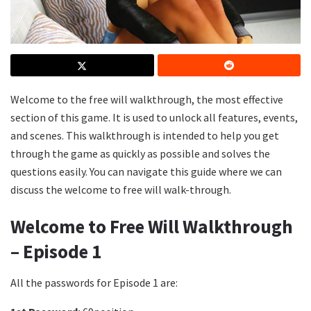
Welcome to the free will walkthrough, the most effective
section of this game. It is used to unlock all features, events,
and scenes. This walkthrough is intended to help you get
through the game as quickly as possible and solves the
questions easily. You can navigate this guide where we can
discuss the welcome to free will walk-through.
Welcome to Free Will Walkthrough
– Episode 1
All the passwords for Episode 1 are: