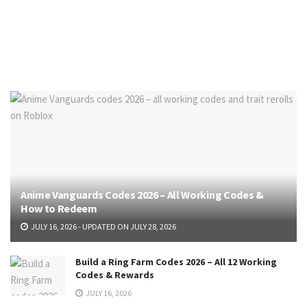
Anime Vanguards Codes 2026 – All Working Codes &
How to Redeem
JULY 16, 2026 - UPDATED ON JULY 28, 2026
Build a Ring Farm Codes 2026 – All 12 Working
Codes & Rewards
JULY 16, 2026