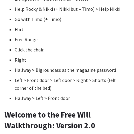
Help Rocky & Nikki (+ Nikki but – Timo) > Help Nikki
Go with Timo (+ Timo)
Flirt
Free Range
Click the chair.
Right
Hallway > Bigroundass as the magazine password
Left > Front door > Left door > Right > Shorts (left
corner of the bed)
Hallway > Left > Front door
Welcome to the Free Will
Walkthrough: Version 2.0