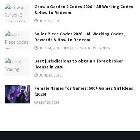
Grow a Garden 2 Codes 2026 – All Working Codes
& How to Redeem
JULY 15, 2026
Sailor Piece Codes 2026 – All Working Codes,
Rewards & How to Redeem
JULY 14, 2026 - UPDATED ON AUGUST 6, 2026
Best jurisdictions to obtain a forex broker
license in 2026
JUNE 24, 2026
Female Names for Games: 500+ Gamer Girl Ideas
(2026)
MAY 15, 2026