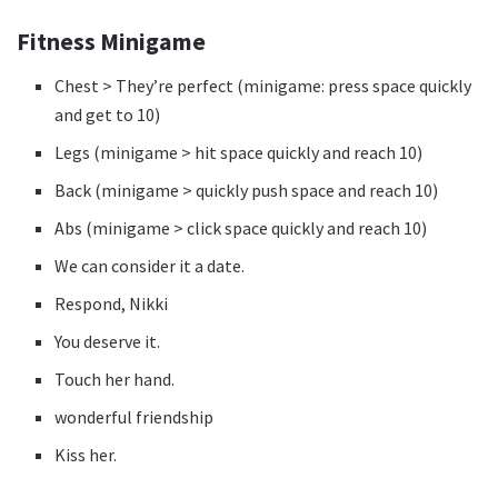
Fitness Minigame
Chest > They’re perfect (minigame: press space quickly
and get to 10)
Legs (minigame > hit space quickly and reach 10)
Back (minigame > quickly push space and reach 10)
Abs (minigame > click space quickly and reach 10)
We can consider it a date.
Respond, Nikki
You deserve it.
Touch her hand.
wonderful friendship
Kiss her.