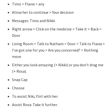
Timo > Flavia > any
Allow her to continue > Your decision
Messages: Timo and Nikki
Right arrow > Click on the medicine > Take it > Back >
Door
Living Room > Talk to Natham > Door > Talk to Flavia >
I’ve got one for you > Are you concerned? > Nothing
more
Either you look amazing (+ Nikki) or you don’t drag me
(+ Rosa).
Snap Cap
Choose
To assist Niki, flirt with her.
Assist Rosa: Take it further.