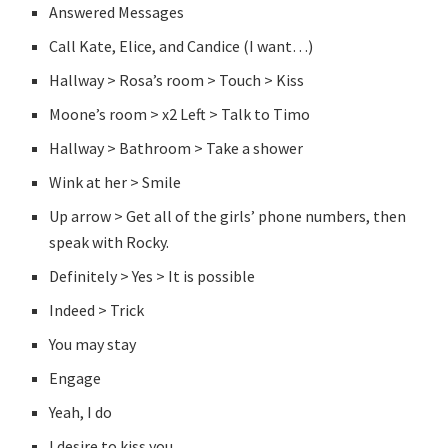
Answered Messages
Call Kate, Elice, and Candice (I want…)
Hallway > Rosa’s room > Touch > Kiss
Moone’s room > x2 Left > Talk to Timo
Hallway > Bathroom > Take a shower
Wink at her > Smile
Up arrow > Get all of the girls’ phone numbers, then
speak with Rocky.
Definitely > Yes > It is possible
Indeed > Trick
You may stay
Engage
Yeah, I do
I desire to kiss you.