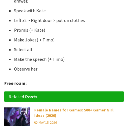
drawer.
Speak with Kate
Left x2 > Right door > put on clothes
Promis (+ Kate)
Make Jokes( + Timo)
Select all
Make the speech (+ Timo)
Observe her
Free roam:
Related
Posts
Female Names for Games: 500+ Gamer Girl
Ideas (2026)
MAY 15, 2026