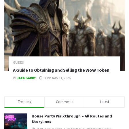
GUIDES
A Guide to Obtaining and Selling the WoW Token
BY
JACK GARRY
FEBRUARY 11, 2026
Trending
Comments
Latest
House Party Walkthrough – All Routes and
Storylines