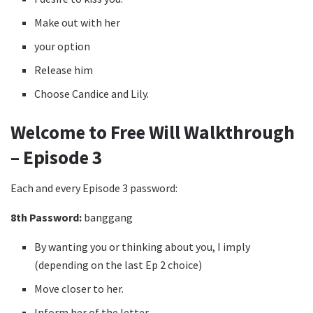
Make out with her
your option
Release him
Choose Candice and Lily.
Welcome to Free Will Walkthrough
– Episode 3
Each and every Episode 3 password:
8th Password:
banggang
By wanting you or thinking about you, I imply
(depending on the last Ep 2 choice)
Move closer to her.
Inform her of the letter.