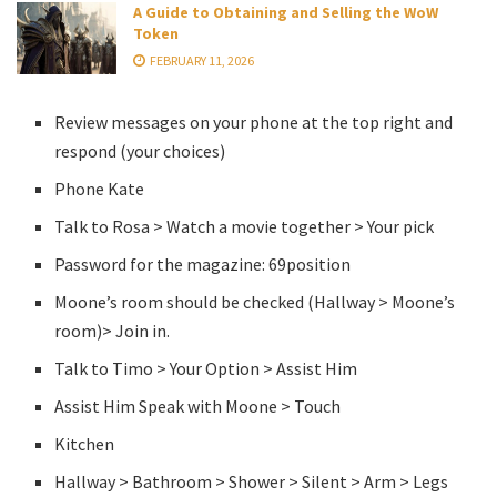
A Guide to Obtaining and Selling the WoW
Token
FEBRUARY 11, 2026
Review messages on your phone at the top right and
respond (your choices)
Phone Kate
Talk to Rosa > Watch a movie together > Your pick
Password for the magazine: 69position
Moone’s room should be checked (Hallway > Moone’s
room)> Join in.
Talk to Timo > Your Option > Assist Him
Assist Him Speak with Moone > Touch
Kitchen
Hallway > Bathroom > Shower > Silent > Arm > Legs