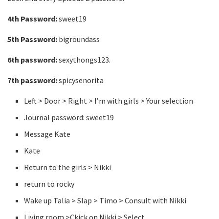
4th Password:
sweet19
5th Password:
bigroundass
6th password:
sexythongs123.
7th password:
spicysenorita
Left > Door > Right > I’m with girls > Your selection
Journal password: sweet19
Message Kate
Kate
Return to the girls > Nikki
return to rocky
Wake up Talia > Slap > Timo > Consult with Nikki
Living room >Ckick on Nikki > Select