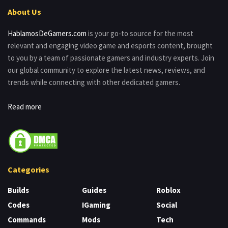
About Us
HablamosDeGamers.com
is your go-to source for the most
relevant and engaging video game and esports content, brought
to you by a team of passionate gamers and industry experts. Join
our global community to explore the latest news, reviews, and
trends while connecting with other dedicated gamers.
Read more
Categories
Builds
Guides
Roblox
Codes
IGaming
Social
Commands
Mods
Tech