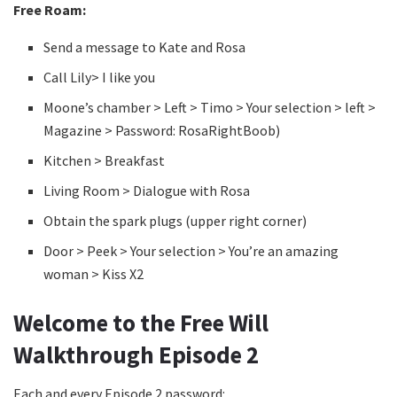
Free Roam:
Send a message to Kate and Rosa
Call Lily> I like you
Moone’s chamber > Left > Timo > Your selection > left >
Magazine > Password: RosaRightBoob)
Kitchen > Breakfast
Living Room > Dialogue with Rosa
Obtain the spark plugs (upper right corner)
Door > Peek > Your selection > You’re an amazing
woman > Kiss X2
Welcome to the Free Will
Walkthrough Episode 2
Each and every Episode 2 password: