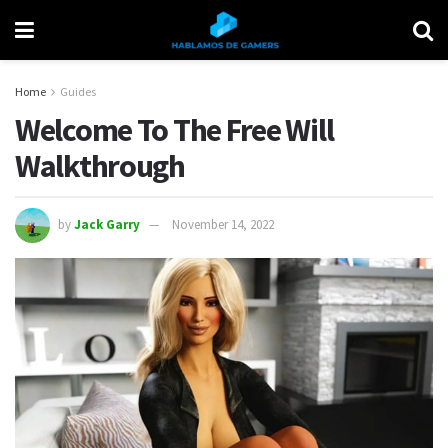
Home
Guides
Welcome To The Free Will
Walkthrough
by
Jack Garry
November 14, 2022