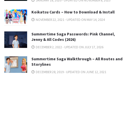
JANUARY 18, 2020 - UPDATED ON NOVEMBER 8, 2023
Koikatsu Cards – How to Download & Install
NOVEMBER 22, 2021 - UPDATED ON MAY 14, 2024
Summertime Saga Passwords: Pink Channel,
Jenny & All Codes (2026)
DECEMBER 2, 2022 - UPDATED ON JULY 17, 2026
Summertime Saga Walkthrough – All Routes and
Storylines
DECEMBER 28, 2019 - UPDATED ON JUNE 12, 2021