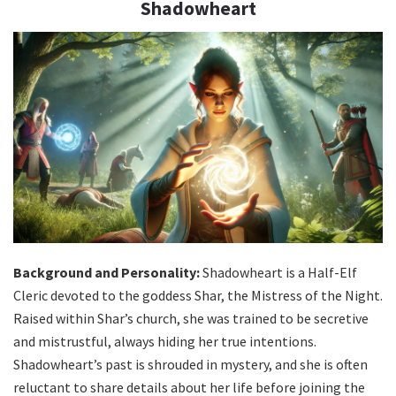
Shadowheart
Background and Personality:
Shadowheart is a Half-Elf
Cleric devoted to the goddess Shar, the Mistress of the Night.
Raised within Shar’s church, she was trained to be secretive
and mistrustful, always hiding her true intentions.
Shadowheart’s past is shrouded in mystery, and she is often
reluctant to share details about her life before joining the