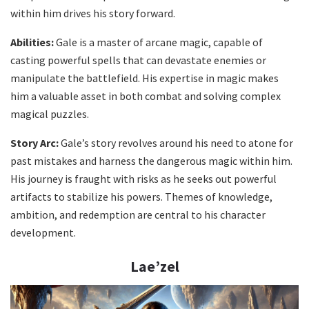
within him drives his story forward.
Abilities:
Gale is a master of arcane magic, capable of
casting powerful spells that can devastate enemies or
manipulate the battlefield. His expertise in magic makes
him a valuable asset in both combat and solving complex
magical puzzles.
Story Arc:
Gale’s story revolves around his need to atone for
past mistakes and harness the dangerous magic within him.
His journey is fraught with risks as he seeks out powerful
artifacts to stabilize his powers. Themes of knowledge,
ambition, and redemption are central to his character
development.
Lae’zel