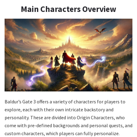
Main Characters Overview
Baldur’s Gate 3 offers a variety of characters for players to
explore, each with their own intricate backstory and
personality. These are divided into Origin Characters, who
come with pre-defined backgrounds and personal quests, and
custom characters, which players can fully personalize.