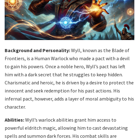
Background and Personality:
Wyll, known as the Blade of
Frontiers, is a Human Warlock who made a pact with a devil
to gain his powers. Once a noble hero, Wyll’s pact has left
him with a dark secret that he struggles to keep hidden.
Charismatic and heroic, he is driven by a desire to protect the
innocent and seek redemption for his past actions. His
infernal pact, however, adds a layer of moral ambiguity to his
character.
Abilities:
Wyll’s warlock abilities grant him access to
powerful eldritch magic, allowing him to cast devastating
spells and summon dark forces. His combat skills are