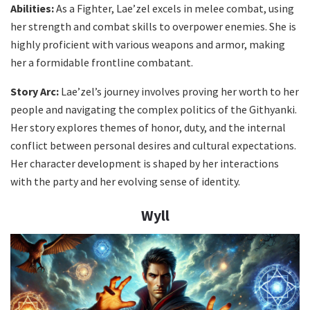
Abilities:
As a Fighter, Lae’zel excels in melee combat, using
her strength and combat skills to overpower enemies. She is
highly proficient with various weapons and armor, making
her a formidable frontline combatant.
Story Arc:
Lae’zel’s journey involves proving her worth to her
people and navigating the complex politics of the Githyanki.
Her story explores themes of honor, duty, and the internal
conflict between personal desires and cultural expectations.
Her character development is shaped by her interactions
with the party and her evolving sense of identity.
Wyll