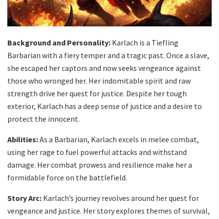
Background and Personality:
Karlach is a Tiefling
Barbarian with a fiery temper and a tragic past. Once a slave,
she escaped her captors and now seeks vengeance against
those who wronged her. Her indomitable spirit and raw
strength drive her quest for justice. Despite her tough
exterior, Karlach has a deep sense of justice and a desire to
protect the innocent.
Abilities:
As a Barbarian, Karlach excels in melee combat,
using her rage to fuel powerful attacks and withstand
damage. Her combat prowess and resilience make her a
formidable force on the battlefield.
Story Arc:
Karlach’s journey revolves around her quest for
vengeance and justice. Her story explores themes of survival,