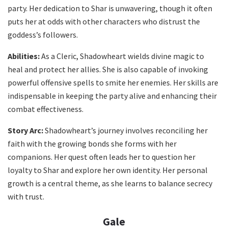
party. Her dedication to Shar is unwavering, though it often
puts her at odds with other characters who distrust the
goddess’s followers.
Abilities:
As a Cleric, Shadowheart wields divine magic to
heal and protect her allies. She is also capable of invoking
powerful offensive spells to smite her enemies. Her skills are
indispensable in keeping the party alive and enhancing their
combat effectiveness.
Story Arc:
Shadowheart’s journey involves reconciling her
faith with the growing bonds she forms with her
companions. Her quest often leads her to question her
loyalty to Shar and explore her own identity. Her personal
growth is a central theme, as she learns to balance secrecy
with trust.
Gale