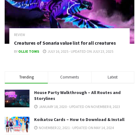
REVIEW
Creatures of Sonaria value list for all creatures
BY
OLLIE TOMS
JULY 16, 2025 - UPDATED ON JULY 23, 2025
Trending
Comments
Latest
House Party Walkthrough – All Routes and
Storylines
JANUARY 18, 2020 - UPDATED ON NOVEMBER 8, 2023
Koikatsu Cards – How to Download & Install
NOVEMBER 22, 2021 - UPDATED ON MAY 14, 2024