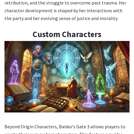
retribution, and the struggle to overcome past trauma. Her
character development is shaped by her interactions with
the party and her evolving sense of justice and morality.
Custom Characters
Beyond Origin Characters, Baldur’s Gate 3 allows players to