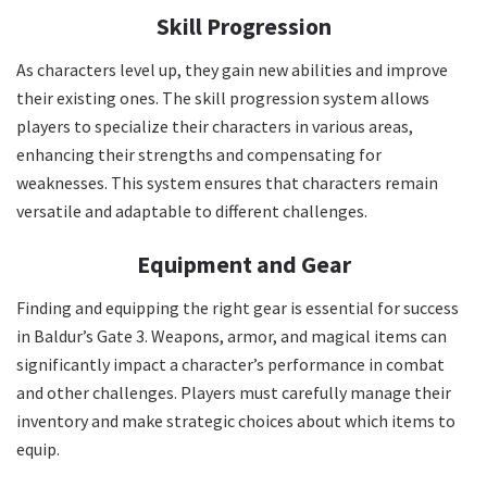
Skill Progression
As characters level up, they gain new abilities and improve
their existing ones. The skill progression system allows
players to specialize their characters in various areas,
enhancing their strengths and compensating for
weaknesses. This system ensures that characters remain
versatile and adaptable to different challenges.
Equipment and Gear
Finding and equipping the right gear is essential for success
in Baldur’s Gate 3. Weapons, armor, and magical items can
significantly impact a character’s performance in combat
and other challenges. Players must carefully manage their
inventory and make strategic choices about which items to
equip.