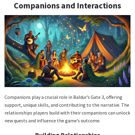
Companions and Interactions
Companions play a crucial role in Baldur’s Gate 3, offering
support, unique skills, and contributing to the narrative. The
relationships players build with their companions can unlock
new quests and influence the game’s outcome.