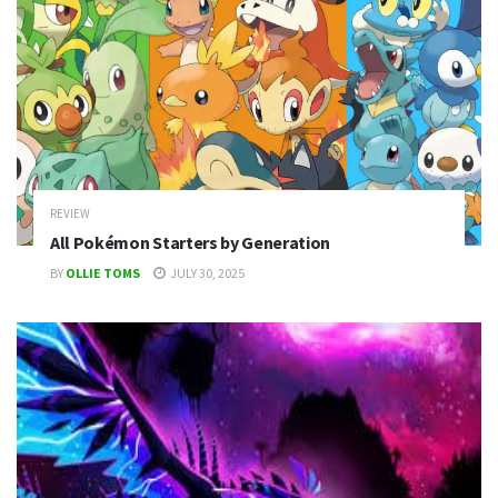
REVIEW
All Pokémon Starters by Generation
BY
OLLIE TOMS
JULY 30, 2025