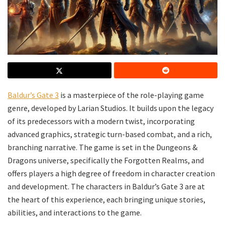
Baldur’s Gate 3
is a masterpiece of the role-playing game
genre, developed by Larian Studios. It builds upon the legacy
of its predecessors with a modern twist, incorporating
advanced graphics, strategic turn-based combat, and a rich,
branching narrative. The game is set in the Dungeons &
Dragons universe, specifically the Forgotten Realms, and
offers players a high degree of freedom in character creation
and development. The characters in Baldur’s Gate 3 are at
the heart of this experience, each bringing unique stories,
abilities, and interactions to the game.