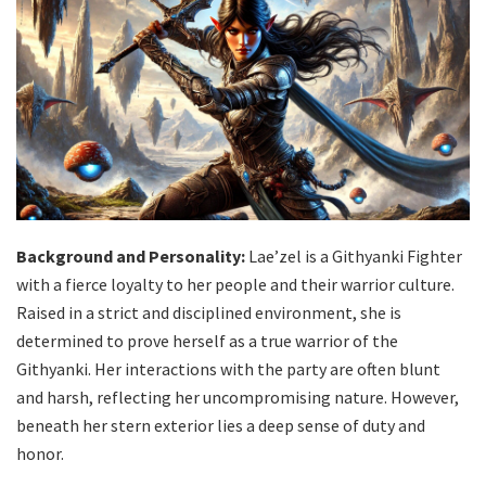
Background and Personality:
Lae’zel is a Githyanki Fighter
with a fierce loyalty to her people and their warrior culture.
Raised in a strict and disciplined environment, she is
determined to prove herself as a true warrior of the
Githyanki. Her interactions with the party are often blunt
and harsh, reflecting her uncompromising nature. However,
beneath her stern exterior lies a deep sense of duty and
honor.