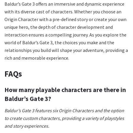
Baldur’s Gate 3 offers an immersive and dynamic experience
with its diverse cast of characters. Whether you choose an
Origin Character with a pre-defined story or create your own
unique hero, the depth of character development and
interaction ensures a compelling journey. As you explore the
world of Baldur’s Gate 3, the choices you make and the
relationships you build will shape your adventure, providing a
rich and memorable experience.
FAQs
How many playable characters are there in
Baldur’s Gate 3?
Baldur’s Gate 3 features six Origin Characters and the option
to create custom characters, providing a variety of playstyles
and story experiences.