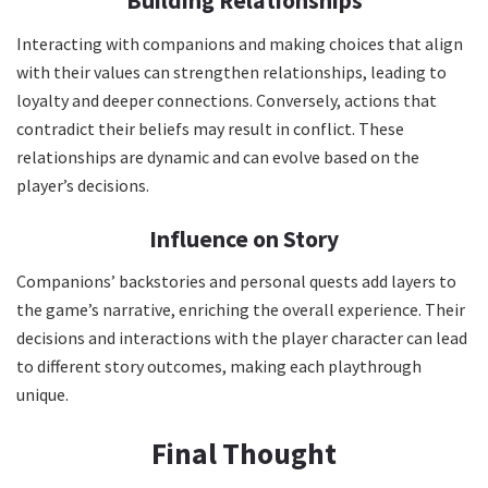
Building Relationships
Interacting with companions and making choices that align
with their values can strengthen relationships, leading to
loyalty and deeper connections. Conversely, actions that
contradict their beliefs may result in conflict. These
relationships are dynamic and can evolve based on the
player’s decisions.
Influence on Story
Companions’ backstories and personal quests add layers to
the game’s narrative, enriching the overall experience. Their
decisions and interactions with the player character can lead
to different story outcomes, making each playthrough
unique.
Final Thought