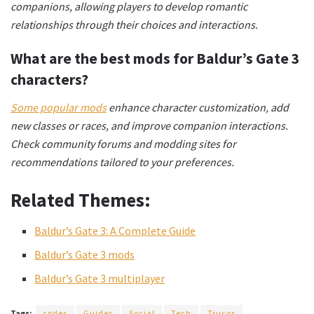
companions, allowing players to develop romantic
relationships through their choices and interactions.
What are the best mods for Baldur’s Gate 3
characters?
Some popular mods
enhance character customization, add
new classes or races, and improve companion interactions.
Check community forums and modding sites for
recommendations tailored to your preferences.
Related Themes:
Baldur’s Gate 3: A Complete Guide
Baldur’s Gate 3 mods
Baldur’s Gate 3 multiplayer
Tags:
codes
Guides
Social
Tech
Trucos