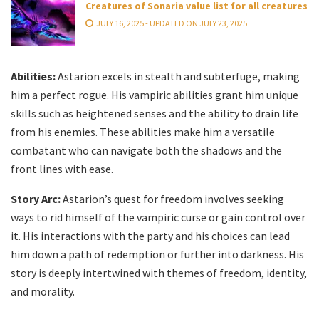
Creatures of Sonaria value list for all creatures
JULY 16, 2025 - UPDATED ON JULY 23, 2025
Abilities:
Astarion excels in stealth and subterfuge, making
him a perfect rogue. His vampiric abilities grant him unique
skills such as heightened senses and the ability to drain life
from his enemies. These abilities make him a versatile
combatant who can navigate both the shadows and the
front lines with ease.
Story Arc:
Astarion’s quest for freedom involves seeking
ways to rid himself of the vampiric curse or gain control over
it. His interactions with the party and his choices can lead
him down a path of redemption or further into darkness. His
story is deeply intertwined with themes of freedom, identity,
and morality.