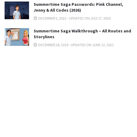
Summertime Saga Passwords: Pink Channel,
Jenny & All Codes (2026)
DECEMBER 2, 2022 - UPDATED ON JULY 17, 2026
Summertime Saga Walkthrough – All Routes and
Storylines
DECEMBER 28, 2019 - UPDATED ON JUNE 12, 2021