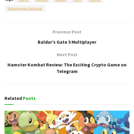
Videojuego General
Previous Post
Baldur’s Gate 3 Multiplayer
Next Post
Hamster Kombat Review: The Exciting Crypto Game on
Telegram
Related
Posts