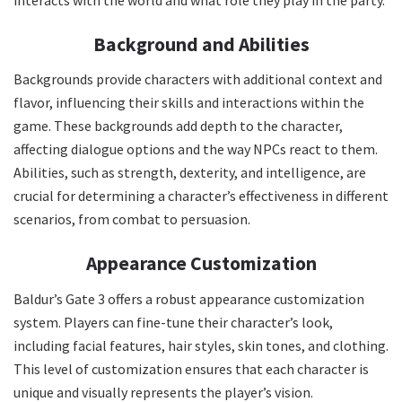
Background and Abilities
Backgrounds provide characters with additional context and
flavor, influencing their skills and interactions within the
game. These backgrounds add depth to the character,
affecting dialogue options and the way NPCs react to them.
Abilities, such as strength, dexterity, and intelligence, are
crucial for determining a character’s effectiveness in different
scenarios, from combat to persuasion.
Appearance Customization
Baldur’s Gate 3 offers a robust appearance customization
system. Players can fine-tune their character’s look,
including facial features, hair styles, skin tones, and clothing.
This level of customization ensures that each character is
unique and visually represents the player’s vision.