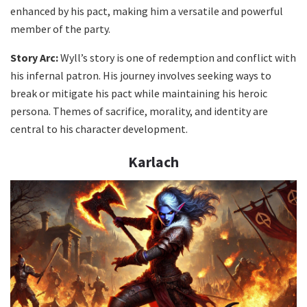
enhanced by his pact, making him a versatile and powerful
member of the party.
Story Arc:
Wyll’s story is one of redemption and conflict with
his infernal patron. His journey involves seeking ways to
break or mitigate his pact while maintaining his heroic
persona. Themes of sacrifice, morality, and identity are
central to his character development.
Karlach