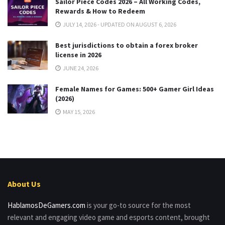
Sailor Piece Codes 2026 – All Working Codes,
Rewards & How to Redeem
JULY 14, 2026 - UPDATED ON AUGUST 6, 2026
Best jurisdictions to obtain a forex broker
license in 2026
JUNE 24, 2026
Female Names for Games: 500+ Gamer Girl Ideas
(2026)
MAY 15, 2026
About Us
HablamosDeGamers.com
is your go-to source for the most
relevant and engaging video game and esports content, brought