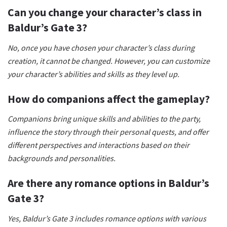
Can you change your character’s class in
Baldur’s Gate 3?
No, once you have chosen your character’s class during
creation, it cannot be changed. However, you can customize
your character’s abilities and skills as they level up.
How do companions affect the gameplay?
Companions bring unique skills and abilities to the party,
influence the story through their personal quests, and offer
different perspectives and interactions based on their
backgrounds and personalities.
Are there any romance options in Baldur’s
Gate 3?
Yes, Baldur’s Gate 3 includes romance options with various