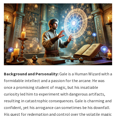
Background and Personality:
Gale is a Human Wizard with a
formidable intellect and a passion for the arcane. He was
once a promising student of magic, but his insatiable
curiosity led him to experiment with dangerous artifacts,
resulting in catastrophic consequences. Gale is charming and
confident, yet his arrogance can sometimes be his downfall.
His quest for redemption and control over the volatile magic