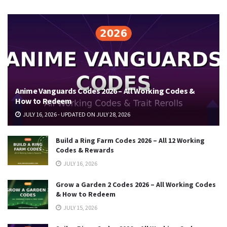
Anime Vanguards Codes 2026 – All Working Codes &
How to Redeem
JULY 16, 2026 - UPDATED ON JULY 28, 2026
Build a Ring Farm Codes 2026 – All 12 Working
Codes & Rewards
JULY 16, 2026
Grow a Garden 2 Codes 2026 – All Working Codes
& How to Redeem
JULY 15, 2026