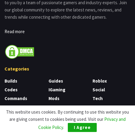
to you by a team of passionate gamers and industry experts. Join
our global community to explore the latest news, reviews, and
trends while connecting with other dedicated gamers.
Read more
Categories
Builds
Guides
Roblox
Codes
IGaming
Social
Commands
Mods
Tech
Game
News
Tier List
This website uses cookies. By continuing to use this website you
CS
Nintendo
Unblocked Games
are giving consent to cookies being used. Visit our
Privacy and
Uncategorized
Games
Review
Cookie Policy
.
I Agree