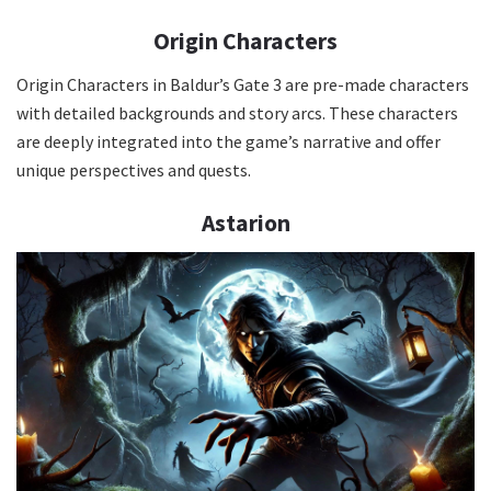
Origin Characters
Origin Characters in Baldur’s Gate 3 are pre-made characters
with detailed backgrounds and story arcs. These characters
are deeply integrated into the game’s narrative and offer
unique perspectives and quests.
Astarion