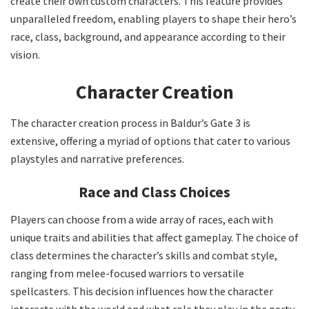
create their own custom characters. This feature provides
unparalleled freedom, enabling players to shape their hero’s
race, class, background, and appearance according to their
vision.
Character Creation
The character creation process in Baldur’s Gate 3 is
extensive, offering a myriad of options that cater to various
playstyles and narrative preferences.
Race and Class Choices
Players can choose from a wide array of races, each with
unique traits and abilities that affect gameplay. The choice of
class determines the character’s skills and combat style,
ranging from melee-focused warriors to versatile
spellcasters. This decision influences how the character
interacts with the world and what role they play in the party.