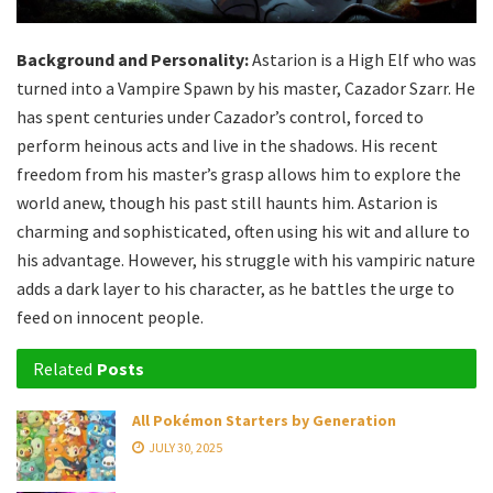
Background and Personality:
Astarion is a High Elf who was
turned into a Vampire Spawn by his master, Cazador Szarr. He
has spent centuries under Cazador’s control, forced to
perform heinous acts and live in the shadows. His recent
freedom from his master’s grasp allows him to explore the
world anew, though his past still haunts him. Astarion is
charming and sophisticated, often using his wit and allure to
his advantage. However, his struggle with his vampiric nature
adds a dark layer to his character, as he battles the urge to
feed on innocent people.
Related
Posts
All Pokémon Starters by Generation
JULY 30, 2025