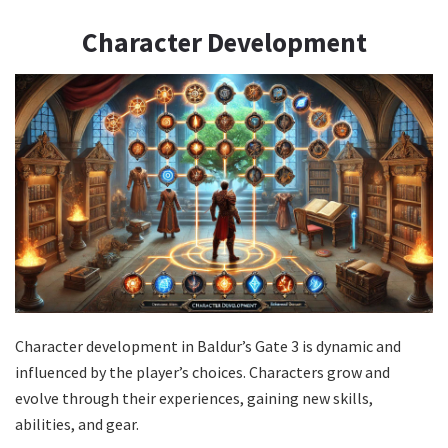
Character Development
Character development in Baldur’s Gate 3 is dynamic and
influenced by the player’s choices. Characters grow and
evolve through their experiences, gaining new skills,
abilities, and gear.