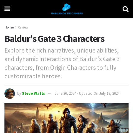
Home
Review
Baldur’s Gate 3 Characters
Explore the rich narratives, unique abilities,
and dynamic interactions of Baldur's Gate 3
characters, from Origin Characters to fully
customizable heroes.
by
Steve Watts
June 30, 2024 - Updated On July 18, 2024