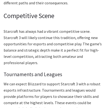
different paths and their consequences.
Competitive Scene
Starcraft has always had a vibrant competitive scene.
Starcraft 3 will likely continue this tradition, offering new
opportunities for esports and competitive play. The game’s
balance and strategic depth make it a perfect fit for high-
level competition, attracting both amateur and
professional players.
Tournaments and Leagues
We can expect Blizzard to support Starcraft 3 with a robust
esports infrastructure. Tournaments and leagues would
provide platforms for players to showcase their skills and
compete at the highest levels. These events could be