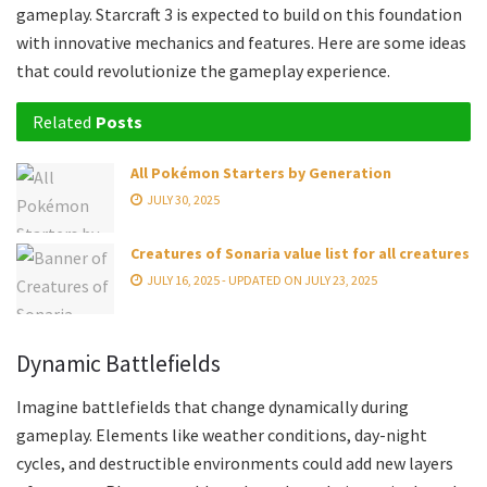
gameplay. Starcraft 3 is expected to build on this foundation
with innovative mechanics and features. Here are some ideas
that could revolutionize the gameplay experience.
Related
Posts
All Pokémon Starters by Generation
JULY 30, 2025
Creatures of Sonaria value list for all creatures
JULY 16, 2025 - UPDATED ON JULY 23, 2025
Dynamic Battlefields
Imagine battlefields that change dynamically during
gameplay. Elements like weather conditions, day-night
cycles, and destructible environments could add new layers