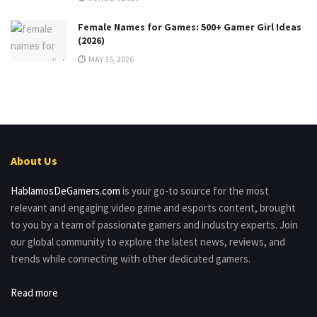
Female Names for Games: 500+ Gamer Girl Ideas
(2026)
MAY 15, 2026
About Us
HablamosDeGamers.com
is your go-to source for the most
relevant and engaging video game and esports content, brought
to you by a team of passionate gamers and industry experts. Join
our global community to explore the latest news, reviews, and
trends while connecting with other dedicated gamers.
Read more