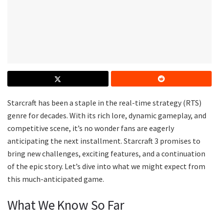
Starcraft has been a staple in the real-time strategy (RTS)
genre for decades. With its rich lore, dynamic gameplay, and
competitive scene, it’s no wonder fans are eagerly
anticipating the next installment. Starcraft 3 promises to
bring new challenges, exciting features, and a continuation
of the epic story. Let’s dive into what we might expect from
this much-anticipated game.
What We Know So Far