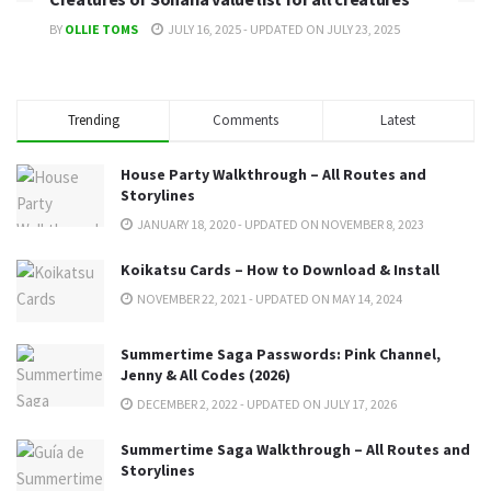
BY
OLLIE TOMS
JULY 16, 2025 - UPDATED ON JULY 23, 2025
Trending
Comments
Latest
House Party Walkthrough – All Routes and
Storylines
JANUARY 18, 2020 - UPDATED ON NOVEMBER 8, 2023
Koikatsu Cards – How to Download & Install
NOVEMBER 22, 2021 - UPDATED ON MAY 14, 2024
Summertime Saga Passwords: Pink Channel,
Jenny & All Codes (2026)
DECEMBER 2, 2022 - UPDATED ON JULY 17, 2026
Summertime Saga Walkthrough – All Routes and
Storylines