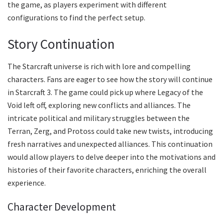
the game, as players experiment with different
configurations to find the perfect setup.
Story Continuation
The Starcraft universe is rich with lore and compelling
characters. Fans are eager to see how the story will continue
in Starcraft 3. The game could pick up where Legacy of the
Void left off, exploring new conflicts and alliances. The
intricate political and military struggles between the
Terran, Zerg, and Protoss could take new twists, introducing
fresh narratives and unexpected alliances. This continuation
would allow players to delve deeper into the motivations and
histories of their favorite characters, enriching the overall
experience.
Character Development