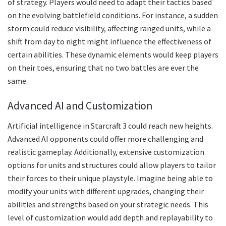
of strategy. Players would need to adapt their tactics based
on the evolving battlefield conditions. For instance, a sudden
storm could reduce visibility, affecting ranged units, while a
shift from day to night might influence the effectiveness of
certain abilities. These dynamic elements would keep players
on their toes, ensuring that no two battles are ever the
same.
Advanced AI and Customization
Artificial intelligence in Starcraft 3 could reach new heights.
Advanced AI opponents could offer more challenging and
realistic gameplay. Additionally, extensive customization
options for units and structures could allow players to tailor
their forces to their unique playstyle. Imagine being able to
modify your units with different upgrades, changing their
abilities and strengths based on your strategic needs. This
level of customization would add depth and replayability to