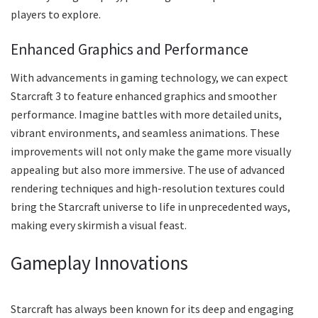
players to explore.
Enhanced Graphics and Performance
With advancements in gaming technology, we can expect
Starcraft 3 to feature enhanced graphics and smoother
performance. Imagine battles with more detailed units,
vibrant environments, and seamless animations. These
improvements will not only make the game more visually
appealing but also more immersive. The use of advanced
rendering techniques and high-resolution textures could
bring the Starcraft universe to life in unprecedented ways,
making every skirmish a visual feast.
Gameplay Innovations
Starcraft has always been known for its deep and engaging