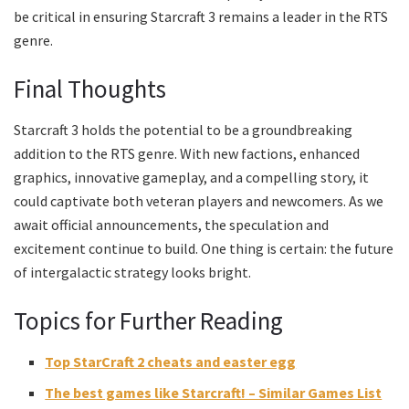
be critical in ensuring Starcraft 3 remains a leader in the RTS
genre.
Final Thoughts
Starcraft 3 holds the potential to be a groundbreaking
addition to the RTS genre. With new factions, enhanced
graphics, innovative gameplay, and a compelling story, it
could captivate both veteran players and newcomers. As we
await official announcements, the speculation and
excitement continue to build. One thing is certain: the future
of intergalactic strategy looks bright.
Topics for Further Reading
Top StarCraft 2 cheats and easter egg
The best games like Starcraft! – Similar Games List