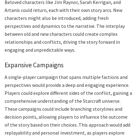
Beloved characters like Jim Raynor, Sarah Kerrigan, and
Artanis could return, each with their own story arcs. New
characters might also be introduced, adding fresh
perspectives and dynamics to the narrative. The interplay
between old and new characters could create complex
relationships and conflicts, driving the story forward in
engaging and unpredictable ways.
Expansive Campaigns
A single-player campaign that spans multiple factions and
perspectives would provide a deep and engaging experience.
Players could explore different sides of the conflict, gaining a
comprehensive understanding of the Starcraft universe.
These campaigns could include branching storylines and
decision points, allowing players to influence the outcome
of the story based on their choices. This approach would add
replayability and personal investment, as players explore