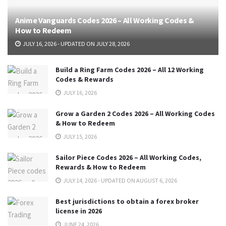
Anime Vanguards Codes 2026 – All Working Codes &
How to Redeem
JULY 16, 2026 - UPDATED ON JULY 28, 2026
Build a Ring Farm Codes 2026 – All 12 Working
Codes & Rewards
JULY 16, 2026
Grow a Garden 2 Codes 2026 – All Working Codes
& How to Redeem
JULY 15, 2026
Sailor Piece Codes 2026 – All Working Codes,
Rewards & How to Redeem
JULY 14, 2026 - UPDATED ON AUGUST 6, 2026
Best jurisdictions to obtain a forex broker
license in 2026
JUNE 24, 2026