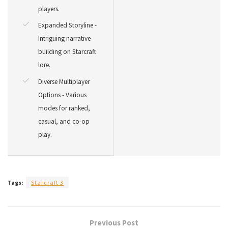
players.
Expanded Storyline -
Intriguing narrative
building on Starcraft
lore.
Diverse Multiplayer
Options - Various
modes for ranked,
casual, and co-op
play.
Tags:
Starcraft 3
Previous Post