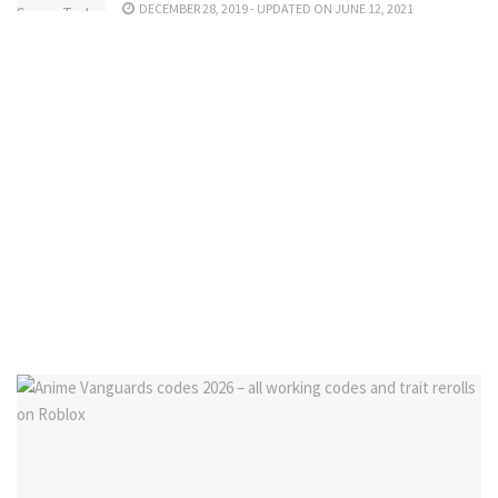
DECEMBER 28, 2019 - UPDATED ON JUNE 12, 2021