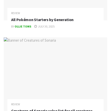
REVIEW
All Pokémon Starters by Generation
BY
OLLIE TOMS
JULY 30, 2025
REVIEW
Creatures of Sonaria value list for all creatures