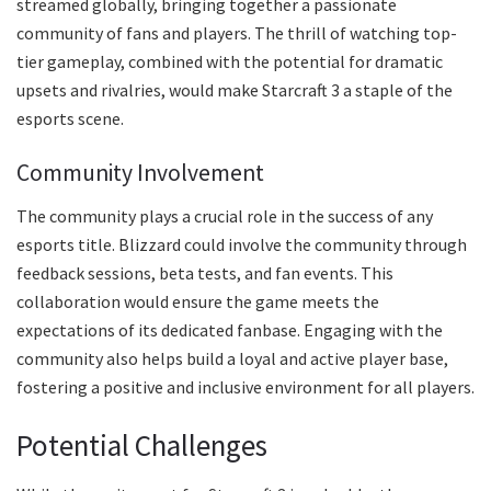
streamed globally, bringing together a passionate
community of fans and players. The thrill of watching top-
tier gameplay, combined with the potential for dramatic
upsets and rivalries, would make Starcraft 3 a staple of the
esports scene.
Community Involvement
The community plays a crucial role in the success of any
esports title. Blizzard could involve the community through
feedback sessions, beta tests, and fan events. This
collaboration would ensure the game meets the
expectations of its dedicated fanbase. Engaging with the
community also helps build a loyal and active player base,
fostering a positive and inclusive environment for all players.
Potential Challenges