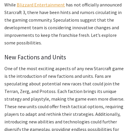
While
Blizzard Entertainment
has not officially announced
Starcraft 3, there have been hints and rumors circulating in
the gaming community. Speculations suggest that the
development team is considering innovative changes and
improvements to keep the franchise fresh. Let’s explore
some possibilities.
New Factions and Units
One of the most exciting aspects of any new Starcraft game
is the introduction of new factions and units. Fans are
speculating about potential new races that could join the
Terran, Zerg, and Protoss. Each faction brings its unique
strategy and playstyle, making the game even more diverse.
These new units could offer fresh tactical options, requiring
players to adapt and rethink their strategies. Additionally,
introducing new abilities and technologies could further
diversify the gameplay, providing endless possibilities for