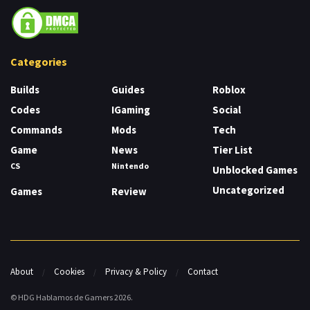
Categories
Builds
Guides
Roblox
Codes
IGaming
Social
Commands
Mods
Tech
Game
News
Tier List
CS
Nintendo
Unblocked Games
Uncategorized
Games
Review
About
Cookies
Privacy & Policy
Contact
© HDG Hablamos de Gamers 2026.