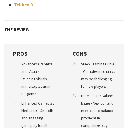
Tekken 8
THE REVIEW
PROS
CONS
Advanced Graphics
Steep Learning Curve
and Visuals -
- Complex mechanics
Stunning visuals
may be challenging
immerse players in
for new players.
the game.
Potential for Balance
Enhanced Gameplay
Issues - New content
Mechanics - Smooth
may lead to balance
and engaging
problems in
gameplay for all
competitive play.