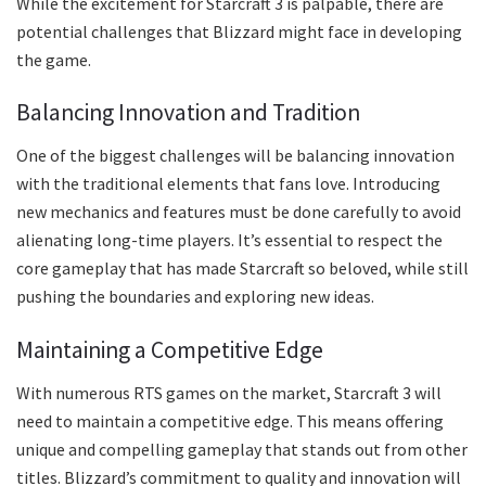
While the excitement for Starcraft 3 is palpable, there are
potential challenges that Blizzard might face in developing
the game.
Balancing Innovation and Tradition
One of the biggest challenges will be balancing innovation
with the traditional elements that fans love. Introducing
new mechanics and features must be done carefully to avoid
alienating long-time players. It’s essential to respect the
core gameplay that has made Starcraft so beloved, while still
pushing the boundaries and exploring new ideas.
Maintaining a Competitive Edge
With numerous RTS games on the market, Starcraft 3 will
need to maintain a competitive edge. This means offering
unique and compelling gameplay that stands out from other
titles. Blizzard’s commitment to quality and innovation will