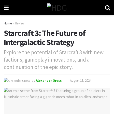
Home
Review
Starcraft 3: The Future of
Intergalactic Strategy
Explore the potential of Starcraft 3 with new
factions, gameplay innovations, and a
continuation of the epic story.
by
Alexander Gross
August 13, 2024