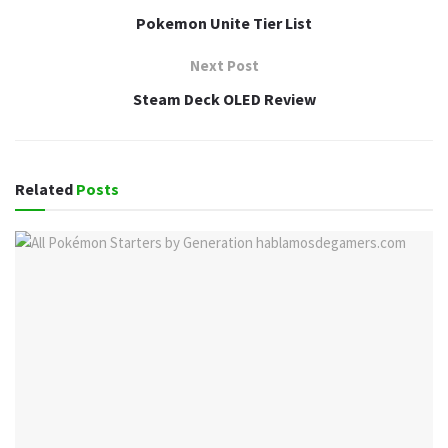
Pokemon Unite Tier List
Next Post
Steam Deck OLED Review
Related
Posts