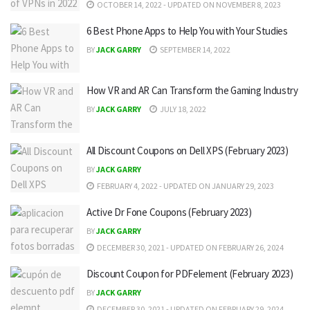
OCTOBER 14, 2022 - UPDATED ON NOVEMBER 8, 2023
6 Best Phone Apps to Help You with Your Studies
BY
JACK GARRY
SEPTEMBER 14, 2022
How VR and AR Can Transform the Gaming Industry
BY
JACK GARRY
JULY 18, 2022
All Discount Coupons on Dell XPS (February 2023)
BY
JACK GARRY
FEBRUARY 4, 2022 - UPDATED ON JANUARY 29, 2023
Active Dr Fone Coupons (February 2023)
BY
JACK GARRY
DECEMBER 30, 2021 - UPDATED ON FEBRUARY 26, 2024
Discount Coupon for PDFelement (February 2023)
BY
JACK GARRY
DECEMBER 30, 2021 - UPDATED ON FEBRUARY 29, 2024