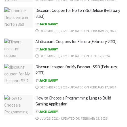
Discount Coupon for Norton 360 Deluxe (February
2023)
BY
JACK GARRY
DECEMBER 30, 2021 - UPDATED ON FEBRUARY 29, 2024
All discount Coupons for Filmora (February 2023)
BY
JACK GARRY
DECEMBER 30, 2021 - UPDATED ON JUNE 12, 2024
Discount coupon for My Passport SSD (February
2023)
BY
JACK GARRY
DECEMBER 30, 2021 - UPDATED ON FEBRUARY 17, 2024
How to Choose a Programming Lang to Build
Gaming Application
BY
JACK GARRY
JULY 26, 2021 - UPDATED ON FEBRUARY 13, 2026