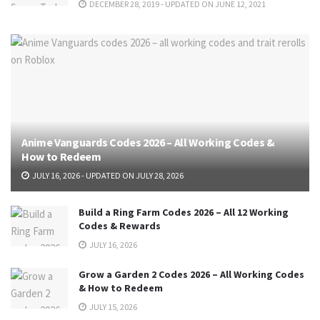
DECEMBER 28, 2019 - UPDATED ON JUNE 12, 2021
Anime Vanguards Codes 2026 – All Working Codes &
How to Redeem
JULY 16, 2026 - UPDATED ON JULY 28, 2026
Build a Ring Farm Codes 2026 – All 12 Working
Codes & Rewards
JULY 16, 2026
Grow a Garden 2 Codes 2026 – All Working Codes
& How to Redeem
JULY 15, 2026