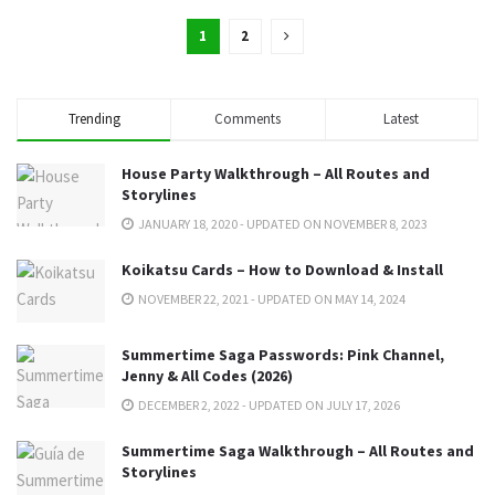
1
2
Trending
Comments
Latest
House Party Walkthrough – All Routes and
Storylines
JANUARY 18, 2020 - UPDATED ON NOVEMBER 8, 2023
Koikatsu Cards – How to Download & Install
NOVEMBER 22, 2021 - UPDATED ON MAY 14, 2024
Summertime Saga Passwords: Pink Channel,
Jenny & All Codes (2026)
DECEMBER 2, 2022 - UPDATED ON JULY 17, 2026
Summertime Saga Walkthrough – All Routes and
Storylines