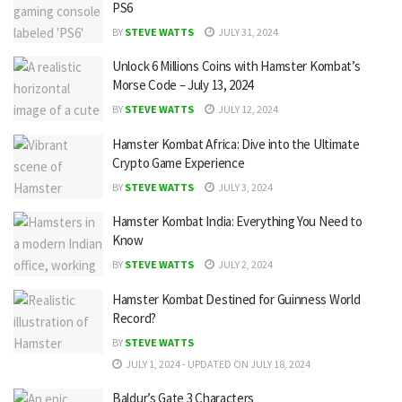
PS6
BY
STEVE WATTS
JULY 31, 2024
Unlock 6 Millions Coins with Hamster Kombat’s
Morse Code – July 13, 2024
BY
STEVE WATTS
JULY 12, 2024
Hamster Kombat Africa: Dive into the Ultimate
Crypto Game Experience
BY
STEVE WATTS
JULY 3, 2024
Hamster Kombat India: Everything You Need to
Know
BY
STEVE WATTS
JULY 2, 2024
Hamster Kombat Destined for Guinness World
Record?
BY
STEVE WATTS
JULY 1, 2024 - UPDATED ON JULY 18, 2024
Baldur’s Gate 3 Characters