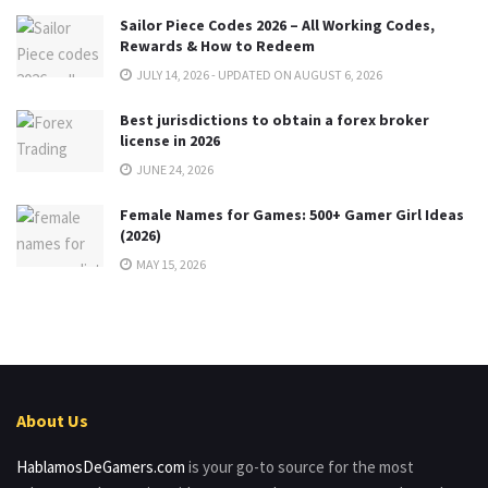
Sailor Piece Codes 2026 – All Working Codes,
Rewards & How to Redeem
JULY 14, 2026 - UPDATED ON AUGUST 6, 2026
Best jurisdictions to obtain a forex broker
license in 2026
JUNE 24, 2026
Female Names for Games: 500+ Gamer Girl Ideas
(2026)
MAY 15, 2026
About Us
HablamosDeGamers.com
is your go-to source for the most