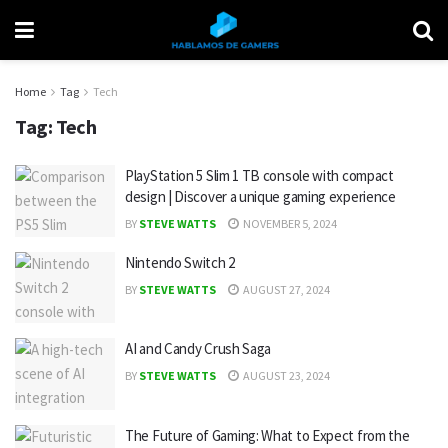
Home
Tag
Tech
Tag:
Tech
PlayStation 5 Slim 1 TB console with compact
design | Discover a unique gaming experience
BY
STEVE WATTS
NOVEMBER 5, 2024
Nintendo Switch 2
BY
STEVE WATTS
AUGUST 27, 2024
AI and Candy Crush Saga
BY
STEVE WATTS
AUGUST 23, 2024
The Future of Gaming: What to Expect from the