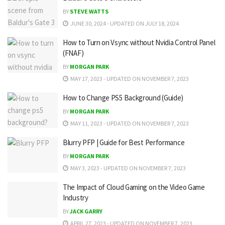
BY
STEVE WATTS
JUNE 30, 2024 - UPDATED ON JULY 18, 2024
How to Turn on Vsync without Nvidia Control Panel
(FNAF)
BY
MORGAN PARK
MAY 17, 2023 - UPDATED ON NOVEMBER 7, 2023
How to Change PS5 Background (Guide)
BY
MORGAN PARK
MAY 11, 2023 - UPDATED ON NOVEMBER 7, 2023
Blurry PFP | Guide for Best Performance
BY
MORGAN PARK
MAY 3, 2023 - UPDATED ON NOVEMBER 7, 2023
The Impact of Cloud Gaming on the Video Game
Industry
BY
JACK GARRY
APRIL 27, 2023 - UPDATED ON NOVEMBER 7, 2023