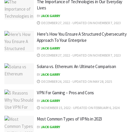
The Importance of Technologies in Our Everyday
Lives
BY
JACK GARRY
DECEMBER 27, 2022 - UPDATED ON NOVEMBER 7, 2023
Here’s How You Ensure A Structured Cybersecurity
Approach To Your Enterprise
BY
JACK GARRY
DECEMBER 27, 2022 - UPDATED ON NOVEMBER 7, 2023
Solana vs. Ethereum: An Ultimate Comparison
BY
JACK GARRY
DECEMBER 26, 2022 - UPDATED ON MAY 28, 2025
VPN For Gaming – Pros and Cons
BY
JACK GARRY
NOVEMBER 15, 2022 - UPDATED ON FEBRUARY 6, 2024
Most Common Types of VPNs in 2023
BY
JACK GARRY