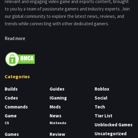
relevant and engaging video game and esports content, brought
to you by a team of passionate gamers and industry experts. Join
our global community to explore the latest news, reviews, and
trends while connecting with other dedicated gamers.
Read more
Categories
Builds
Guides
Roblox
Codes
IGaming
Social
Commands
Mods
Tech
Game
News
Tier List
CS
Nintendo
Unblocked Games
Uncategorized
Games
Review