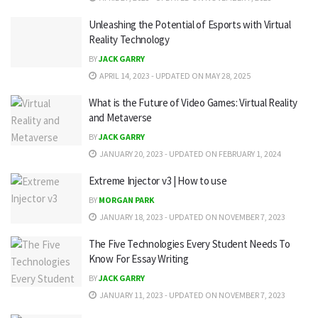
Unleashing the Potential of Esports with Virtual
Reality Technology
BY
JACK GARRY
APRIL 14, 2023 - UPDATED ON MAY 28, 2025
What is the Future of Video Games: Virtual Reality
and Metaverse
BY
JACK GARRY
JANUARY 20, 2023 - UPDATED ON FEBRUARY 1, 2024
Extreme Injector v3 | How to use
BY
MORGAN PARK
JANUARY 18, 2023 - UPDATED ON NOVEMBER 7, 2023
The Five Technologies Every Student Needs To
Know For Essay Writing
BY
JACK GARRY
JANUARY 11, 2023 - UPDATED ON NOVEMBER 7, 2023