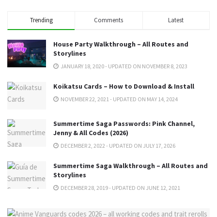
Trending
Comments
Latest
House Party Walkthrough – All Routes and
Storylines
JANUARY 18, 2020 - UPDATED ON NOVEMBER 8, 2023
Koikatsu Cards – How to Download & Install
NOVEMBER 22, 2021 - UPDATED ON MAY 14, 2024
Summertime Saga Passwords: Pink Channel,
Jenny & All Codes (2026)
DECEMBER 2, 2022 - UPDATED ON JULY 17, 2026
Summertime Saga Walkthrough – All Routes and
Storylines
DECEMBER 28, 2019 - UPDATED ON JUNE 12, 2021