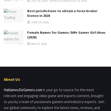
JULY 14, 2026 - UPDATED ON AUGUST 6, 2026
Best jurisdictions to obtain a forex broker
license in 2026
JUNE 24, 2026
Female Names for Games: 500+ Gamer Girl Ideas
(2026)
MAY 15, 2026
About Us
HablamosDeGamers.com
is your go-to source for the most
relevant and engaging video game and esports content, brought
to you by a team of passionate gamers and industry experts. Join
our global community to explore the latest news, reviews, and