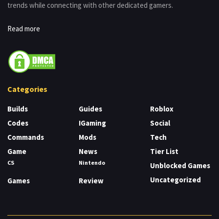
trends while connecting with other dedicated gamers.
Read more
Categories
Builds
Guides
Roblox
Codes
IGaming
Social
Commands
Mods
Tech
Game
News
Tier List
CS
Nintendo
Unblocked Games
Uncategorized
Games
Review