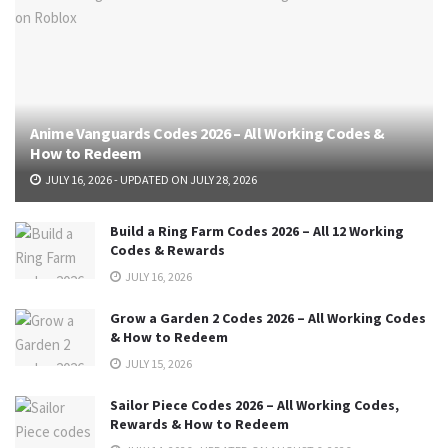
Anime Vanguards Codes 2026 – All Working Codes &
How to Redeem
JULY 16, 2026 - UPDATED ON JULY 28, 2026
Build a Ring Farm Codes 2026 – All 12 Working
Codes & Rewards
JULY 16, 2026
Grow a Garden 2 Codes 2026 – All Working Codes
& How to Redeem
JULY 15, 2026
Sailor Piece Codes 2026 – All Working Codes,
Rewards & How to Redeem