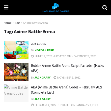
Home
Tag
Anime Battle Arena
Tag:
Anime Battle Arena
abx codes
BY
MORGAN PARK
JUNE 19, 2023 - UPDATED ON NOVEMBER 28, 2023
Roblox Anime Battle Arena Script Pastebin (Hacks
ABA)
BY
JACK GARRY
NOVEMBER 7, 2022
ABA (Anime Battle Arena) Codes – February 2023
(Complete List)
BY
JACK GARRY
FEBRUARY 4, 2022 - UPDATED ON JANUARY 29, 2023