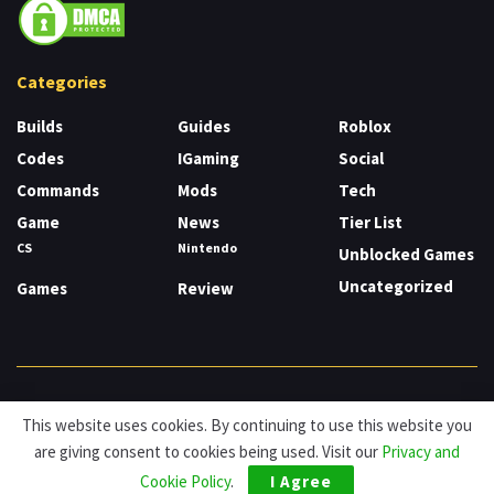
Categories
Builds
Guides
Roblox
Codes
IGaming
Social
Commands
Mods
Tech
Game
News
Tier List
CS
Nintendo
Unblocked Games
Uncategorized
Games
Review
About
Cookies
Privacy & Policy
Contact
This website uses cookies. By continuing to use this website you
are giving consent to cookies being used. Visit our
Privacy and
© HDG Hablamos de Gamers 2026.
Cookie Policy
.
I Agree