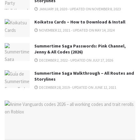
Storylines
JANUARY 18, 2020 - UPDATED ON NOVEMBER 8, 2023
Koikatsu Cards – How to Download & Install
NOVEMBER 22, 2021 - UPDATED ON MAY 14, 2024
Summertime Saga Passwords: Pink Channel,
Jenny & All Codes (2026)
DECEMBER 2, 2022 - UPDATED ON JULY 17, 2026
Summertime Saga Walkthrough – All Routes and
Storylines
DECEMBER 28, 2019 - UPDATED ON JUNE 12, 2021