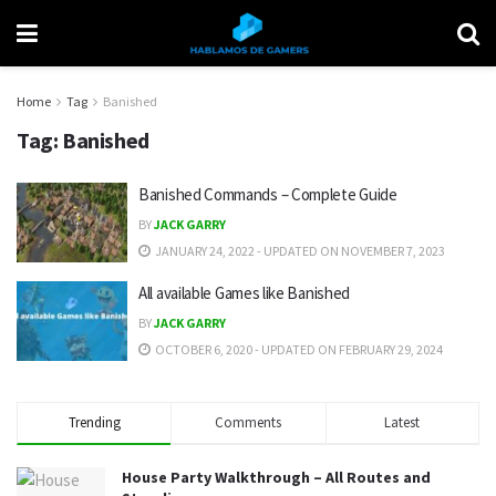
Home
Tag
Banished
Tag:
Banished
Banished Commands – Complete Guide
BY
JACK GARRY
JANUARY 24, 2022 - UPDATED ON NOVEMBER 7, 2023
All available Games like Banished
BY
JACK GARRY
OCTOBER 6, 2020 - UPDATED ON FEBRUARY 29, 2024
Trending
Comments
Latest
House Party Walkthrough – All Routes and