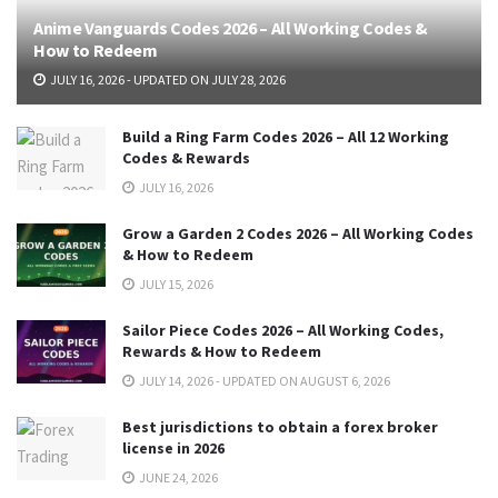
Anime Vanguards Codes 2026 – All Working Codes &
How to Redeem
JULY 16, 2026 - UPDATED ON JULY 28, 2026
Build a Ring Farm Codes 2026 – All 12 Working
Codes & Rewards
JULY 16, 2026
Grow a Garden 2 Codes 2026 – All Working Codes
& How to Redeem
JULY 15, 2026
Sailor Piece Codes 2026 – All Working Codes,
Rewards & How to Redeem
JULY 14, 2026 - UPDATED ON AUGUST 6, 2026
Best jurisdictions to obtain a forex broker
license in 2026
JUNE 24, 2026