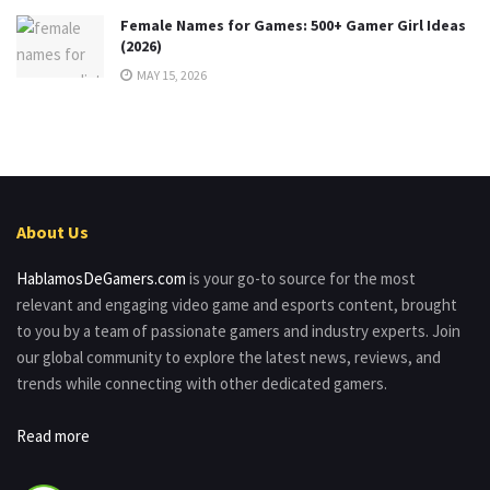
Female Names for Games: 500+ Gamer Girl Ideas
(2026)
MAY 15, 2026
About Us
HablamosDeGamers.com
is your go-to source for the most
relevant and engaging video game and esports content, brought
to you by a team of passionate gamers and industry experts. Join
our global community to explore the latest news, reviews, and
trends while connecting with other dedicated gamers.
Read more