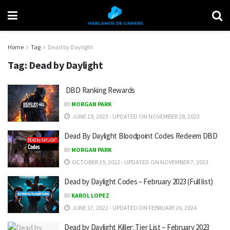
Home
Tag
Dead by Daylight
Tag:
Dead by Daylight
DBD Ranking Rewards
BY
MORGAN PARK
JUNE 19, 2023 - UPDATED ON NOVEMBER 28, 2023
Dead By Daylight Bloodpoint Codes Redeem DBD
BY
MORGAN PARK
OCTOBER 25, 2022 - UPDATED ON NOVEMBER 7, 2023
Dead by Daylight Codes – February 2023 (Full list)
BY
KAROL LOPEZ
JUNE 17, 2022 - UPDATED ON FEBRUARY 26, 2024
Dead by Daylight Killer: Tier List – February 2023