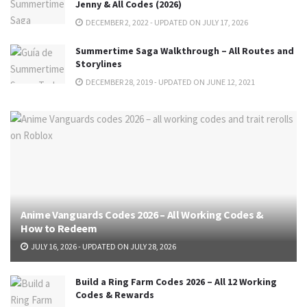
Jenny & All Codes (2026)
DECEMBER 2, 2022 - UPDATED ON JULY 17, 2026
Summertime Saga Walkthrough – All Routes and
Storylines
DECEMBER 28, 2019 - UPDATED ON JUNE 12, 2021
Anime Vanguards Codes 2026 – All Working Codes &
How to Redeem
JULY 16, 2026 - UPDATED ON JULY 28, 2026
Build a Ring Farm Codes 2026 – All 12 Working
Codes & Rewards