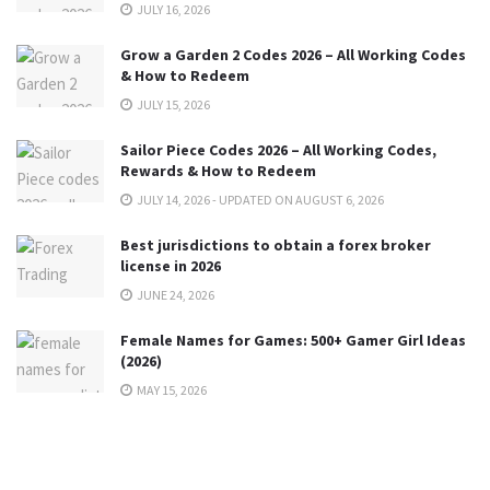
JULY 16, 2026
Grow a Garden 2 Codes 2026 – All Working Codes
& How to Redeem
JULY 15, 2026
Sailor Piece Codes 2026 – All Working Codes,
Rewards & How to Redeem
JULY 14, 2026 - UPDATED ON AUGUST 6, 2026
Best jurisdictions to obtain a forex broker
license in 2026
JUNE 24, 2026
Female Names for Games: 500+ Gamer Girl Ideas
(2026)
MAY 15, 2026