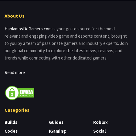
About Us
HablamosDeGamers.com
is your go-to source for the most
relevant and engaging video game and esports content, brought
to you by a team of passionate gamers and industry experts. Join
our global community to explore the latest news, reviews, and
trends while connecting with other dedicated gamers.
Read more
Categories
Builds
Guides
Roblox
Codes
IGaming
Social