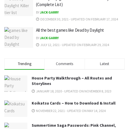
(Complete List)
BY
JACK GARRY
DECEMBER 30, 2021 - UPDATED ON FEBRUARY 17, 2024
All the best games like Dead by Daylight
BY
JACK GARRY
JULY 12, 2021 - UPDATED ON FEBRUARY 29, 2024
Trending
Comments
Latest
House Party Walkthrough – All Routes and
Storylines
JANUARY 18, 2020 - UPDATED ON NOVEMBER 8, 2023
Koikatsu Cards – How to Download & Install
NOVEMBER 22, 2021 - UPDATED ON MAY 14, 2024
Summertime Saga Passwords: Pink Channel,