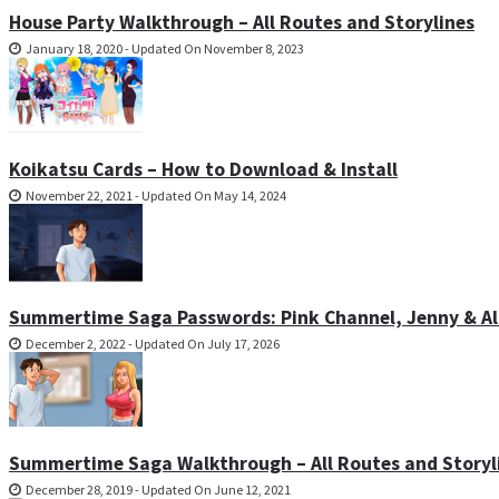
House Party Walkthrough – All Routes and Storylines
January 18, 2020 - Updated On November 8, 2023
Koikatsu Cards – How to Download & Install
November 22, 2021 - Updated On May 14, 2024
Summertime Saga Passwords: Pink Channel, Jenny & All
December 2, 2022 - Updated On July 17, 2026
Summertime Saga Walkthrough – All Routes and Storyl
December 28, 2019 - Updated On June 12, 2021