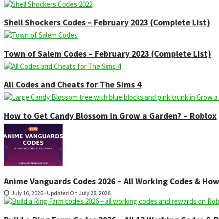
Shell Shockers Codes – February 2023 (Complete List)
Town of Salem Codes – February 2023 (Complete List)
All Codes and Cheats for The Sims 4
How to Get Candy Blossom in Grow a Garden? – Roblox
Anime Vanguards Codes 2026 – All Working Codes & Ho
July 16, 2026 - Updated On July 28, 2026