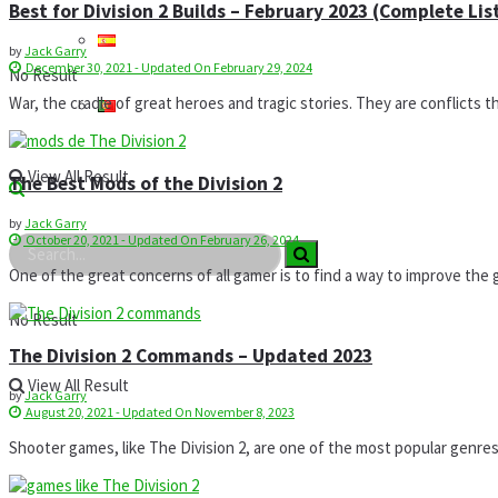
Best for Division 2 Builds – February 2023 (Complete Lis
by
Jack Garry
December 30, 2021 - Updated On February 29, 2024
No Result
War, the cradle of great heroes and tragic stories. They are conflicts t
View All Result
The Best Mods of the Division 2
by
Jack Garry
October 20, 2021 - Updated On February 26, 2024
One of the great concerns of all gamer is to find a way to improve the g
No Result
The Division 2 Commands – Updated 2023
View All Result
by
Jack Garry
August 20, 2021 - Updated On November 8, 2023
Shooter games, like The Division 2, are one of the most popular genres in