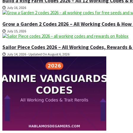
Build a Ring Farm Codes 2026 – All 12 Working Codes &
July 16, 2026
Grow a Garden 2 Codes 2026 – All Working Codes & Ho
July 15, 2026
Sailor Piece Codes 2026 – All Working Codes, Rewards
July 14, 2026 - Updated On August 6, 2026