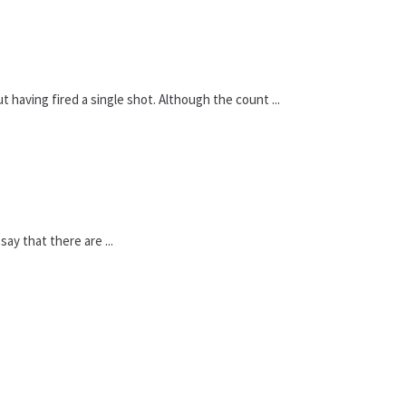
 having fired a single shot. Although the count ...
say that there are ...