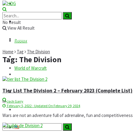
Roblox
GTA
News
No Result
View All Result
Codes
Roblox
Home
Tag
The Division
Commands
Tag:
The Division
World of Warcraft
Guides
Tier List The Division 2 – February 2023 (Complete List)
Mods
by
Jack Garry
February 5, 2022 - Updated On February 29, 2024
Technology
Wars are not an adventure full of adrenaline, fun and competitiveness as