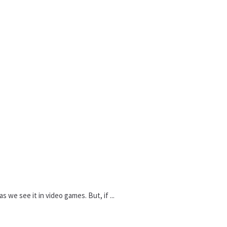
 we see it in video games. But, if ...