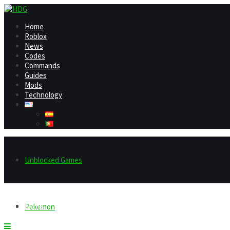
Home
Roblox
News
Codes
Commands
Guides
Mods
Technology
Unblocked Games
Home
Pokemon