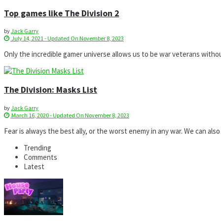
Top games like The Division 2
by
Jack Garry
July 14, 2021 - Updated On November 8, 2023
Only the incredible gamer universe allows us to be war veterans without
The Division: Masks List
by
Jack Garry
March 16, 2020 - Updated On November 8, 2023
Fear is always the best ally, or the worst enemy in any war. We can also 
Trending
Comments
Latest