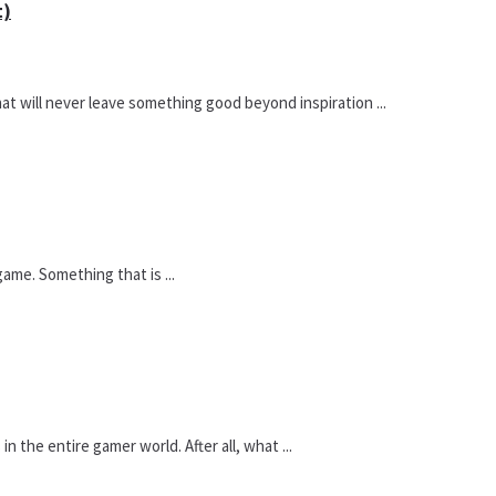
t)
hat will never leave something good beyond inspiration ...
ame. Something that is ...
 the entire gamer world. After all, what ...