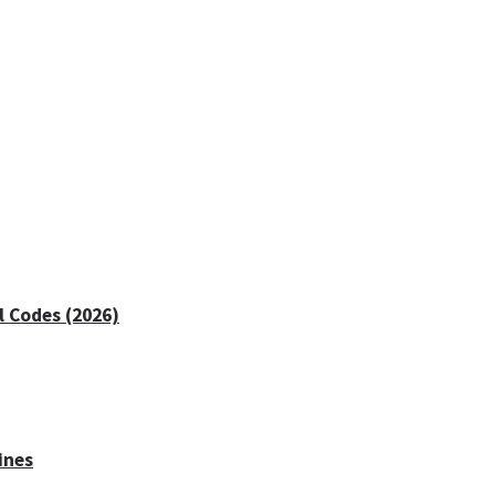
 Codes (2026)
ines