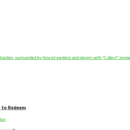
w to Redeem