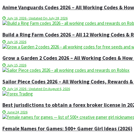
Anime Vanguards Codes 2026 – All Working Codes & Ho
July 16, 2026 - Updated On July 28, 2026
Build a Ring Farm Codes 2026 – All 12 Working Codes &
July 16, 2026
Grow a Garden 2 Codes 2026 – All Working Codes & Ho
July 15, 2026
Sailor Piece Codes 2026 – All Working Codes, Rewards
July 14, 2026 - Updated On August 6, 2026
Best jurisdictions to obtain a forex broker license in 20
June 24, 2026
Female Names for Games: 500+ Gamer Girl Ideas (2026)