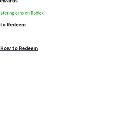
 Rewards
w to Redeem
 & How to Redeem