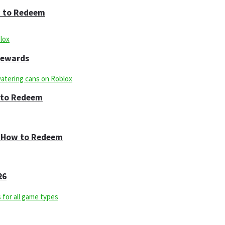
w to Redeem
 Rewards
w to Redeem
 & How to Redeem
26