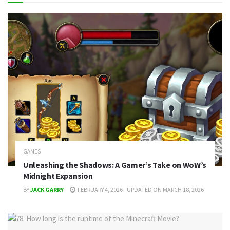
GAMES
Unleashing the Shadows: A Gamer’s Take on WoW’s
Midnight Expansion
BY
JACK GARRY
FEBRUARY 4, 2026 - UPDATED ON MARCH 18, 2026