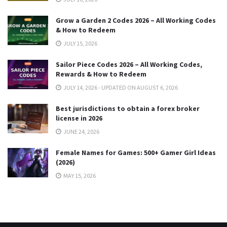
Grow a Garden 2 Codes 2026 – All Working Codes
& How to Redeem
JULY 15, 2026
Sailor Piece Codes 2026 – All Working Codes,
Rewards & How to Redeem
JULY 14, 2026 - UPDATED ON AUGUST 6, 2026
Best jurisdictions to obtain a forex broker
license in 2026
JUNE 24, 2026
Female Names for Games: 500+ Gamer Girl Ideas
(2026)
MAY 15, 2026