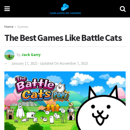
Home
Games
The Best Games Like Battle Cats
by
Jack Garry
January 17, 2022 - Updated On November 7, 2023