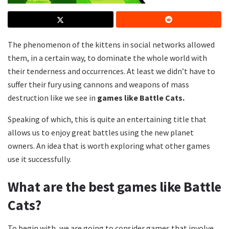
The phenomenon of the kittens in social networks allowed
them, in a certain way, to dominate the whole world with
their tenderness and occurrences. At least we didn’t have to
suffer their fury using cannons and weapons of mass
destruction like we see in
games like Battle Cats.
Speaking of which, this is quite an entertaining title that
allows us to enjoy great battles using the new planet
owners. An idea that is worth exploring what other games
use it successfully.
What are the best games like Battle
Cats?
To begin with, we are going to consider games that involve