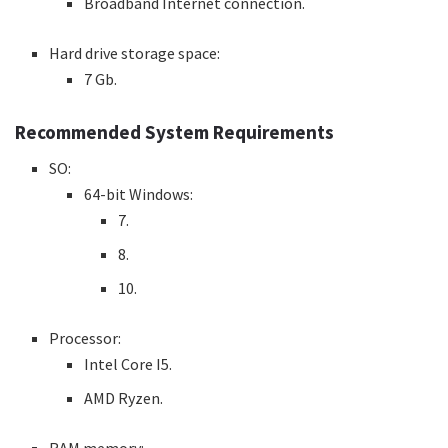
Broadband Internet connection.
Hard drive storage space:
7 Gb.
Recommended System Requirements
SO:
64-bit Windows:
7.
8.
10.
Processor:
Intel Core I5.
AMD Ryzen.