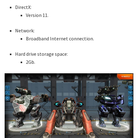
DirectX:
Version 11.
Network:
Broadband Internet connection.
Hard drive storage space:
2Gb.