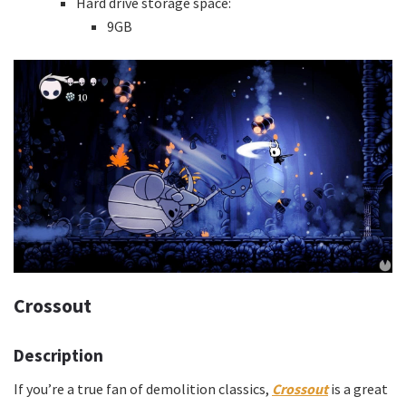
Hard drive storage space:
9GB
Crossout
Description
If you’re a true fan of demolition classics,
Crossout
is a great