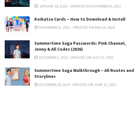
JANUARY 18, 2020 - UPDATED ON NOVEMBER 8, 2023
Koikatsu Cards – How to Download & Install
NOVEMBER 22, 2021 - UPDATED ON MAY 14, 2024
Summertime Saga Passwords: Pink Channel,
Jenny & All Codes (2026)
DECEMBER 2, 2022 - UPDATED ON JULY 17, 2026
Summertime Saga Walkthrough – All Routes and
Storylines
DECEMBER 28, 2019 - UPDATED ON JUNE 12, 2021