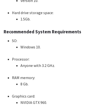
Version 10.
Hard drive storage space:
1.5Gb.
Recommended System Requirements
SO:
Windows 10.
Processor:
Anyone with 3.2 GHz.
RAM memory:
8 Gb.
Graphics card:
NVIDIA GTX 960.