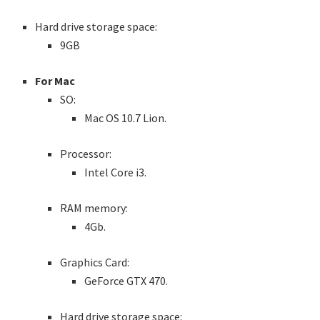
Hard drive storage space:
9GB
For Mac
SO:
Mac OS 10.7 Lion.
Processor:
Intel Core i3.
RAM memory:
4Gb.
Graphics Card:
GeForce GTX 470.
Hard drive storage space: