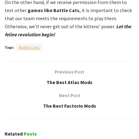
On the other hand, if we receive permission from them to
test other
games like Battle Cats
, it is important to check
that our team meets the requirements to play them.
Otherwise, we’ll never get out of the kittens’ power.
Let the
feline revolution begin!
Tags:
Battle Cats
Previous Post
The Best Atlas Mods
Next Post
The Best Factorio Mods
Related
Posts