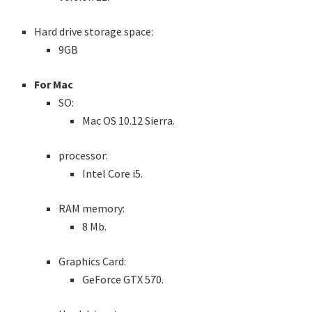
Hard drive storage space:
9GB
For Mac
SO:
Mac OS 10.12 Sierra.
processor:
Intel Core i5.
RAM memory:
8 Mb.
Graphics Card:
GeForce GTX 570.