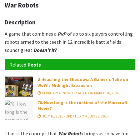
War Robots
Description
A game that combines a
PvP
of up to six players controlling
robots armed to the teeth in 12 incredible battlefields
sounds great
Doesn’t it?
Related
Posts
Unleashing the Shadows: A Gamer’s Take on
WoW’s Midnight Expansion
FEBRUARY 4, 2026 - UPDATED ON MARCH 18, 2026
78. How long is the runtime of the Minecraft
Movie?
JULY 16, 2025 - UPDATED ON JULY 23, 2025
That is the concept that
War Robots
brings us to have fun