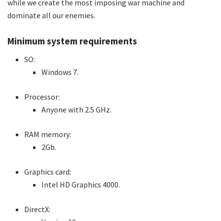
while we create the most imposing war machine and
dominate all our enemies.
Minimum system requirements
SO:
Windows 7.
Processor:
Anyone with 2.5 GHz.
RAM memory:
2Gb.
Graphics card:
Intel HD Graphics 4000.
DirectX: