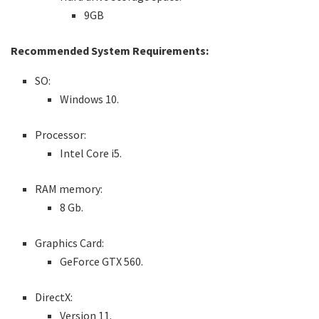
9GB
Recommended System Requirements:
SO:
Windows 10.
Processor:
Intel Core i5.
RAM memory:
8 Gb.
Graphics Card:
GeForce GTX 560.
DirectX:
Version 11.