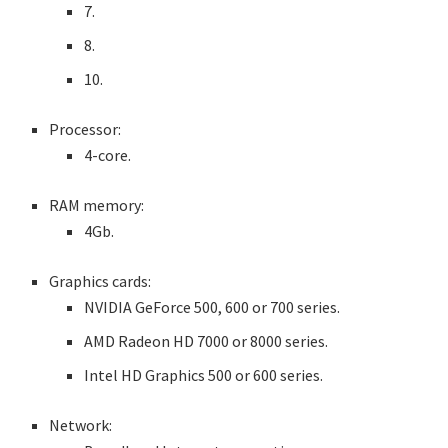
7.
8.
10.
Processor:
4-core.
RAM memory:
4Gb.
Graphics cards:
NVIDIA GeForce 500, 600 or 700 series.
AMD Radeon HD 7000 or 8000 series.
Intel HD Graphics 500 or 600 series.
Network: