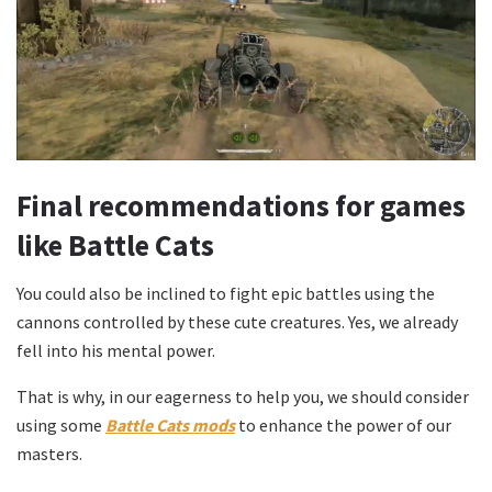
Final recommendations for games
like Battle Cats
You could also be inclined to fight epic battles using the
cannons controlled by these cute creatures. Yes, we already
fell into his mental power.
That is why, in our eagerness to help you, we should consider
using some
Battle Cats mods
to enhance the power of our
masters.