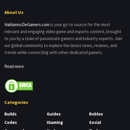
About Us
HablamosDeGamers.com
is your go-to source for the most
relevant and engaging video game and esports content, brought
to you by a team of passionate gamers and industry experts. Join
our global community to explore the latest news, reviews, and
trends while connecting with other dedicated gamers.
Read more
Categories
Builds
Guides
Roblox
Codes
IGaming
Social