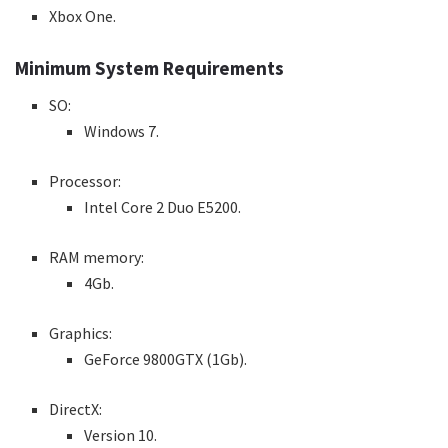
Xbox One.
Minimum System Requirements
SO:
Windows 7.
Processor:
Intel Core 2 Duo E5200.
RAM memory:
4Gb.
Graphics:
GeForce 9800GTX (1Gb).
DirectX:
Version 10.