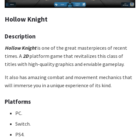
Hollow Knight
Description
Hollow Knight
is one of the great masterpieces of recent
times. A
2D
platform game that revitalizes this class of
titles with high-quality graphics and enviable gameplay.
It also has amazing combat and movement mechanics that
will immerse you in a unique experience of its kind.
Platforms
PC.
Switch.
PS4.