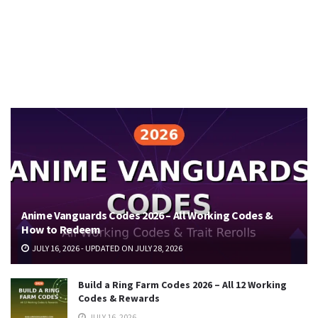
Anime Vanguards Codes 2026 – All Working Codes &
How to Redeem
JULY 16, 2026 - UPDATED ON JULY 28, 2026
Build a Ring Farm Codes 2026 – All 12 Working
Codes & Rewards
JULY 16, 2026