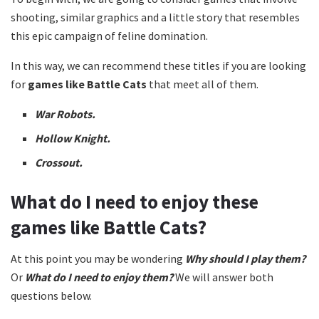
shooting, similar graphics and a little story that resembles
this epic campaign of feline domination.
In this way, we can recommend these titles if you are looking
for
games like Battle Cats
that meet all of them.
War Robots.
Hollow Knight.
Crossout.
What do I need to enjoy these
games like Battle Cats?
At this point you may be wondering
Why should I play them?
Or
What do I need to enjoy them?
We will answer both
questions below.