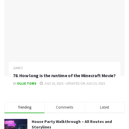
GAMES
78. How long is the runtime of the Minecraft Movie?
BY
OLLIE TOMS
JULY 16, 2025 - UPDATED ON JULY 23, 2025
Trending
Comments
Latest
House Party Walkthrough – All Routes and
Storylines