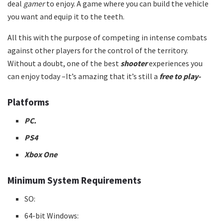
deal
gamer
to enjoy. A game where you can build the vehicle
you want and equip it to the teeth.
All this with the purpose of competing in intense combats
against other players for the control of the territory.
Without a doubt, one of the best
shooter
experiences you
can enjoy today –It’s amazing that it’s still a
free to play-
Platforms
PC.
PS4
Xbox One
Minimum System Requirements
SO:
64-bit Windows: