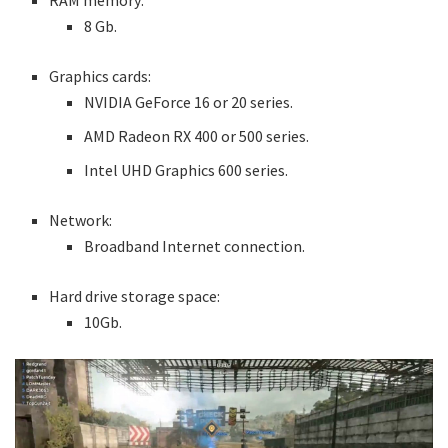
RAM memory:
8 Gb.
Graphics cards:
NVIDIA GeForce 16 or 20 series.
AMD Radeon RX 400 or 500 series.
Intel UHD Graphics 600 series.
Network:
Broadband Internet connection.
Hard drive storage space:
10Gb.