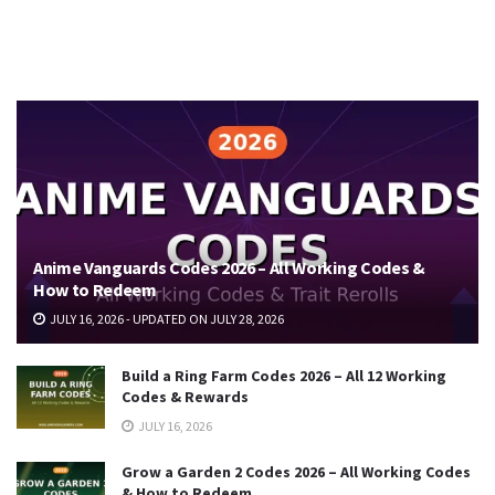
Anime Vanguards Codes 2026 – All Working Codes &
How to Redeem
JULY 16, 2026 - UPDATED ON JULY 28, 2026
Build a Ring Farm Codes 2026 – All 12 Working
Codes & Rewards
JULY 16, 2026
Grow a Garden 2 Codes 2026 – All Working Codes
& How to Redeem