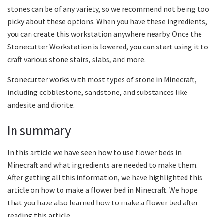
stones can be of any variety, so we recommend not being too
picky about these options. When you have these ingredients,
you can create this workstation anywhere nearby. Once the
Stonecutter Workstation is lowered, you can start using it to
craft various stone stairs, slabs, and more.
Stonecutter works with most types of stone in Minecraft,
including cobblestone, sandstone, and substances like
andesite and diorite.
In summary
In this article we have seen how to use flower beds in
Minecraft and what ingredients are needed to make them.
After getting all this information, we have highlighted this
article on how to make a flower bed in Minecraft. We hope
that you have also learned how to make a flower bed after
reading this article.