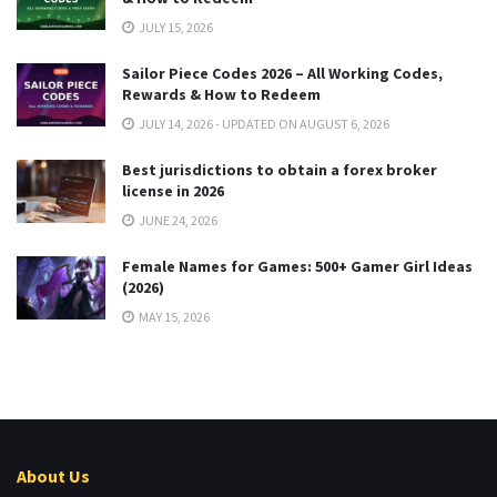
JULY 15, 2026
Sailor Piece Codes 2026 – All Working Codes,
Rewards & How to Redeem
JULY 14, 2026 - UPDATED ON AUGUST 6, 2026
Best jurisdictions to obtain a forex broker
license in 2026
JUNE 24, 2026
Female Names for Games: 500+ Gamer Girl Ideas
(2026)
MAY 15, 2026
About Us