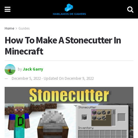
Home
Guides
How To Make A Stonecutter In
Minecraft
by
Jack Garry
December 5, 2022 - Updated On December 9, 2022