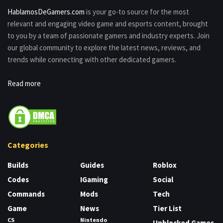
HablamosDeGamers.com
is your go-to source for the most
relevant and engaging video game and esports content, brought
to you by a team of passionate gamers and industry experts. Join
our global community to explore the latest news, reviews, and
trends while connecting with other dedicated gamers.
Read more
Categories
Builds
Guides
Roblox
Codes
IGaming
Social
Commands
Mods
Tech
Game
News
Tier List
CS
Nintendo
Unblocked Games