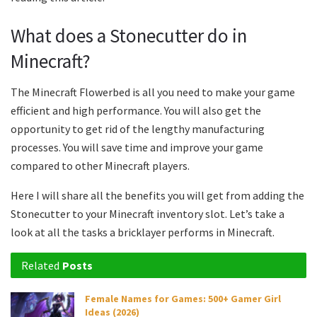
What does a Stonecutter do in
Minecraft?
The Minecraft Flowerbed is all you need to make your game
efficient and high performance. You will also get the
opportunity to get rid of the lengthy manufacturing
processes. You will save time and improve your game
compared to other Minecraft players.
Here I will share all the benefits you will get from adding the
Stonecutter to your Minecraft inventory slot. Let’s take a
look at all the tasks a bricklayer performs in Minecraft.
Related
Posts
Female Names for Games: 500+ Gamer Girl
Ideas (2026)