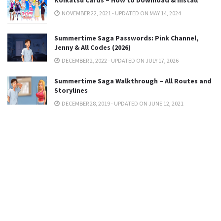
NOVEMBER 22, 2021 - UPDATED ON MAY 14, 2024
Summertime Saga Passwords: Pink Channel,
Jenny & All Codes (2026)
DECEMBER 2, 2022 - UPDATED ON JULY 17, 2026
Summertime Saga Walkthrough – All Routes and
Storylines
DECEMBER 28, 2019 - UPDATED ON JUNE 12, 2021