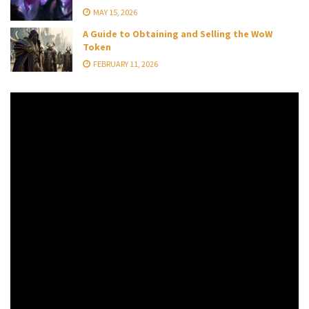
MAY 15, 2026
A Guide to Obtaining and Selling the WoW
Token
FEBRUARY 11, 2026