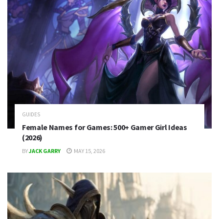
GUIDES
Female Names for Games: 500+ Gamer Girl Ideas
(2026)
BY
JACK GARRY
MAY 15, 2026