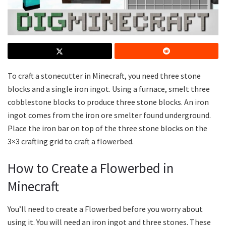
To craft a stonecutter in Minecraft, you need three stone
blocks and a single iron ingot. Using a furnace, smelt three
cobblestone blocks to produce three stone blocks. An iron
ingot comes from the iron ore smelter found underground.
Place the iron bar on top of the three stone blocks on the
3×3 crafting grid to craft a flowerbed.
How to Create a Flowerbed in
Minecraft
You’ll need to create a Flowerbed before you worry about
using it. You will need an iron ingot and three stones. These