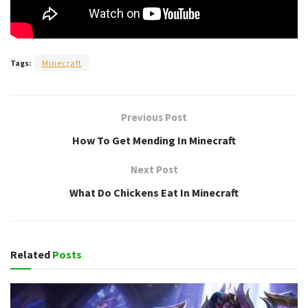
Tags:
Minecraft
Previous Post
How To Get Mending In Minecraft
Next Post
What Do Chickens Eat In Minecraft
Related
Posts