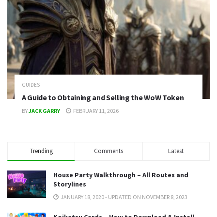
GUIDES
A Guide to Obtaining and Selling the WoW Token
BY
JACK GARRY
FEBRUARY 11, 2026
Trending
Comments
Latest
House Party Walkthrough – All Routes and
Storylines
JANUARY 18, 2020 - UPDATED ON NOVEMBER 8, 2023
Koikatsu Cards – How to Download & Install