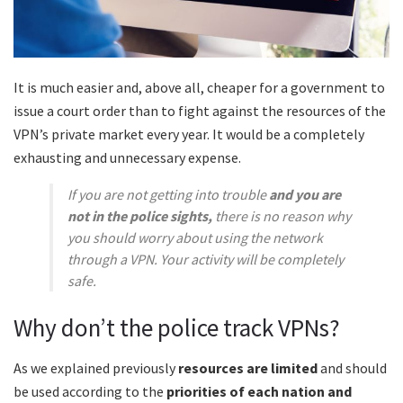
It is much easier and, above all, cheaper for a government to
issue a court order than to fight against the resources of the
VPN’s private market every year. It would be a completely
exhausting and unnecessary expense.
If you are not getting into trouble
and you are
not in the police sights,
there is no reason why
you should worry about using the network
through a VPN. Your activity will be completely
safe.
Why don’t the police track VPNs?
As we explained previously
resources are limited
and should
be used according to the
priorities of each nation and