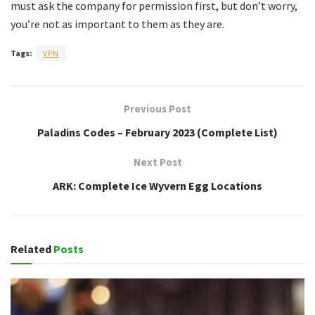
must ask the company for permission first, but don’t worry,
you’re not as important to them as they are.
Tags:
VPN
Previous Post
Paladins Codes – February 2023 (Complete List)
Next Post
ARK: Complete Ice Wyvern Egg Locations
Related
Posts