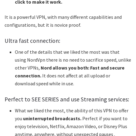
click to make it work.
It is a powerful VPN, with many different capabilities and
configurations, but it is novice proof.
Ultra fast connection:
One of the details that we liked the most was that
using NordVpn there is no need to sacrifice speed, unlike
other VPNs,
Nord allows you both: Fast and secure
connection.
It does not affect at all upload or
download speed while in use.
Perfect to SEE SERIES and use Streaming services:
What we liked the most, the ability of this VPN to offer
you
uninterrupted broadcasts.
Perfect if you want to
enjoy television, Netflix, Amazon Video, or Disney Plus
anytime, anywhere, without unexpected pauses .