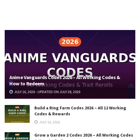
Anime Vanguards Codes 2026 – All Working Codes &
How to Redeem
JULY 16, 2026 - UPDATED ON JULY 28, 2026
Build a Ring Farm Codes 2026 – All 12 Working
Codes & Rewards
JULY 16, 2026
Grow a Garden 2 Codes 2026 – All Working Codes