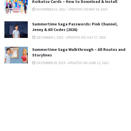
Koikatsu Cards – How to Download & Install
NOVEMBER 22, 2021 - UPDATED ON MAY 14, 2024
Summertime Saga Passwords: Pink Channel,
Jenny & All Codes (2026)
DECEMBER 2, 2022 - UPDATED ON JULY 17, 2026
Summertime Saga Walkthrough – All Routes and
Storylines
DECEMBER 28, 2019 - UPDATED ON JUNE 12, 2021