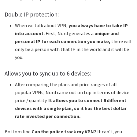
Double IP protection:
When we talk about VPN,
you always have to take IP
into account.
First, Nord generates a
unique and
personal IP for each connection you make,
there will
only be a person with that IP in the world and it will be
you.
Allows you to sync up to 6 devices:
After comparing the plans and price ranges of all
popular VPNs, Nord came out on top in terms of device
price / quantity.
It allows you to connect 6 different
devices with a single plan, so it has the best dollar
rate invested per connection.
Bottom line
Can the police track my VPN?
It can’t, you