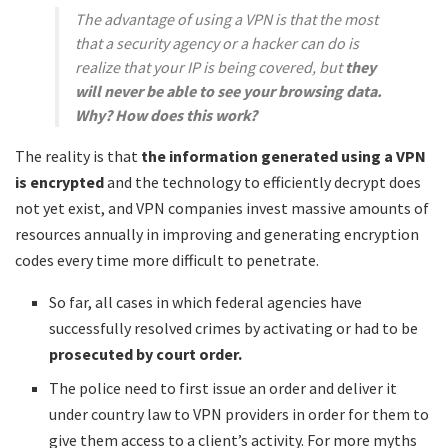
The advantage of using a VPN is that the most
that a security agency or a hacker can do is
realize that your IP is being covered, but
they
will never be able to see your browsing data.
Why? How does this work?
The reality is that
the information generated using a VPN
is encrypted
and the technology to efficiently decrypt does
not yet exist, and VPN companies invest massive amounts of
resources annually in improving and generating encryption
codes every time more difficult to penetrate.
So far, all cases in which federal agencies have
successfully resolved crimes by activating or had to be
prosecuted by court order.
The police need to first issue an order and deliver it
under country law to VPN providers in order for them to
give them access to a client’s activity. For more myths