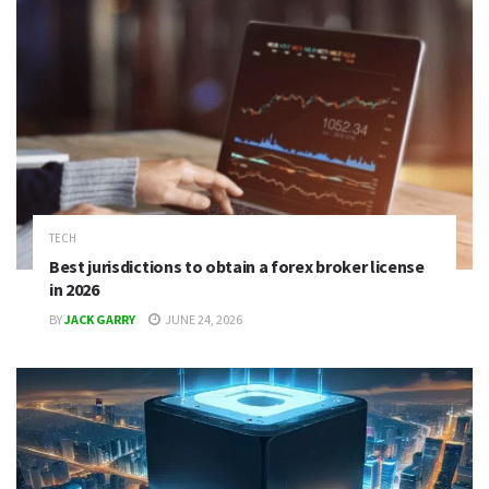
TECH
Best jurisdictions to obtain a forex broker license
in 2026
BY
JACK GARRY
JUNE 24, 2026