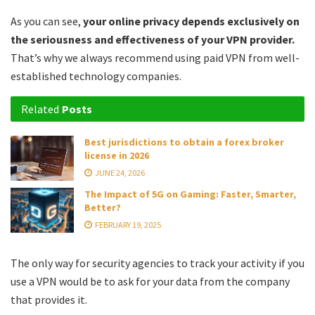
As you can see,
your online privacy depends exclusively on
the seriousness and effectiveness of your VPN provider.
That’s why we always recommend using paid VPN from well-
established technology companies.
Related
Posts
Best jurisdictions to obtain a forex broker
license in 2026
JUNE 24, 2026
The Impact of 5G on Gaming: Faster, Smarter,
Better?
FEBRUARY 19, 2025
The only way for security agencies to track your activity if you
use a VPN would be to ask for your data from the company
that provides it.