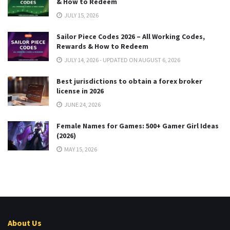
& How to Redeem
JULY 15, 2026
Sailor Piece Codes 2026 – All Working Codes,
Rewards & How to Redeem
JULY 14, 2026 - UPDATED ON AUGUST 6, 2026
Best jurisdictions to obtain a forex broker
license in 2026
JUNE 24, 2026
Female Names for Games: 500+ Gamer Girl Ideas
(2026)
MAY 15, 2026
About Us