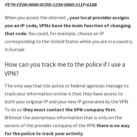
FE70:CE00:0000:0CDD:1238:0000:211F:618B
When you access the internet
, your local provider assigns
you an IP code, VPNs have the main function of changing
that code.
You could, for example, choose an IP
corresponding to the United States while you are in a country
in Europe .
How can you track me to the police if I use a
VPN?
The only way that the police or federal agencies manage to
track your information online is that they have access to
both your original IP and your new IP generated by the VPN.
To do so
they must contact the VPN company first.
Without the anonymous information that is only on the
servers of the provider company of the VPN
there is no way
for the police to track your activity.