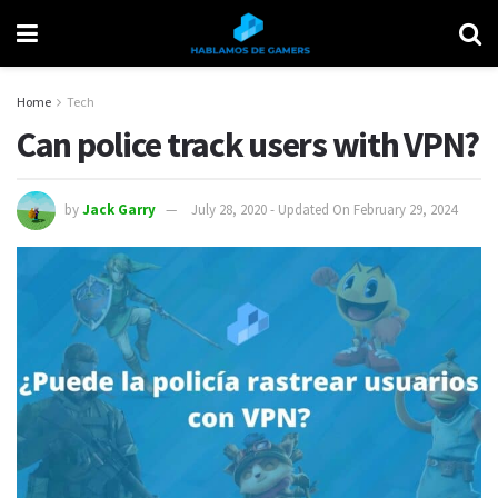
Home
Tech
Can police track users with VPN?
by
Jack Garry
July 28, 2020 - Updated On February 29, 2024