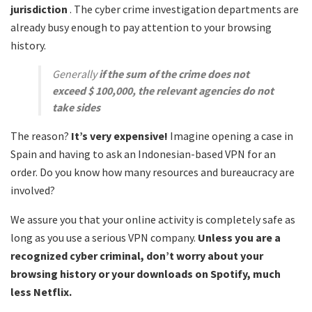
jurisdiction
. The cyber crime investigation departments are
already busy enough to pay attention to your browsing
history.
Generally
if the sum of the crime does not
exceed $ 100,000, the relevant agencies do not
take sides
The reason?
It’s very expensive!
Imagine opening a case in
Spain and having to ask an Indonesian-based VPN for an
order. Do you know how many resources and bureaucracy are
involved?
We assure you that your online activity is completely safe as
long as you use a serious VPN company.
Unless you are a
recognized cyber criminal, don’t worry about your
browsing history or your downloads on Spotify, much
less Netflix.