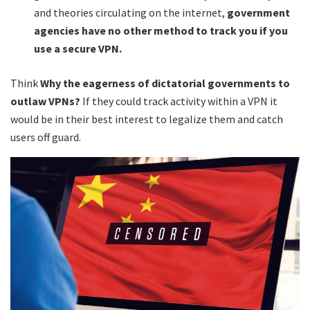
and theories circulating on the internet,
government
agencies have no other method to track you if you
use a secure VPN.
Think
Why the eagerness of dictatorial governments to
outlaw VPNs?
If they could track activity within a VPN it
would be in their best interest to legalize them and catch
users off guard.