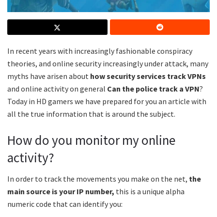
In recent years with increasingly fashionable conspiracy
theories, and online security increasingly under attack, many
myths have arisen about
how security services track VPNs
and online activity on general
Can the police track a VPN
?
Today in HD gamers we have prepared for you an article with
all the true information that is around the subject.
How do you monitor my online
activity?
In order to track the movements you make on the net,
the
main source is your IP number,
this is a unique alpha
numeric code that can identify you: