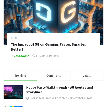
TECH
The Impact of 5G on Gaming: Faster, Smarter,
Better?
BY
JACK GARRY
FEBRUARY 19, 2025
Trending
Comments
Latest
House Party Walkthrough – All Routes and
Storylines
JANUARY 18, 2020 - UPDATED ON NOVEMBER 8, 2023