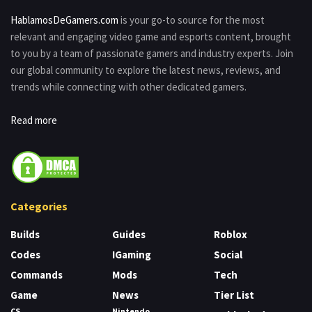
HablamosDeGamers.com
is your go-to source for the most
relevant and engaging video game and esports content, brought
to you by a team of passionate gamers and industry experts. Join
our global community to explore the latest news, reviews, and
trends while connecting with other dedicated gamers.
Read more
Categories
Builds
Guides
Roblox
Codes
IGaming
Social
Commands
Mods
Tech
Game
News
Tier List
CS
Nintendo