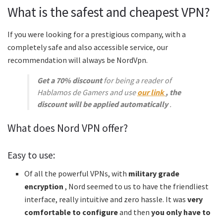
What is the safest and cheapest VPN?
If you were looking for a prestigious company, with a
completely safe and also accessible service, our
recommendation will always be NordVpn.
Get a 70% discount
for being a reader of
Hablamos de Gamers and use
our link
, the
discount will be applied automatically
.
What does Nord VPN offer?
Easy to use:
Of all the powerful VPNs, with
military grade
encryption
, Nord seemed to us to have the friendliest
interface, really intuitive and zero hassle. It was
very
comfortable to configure
and then
you only have to