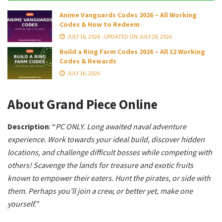
Anime Vanguards Codes 2026 – All Working
Codes & How to Redeem
JULY 16, 2026 - UPDATED ON JULY 28, 2026
Build a Ring Farm Codes 2026 – All 12 Working
Codes & Rewards
JULY 16, 2026
About Grand Piece Online
Description
: “
PC ONLY.
Long awaited naval adventure
experience.
Work towards your ideal build, discover hidden
locations, and challenge difficult bosses while competing with
others!
Scavenge the lands for treasure and exotic fruits
known to empower their eaters. Hunt the pirates, or side with
them.
Perhaps you’ll join a crew, or better yet, make one
yourself.
”