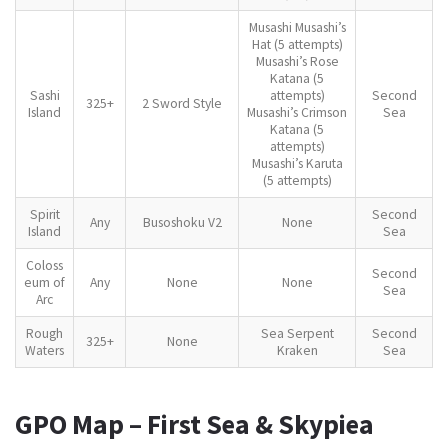
Musashi Musashi’s
Hat (5 attempts)
Musashi’s Rose
Katana (5
Sashi
attempts)
Second
325+
2 Sword Style
Island
Musashi’s Crimson
Sea
Katana (5
attempts)
Musashi’s Karuta
(5 attempts)
Spirit
Second
Any
Busoshoku V2
None
Island
Sea
Coloss
Second
eum of
Any
None
None
Sea
Arc
Rough
Sea Serpent
Second
325+
None
Waters
Kraken
Sea
GPO Map – First Sea & Skypiea