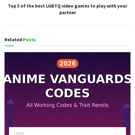
Top 5 of the best LGBTQ video games to play with your
partner
Related
Posts
CODES