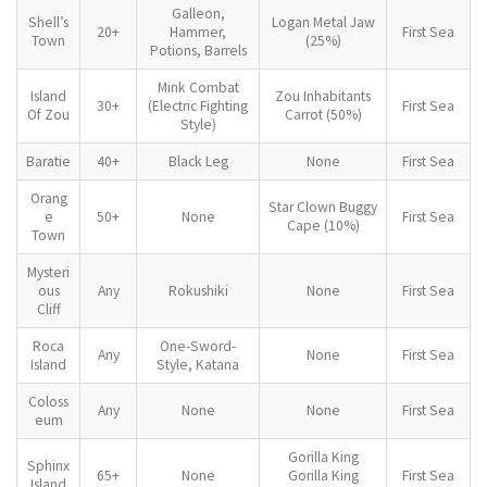
Galleon,
Shell’s
Logan Metal Jaw
20+
Hammer,
First Sea
Town
(25%)
Potions, Barrels
Mink Combat
Island
Zou Inhabitants
30+
(Electric Fighting
First Sea
Of Zou
Carrot (50%)
Style)
Baratie
40+
Black Leg
None
First Sea
Orang
Star Clown Buggy
e
50+
None
First Sea
Cape (10%)
Town
Mysteri
ous
Any
Rokushiki
None
First Sea
Cliff
Roca
One-Sword-
Any
None
First Sea
Island
Style, Katana
Coloss
Any
None
None
First Sea
eum
Gorilla King
Sphinx
65+
None
Gorilla King
First Sea
Island