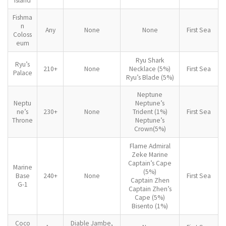
Island
Fishma
n
Any
None
None
First Sea
Coloss
eum
Ryu Shark
Ryu’s
210+
None
Necklace (5%)
First Sea
Palace
Ryu’s Blade (5%)
Neptune
Neptu
Neptune’s
ne’s
230+
None
Trident (1%)
First Sea
Throne
Neptune’s
Crown(5%)
Flame Admiral
Zeke Marine
Captain’s Cape
Marine
(5%)
Base
240+
None
First Sea
Captain Zhen
G-1
Captain Zhen’s
Cape (5%)
Bisento (1%)
Coco
Diable Jambe,