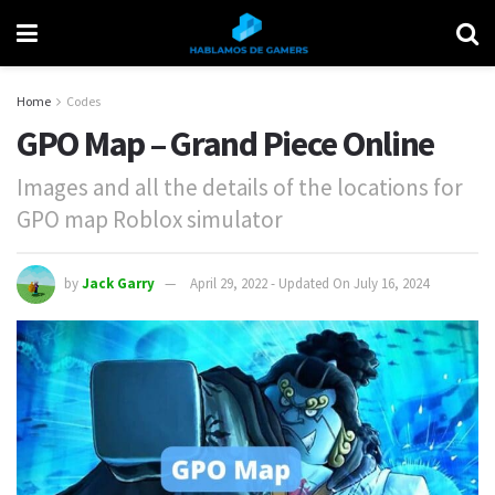
Home
Codes
GPO Map – Grand Piece Online
Images and all the details of the locations for
GPO map Roblox simulator
by
Jack Garry
April 29, 2022 - Updated On July 16, 2024