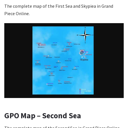
The complete map of the First Sea and Skypiea in Grand
Piece Online.
GPO Map – Second Sea