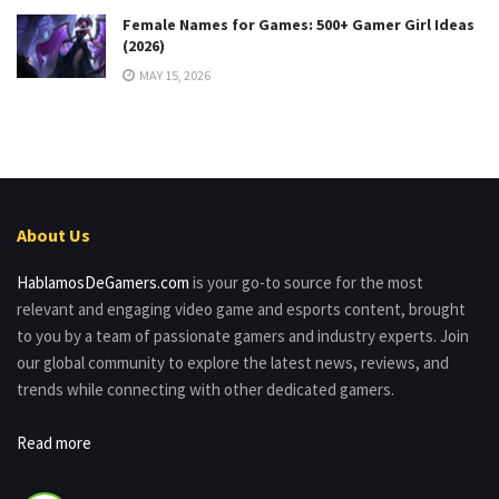
Female Names for Games: 500+ Gamer Girl Ideas
(2026)
MAY 15, 2026
About Us
HablamosDeGamers.com
is your go-to source for the most
relevant and engaging video game and esports content, brought
to you by a team of passionate gamers and industry experts. Join
our global community to explore the latest news, reviews, and
trends while connecting with other dedicated gamers.
Read more