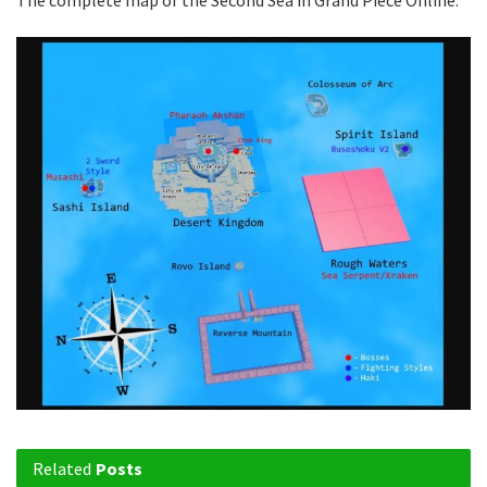
The complete map of the Second Sea in Grand Piece Online.
Related
Posts