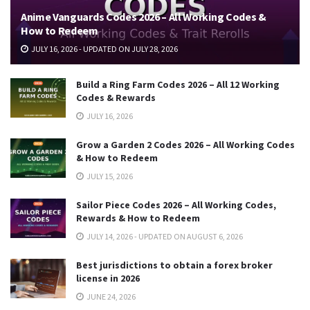
Anime Vanguards Codes 2026 – All Working Codes &
How to Redeem
JULY 16, 2026 - UPDATED ON JULY 28, 2026
Build a Ring Farm Codes 2026 – All 12 Working
Codes & Rewards
JULY 16, 2026
Grow a Garden 2 Codes 2026 – All Working Codes
& How to Redeem
JULY 15, 2026
Sailor Piece Codes 2026 – All Working Codes,
Rewards & How to Redeem
JULY 14, 2026 - UPDATED ON AUGUST 6, 2026
Best jurisdictions to obtain a forex broker
license in 2026
JUNE 24, 2026