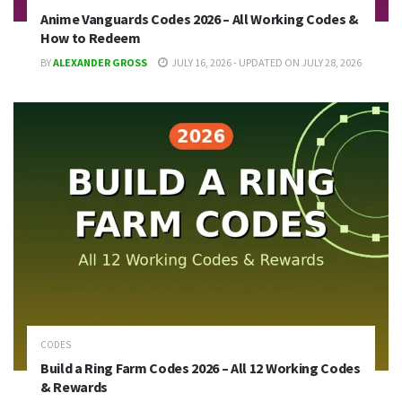
Anime Vanguards Codes 2026 – All Working Codes &
How to Redeem
BY
ALEXANDER GROSS
JULY 16, 2026 - UPDATED ON JULY 28, 2026
CODES
Build a Ring Farm Codes 2026 – All 12 Working Codes
& Rewards