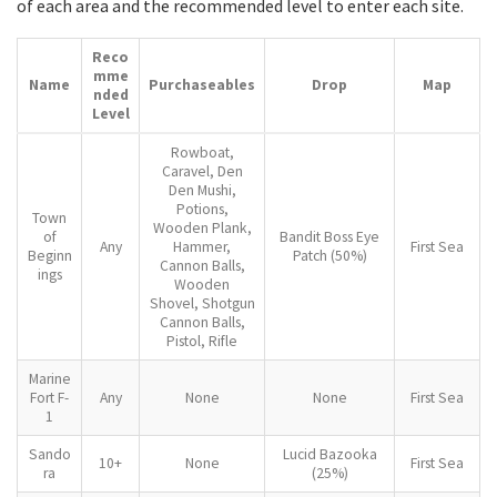
of each area and the recommended level to enter each site.
Reco
mme
Name
Purchaseables
Drop
Map
nded
Level
Rowboat,
Caravel, Den
Den Mushi,
Potions,
Town
Wooden Plank,
of
Bandit Boss Eye
Any
Hammer,
First Sea
Beginn
Patch (50%)
Cannon Balls,
ings
Wooden
Shovel, Shotgun
Cannon Balls,
Pistol, Rifle
Marine
Fort F-
Any
None
None
First Sea
1
Sando
Lucid Bazooka
10+
None
First Sea
ra
(25%)