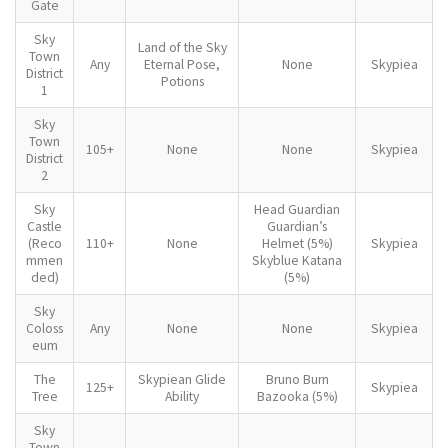
Gate
Sky
Land of the Sky
Town
Any
Eternal Pose,
None
Skypiea
District
Potions
1
Sky
Town
105+
None
None
Skypiea
District
2
Sky
Head Guardian
Castle
Guardian’s
(Reco
110+
None
Helmet (5%)
Skypiea
mmen
Skyblue Katana
ded)
(5%)
Sky
Coloss
Any
None
None
Skypiea
eum
The
Skypiean Glide
Bruno Burn
125+
Skypiea
Tree
Ability
Bazooka (5%)
Sky
Town