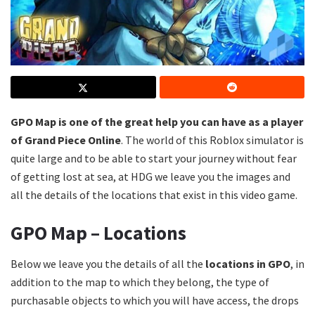
GPO Map is one of the great help you can have as a player
of Grand Piece Online
. The world of this Roblox simulator is
quite large and to be able to start your journey without fear
of getting lost at sea, at HDG we leave you the images and
all the details of the locations that exist in this video game.
GPO Map – Locations
Below we leave you the details of all the
locations in GPO
, in
addition to the map to which they belong, the type of
purchasable objects to which you will have access, the drops