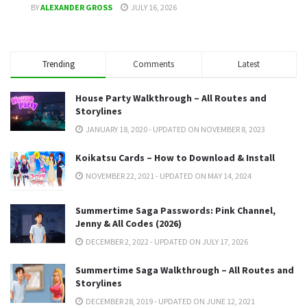
BY
ALEXANDER GROSS
JULY 16, 2026
Trending
Comments
Latest
House Party Walkthrough – All Routes and
Storylines
JANUARY 18, 2020 - UPDATED ON NOVEMBER 8, 2023
Koikatsu Cards – How to Download & Install
NOVEMBER 22, 2021 - UPDATED ON MAY 14, 2024
Summertime Saga Passwords: Pink Channel,
Jenny & All Codes (2026)
DECEMBER 2, 2022 - UPDATED ON JULY 17, 2026
Summertime Saga Walkthrough – All Routes and
Storylines
DECEMBER 28, 2019 - UPDATED ON JUNE 12, 2021