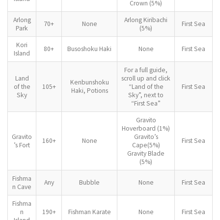
Crown (5%)
Arlong
Arlong Kiribachi
70+
None
First Sea
Park
(5%)
Kori
80+
Busoshoku Haki
None
First Sea
Island
For a full guide,
Land
scroll up and click
Kenbunshoku
of the
105+
“Land of the
First Sea
Haki, Potions
Sky
Sky”, next to
“First Sea”
Gravito
Hoverboard (1%)
Gravito
Gravito’s
160+
None
First Sea
’s Fort
Cape(5%)
Gravity Blade
(5%)
Fishma
Any
Bubble
None
First Sea
n Cave
Fishma
n
190+
Fishman Karate
None
First Sea