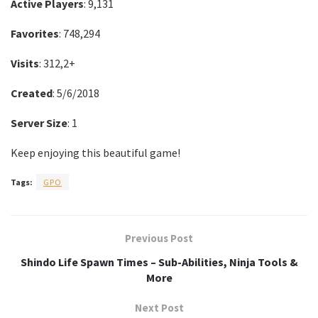
Active Players
: 9,131
Favorites
: 748,294
Visits
: 312,2+
Created
: 5/6/2018
Server Size
: 1
Keep enjoying this beautiful game!
Tags:
GPO
Previous Post
Shindo Life Spawn Times – Sub-Abilities, Ninja Tools &
More
Next Post