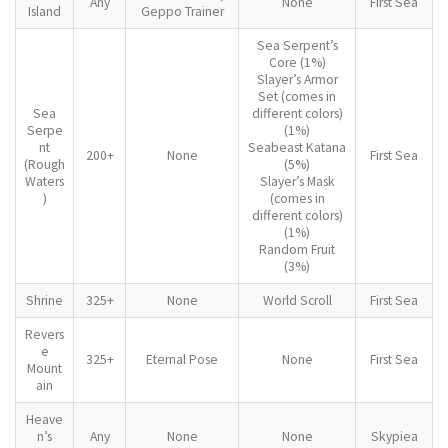
Any
None
First Sea
Island
Geppo Trainer
Sea Serpent’s
Core (1%)
Slayer’s Armor
Set (comes in
Sea
different colors)
Serpe
(1%)
nt
Seabeast Katana
200+
None
First Sea
(Rough
(5%)
Waters
Slayer’s Mask
)
(comes in
different colors)
(1%)
Random Fruit
(3%)
Shrine
325+
None
World Scroll
First Sea
Revers
e
325+
Eternal Pose
None
First Sea
Mount
ain
Heave
n’s
Any
None
None
Skypiea