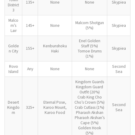
135+
None
None
Skypiea
District
3
Malco
Malcom Shotgun
m’s
145+
None
Skypiea
(5%)
Lair
Enel Golden
Golde
Kenbunshoku
Staff (5%)
155+
Skypiea
n City
Haki
Tomoe Drums
(1%)
Rovo
Second
Any
None
None
Island
Sea
Kingdom Guards
Kingdom Guard
Outfit (20%)
Crab King Cho
Desert
Eternal Pose,
Cho’s Crown (5%)
Second
Kingdo
325+
Karoo Mount,
Crab Cutlass (1%)
Sea
m
Karoo Food
Pharaoh Akshan
Pharaoh Akshan’s
Cape (5%)
Golden Hook
(5%)