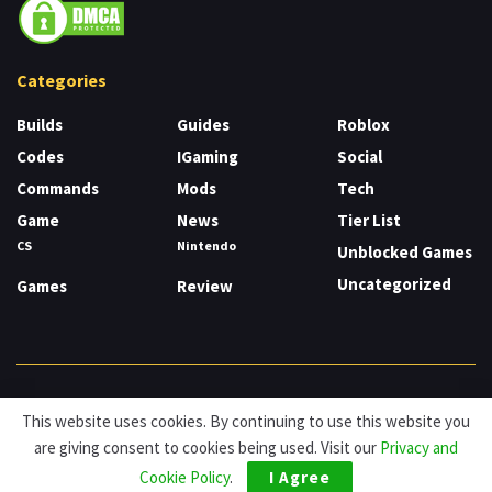
Categories
Builds
Guides
Roblox
Codes
IGaming
Social
Commands
Mods
Tech
Game
News
Tier List
CS
Nintendo
Unblocked Games
Uncategorized
Games
Review
About
Cookies
Privacy & Policy
Contact
This website uses cookies. By continuing to use this website you
are giving consent to cookies being used. Visit our
Privacy and
© HDG Hablamos de Gamers 2026.
Cookie Policy
.
I Agree