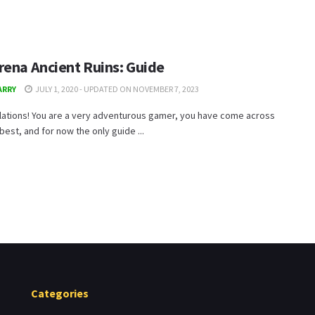
rena Ancient Ruins: Guide
ARRY
JULY 1, 2020 - UPDATED ON NOVEMBER 7, 2023
lations! You are a very adventurous gamer, you have come across
 best, and for now the only guide ...
Categories