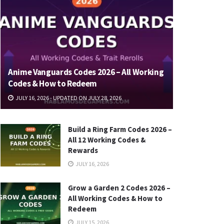
Anime Vanguards Codes 2026 – All Working
Codes & How to Redeem
JULY 16, 2026 - UPDATED ON JULY 28, 2026
Build a Ring Farm Codes 2026 –
All 12 Working Codes &
Rewards
JULY 16, 2026
Grow a Garden 2 Codes 2026 –
All Working Codes & How to
Redeem
JULY 15, 2026