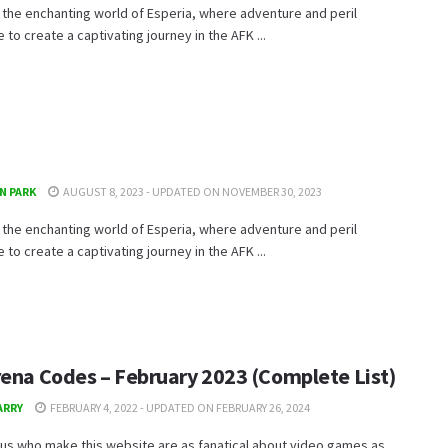
 the enchanting world of Esperia, where adventure and peril
e to create a captivating journey in the AFK ...
N PARK
AUGUST 8, 2023 - UPDATED ON NOVEMBER 30, 2023
 the enchanting world of Esperia, where adventure and peril
e to create a captivating journey in the AFK ...
rena Codes – February 2023 (Complete List)
ARRY
FEBRUARY 4, 2022 - UPDATED ON FEBRUARY 26, 2024
us who make this website are as fanatical about video games as