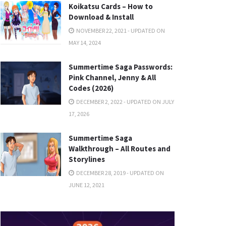
Koikatsu Cards – How to
Download & Install
NOVEMBER 22, 2021 - UPDATED ON
MAY 14, 2024
Summertime Saga Passwords:
Pink Channel, Jenny & All
Codes (2026)
DECEMBER 2, 2022 - UPDATED ON JULY
17, 2026
Summertime Saga
Walkthrough – All Routes and
Storylines
DECEMBER 28, 2019 - UPDATED ON
JUNE 12, 2021