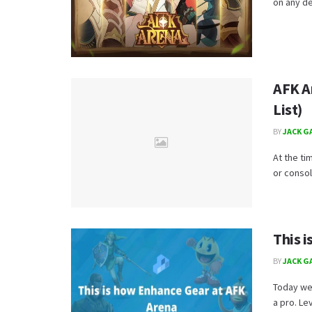
on any dev
AFK A
List)
BY
JACK G
At the ti
or consol
This 
BY
JACK G
Today we
a pro. Le