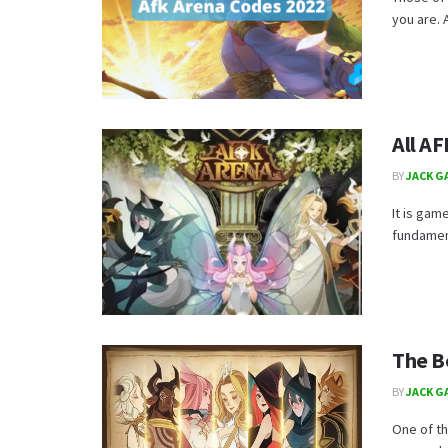
you are. A
All A
BY
JACK G
It is gam
fundament
The B
BY
JACK G
One of th