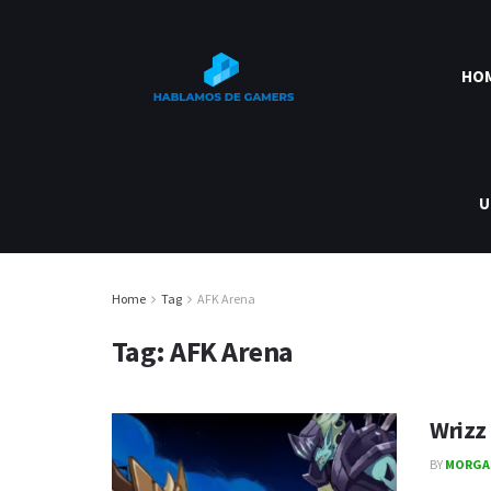
HO
U
Home
Tag
AFK Arena
Tag:
AFK Arena
Wrizz
BY
MORGA