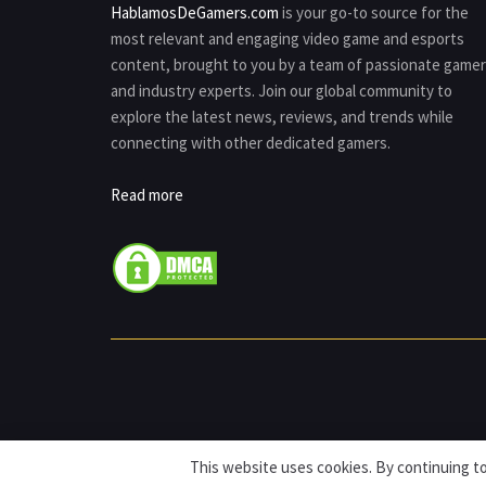
HablamosDeGamers.com
is your go-to source for the
most relevant and engaging video game and esports
content, brought to you by a team of passionate game
and industry experts. Join our global community to
explore the latest news, reviews, and trends while
connecting with other dedicated gamers.
Read more
This website uses cookies. By continuing to