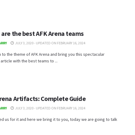
 are the best AFK Arena teams
ARRY
JULY 3, 2020 - UPDATED ON FEBRUARY 16, 2024
 to the theme of AFK Arena and bring you this spectacular
rticle with the best teams to ...
rena Artifacts: Complete Guide
ARRY
JULY 3, 2020 - UPDATED ON FEBRUARY 16, 2024
d us for it and here we bring it to you, today we are going to talk
.