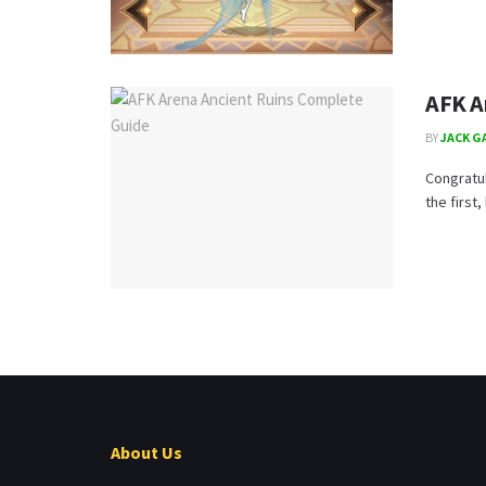
AFK A
BY
JACK G
Congratu
the first,
About Us