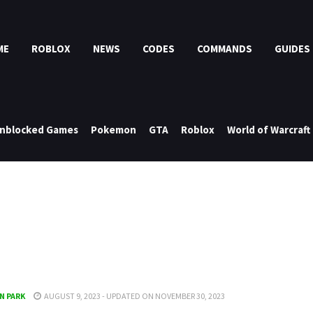
ME
ROBLOX
NEWS
CODES
COMMANDS
GUIDES
nblocked Games
Pokemon
GTA
Roblox
World of Warcraft
N PARK
AUGUST 9, 2023 - UPDATED ON NOVEMBER 30, 2023