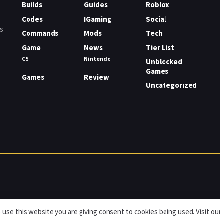
Builds
Guides
Roblox
Codes
IGaming
Social
rs
Commands
Mods
Tech
Game
News
Tier List
CS
Nintendo
Unblocked
Games
Games
Review
Uncategorized
 use this website you are giving consent to cookies being used. Visit ou