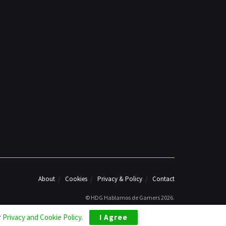
About
Cookies
Privacy & Policy
Contact
© HDG Hablamos de Gamers 2026.
r
Privacy and Cookie Policy
.
I Agree