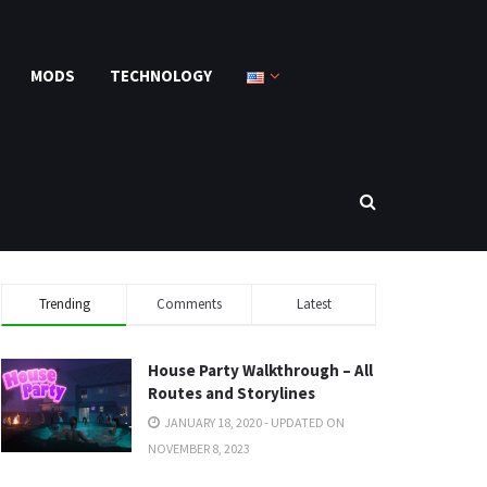
MODS
TECHNOLOGY
Trending
Comments
Latest
House Party Walkthrough – All
Routes and Storylines
JANUARY 18, 2020 - UPDATED ON
NOVEMBER 8, 2023