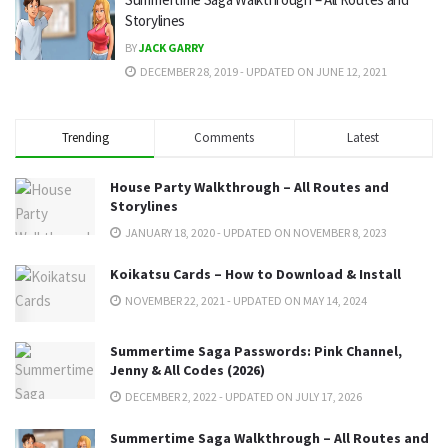
Storylines
BY
JACK GARRY
DECEMBER 28, 2019 - UPDATED ON JUNE 12, 2021
Trending
Comments
Latest
House Party Walkthrough – All Routes and
Storylines
JANUARY 18, 2020 - UPDATED ON NOVEMBER 8, 2023
Koikatsu Cards – How to Download & Install
NOVEMBER 22, 2021 - UPDATED ON MAY 14, 2024
Summertime Saga Passwords: Pink Channel,
Jenny & All Codes (2026)
DECEMBER 2, 2022 - UPDATED ON JULY 17, 2026
Summertime Saga Walkthrough – All Routes and