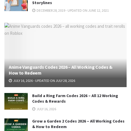
Storylines
DECEMBER 28, 2019 - UPDATED ON JUNE 12, 2021
Anime Vanguards Codes 2026 – All Working Codes &
How to Redeem
JULY 16, 2026 - UPDATED ON JULY 28, 2026
Build a Ring Farm Codes 2026 – All 12 Working
Codes & Rewards
JULY 16, 2026
Grow a Garden 2 Codes 2026 – All Working Codes
& How to Redeem