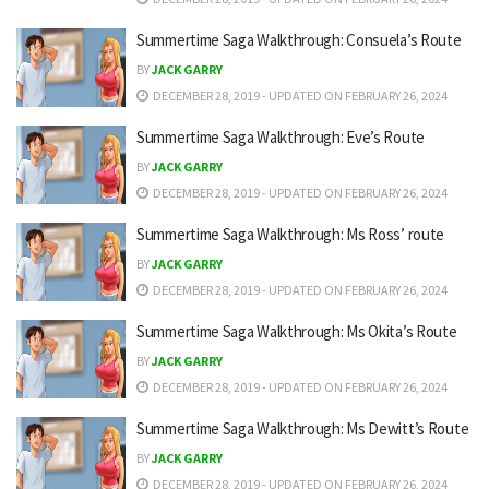
Summertime Saga Walkthrough: Consuela’s Route
BY
JACK GARRY
DECEMBER 28, 2019 - UPDATED ON FEBRUARY 26, 2024
Summertime Saga Walkthrough: Eve’s Route
BY
JACK GARRY
DECEMBER 28, 2019 - UPDATED ON FEBRUARY 26, 2024
Summertime Saga Walkthrough: Ms Ross’ route
BY
JACK GARRY
DECEMBER 28, 2019 - UPDATED ON FEBRUARY 26, 2024
Summertime Saga Walkthrough: Ms Okita’s Route
BY
JACK GARRY
DECEMBER 28, 2019 - UPDATED ON FEBRUARY 26, 2024
Summertime Saga Walkthrough: Ms Dewitt’s Route
BY
JACK GARRY
DECEMBER 28, 2019 - UPDATED ON FEBRUARY 26, 2024