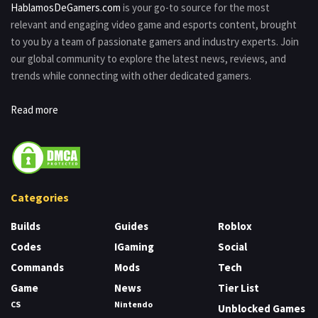
HablamosDeGamers.com
is your go-to source for the most
relevant and engaging video game and esports content, brought
to you by a team of passionate gamers and industry experts. Join
our global community to explore the latest news, reviews, and
trends while connecting with other dedicated gamers.
Read more
Categories
Builds
Guides
Roblox
Codes
IGaming
Social
Commands
Mods
Tech
Game
News
Tier List
CS
Nintendo
Unblocked Games