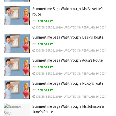
Summertime Saga Walkthrough: Ms Bissette’s
route
BY
JACK GARRY
DECEMBER 28, 2019 - UPDATED ON FEBRUARY 26, 2024
Summertime Saga Walkthrough: Daisy’s Route
BY
JACK GARRY
DECEMBER 28, 2019 - UPDATED ON FEBRUARY 26, 2024
Summertime Saga Walkthrough: Aqua’s Route
BY
JACK GARRY
DECEMBER 28, 2019 - UPDATED ON FEBRUARY 26, 2024
Summertime Saga Walkthrough: Roxxy’s route
BY
JACK GARRY
DECEMBER 28, 2019 - UPDATED ON FEBRUARY 26, 2024
Summertime Saga Walkthrough: Ms Johnson &
June’s Route