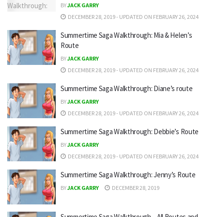
BY
JACK GARRY
DECEMBER 28, 2019 - UPDATED ON FEBRUARY 26, 2024
Summertime Saga Walkthrough: Mia & Helen’s
Route
BY
JACK GARRY
DECEMBER 28, 2019 - UPDATED ON FEBRUARY 26, 2024
Summertime Saga Walkthrough: Diane’s route
BY
JACK GARRY
DECEMBER 28, 2019 - UPDATED ON FEBRUARY 26, 2024
Summertime Saga Walkthrough: Debbie’s Route
BY
JACK GARRY
DECEMBER 28, 2019 - UPDATED ON FEBRUARY 26, 2024
Summertime Saga Walkthrough: Jenny’s Route
BY
JACK GARRY
DECEMBER 28, 2019
Summertime Saga Walkthrough – All Routes and