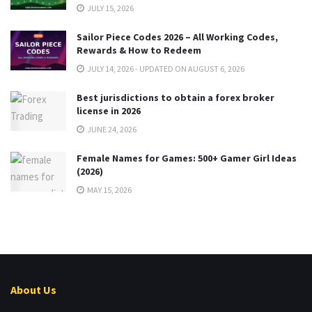
JULY 15, 2026
Sailor Piece Codes 2026 – All Working Codes,
Rewards & How to Redeem
JULY 14, 2026 - UPDATED ON AUGUST 6, 2026
Best jurisdictions to obtain a forex broker
license in 2026
JUNE 24, 2026
Female Names for Games: 500+ Gamer Girl Ideas
(2026)
MAY 15, 2026
About Us