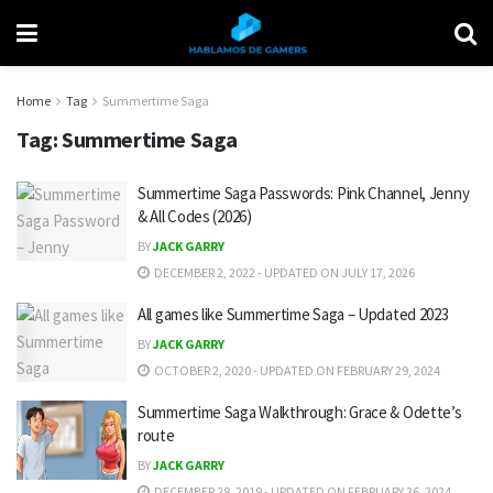
Home
Tag
Summertime Saga
Tag:
Summertime Saga
Summertime Saga Passwords: Pink Channel, Jenny
& All Codes (2026)
BY
JACK GARRY
DECEMBER 2, 2022 - UPDATED ON JULY 17, 2026
All games like Summertime Saga – Updated 2023
BY
JACK GARRY
OCTOBER 2, 2020 - UPDATED ON FEBRUARY 29, 2024
Summertime Saga Walkthrough: Grace & Odette’s
route
BY
JACK GARRY
DECEMBER 28, 2019 - UPDATED ON FEBRUARY 26, 2024