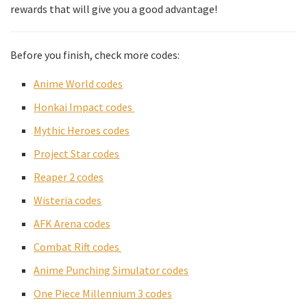
rewards that will give you a good advantage!
Before you finish, check more codes:
Anime World codes
Honkai Impact codes
Mythic Heroes codes
Project Star codes
Reaper 2 codes
Wisteria codes
AFK Arena cod
es
Combat Rift codes
Anime Punching Simulator codes
One Piece Millennium 3 codes