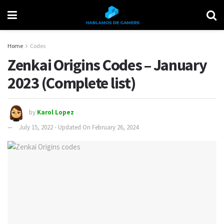
Home
Codes
Zenkai Origins Codes – January
2023 (Complete list)
by
Karol Lopez
July 15, 2022 - Updated On February 26, 2024