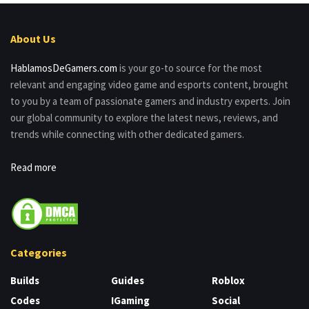
About Us
HablamosDeGamers.com
is your go-to source for the most
relevant and engaging video game and esports content, brought
to you by a team of passionate gamers and industry experts. Join
our global community to explore the latest news, reviews, and
trends while connecting with other dedicated gamers.
Read more
Categories
Builds
Guides
Roblox
Codes
IGaming
Social