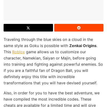
Traveling through the blue skies on a cloud in the
same style as Goku is possible with
Zenkai Origins
.
This
Roblox
game allows us to customize our
character, Namekian, Saiyan or Majin, before going
into training and fighting against powerful enemies. So
if you are a faithful fan of Dragon Ball, you will
definitely enjoy this title with incredible
transformations that you will have devised yourself.
Also, in order for you to have the best adventure, we
have compiled the most incredible codes. These
cheats are available for a limited time and will give