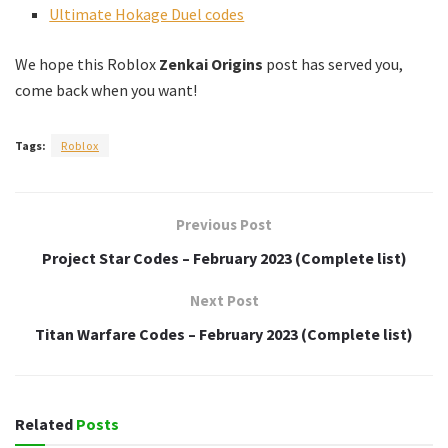
Ultimate Hokage Duel codes
We hope this Roblox
Zenkai Origins
post has served you,
come back when you want!
Tags:
Roblox
Previous Post
Project Star Codes – February 2023 (Complete list)
Next Post
Titan Warfare Codes – February 2023 (Complete list)
Related
Posts