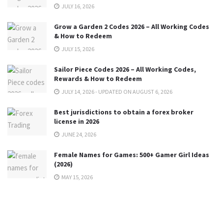
JULY 16, 2026
Grow a Garden 2 Codes 2026 – All Working Codes
& How to Redeem
JULY 15, 2026
Sailor Piece Codes 2026 – All Working Codes,
Rewards & How to Redeem
JULY 14, 2026 - UPDATED ON AUGUST 6, 2026
Best jurisdictions to obtain a forex broker
license in 2026
JUNE 24, 2026
Female Names for Games: 500+ Gamer Girl Ideas
(2026)
MAY 15, 2026