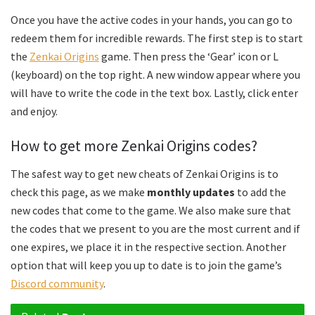
Once you have the active codes in your hands, you can go to
redeem them for incredible rewards. The first step is to start
the
Zenkai Origins
game. Then press the ‘Gear’ icon or L
(keyboard) on the top right. A new window appear where you
will have to write the code in the text box. Lastly, click enter
and enjoy.
How to get more Zenkai Origins codes?
The safest way to get new cheats of Zenkai Origins is to
check this page, as we make
monthly updates
to add the
new codes that come to the game. We also make sure that
the codes that we present to you are the most current and if
one expires, we place it in the respective section. Another
option that will keep you up to date is to join the game’s
Discord community
.