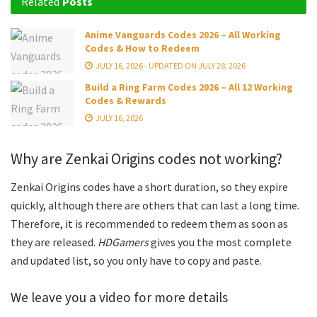
Related
Posts
Anime Vanguards Codes 2026 – All Working
Codes & How to Redeem
JULY 16, 2026 - UPDATED ON JULY 28, 2026
Build a Ring Farm Codes 2026 – All 12 Working
Codes & Rewards
JULY 16, 2026
Why are Zenkai Origins codes not working?
Zenkai Origins codes have a short duration, so they expire
quickly, although there are others that can last a long time.
Therefore, it is recommended to redeem them as soon as
they are released.
HDGamers
gives you the most complete
and updated list, so you only have to copy and paste.
We leave you a video for more details