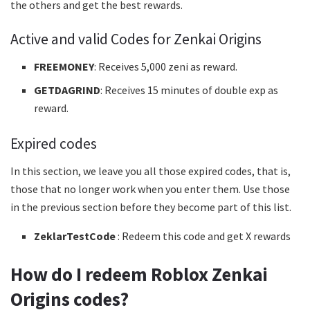
the others and get the best rewards.
Active and valid Codes for Zenkai Origins
FREEMONEY
: Receives 5,000 zeni as reward.
GETDAGRIND
: Receives 15 minutes of double exp as
reward.
Expired codes
In this section, we leave you all those expired codes, that is,
those that no longer work when you enter them. Use those
in the previous section before they become part of this list.
ZeklarTestCode
: Redeem this code and get X rewards
How do I redeem Roblox Zenkai
Origins codes?