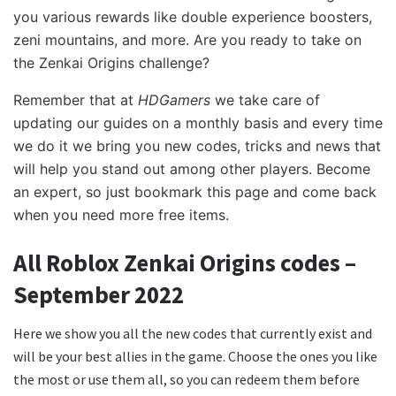
you various rewards like double experience boosters,
zeni mountains, and more. Are you ready to take on
the Zenkai Origins challenge?
Remember that at
HDGamers
we take care of
updating our guides on a monthly basis and every time
we do it we bring you new codes, tricks and news that
will help you stand out among other players. Become
an expert, so just bookmark this page and come back
when you need more free items.
All Roblox Zenkai Origins codes –
September 2022
Here we show you all the new codes
that currently exist and
will be your best allies in the game. Choose the ones you like
the most or use them all, so you can redeem them before