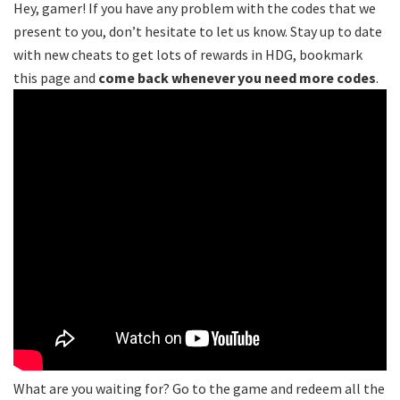
Hey, gamer! If you have any problem with the codes that we
present to you, don’t hesitate to let us know. Stay up to date
with new cheats to get lots of rewards in HDG, bookmark
this page and
come back whenever you need more codes
.
What are you waiting for? Go to the game and redeem all the