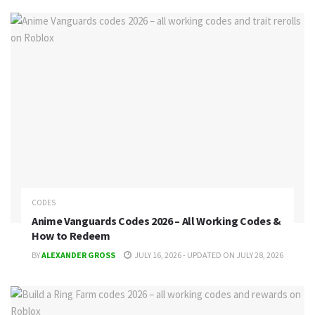
CODES
Anime Vanguards Codes 2026 – All Working Codes &
How to Redeem
BY
ALEXANDER GROSS
JULY 16, 2026 - UPDATED ON JULY 28, 2026