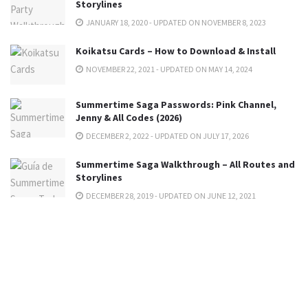
Storylines
JANUARY 18, 2020 - UPDATED ON NOVEMBER 8, 2023
Koikatsu Cards – How to Download & Install
NOVEMBER 22, 2021 - UPDATED ON MAY 14, 2024
Summertime Saga Passwords: Pink Channel,
Jenny & All Codes (2026)
DECEMBER 2, 2022 - UPDATED ON JULY 17, 2026
Summertime Saga Walkthrough – All Routes and
Storylines
DECEMBER 28, 2019 - UPDATED ON JUNE 12, 2021