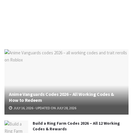
Anime Vanguards Codes 2026 – All Working Codes &
How to Redeem
JULY 16, 2026 - UPDATED ON JULY 28, 2026
Build a Ring Farm Codes 2026 – All 12 Working
Codes & Rewards