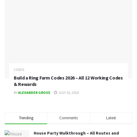
CODES
Build a Ring Farm Codes 2026 – All 12 Working Codes
& Rewards
BY
ALEXANDER GROSS
JULY 16, 2026
Trending
Comments
Latest
House Party Walkthrough – All Routes and