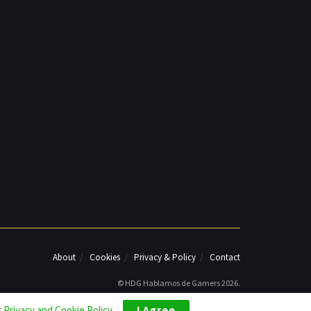
About
Cookies
Privacy & Policy
Contact
© HDG Hablamos de Gamers 2026.
r
Privacy and Cookie Policy
.
I Agree