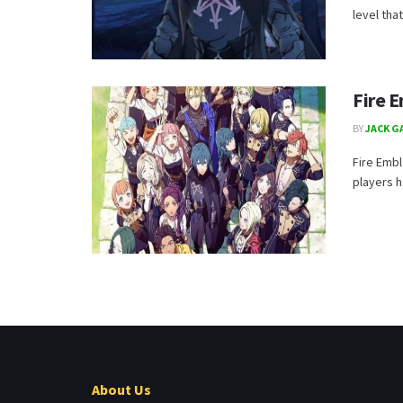
level tha
Fire 
BY
JACK G
Fire Emb
players 
About Us