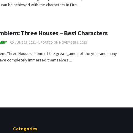
t can be achieved with the characters in Fire ...
Emblem: Three Houses – Best Characters
ARRY
JUNE 13, 2021 - UPDATED ON NOVEMBER 8, 2023
lem: Three Houses is one of the great games of the year and many
have completely immersed themselves ...
Categories