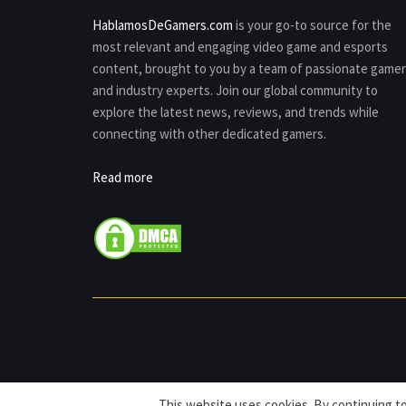
HablamosDeGamers.com
is your go-to source for the
most relevant and engaging video game and esports
content, brought to you by a team of passionate game
and industry experts. Join our global community to
explore the latest news, reviews, and trends while
connecting with other dedicated gamers.
Read more
This website uses cookies. By continuing to