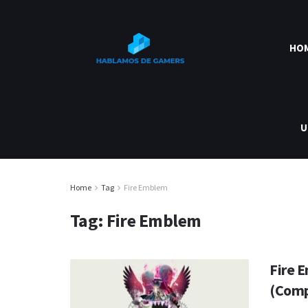
HO
U
Home
Tag
Fire Emblem
Tag:
Fire Emblem
Fire 
(Comp