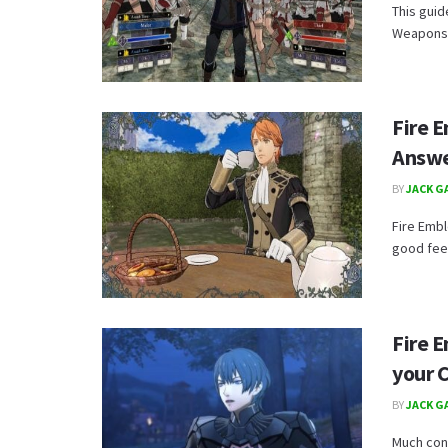
This guid
Weapons p
Fire 
Answe
BY
JACK G
Fire Embl
good feel
Fire 
your 
BY
JACK G
Much con