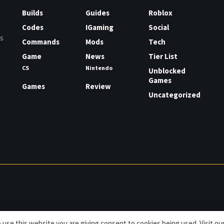
Builds
Guides
Roblox
Codes
IGaming
Social
rs
Commands
Mods
Tech
Game
News
Tier List
CS
Nintendo
Unblocked
Games
Games
Review
Uncategorized
 use this website you are giving consent to cookies being used. Visit ou