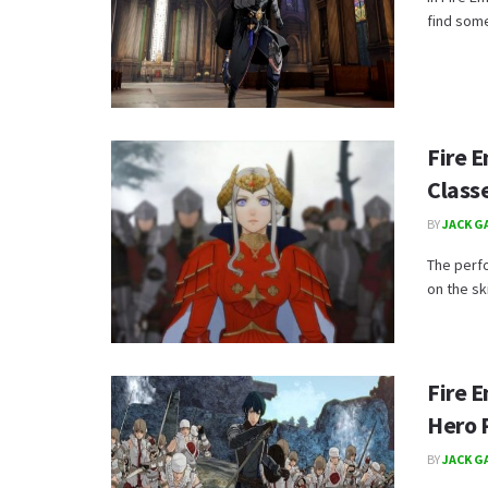
find some
Fire 
Class
BY
JACK G
The perf
on the ski
Fire 
Hero 
BY
JACK G