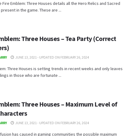
e Fire Emblem: Three Houses details all the Hero Relics and Sacred
resent in the game. These are ...
Emblem: Three Houses – Tea Party (Correct
rs)
ARRY
JUNE 13, 2021 - UPDATED ON FEBRUARY 26, 2024
em: Three Houses is setting trends in recent weeks and only leaves
ings in those who are fortunate ...
Emblem: Three Houses – Maximum Level of
Characters
ARRY
JUNE 13, 2021 - UPDATED ON FEBRUARY 26, 2024
fusion has caused in gaming communities the possible maximum