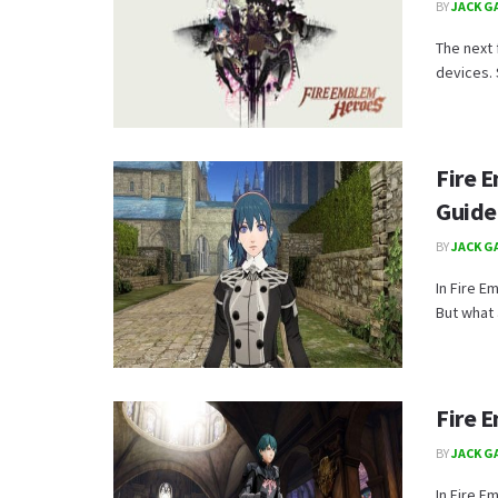
BY
JACK G
The next 
devices. 
Fire 
Guide
BY
JACK G
In Fire E
But what 
Fire 
BY
JACK G
In Fire E