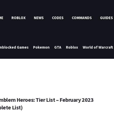
ME
ROBLOX
NEWS
CODES
COMMANDS
GUIDES
nblocked Games
Pokemon
GTA
Roblox
World of Warcraft
Emblem Heroes: Tier List – February 2023
lete List)