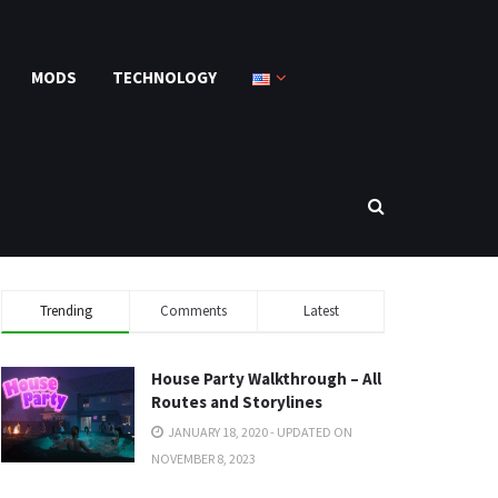
MODS
TECHNOLOGY
Trending
Comments
Latest
House Party Walkthrough – All
Routes and Storylines
JANUARY 18, 2020 - UPDATED ON
NOVEMBER 8, 2023