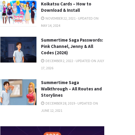
Koikatsu Cards – How to
Download & Install
NOVEMBER 22, 2021 - UPDATED ON
MAY 14, 2024
Summertime Saga Passwords:
Pink Channel, Jenny & All
Codes (2026)
DECEMBER 2, 2022 - UPDATED ON JULY
17, 2026
Summertime Saga
Walkthrough – All Routes and
Storylines
DECEMBER 28, 2019 - UPDATED ON
JUNE 12, 2021