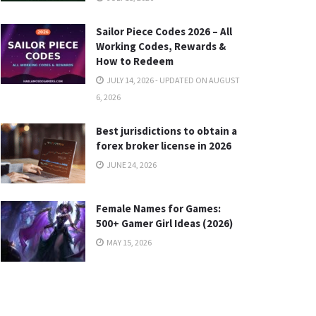
Sailor Piece Codes 2026 – All
Working Codes, Rewards &
How to Redeem
JULY 14, 2026 - UPDATED ON AUGUST
6, 2026
Best jurisdictions to obtain a
forex broker license in 2026
JUNE 24, 2026
Female Names for Games:
500+ Gamer Girl Ideas (2026)
MAY 15, 2026