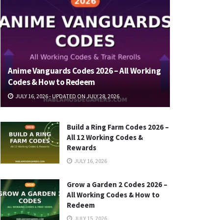
Anime Vanguards Codes 2026 – All Working
Codes & How to Redeem
JULY 16, 2026 - UPDATED ON JULY 28, 2026
Build a Ring Farm Codes 2026 –
All 12 Working Codes &
Rewards
JULY 16, 2026
Grow a Garden 2 Codes 2026 –
All Working Codes & How to
Redeem
JULY 15, 2026