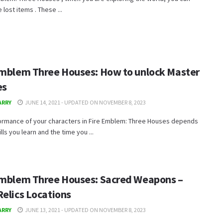
 lost items . These ...
Emblem Three Houses: How to unlock Master
es
ARRY
JUNE 14, 2021 - UPDATED ON NOVEMBER 8, 2023
ormance of your characters in Fire Emblem: Three Houses depends
lls you learn and the time you ...
Emblem Three Houses: Sacred Weapons –
Relics Locations
ARRY
JUNE 13, 2021 - UPDATED ON NOVEMBER 8, 2023