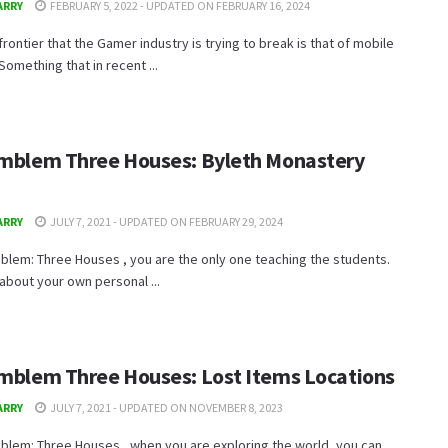
ARRY
FEBRUARY 5, 2022 - UPDATED ON FEBRUARY 16, 2024
frontier that the Gamer industry is trying to break is that of mobile
Something that in recent ...
Emblem Three Houses: Byleth Monastery
ARRY
JULY 7, 2021 - UPDATED ON FEBRUARY 29, 2024
mblem: Three Houses , you are the only one teaching the students.
about your own personal ...
Emblem Three Houses: Lost Items Locations
ARRY
JULY 7, 2021 - UPDATED ON NOVEMBER 8, 2023
mblem: Three Houses , when you are exploring the world, you can