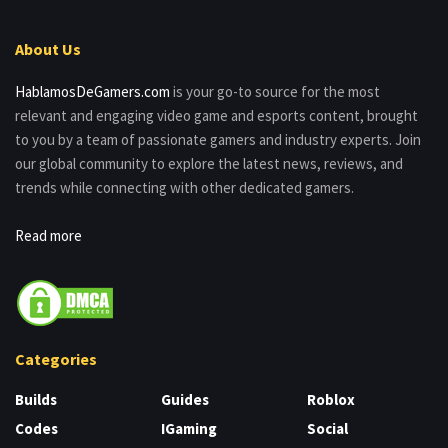
About Us
HablamosDeGamers.com
is your go-to source for the most
relevant and engaging video game and esports content, brought
to you by a team of passionate gamers and industry experts. Join
our global community to explore the latest news, reviews, and
trends while connecting with other dedicated gamers.
Read more
Categories
Builds
Guides
Roblox
Codes
IGaming
Social