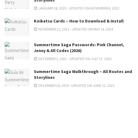
JANUARY 18, 2020 - UPDATED ON NOVEMBER 8, 2023
Koikatsu Cards – How to Download & Install
NOVEMBER 22, 2021 - UPDATED ON MAY 14, 2024
Summertime Saga Passwords: Pink Channel,
Jenny & All Codes (2026)
DECEMBER 2, 2022 - UPDATED ON JULY 17, 2026
Summertime Saga Walkthrough – All Routes and
Storylines
DECEMBER 28, 2019 - UPDATED ON JUNE 12, 2021