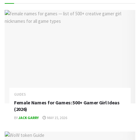
GUIDES
Female Names for Games: 500+ Gamer Girl Ideas
(2026)
BY
JACK GARRY
MAY 15, 2026