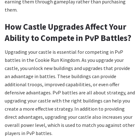
earning them through gameplay rather than purchasing
them.
How Castle Upgrades Affect Your
Ability to Compete in PvP Battles?
Upgrading your castle is essential for competing in PvP
battles in the Cookie Run Kingdom. As you upgrade your
castle, you unlock new buildings and upgrades that provide
an advantage in battles. These buildings can provide
additional troops, improved capabilities, or even offer
defensive advantages. PvP battles are all about strategy, and
upgrading your castle with the right buildings can help you
create a more effective strategy. In addition to providing
direct advantages, upgrading your castle also increases your
overall power level, which is used to match you against other
players in PvP battles.