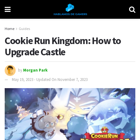
Home
Guides
Cookie Run Kingdom: How to
Upgrade Castle
by
Morgan Park
May 19, 2023 - Updated On November 7, 2023