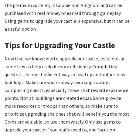
the premium currency in Cookie Run Kingdom and can be
purchased with real money or earned through gameplay.
Using gems to upgrade your castle is expensive, but it can be
a useful option.
Tips for Upgrading Your Castle
Now that we know how to upgrade our castle, let’s look at
some tips to help us do it more efficiently. Completing
quests is the most efficient way to level up and unlock new
buildings. Make sure you’re always working towards
completing quests, especially those that reward experience
points. Not all buildings are created equal. Some provide
more resources or troops than others, so make sure to
prioritize upgrading the ones that will benefit you the most.
Gems are valuable, so use them wisely. Only use gems to
upgrade your castle if you really need to, and focus on