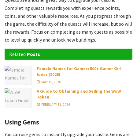
Quests are another great way to upgrade your castle.
Completing quests rewards you with experience points,
coins, and other valuable resources. As you progress through
the game, the difficulty of the quests will increase, but so will
the rewards. Focus on completing as many quests as possible
to level up quickly and unlock new buildings.
Related
Posts
Female Names for Games: 500+ Gamer Girl
Ideas (2026)
MAY 15, 2026
A Guide to Obtaining and Selling the WoW
Token
FEBRUARY 11, 2026
Using Gems
You can use gems to instantly upgrade your castle. Gems are