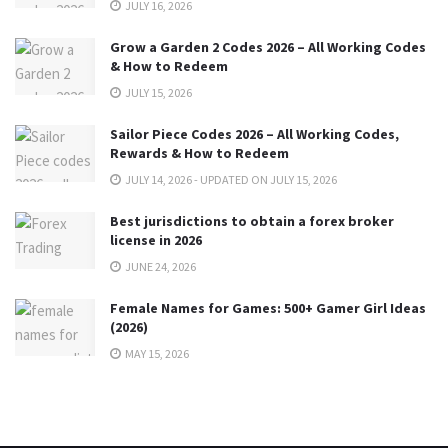
JULY 16, 2026
Grow a Garden 2 Codes 2026 – All Working Codes
& How to Redeem
JULY 15, 2026
Sailor Piece Codes 2026 – All Working Codes,
Rewards & How to Redeem
JULY 14, 2026 - UPDATED ON JULY 15, 2026
Best jurisdictions to obtain a forex broker
license in 2026
JUNE 24, 2026
Female Names for Games: 500+ Gamer Girl Ideas
(2026)
MAY 15, 2026