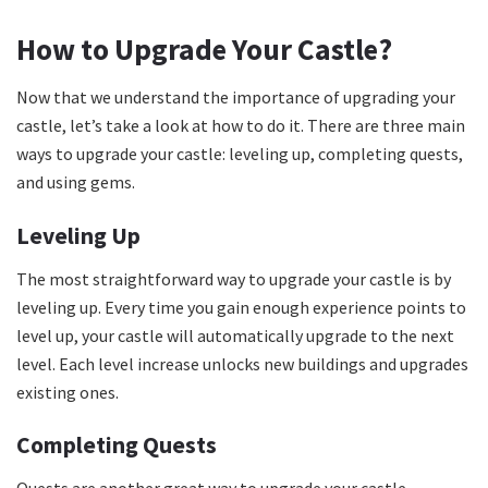
How to Upgrade Your Castle?
Now that we understand the importance of upgrading your
castle, let’s take a look at how to do it. There are three main
ways to upgrade your castle: leveling up, completing quests,
and using gems.
Leveling Up
The most straightforward way to upgrade your castle is by
leveling up. Every time you gain enough experience points to
level up, your castle will automatically upgrade to the next
level. Each level increase unlocks new buildings and upgrades
existing ones.
Completing Quests