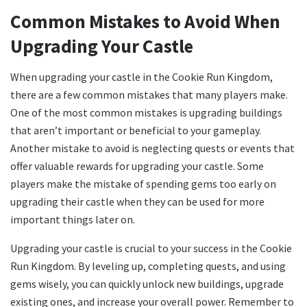
Common Mistakes to Avoid When
Upgrading Your Castle
When upgrading your castle in the Cookie Run Kingdom,
there are a few common mistakes that many players make.
One of the most common mistakes is upgrading buildings
that aren’t important or beneficial to your gameplay.
Another mistake to avoid is neglecting quests or events that
offer valuable rewards for upgrading your castle. Some
players make the mistake of spending gems too early on
upgrading their castle when they can be used for more
important things later on.
Upgrading your castle is crucial to your success in the Cookie
Run Kingdom. By leveling up, completing quests, and using
gems wisely, you can quickly unlock new buildings, upgrade
existing ones, and increase your overall power. Remember to