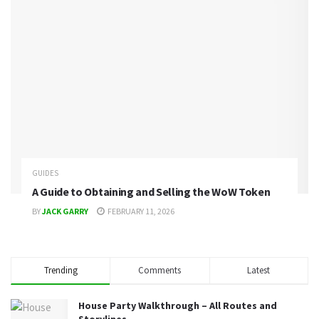
GUIDES
A Guide to Obtaining and Selling the WoW Token
BY
JACK GARRY
FEBRUARY 11, 2026
Trending
Comments
Latest
House Party Walkthrough – All Routes and
Storylines