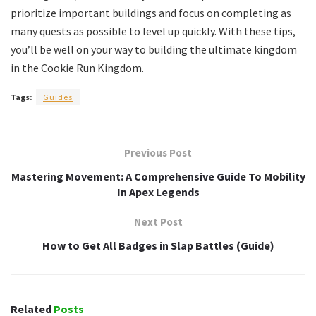
prioritize important buildings and focus on completing as
many quests as possible to level up quickly. With these tips,
you’ll be well on your way to building the ultimate kingdom
in the Cookie Run Kingdom.
Tags:
Guides
Previous Post
Mastering Movement: A Comprehensive Guide To Mobility
In Apex Legends
Next Post
How to Get All Badges in Slap Battles (Guide)
Related
Posts