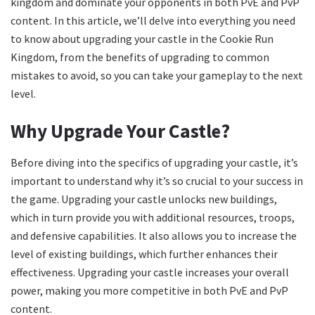
kingdom and dominate your opponents in both PvE and PvP
content. In this article, we’ll delve into everything you need
to know about upgrading your castle in the Cookie Run
Kingdom, from the benefits of upgrading to common
mistakes to avoid, so you can take your gameplay to the next
level.
Why Upgrade Your Castle?
Before diving into the specifics of upgrading your castle, it’s
important to understand why it’s so crucial to your success in
the game. Upgrading your castle unlocks new buildings,
which in turn provide you with additional resources, troops,
and defensive capabilities. It also allows you to increase the
level of existing buildings, which further enhances their
effectiveness. Upgrading your castle increases your overall
power, making you more competitive in both PvE and PvP
content.