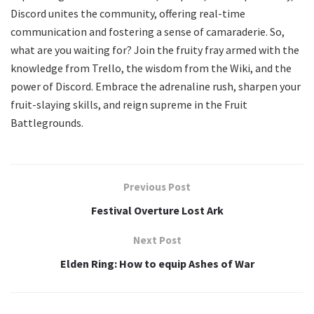
Discord unites the community, offering real-time
communication and fostering a sense of camaraderie. So,
what are you waiting for? Join the fruity fray armed with the
knowledge from Trello, the wisdom from the Wiki, and the
power of Discord. Embrace the adrenaline rush, sharpen your
fruit-slaying skills, and reign supreme in the Fruit
Battlegrounds.
Previous Post
Festival Overture Lost Ark
Next Post
Elden Ring: How to equip Ashes of War