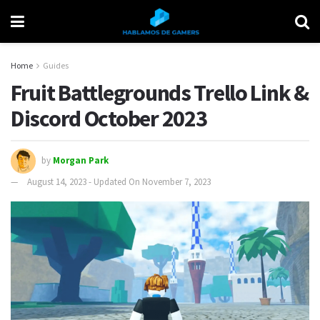
Home
Guides
Fruit Battlegrounds Trello Link &
Discord October 2023
by
Morgan Park
August 14, 2023 - Updated On November 7, 2023