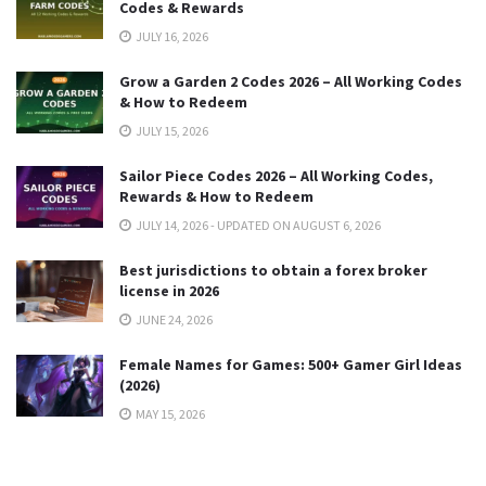
Codes & Rewards
JULY 16, 2026
Grow a Garden 2 Codes 2026 – All Working Codes
& How to Redeem
JULY 15, 2026
Sailor Piece Codes 2026 – All Working Codes,
Rewards & How to Redeem
JULY 14, 2026 - UPDATED ON AUGUST 6, 2026
Best jurisdictions to obtain a forex broker
license in 2026
JUNE 24, 2026
Female Names for Games: 500+ Gamer Girl Ideas
(2026)
MAY 15, 2026