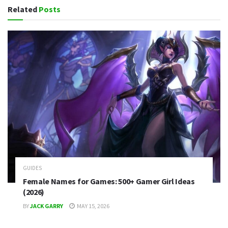
Related
Posts
GUIDES
Female Names for Games: 500+ Gamer Girl Ideas
(2026)
BY
JACK GARRY
MAY 15, 2026