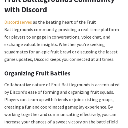
with Discord
Discord serves
as the beating heart of the Fruit
Battlegrounds community, providing a real-time platform
for players to engage in conversations, voice chat, and
exchange valuable insights. Whether you’re seeking
squadmates for an epic fruit brawl or discussing the latest
game updates, Discord keeps you connected at all times.
Organizing Fruit Battles
Collaborative nature of Fruit Battlegrounds is accentuated
by Discord’s ease of forming and organizing fruit squads.
Players can team up with friends or join existing groups,
creating a fun and coordinated gameplay experience. By
working together and communicating effectively, you can
increase your chances of a sweet victory on the battlefield.