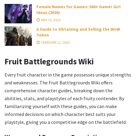
Female Names for Games: 500+ Gamer Girl
Ideas (2026)
MAY 15, 2026
A Guide to Obtaining and Selling the WoW
Token
FEBRUARY 11, 2026
Fruit Battlegrounds Wiki
Every fruit character in the game possesses unique strengths
and weaknesses. The Fruit Battlegrounds Wiki offers
comprehensive character guides, breaking down the
abilities, stats, and playstyles of each fruity contender. By
familiarizing yourself with these guides, you can make
informed decisions on which character best suits your
playstyle, giving you a competitive edge on the battlefield.