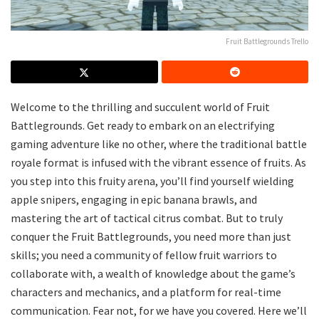
Fruit Battlegrounds Trello
Welcome to the thrilling and succulent world of Fruit
Battlegrounds. Get ready to embark on an electrifying
gaming adventure like no other, where the traditional battle
royale format is infused with the vibrant essence of fruits. As
you step into this fruity arena, you’ll find yourself wielding
apple snipers, engaging in epic banana brawls, and
mastering the art of tactical citrus combat. But to truly
conquer the Fruit Battlegrounds, you need more than just
skills; you need a community of fellow fruit warriors to
collaborate with, a wealth of knowledge about the game’s
characters and mechanics, and a platform for real-time
communication. Fear not, for we have you covered. Here we’ll