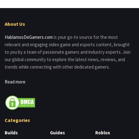
About Us
HablamosDeGamers.com
is your go-to source for the most
relevant and engaging video game and esports content, brought
to you by a team of passionate gamers and industry experts. Join
our global community to explore the latest news, reviews, and
trends while connecting with other dedicated gamers.
Read more
Categories
Builds
Guides
Roblox