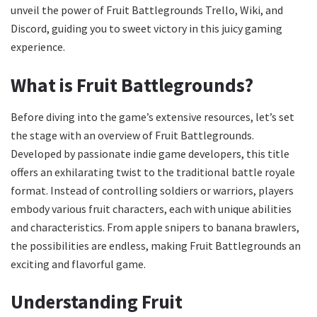
unveil the power of Fruit Battlegrounds Trello, Wiki, and
Discord, guiding you to sweet victory in this juicy gaming
experience.
What is Fruit Battlegrounds?
Before diving into the game’s extensive resources, let’s set
the stage with an overview of Fruit Battlegrounds.
Developed by passionate indie game developers, this title
offers an exhilarating twist to the traditional battle royale
format. Instead of controlling soldiers or warriors, players
embody various fruit characters, each with unique abilities
and characteristics. From apple snipers to banana brawlers,
the possibilities are endless, making Fruit Battlegrounds an
exciting and flavorful game.
Understanding Fruit