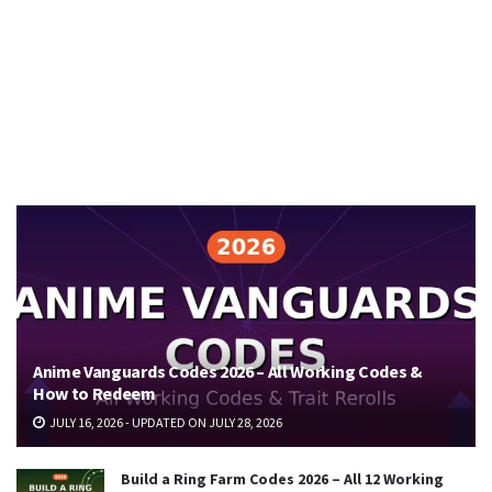
Anime Vanguards Codes 2026 – All Working Codes &
How to Redeem
JULY 16, 2026 - UPDATED ON JULY 28, 2026
Build a Ring Farm Codes 2026 – All 12 Working