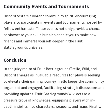
Community Events and Tournaments
Discord fosters a vibrant community spirit, encouraging
players to participate in events and tournaments hosted by
fellow enthusiasts. These events not only provide a chance
to showcase your skills but also enable you to make new
friends and immerse yourself deeper in the Fruit
Battlegrounds universe.
Conclusion
In the juicy realm of Fruit BattlegroundsTrello, Wiki, and
Discord emerge as invaluable resources for players seeking
to elevate their gaming journey. Trello keeps the community
organized and engaged, facilitating strategic discussions and
providing updates. Fruit Battlegrounds Wiki acts as a
treasure trove of knowledge, equipping players with in-
depth insights into characters, weapons, and maps. Finally,