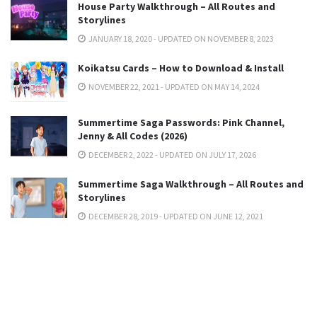
House Party Walkthrough – All Routes and
Storylines
JANUARY 18, 2020 - UPDATED ON NOVEMBER 8, 2023
Koikatsu Cards – How to Download & Install
NOVEMBER 22, 2021 - UPDATED ON MAY 14, 2024
Summertime Saga Passwords: Pink Channel,
Jenny & All Codes (2026)
DECEMBER 2, 2022 - UPDATED ON JULY 17, 2026
Summertime Saga Walkthrough – All Routes and
Storylines
DECEMBER 28, 2019 - UPDATED ON JUNE 12, 2021