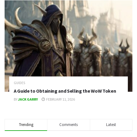
GUIDES
A Guide to Obtaining and Selling the WoW Token
BY
JACK GARRY
FEBRUARY 11, 2026
Trending
Comments
Latest