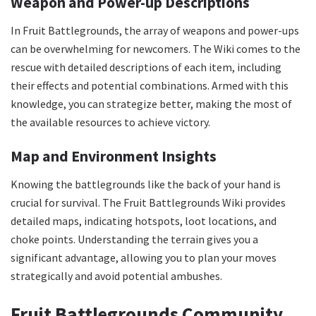
Weapon and Power-up Descriptions
In Fruit Battlegrounds, the array of weapons and power-ups
can be overwhelming for newcomers. The Wiki comes to the
rescue with detailed descriptions of each item, including
their effects and potential combinations. Armed with this
knowledge, you can strategize better, making the most of
the available resources to achieve victory.
Map and Environment Insights
Knowing the battlegrounds like the back of your hand is
crucial for survival. The Fruit Battlegrounds Wiki provides
detailed maps, indicating hotspots, loot locations, and
choke points. Understanding the terrain gives you a
significant advantage, allowing you to plan your moves
strategically and avoid potential ambushes.
Fruit Battlegrounds Community