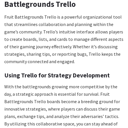
Battlegrounds Trello
Fruit Battlegrounds Trello is a powerful organizational tool
that streamlines collaboration and planning within the
game’s community. Trello’s intuitive interface allows players
to create boards, lists, and cards to manage different aspects
of their gaming journey effectively. Whether it’s discussing
strategies, sharing tips, or reporting bugs, Trello keeps the
community connected and engaged.
Using Trello for Strategy Development
With the battlegrounds growing more competitive by the
day, a strategic approach is essential for survival. Fruit
Battlegrounds Trello boards become a breeding ground for
innovative strategies, where players can discuss their game
plans, exchange tips, and analyze their adversaries’ tactics.
By utilizing this collaborative space, you can stay ahead of