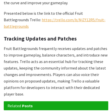
the curve and improve your gameplay.
Presented below is the link to the official Fruit
Battlegrounds Trello:
https://trello.com/b/NjZf12R5/fruit-
battlegrounds
Tracking Updates and Patches
Fruit Battlegrounds frequently receives updates and patches
to improve gameplay, balance characters, and introduce new
features. Trello acts as an essential hub for tracking these
updates, keeping the community informed about the latest
changes and improvements. Players can also voice their
opinions on proposed updates, making Trello a valuable
platform for developers to interact with their dedicated
player base.
Related
Posts