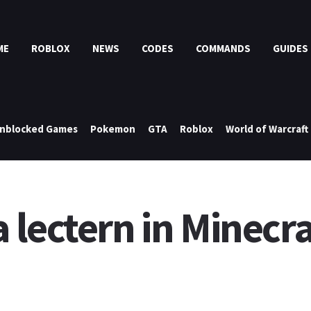
ME
ROBLOX
NEWS
CODES
COMMANDS
GUIDES
nblocked Games
Pokemon
GTA
Roblox
World of Warcraft
lectern in Minecraf