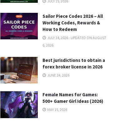
JULY 15, 2026
Sailor Piece Codes 2026 – All
Working Codes, Rewards &
How to Redeem
JULY 14, 2026 - UPDATED ON AUGUST
6, 2026
Best jurisdictions to obtain a
forex broker license in 2026
JUNE 24, 2026
Female Names for Games:
500+ Gamer Girl Ideas (2026)
MAY 15, 2026