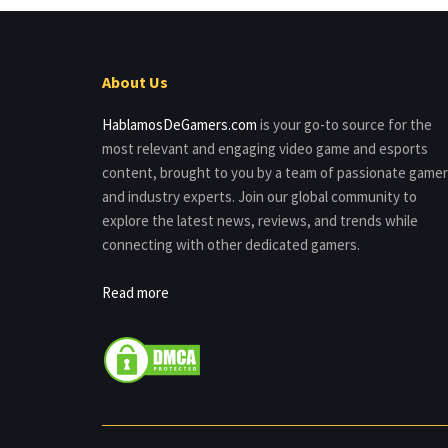
About Us
HablamosDeGamers.com
is your go-to source for the
most relevant and engaging video game and esports
content, brought to you by a team of passionate game
and industry experts. Join our global community to
explore the latest news, reviews, and trends while
connecting with other dedicated gamers.
Read more