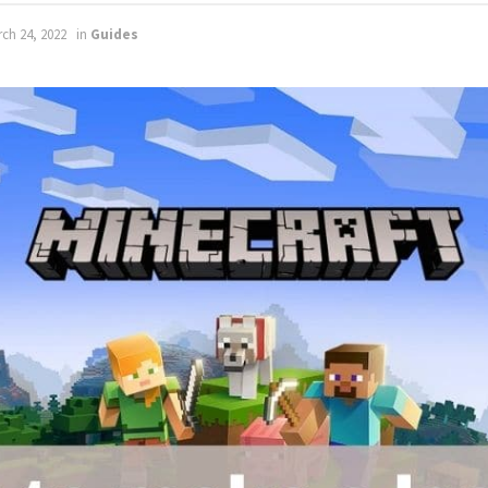
ch 24, 2022
in
Guides