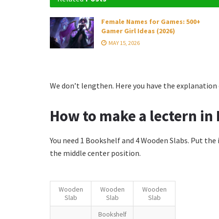
Female Names for Games: 500+
Gamer Girl Ideas (2026)
MAY 15, 2026
We don’t lengthen. Here you have the explanation o
How to make a lectern in 
You need 1 Bookshelf and 4 Wooden Slabs. Put the 
the middle center position.
Wooden
Wooden
Wooden
Slab
Slab
Slab
Bookshelf