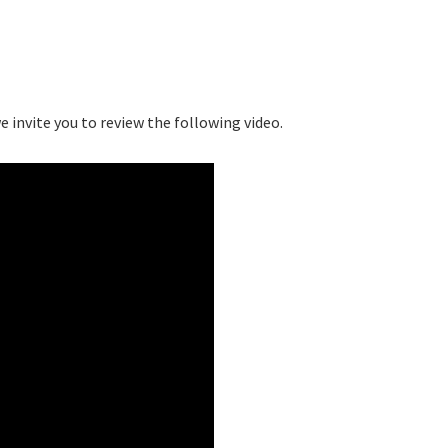
 invite you to review the following video.