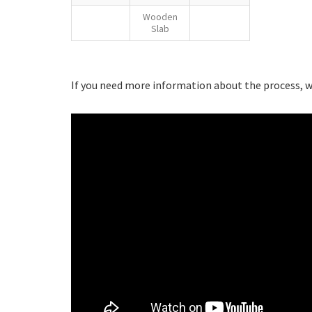
Wooden
Slab
If you need more information about the process, we