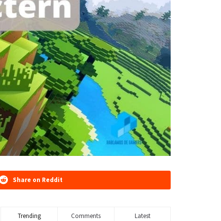
Share on Reddit
Trending
Comments
Latest