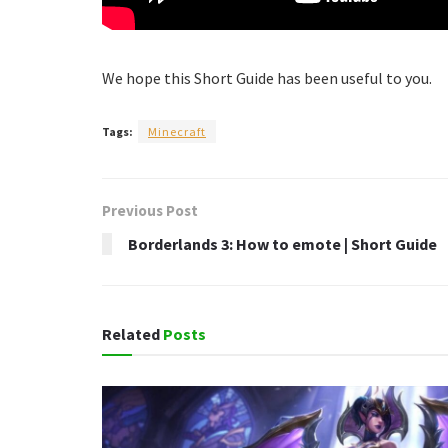
We hope this Short Guide has been useful to you.
Tags:
Minecraft
Previous Post
Borderlands 3: How to emote | Short Guide
Related
Posts