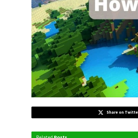
Share on Twitte
Related
Posts