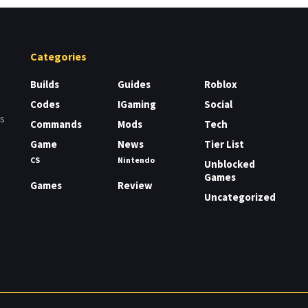
Categories
Builds
Guides
Roblox
Codes
IGaming
Social
rs
Commands
Mods
Tech
Game
News
Tier List
CS
Nintendo
Unblocked
Games
Games
Review
Uncategorized