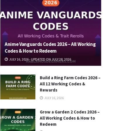
Anime Vanguards Codes 2026 – All Working
Codes & How to Redeem
JULY 16, 2026 - UPDATED ON JULY 28, 2026
Build a Ring Farm Codes 2026 –
All 12 Working Codes &
Rewards
JULY 16, 2026
Grow a Garden 2 Codes 2026 –
All Working Codes & How to
Redeem