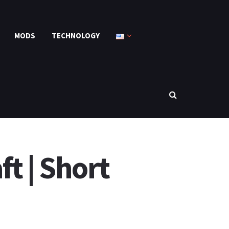
MODS
TECHNOLOGY
t | Short