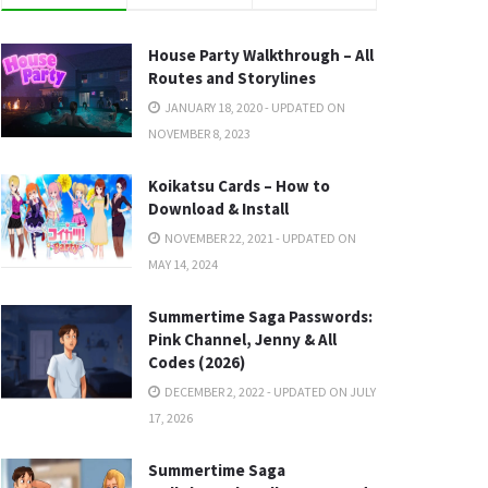
House Party Walkthrough – All
Routes and Storylines
JANUARY 18, 2020 - UPDATED ON
NOVEMBER 8, 2023
Koikatsu Cards – How to
Download & Install
NOVEMBER 22, 2021 - UPDATED ON
MAY 14, 2024
Summertime Saga Passwords:
Pink Channel, Jenny & All
Codes (2026)
DECEMBER 2, 2022 - UPDATED ON JULY
17, 2026
Summertime Saga