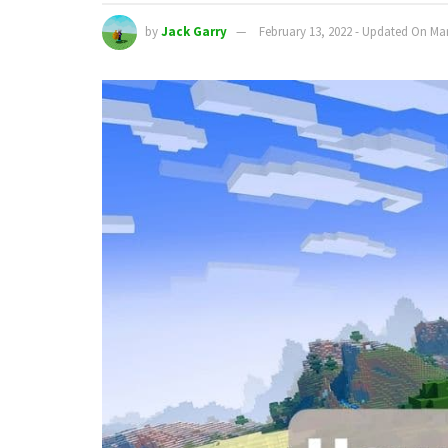
by
Jack Garry
February 13, 2022 - Updated On Mar