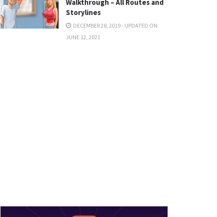
Walkthrough – All Routes and
Storylines
DECEMBER 28, 2019 - UPDATED ON
JUNE 12, 2021