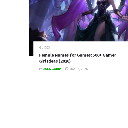
GUIDES
Female Names for Games: 500+ Gamer
Girl Ideas (2026)
BY
JACK GARRY
MAY 15, 2026