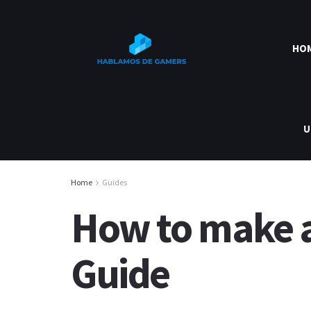
HO
U
Home
Guides
How to make a 
Guide