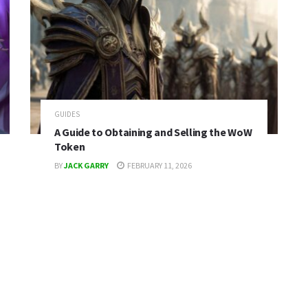
GUIDES
A Guide to Obtaining and Selling the WoW
Token
BY
JACK GARRY
FEBRUARY 11, 2026