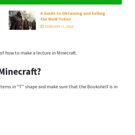
A Guide to Obtaining and Selling
the WoW Token
FEBRUARY 11, 2026
f how to make a lecture in Minecraft.
Minecraft?
items in “T” shape and make sure that the Bookshelf is in