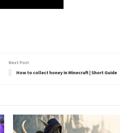
Next Post
How to collect honey in Minecraft | Short Guide