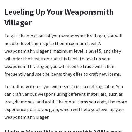
Leveling Up Your Weaponsmith
Villager
To get the most out of your weaponsmith villager, you will
need to level them up to their maximum level. A
weaponsmith villager’s maximum level is level 5, and they
will offer the best items at this level. To level up your
weaponsmith villager, you will need to trade with them
frequently and use the items they offer to craft new items.
To craft new items, you will need to use a crafting table. You
can craft various weapons using different materials, such as
iron, diamonds, and gold. The more items you craft, the more
experience points you gain, which will help you level up your
weaponsmith villager.’