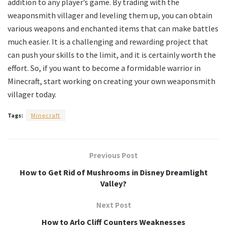
addition to any player’s game. By trading with the
weaponsmith villager and leveling them up, you can obtain
various weapons and enchanted items that can make battles
much easier. It is a challenging and rewarding project that
can push your skills to the limit, and it is certainly worth the
effort. So, if you want to become a formidable warrior in
Minecraft, start working on creating your own weaponsmith
villager today.
Tags:
Minecraft
Previous Post
How to Get Rid of Mushrooms in Disney Dreamlight
Valley?
Next Post
How to Arlo Cliff Counters Weaknesses