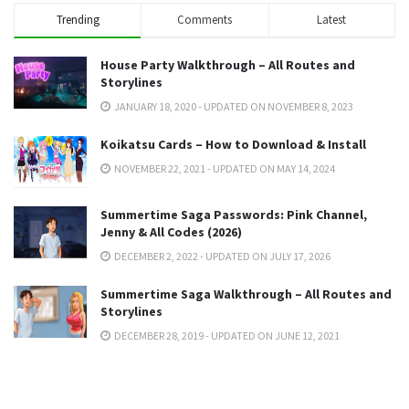
Trending
Comments
Latest
House Party Walkthrough – All Routes and
Storylines
JANUARY 18, 2020 - UPDATED ON NOVEMBER 8, 2023
Koikatsu Cards – How to Download & Install
NOVEMBER 22, 2021 - UPDATED ON MAY 14, 2024
Summertime Saga Passwords: Pink Channel,
Jenny & All Codes (2026)
DECEMBER 2, 2022 - UPDATED ON JULY 17, 2026
Summertime Saga Walkthrough – All Routes and
Storylines
DECEMBER 28, 2019 - UPDATED ON JUNE 12, 2021