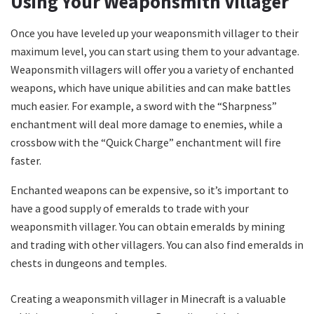
Using Your Weaponsmith Villager
Once you have leveled up your weaponsmith villager to their
maximum level, you can start using them to your advantage.
Weaponsmith villagers will offer you a variety of enchanted
weapons, which have unique abilities and can make battles
much easier. For example, a sword with the “Sharpness”
enchantment will deal more damage to enemies, while a
crossbow with the “Quick Charge” enchantment will fire
faster.
Enchanted weapons can be expensive, so it’s important to
have a good supply of emeralds to trade with your
weaponsmith villager. You can obtain emeralds by mining
and trading with other villagers. You can also find emeralds in
chests in dungeons and temples.
Creating a weaponsmith villager in Minecraft is a valuable