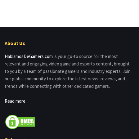
About Us
HablamosDeGamers.com
is your go-to source for the most
relevant and engaging video game and esports content, brought
to you by a team of passionate gamers and industry experts. Join
our global community to explore the latest news, reviews, and
trends while connecting with other dedicated gamers.
Read more