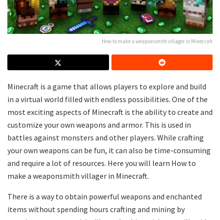
How to make a weaponsmith villager in Minecraft
Minecraft is a game that allows players to explore and build
in a virtual world filled with endless possibilities. One of the
most exciting aspects of Minecraft is the ability to create and
customize your own weapons and armor. This is used in
battles against monsters and other players. While crafting
your own weapons can be fun, it can also be time-consuming
and require a lot of resources. Here you will learn How to
make a weaponsmith villager in Minecraft.
There is a way to obtain powerful weapons and enchanted
items without spending hours crafting and mining by