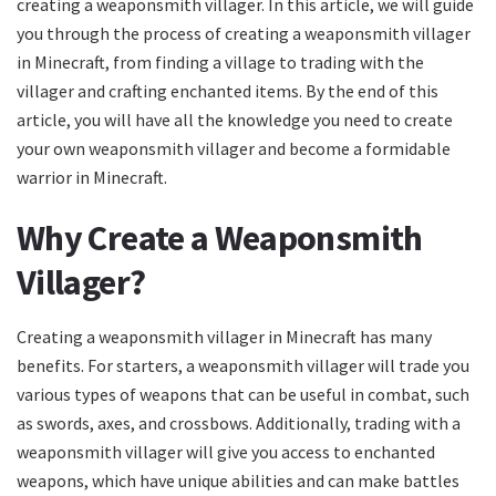
creating a weaponsmith villager. In this article, we will guide
you through the process of creating a weaponsmith villager
in Minecraft, from finding a village to trading with the
villager and crafting enchanted items. By the end of this
article, you will have all the knowledge you need to create
your own weaponsmith villager and become a formidable
warrior in Minecraft.
Why Create a Weaponsmith
Villager?
Creating a weaponsmith villager in Minecraft has many
benefits. For starters, a weaponsmith villager will trade you
various types of weapons that can be useful in combat, such
as swords, axes, and crossbows. Additionally, trading with a
weaponsmith villager will give you access to enchanted
weapons, which have unique abilities and can make battles