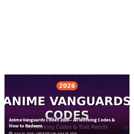
Anime Vanguards Codes 2026 – All Working Codes &
How to Redeem
JULY 16, 2026 - UPDATED ON JULY 28, 2026