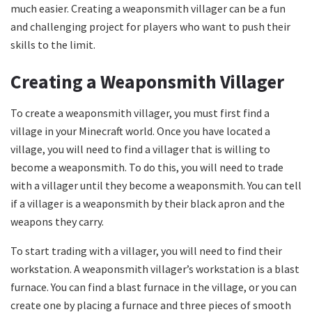
much easier. Creating a weaponsmith villager can be a fun
and challenging project for players who want to push their
skills to the limit.
Creating a Weaponsmith Villager
To create a weaponsmith villager, you must first find a
village in your Minecraft world. Once you have located a
village, you will need to find a villager that is willing to
become a weaponsmith. To do this, you will need to trade
with a villager until they become a weaponsmith. You can tell
if a villager is a weaponsmith by their black apron and the
weapons they carry.
To start trading with a villager, you will need to find their
workstation. A weaponsmith villager’s workstation is a blast
furnace. You can find a blast furnace in the village, or you can
create one by placing a furnace and three pieces of smooth