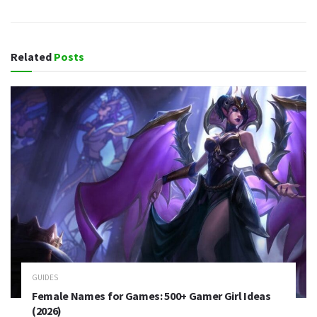
Related
Posts
GUIDES
Female Names for Games: 500+ Gamer Girl Ideas
(2026)