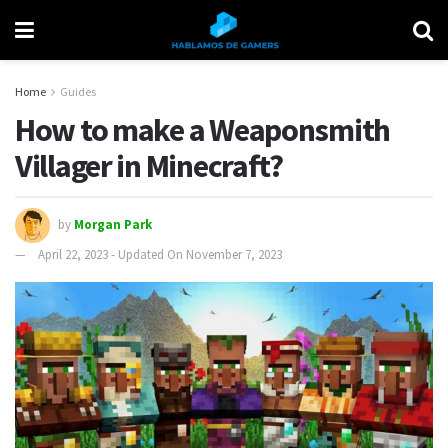
Home
Guides
How to make a Weaponsmith
Villager in Minecraft?
by
Morgan Park
April 22, 2023 - Updated On November 7, 2023