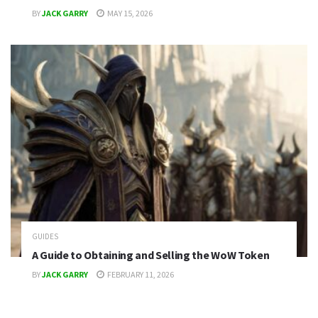
BY
JACK GARRY
MAY 15, 2026
GUIDES
A Guide to Obtaining and Selling the WoW Token
BY
JACK GARRY
FEBRUARY 11, 2026