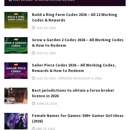
Build a Ring Farm Codes 2026 – All 12 Working
Codes & Rewards
JULY 16, 2026
Grow a Garden 2 Codes 2026 – All Working Codes
& How to Redeem
JULY 15, 2026
Sailor Piece Codes 2026 – All Working Codes,
Rewards & How to Redeem
JULY 14, 2026 - UPDATED ON AUGUST 6, 2026
Best jurisdictions to obtain a forex broker
license in 2026
JUNE 24, 2026
Female Names for Games: 500+ Gamer Girl Ideas
(2026)
MAY 15, 2026