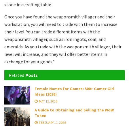
stone in a crafting table.
Once you have found the weaponsmith villager and their
workstation, you will need to trade with them to increase
their level. You can trade different items with the
weaponsmith villager, such as iron ingots, coal, and
emeralds. As you trade with the weaponsmith villager, their
level will increase, and they will offer better items in
exchange for your goods.’
Related
Posts
Female Names for Games: 500+ Gamer Girl
Ideas (2026)
MAY 15, 2026
A Guide to Obtaining and Selling the WoW
Token
FEBRUARY 11, 2026