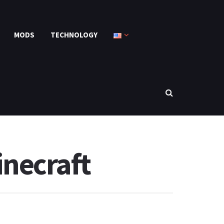
MODS
TECHNOLOGY
necraft