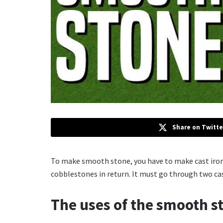
Share on Twitte
To make smooth stone, you have to make cast iron.
cobblestones in return. It must go through two ca
The uses of the smooth s