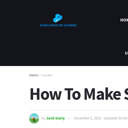
HO
U
Home
Guides
How To Make S
by
Jack Garry
December 5, 2022 - Updated On No