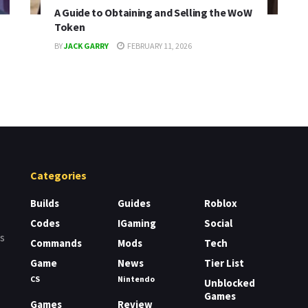
A Guide to Obtaining and Selling the WoW
Token
BY
JACK GARRY
FEBRUARY 11, 2026
Categories
Builds
Guides
Roblox
Codes
IGaming
Social
rs
Commands
Mods
Tech
Game
News
Tier List
CS
Nintendo
Unblocked
Games
Games
Review