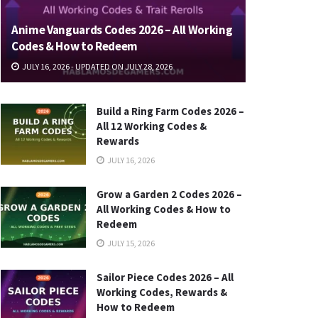
Anime Vanguards Codes 2026 – All Working
Codes & How to Redeem
JULY 16, 2026 - UPDATED ON JULY 28, 2026
Build a Ring Farm Codes 2026 –
All 12 Working Codes &
Rewards
JULY 16, 2026
Grow a Garden 2 Codes 2026 –
All Working Codes & How to
Redeem
JULY 15, 2026
Sailor Piece Codes 2026 – All
Working Codes, Rewards &
How to Redeem