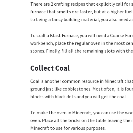
There are 2 crafting recipes that explicitly call for
furnace that smelts ore faster, but at a higher fue
to being a fancy building material, you also need 
To craft a Blast Furnace, you will need a Coarse Fu
workbench, place the regular oven in the most cen
stones. Finally, fill all the remaining slots with the
Collect Coal
Coal is another common resource in Minecraft that 
ground just like cobblestones. Most often, it is fou
blocks with black dots and you will get the coal.
To make the oven in Minecraft, you can use the wo
oven. Place all the bricks on the table leaving the
Minecraft to use for various purposes.