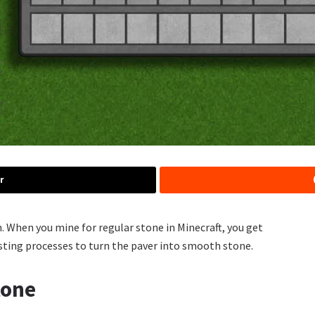
r
 When you mine for regular stone in Minecraft, you get
sting processes to turn the paver into smooth stone.
tone