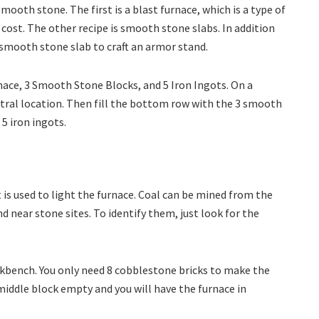
 smooth stone. The first is a blast furnace, which is a type of
l cost. The other recipe is smooth stone slabs. In addition
a smooth stone slab to craft an armor stand.
rnace, 3 Smooth Stone Blocks, and 5 Iron Ingots. On a
tral location. Then fill the bottom row with the 3 smooth
 5 iron ingots.
is used to light the furnace. Coal can be mined from the
nd near stone sites. To identify them, just look for the
rkbench. You only need 8 cobblestone bricks to make the
 middle block empty and you will have the furnace in