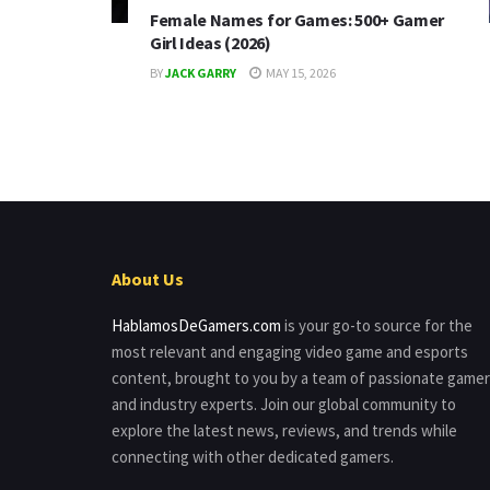
Female Names for Games: 500+ Gamer
Girl Ideas (2026)
BY
JACK GARRY
MAY 15, 2026
About Us
HablamosDeGamers.com
is your go-to source for the
most relevant and engaging video game and esports
content, brought to you by a team of passionate game
and industry experts. Join our global community to
explore the latest news, reviews, and trends while
connecting with other dedicated gamers.