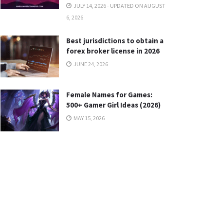
JULY 14, 2026 - UPDATED ON AUGUST
6, 2026
Best jurisdictions to obtain a
forex broker license in 2026
JUNE 24, 2026
Female Names for Games:
500+ Gamer Girl Ideas (2026)
MAY 15, 2026