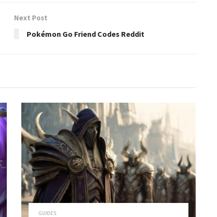
Next Post
Pokémon Go Friend Codes Reddit
GUIDES