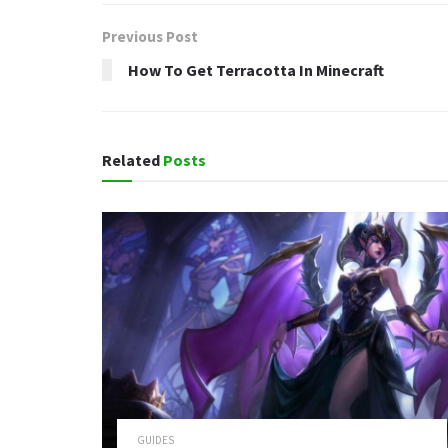
Previous Post
How To Get Terracotta In Minecraft
Related
Posts
GUIDES