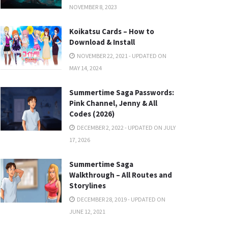
NOVEMBER 8, 2023
Koikatsu Cards – How to
Download & Install
NOVEMBER 22, 2021 - UPDATED ON
MAY 14, 2024
Summertime Saga Passwords:
Pink Channel, Jenny & All
Codes (2026)
DECEMBER 2, 2022 - UPDATED ON JULY
17, 2026
Summertime Saga
Walkthrough – All Routes and
Storylines
DECEMBER 28, 2019 - UPDATED ON
JUNE 12, 2021