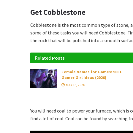
Get Cobblestone
Cobblestone is the most common type of stone, and
some of these tasks you will need Cobblestone. First
the rock that will be polished into a smooth surfac
Related
Posts
Female Names for Games: 500+
Gamer Girl Ideas (2026)
MAY 15, 2026
You will need coal to power your furnace, which is
find a lot of coal. Coal can be found by searching f