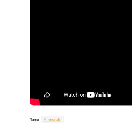
Tags:
Minecraft