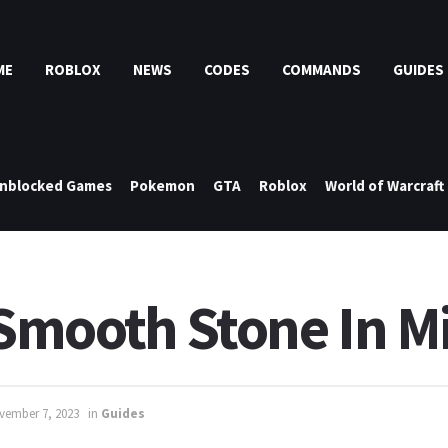
ME
ROBLOX
NEWS
CODES
COMMANDS
GUIDES
nblocked Games
Pokemon
GTA
Roblox
World of Warcraft
mooth Stone In Mi
vember 7, 2023
in
Guides