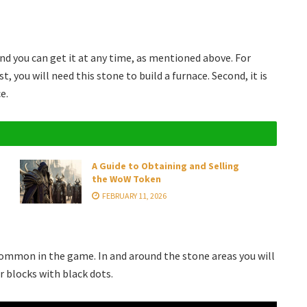
 you can get it at any time, as mentioned above. For
, you will need this stone to build a furnace. Second, it is
e.
A Guide to Obtaining and Selling
the WoW Token
FEBRUARY 11, 2026
 common in the game. In and around the stone areas you will
or blocks with black dots.