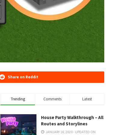
Share on Reddit
Trending
Comments
Latest
House Party Walkthrough – All
Routes and Storylines
JANUARY 18, 2020 - UPDATED ON