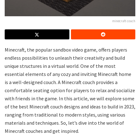
minecraft couch
Minecraft, the popular sandbox video game, offers players
endless possibilities to unleash their creativity and build
unique structures in a virtual world. One of the most
essential elements of any cozy and inviting Minecraft home
is a well-designed couch. A Minecraft couch provides a
comfortable seating option for players to relax and socialize
with friends in the game. In this article, we will explore some
of the best Minecraft couch designs and ideas to build in 2023,
ranging from traditional to modern styles, using various
materials and techniques. So, let’s dive into the world of
Minecraft couches and get inspired.