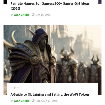
Female Names for Games: 500+ Gamer Girl Ideas
(2026)
BY
JACK GARRY
MAY 15, 2026
GUIDES
A Guide to Obtaining and Selling the WoW Token
BY
JACK GARRY
FEBRUARY 11, 2026