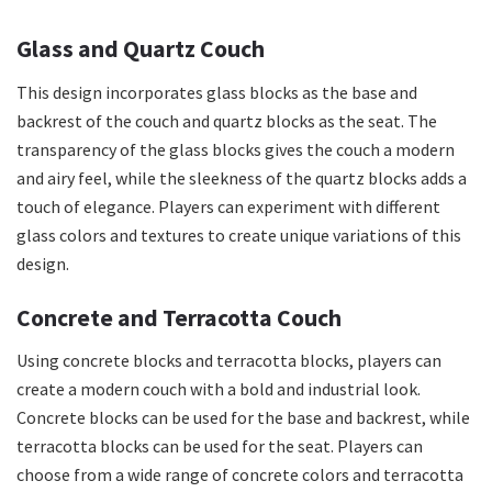
Glass and Quartz Couch
This design incorporates glass blocks as the base and
backrest of the couch and quartz blocks as the seat. The
transparency of the glass blocks gives the couch a modern
and airy feel, while the sleekness of the quartz blocks adds a
touch of elegance. Players can experiment with different
glass colors and textures to create unique variations of this
design.
Concrete and Terracotta Couch
Using concrete blocks and terracotta blocks, players can
create a modern couch with a bold and industrial look.
Concrete blocks can be used for the base and backrest, while
terracotta blocks can be used for the seat. Players can
choose from a wide range of concrete colors and terracotta