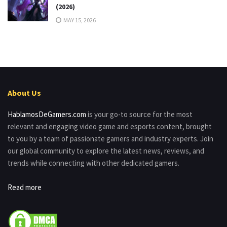
(2026)
MAY 15, 2026
About Us
HablamosDeGamers.com
is your go-to source for the most
relevant and engaging video game and esports content, brought
to you by a team of passionate gamers and industry experts. Join
our global community to explore the latest news, reviews, and
trends while connecting with other dedicated gamers.
Read more