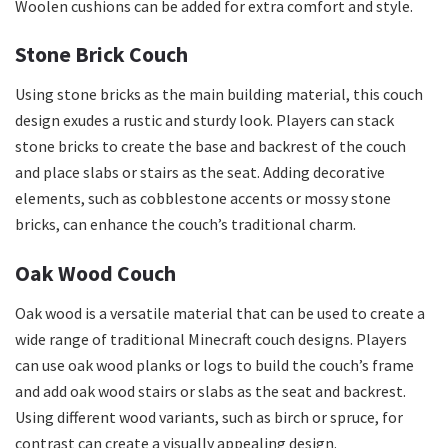
Woolen cushions can be added for extra comfort and style.
Stone Brick Couch
Using stone bricks as the main building material, this couch
design exudes a rustic and sturdy look. Players can stack
stone bricks to create the base and backrest of the couch
and place slabs or stairs as the seat. Adding decorative
elements, such as cobblestone accents or mossy stone
bricks, can enhance the couch’s traditional charm.
Oak Wood Couch
Oak wood is a versatile material that can be used to create a
wide range of traditional Minecraft couch designs. Players
can use oak wood planks or logs to build the couch’s frame
and add oak wood stairs or slabs as the seat and backrest.
Using different wood variants, such as birch or spruce, for
contrast can create a visually appealing design.