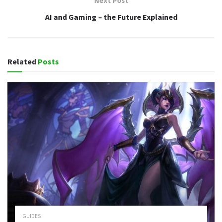
Next Post
AI and Gaming – the Future Explained
Related
Posts
GUIDES