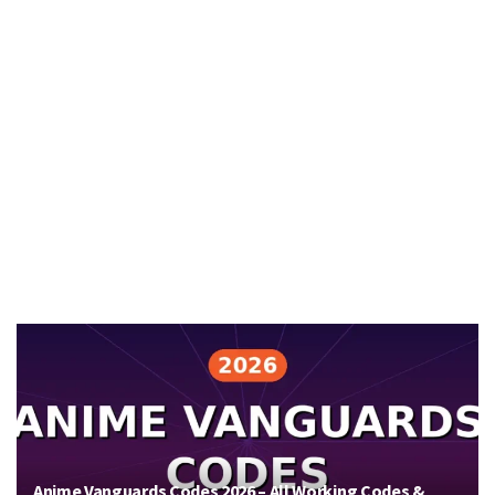
Anime Vanguards Codes 2026 – All Working Codes &