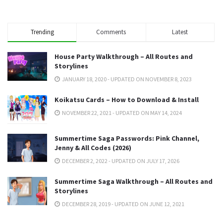
Trending
Comments
Latest
House Party Walkthrough – All Routes and
Storylines
JANUARY 18, 2020 - UPDATED ON NOVEMBER 8, 2023
Koikatsu Cards – How to Download & Install
NOVEMBER 22, 2021 - UPDATED ON MAY 14, 2024
Summertime Saga Passwords: Pink Channel,
Jenny & All Codes (2026)
DECEMBER 2, 2022 - UPDATED ON JULY 17, 2026
Summertime Saga Walkthrough – All Routes and
Storylines
DECEMBER 28, 2019 - UPDATED ON JUNE 12, 2021