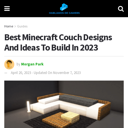
Home
Guides
Best Minecraft Couch Designs
And Ideas To Build In 2023
by
Morgan Park
April 20, 2023 - Updated On November 7, 2023