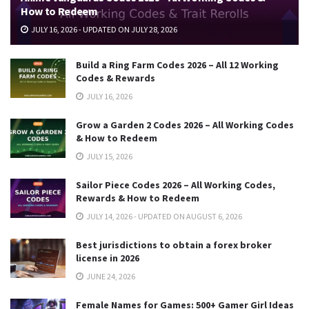
How to Redeem
JULY 16, 2026 - UPDATED ON JULY 28, 2026
Build a Ring Farm Codes 2026 – All 12 Working
Codes & Rewards
JULY 16, 2026
Grow a Garden 2 Codes 2026 – All Working Codes
& How to Redeem
JULY 15, 2026
Sailor Piece Codes 2026 – All Working Codes,
Rewards & How to Redeem
JULY 14, 2026 - UPDATED ON AUGUST 6, 2026
Best jurisdictions to obtain a forex broker
license in 2026
JUNE 24, 2026
Female Names for Games: 500+ Gamer Girl Ideas