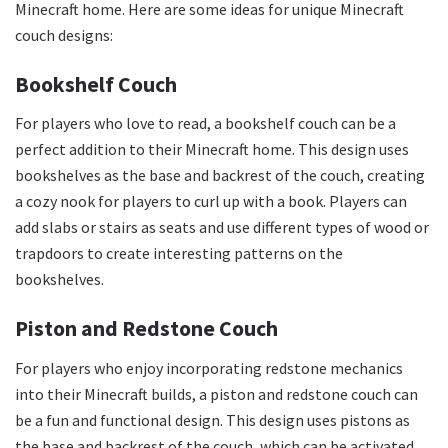
Minecraft home. Here are some ideas for unique Minecraft
couch designs:
Bookshelf Couch
For players who love to read, a bookshelf couch can be a
perfect addition to their Minecraft home. This design uses
bookshelves as the base and backrest of the couch, creating
a cozy nook for players to curl up with a book. Players can
add slabs or stairs as seats and use different types of wood or
trapdoors to create interesting patterns on the
bookshelves.
Piston and Redstone Couch
For players who enjoy incorporating redstone mechanics
into their Minecraft builds, a piston and redstone couch can
be a fun and functional design. This design uses pistons as
the base and backrest of the couch, which can be activated