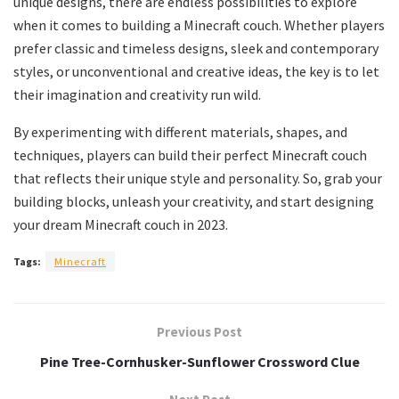
unique designs, there are endless possibilities to explore
when it comes to building a Minecraft couch. Whether players
prefer classic and timeless designs, sleek and contemporary
styles, or unconventional and creative ideas, the key is to let
their imagination and creativity run wild.
By experimenting with different materials, shapes, and
techniques, players can build their perfect Minecraft couch
that reflects their unique style and personality. So, grab your
building blocks, unleash your creativity, and start designing
your dream Minecraft couch in 2023.
Tags:
Minecraft
Previous Post
Pine Tree-Cornhusker-Sunflower Crossword Clue