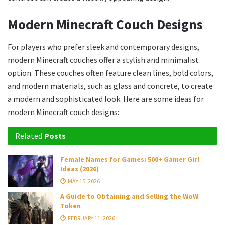
Modern Minecraft Couch Designs
For players who prefer sleek and contemporary designs,
modern Minecraft couches offer a stylish and minimalist
option. These couches often feature clean lines, bold colors,
and modern materials, such as glass and concrete, to create
a modern and sophisticated look. Here are some ideas for
modern Minecraft couch designs:
Related
Posts
Female Names for Games: 500+ Gamer Girl
Ideas (2026)
MAY 15, 2026
A Guide to Obtaining and Selling the WoW
Token
FEBRUARY 11, 2026