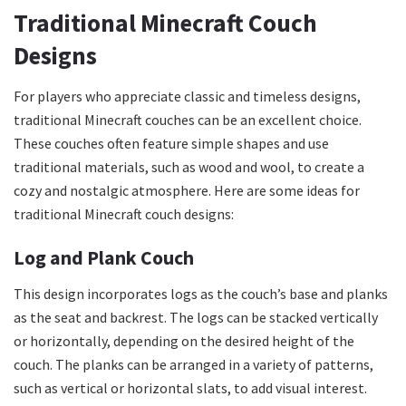
Traditional Minecraft Couch
Designs
For players who appreciate classic and timeless designs,
traditional Minecraft couches can be an excellent choice.
These couches often feature simple shapes and use
traditional materials, such as wood and wool, to create a
cozy and nostalgic atmosphere. Here are some ideas for
traditional Minecraft couch designs:
Log and Plank Couch
This design incorporates logs as the couch’s base and planks
as the seat and backrest. The logs can be stacked vertically
or horizontally, depending on the desired height of the
couch. The planks can be arranged in a variety of patterns,
such as vertical or horizontal slats, to add visual interest.