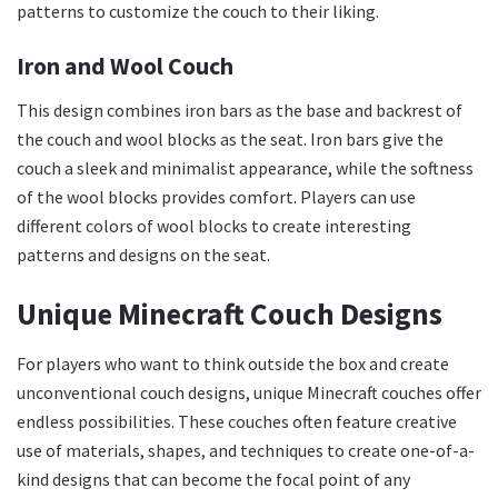
patterns to customize the couch to their liking.
Iron and Wool Couch
This design combines iron bars as the base and backrest of
the couch and wool blocks as the seat. Iron bars give the
couch a sleek and minimalist appearance, while the softness
of the wool blocks provides comfort. Players can use
different colors of wool blocks to create interesting
patterns and designs on the seat.
Unique Minecraft Couch Designs
For players who want to think outside the box and create
unconventional couch designs, unique Minecraft couches offer
endless possibilities. These couches often feature creative
use of materials, shapes, and techniques to create one-of-a-
kind designs that can become the focal point of any