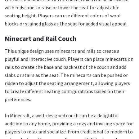
with redstone to raise or lower the seat for adjustable
seating height. Players can use different colors of wool
blocks or stained glass as the seat for added visual appeal.
Minecart and Rail Couch
This unique design uses minecarts and rails to create a
playful and interactive couch. Players can place minecarts on
rails to create the base and backrest of the couch and add
slabs or stairs as the seat. The minecarts can be pushed or
ridden to adjust the seating arrangement, allowing players
to create different seating configurations based on their
preferences.
In Minecraft, a well-designed couch can be a delightful
addition to any home, providing a cozy and inviting space for
players to relax and socialize. From traditional to modern to