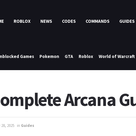
ME
ROBLOX
NEWS
CODES
COMMANDS
GUIDES
nblocked Games
Pokemon
GTA
Roblox
World of Warcraft
Complete Arcana G
 28, 2025
in
Guides