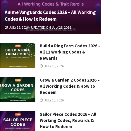
Anime Vanguards Codes 2026 – All Working
Codes & How to Redeem
JULY 16, 2026 - UPDATED ON JULY 28, 2026
Build a Ring Farm Codes 2026 –
All 12 Working Codes &
Rewards
JULY 16, 2026
Grow a Garden 2 Codes 2026 –
All Working Codes & How to
Redeem
JULY 15, 2026
Sailor Piece Codes 2026 – All
Working Codes, Rewards &
How to Redeem