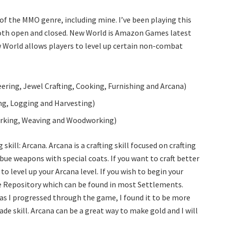
f the MMO genre, including mine. I’ve been playing this
both open and closed. New World is Amazon Games latest
 World allows players to level up certain non-combat
ring, Jewel Crafting, Cooking, Furnishing and Arcana)
ing, Logging and Harvesting)
orking, Weaving and Woodworking)
 skill: Arcana. Arcana is a crafting skill focused on crafting
ue weapons with special coats. If you want to craft better
 level up your Arcana level. If you wish to begin your
ne Repository which can be found in most Settlements.
 as I progressed through the game, I found it to be more
ade skill. Arcana can be a great way to make gold and I will