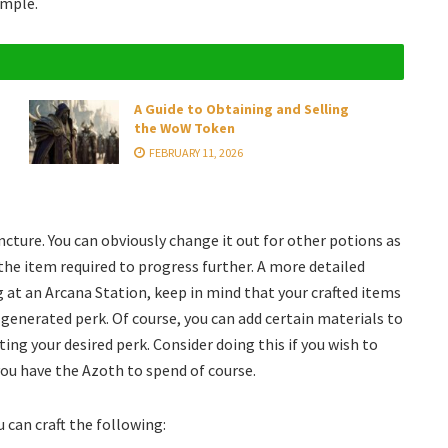
imple.
A Guide to Obtaining and Selling
the WoW Token
FEBRUARY 11, 2026
ncture. You can obviously change it out for other potions as
 the item required to progress further. A more detailed
g at an Arcana Station, keep in mind that your crafted items
generated perk. Of course, you can add certain materials to
ing your desired perk. Consider doing this if you wish to
you have the Azoth to spend of course.
 can craft the following: