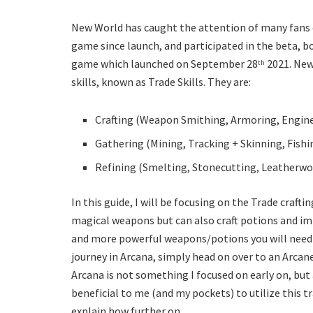
New World has caught the attention of many fans o
game since launch, and participated in the beta, 
game which launched on September 28
2021. New
th
skills, known as Trade Skills. They are:
Crafting (Weapon Smithing, Armoring, Enginee
Gathering (Mining, Tracking + Skinning, Fish
Refining (Smelting, Stonecutting, Leatherw
In this guide, I will be focusing on the Trade crafting
magical weapons but can also craft potions and imb
and more powerful weapons/potions you will need to
journey in Arcana, simply head on over to an Arca
Arcana is not something I focused on early on, but
beneficial to me (and my pockets) to utilize this tr
explain how further on.