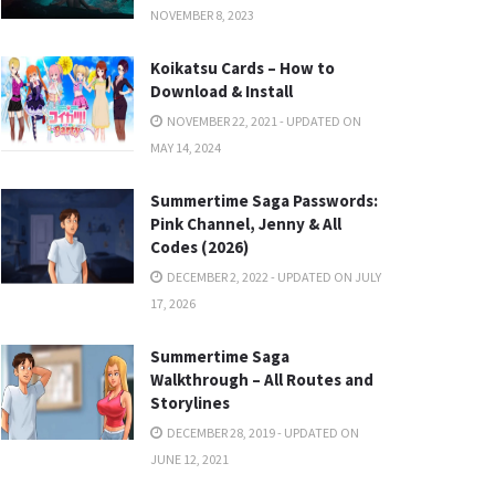
NOVEMBER 8, 2023
Koikatsu Cards – How to
Download & Install
NOVEMBER 22, 2021 - UPDATED ON
MAY 14, 2024
Summertime Saga Passwords:
Pink Channel, Jenny & All
Codes (2026)
DECEMBER 2, 2022 - UPDATED ON JULY
17, 2026
Summertime Saga
Walkthrough – All Routes and
Storylines
DECEMBER 28, 2019 - UPDATED ON
JUNE 12, 2021