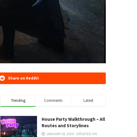
Share on Reddit
Trending
Comments
Latest
House Party Walkthrough – All
Routes and Storylines
JANUARY 18, 2020 - UPDATED ON