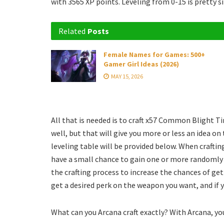
with 3565 XP points. Leveling from 0-15 is pretty s
Related
Posts
Female Names for Games: 500+
Gamer Girl Ideas (2026)
MAY 15, 2026
All that is needed is to craft x57 Common Blight Ti
well, but that will give you more or less an idea on
leveling table will be provided below. When craftin
have a small chance to gain one or more randomly 
the crafting process to increase the chances of gett
get a desired perk on the weapon you want, and if 
What can you Arcana craft exactly? With Arcana, you