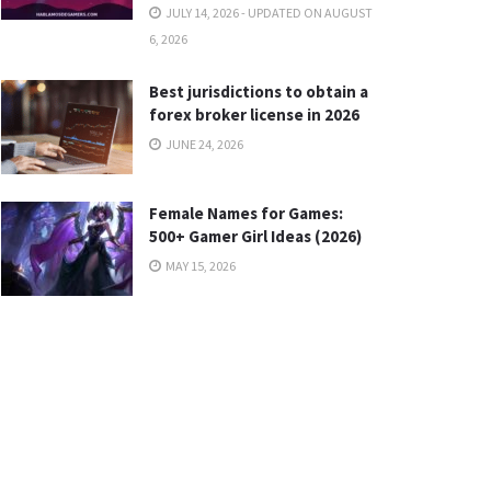
JULY 14, 2026 - UPDATED ON AUGUST
6, 2026
Best jurisdictions to obtain a
forex broker license in 2026
JUNE 24, 2026
Female Names for Games:
500+ Gamer Girl Ideas (2026)
MAY 15, 2026