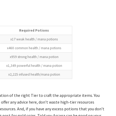
Required Potions
x17 weak health / mana potions
x460 common health / mana potions
x959 strong health / mana potion
x1,349 powerful health / mana potion
x2,225 infused health/mana potion
ation of the right Tier to craft the appropriate items. You
can offer any advice here, don’t waste high-tier resources
 resources. And, if you have any excess potions that you don’t
 post for gold coins. Told you Arcana can be good on your