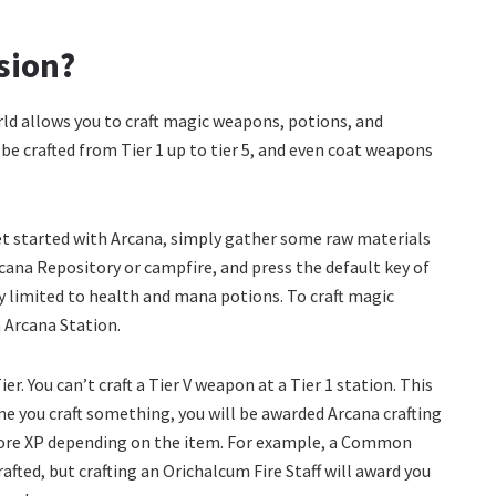
ssion?
rld allows you to craft magic weapons, potions, and
e crafted from Tier 1 up to tier 5, and even coat weapons
get started with Arcana, simply gather some raw materials
cana Repository or campfire, and press the default key of
ly limited to health and mana potions. To craft magic
 Arcana Station.
r. You can’t craft a Tier V weapon at a Tier 1 station. This
me you craft something, you will be awarded Arcana crafting
 more XP depending on the item. For example, a Common
afted, but crafting an Orichalcum Fire Staff will award you