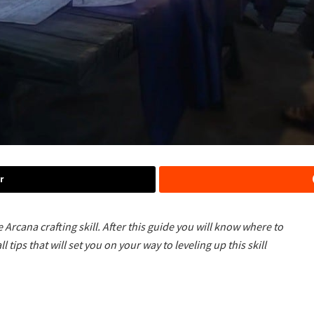
r
he Arcana crafting skill. After this guide you will know where to
l tips that will set you on your way to leveling up this skill