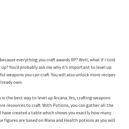
ecause everything you craft awards XP? Well, what if I told
 up? You’d probably ask me why it’s important to level up.
ful weapons you can craft. You will also unlock more recipes
already own.
 is the best way to level up Arcana. Yes, crafting weapons
re resources to craft. With Potions, you can gather all the
. I have created a table which shows you exactly how many
se figures are based on Mana and Health potions as you will