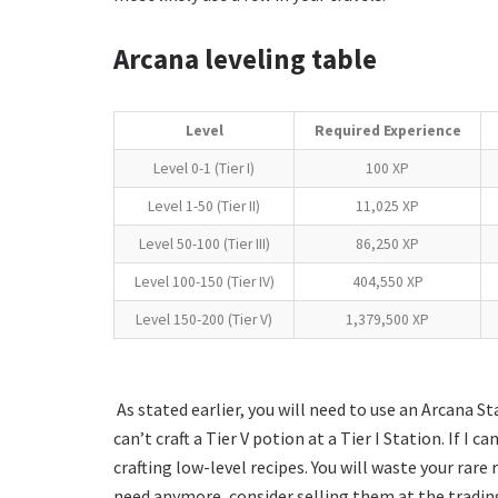
Arcana leveling table
Level
Required Experience
Level 0-1 (Tier I)
100 XP
Level 1-50 (Tier II)
11,025 XP
Level 50-100 (Tier III)
86,250 XP
Level 100-150 (Tier IV)
404,550 XP
Level 150-200 (Tier V)
1,379,500 XP
As stated earlier, you will need to use an Arcana St
can’t craft a Tier V potion at a Tier I Station. If I 
crafting low-level recipes. You will waste your rare
need anymore, consider selling them at the trading