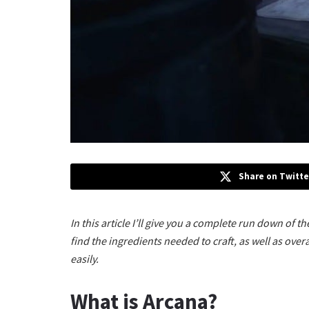
Share on Twitte
In this article I’ll give you a complete run down of t
find the ingredients needed to craft, as well as overal
easily.
What is Arcana?