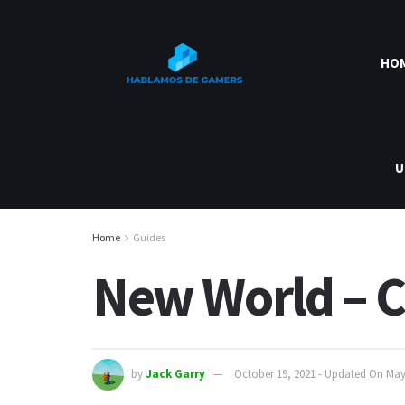
HO
U
Home
Guides
New World – 
by
Jack Garry
October 19, 2021 - Updated On May