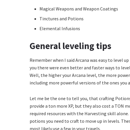
Magical Weapons and Weapon Coatings
Tinctures and Potions
Elemental Infusions
General leveling tips
Remember when I said Arcana was easy to level up b
you there were even better and faster ways to level
Well, the higher your Arcana level, the more power
including more powerful versions of the ones you 
Let me be the one to tell you, that crafting Potions
provide a ton more XP, but they also cost a TON mo
required resources with the Harvesting skill alone
potions you need to craft to move up in levels. The
most likely use a few in your travels.