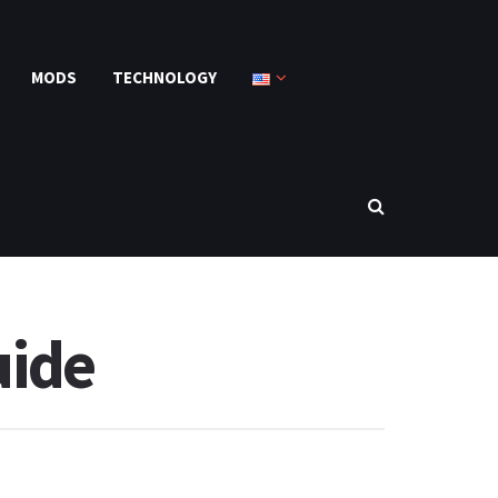
MODS
TECHNOLOGY
uide