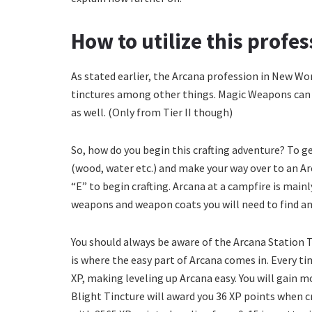
How to utilize this profe
As stated earlier, the Arcana profession in New Wo
tinctures among other things. Magic Weapons can b
as well. (Only from Tier II though)
So, how do you begin this crafting adventure? To 
(wood, water etc.) and make your way over to an Ar
“E” to begin crafting. Arcana at a campfire is main
weapons and weapon coats you will need to find an
You should always be aware of the Arcana Station Tie
is where the easy part of Arcana comes in. Every ti
XP, making leveling up Arcana easy. You will gain
Blight Tincture will award you 36 XP points when cr