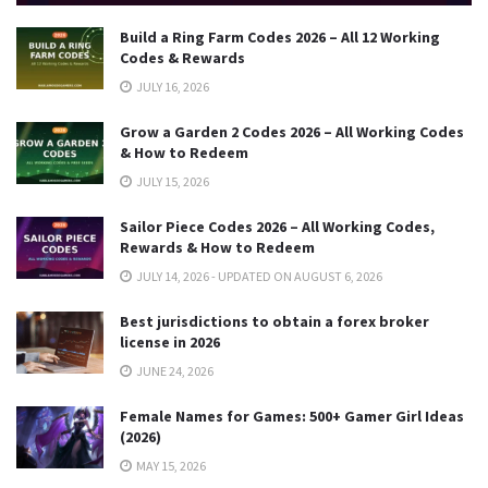
Build a Ring Farm Codes 2026 – All 12 Working
Codes & Rewards
JULY 16, 2026
Grow a Garden 2 Codes 2026 – All Working Codes
& How to Redeem
JULY 15, 2026
Sailor Piece Codes 2026 – All Working Codes,
Rewards & How to Redeem
JULY 14, 2026 - UPDATED ON AUGUST 6, 2026
Best jurisdictions to obtain a forex broker
license in 2026
JUNE 24, 2026
Female Names for Games: 500+ Gamer Girl Ideas
(2026)
MAY 15, 2026