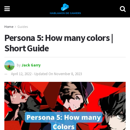
Home
Guides
Persona 5: How many colors |
Short Guide
by
Jack Garry
April 12, 2022 - Updated On November 8, 2023