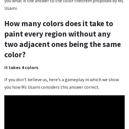
you what is the answer to the color theorem proposed by Ms.
Usami.
How many colors does it take to
paint every region without any
two adjacent ones being the same
color?
It takes 4 colors
.
If you don’t believe us, here’s a gameplay in which we show
you how Ms Usami considers this answer correct.