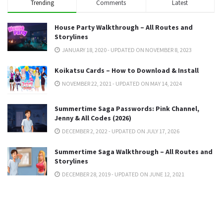
Trending
Comments
Latest
House Party Walkthrough – All Routes and
Storylines
JANUARY 18, 2020 - UPDATED ON NOVEMBER 8, 2023
Koikatsu Cards – How to Download & Install
NOVEMBER 22, 2021 - UPDATED ON MAY 14, 2024
Summertime Saga Passwords: Pink Channel,
Jenny & All Codes (2026)
DECEMBER 2, 2022 - UPDATED ON JULY 17, 2026
Summertime Saga Walkthrough – All Routes and
Storylines
DECEMBER 28, 2019 - UPDATED ON JUNE 12, 2021