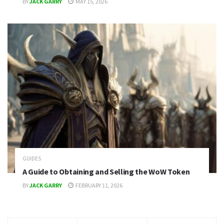
BY
JACK GARRY
MAY 15, 2026
GUIDES
A Guide to Obtaining and Selling the WoW Token
BY
JACK GARRY
FEBRUARY 11, 2026