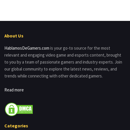
About Us
HablamosDeGamers.com
is your go-to source for the most
relevant and engaging video game and esports content, brought
to you by a team of passionate gamers and industry experts. Join
our global community to explore the latest news, reviews, and
trends while connecting with other dedicated gamers.
Read more
Categories