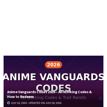
Anime Vanguards Codes 2026 – All Working Codes &
How to Redeem
JULY 16, 2026 - UPDATED ON JULY 28, 2026