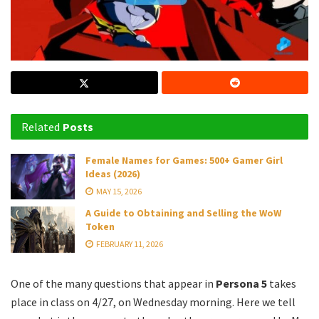
Related
Posts
Female Names for Games: 500+ Gamer Girl
Ideas (2026)
MAY 15, 2026
A Guide to Obtaining and Selling the WoW
Token
FEBRUARY 11, 2026
One of the many questions that appear in
Persona 5
takes
place in class on 4/27, on Wednesday morning. Here we tell