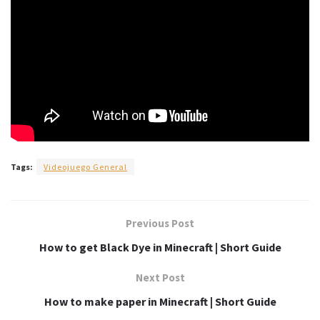
Tags:
Videojuego General
Previous Post
How to get Black Dye in Minecraft | Short Guide
Next Post
How to make paper in Minecraft | Short Guide