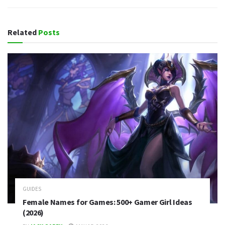
Related
Posts
GUIDES
Female Names for Games: 500+ Gamer Girl Ideas
(2026)