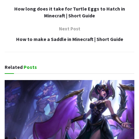
How long does it take for Turtle Eggs to Hatch in
Minecraft | Short Guide
Next Post
How to make a Saddle in Minecraft | Short Guide
Related
Posts