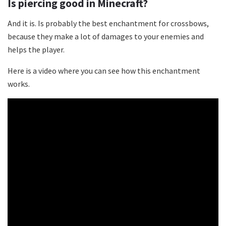
Is piercing good in Minecraft?
And it is. Is probably the best enchantment for crossbows,
because they make a lot of damages to your enemies and
helps the player.
Here is a video where you can see how this enchantment
works.