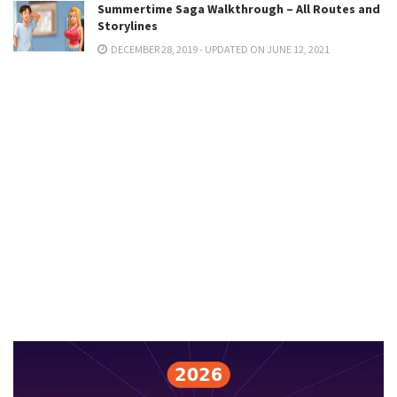
Summertime Saga Walkthrough – All Routes and
Storylines
DECEMBER 28, 2019 - UPDATED ON JUNE 12, 2021