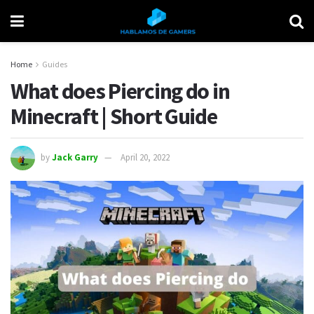
Home
Guides
What does Piercing do in
Minecraft | Short Guide
by
Jack Garry
April 20, 2022