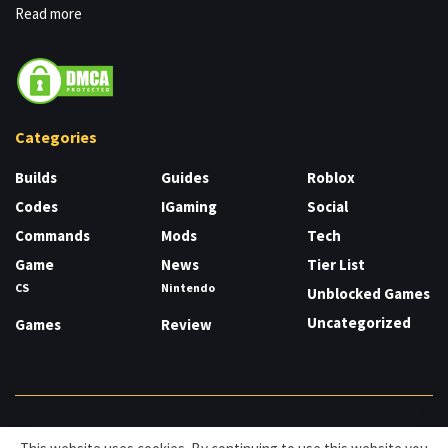
Read more
Categories
Builds
Guides
Roblox
Codes
IGaming
Social
Commands
Mods
Tech
Game
News
Tier List
CS
Nintendo
Unblocked Games
Uncategorized
Games
Review
About
Cookies
Privacy & Policy
Contact