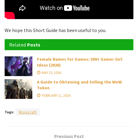
We hope this Short Guide has been useful to you.
Related
Posts
Female Names for Games: 500+ Gamer Girl
Ideas (2026)
MAY 15, 2026
A Guide to Obtaining and Selling the WoW
Token
FEBRUARY 11, 2026
Tags:
Minecraft
Previous Post