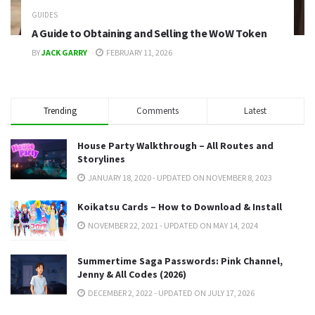
GUIDES
A Guide to Obtaining and Selling the WoW Token
BY
JACK GARRY
FEBRUARY 11, 2026
Trending
Comments
Latest
House Party Walkthrough – All Routes and
Storylines
JANUARY 18, 2020 - UPDATED ON NOVEMBER 8, 2023
Koikatsu Cards – How to Download & Install
NOVEMBER 22, 2021 - UPDATED ON MAY 14, 2024
Summertime Saga Passwords: Pink Channel,
Jenny & All Codes (2026)
DECEMBER 2, 2022 - UPDATED ON JULY 17, 2026