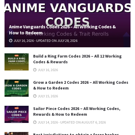
Anime Vanguards Codes 2026 – All Working Codes &
How to Redeem
JULY 16, 2026 - UPDATED ON JULY 28, 2026
Build a Ring Farm Codes 2026 – All 12 Working
Codes & Rewards
JULY 16, 2026
Grow a Garden 2 Codes 2026 – All Working Codes
& How to Redeem
JULY 15, 2026
Sailor Piece Codes 2026 – All Working Codes,
Rewards & How to Redeem
JULY 14, 2026 - UPDATED ON AUGUST 6, 2026
Best jurisdictions to obtain a forex broker