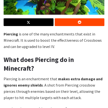
Piercing
is one of the many enchantments that exist in
Minecraft. It is used to boost the effectiveness of Crossbows
and can be upgraded to level IV.
What does Piercing do in
Minecraft?
Piercing is an enchantment that
makes extra damage and
ignores enemy shields
. A shot from Piercing crossbow
pierces through enemies based on their level, allowing the
player to hit multiple targets with each attack.