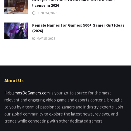
license in 2026
JUNE 24, 2026
Female Names for Games: 500+ Gamer Girl Ideas
(2026)
MAY 15, 2026
About Us
HablamosDeGamers.com
is your go-to source for the most
relevant and engaging video game and esports content, brought
to you by a team of passionate gamers and industry experts. Join
our global community to explore the latest news, reviews, and
trends while connecting with other dedicated gamers.