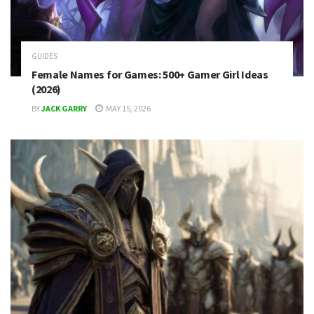
GUIDES
Female Names for Games: 500+ Gamer Girl Ideas
(2026)
BY
JACK GARRY
MAY 15, 2026