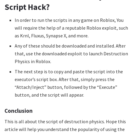
Script Hack?
In order to run the scripts in any game on Roblox, You
will require the help of a reputable Roblox exploit, such
as Krnl, Fluxus, Synapse X, and more.
Any of these should be downloaded and installed. After
that, use the downloaded exploit to launch Destruction
Physics in Roblox.
The next step is to copy and paste the script into the
executor’s script box. After that, simply press the
“Attach/Inject” button, followed by the “Execute”
button, and the script will appear.
Conclusion
This is all about the script of destruction physics. Hope this
article will help you understand the popularity of using the