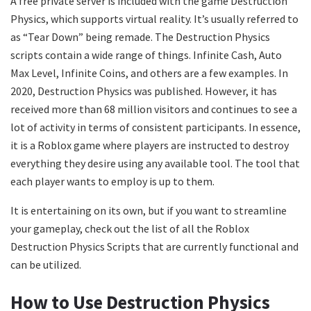
A free private server is included with the game Destruction
Physics, which supports virtual reality. It’s usually referred to
as “Tear Down” being remade. The Destruction Physics
scripts contain a wide range of things. Infinite Cash, Auto
Max Level, Infinite Coins, and others are a few examples. In
2020, Destruction Physics was published. However, it has
received more than 68 million visitors and continues to see a
lot of activity in terms of consistent participants. In essence,
it is a Roblox game where players are instructed to destroy
everything they desire using any available tool. The tool that
each player wants to employ is up to them.
It is entertaining on its own, but if you want to streamline
your gameplay, check out the list of all the Roblox
Destruction Physics Scripts that are currently functional and
can be utilized.
How to Use Destruction Physics