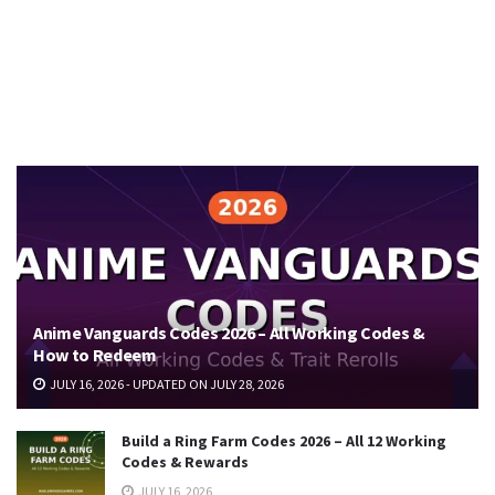
Anime Vanguards Codes 2026 – All Working Codes &
How to Redeem
JULY 16, 2026 - UPDATED ON JULY 28, 2026
Build a Ring Farm Codes 2026 – All 12 Working
Codes & Rewards
JULY 16, 2026