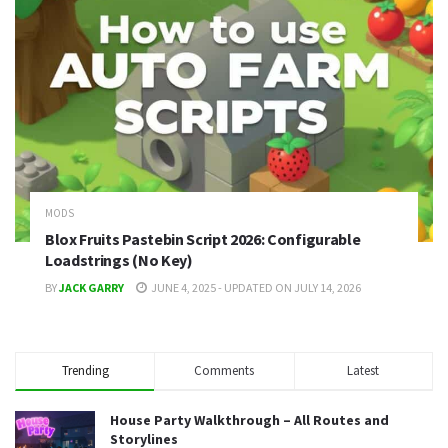
MODS
Blox Fruits Pastebin Script 2026: Configurable
Loadstrings (No Key)
BY
JACK GARRY
JUNE 4, 2025 - UPDATED ON JULY 14, 2026
Trending
Comments
Latest
House Party Walkthrough – All Routes and
Storylines