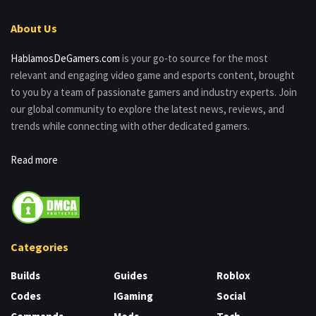
About Us
HablamosDeGamers.com
is your go-to source for the most
relevant and engaging video game and esports content, brought
to you by a team of passionate gamers and industry experts. Join
our global community to explore the latest news, reviews, and
trends while connecting with other dedicated gamers.
Read more
Categories
Builds
Guides
Roblox
Codes
IGaming
Social