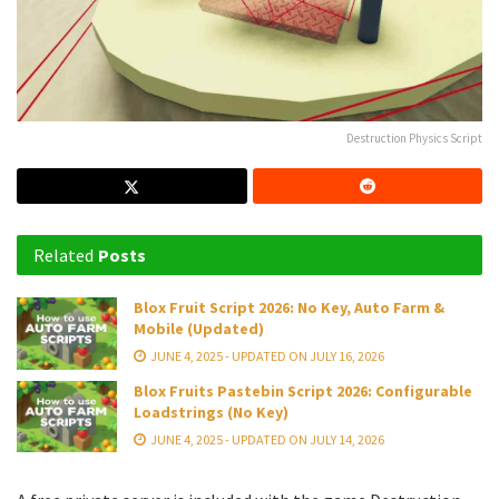
Destruction Physics Script
Related
Posts
Blox Fruit Script 2026: No Key, Auto Farm &
Mobile (Updated)
JUNE 4, 2025 - UPDATED ON JULY 16, 2026
Blox Fruits Pastebin Script 2026: Configurable
Loadstrings (No Key)
JUNE 4, 2025 - UPDATED ON JULY 14, 2026