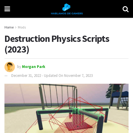
Home
Mods
Destruction Physics Scripts
(2023)
by
Morgan Park
December 31, 2022 - Updated On November 7, 2023