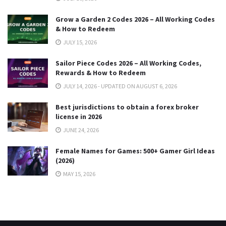
Grow a Garden 2 Codes 2026 – All Working Codes
& How to Redeem
JULY 15, 2026
Sailor Piece Codes 2026 – All Working Codes,
Rewards & How to Redeem
JULY 14, 2026 - UPDATED ON AUGUST 6, 2026
Best jurisdictions to obtain a forex broker
license in 2026
JUNE 24, 2026
Female Names for Games: 500+ Gamer Girl Ideas
(2026)
MAY 15, 2026