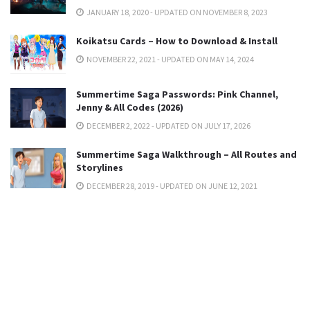
JANUARY 18, 2020 - UPDATED ON NOVEMBER 8, 2023
Koikatsu Cards – How to Download & Install
NOVEMBER 22, 2021 - UPDATED ON MAY 14, 2024
Summertime Saga Passwords: Pink Channel,
Jenny & All Codes (2026)
DECEMBER 2, 2022 - UPDATED ON JULY 17, 2026
Summertime Saga Walkthrough – All Routes and
Storylines
DECEMBER 28, 2019 - UPDATED ON JUNE 12, 2021