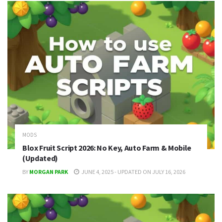
MODS
Blox Fruit Script 2026: No Key, Auto Farm & Mobile
(Updated)
BY
MORGAN PARK
JUNE 4, 2025 - UPDATED ON JULY 16, 2026