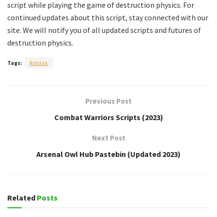
script while playing the game of destruction physics. For
continued updates about this script, stay connected with our
site. We will notify you of all updated scripts and futures of
destruction physics.
Tags:
Roblox
Previous Post
Combat Warriors Scripts (2023)
Next Post
Arsenal Owl Hub Pastebin (Updated 2023)
Related
Posts