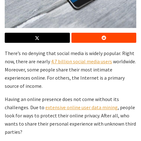
There’s no denying that social media is widely popular. Right
now, there are nearly
4.7 billion social media users
worldwide.
Moreover, some people share their most intimate
experiences online. For others, the Internet is a primary
source of income.
Having an online presence does not come without its
challenges. Due to
extensive online user data mining
, people
look for ways to protect their online privacy. After all, who
wants to share their personal experience with unknown third
parties?