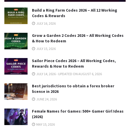
Build a Ring Farm Codes 2026 – All 12 Working
Codes & Rewards
JULY 16, 2026
Grow a Garden 2 Codes 2026 – All Working Codes
& How to Redeem
JULY 15, 2026
Sailor Piece Codes 2026 – All Working Codes,
Rewards & How to Redeem
JULY 14, 2026 - UPDATED ON AUGUST 6, 2026
Best jurisdictions to obtain a forex broker
license in 2026
JUNE 24, 2026
Female Names for Games: 500+ Gamer Girl Ideas
(2026)
MAY 15, 2026