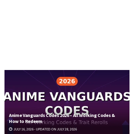
Anime Vanguards Codes 2026 – All Working Codes &
How to Redeem
JULY 16, 2026 - UPDATED ON JULY 28, 2026