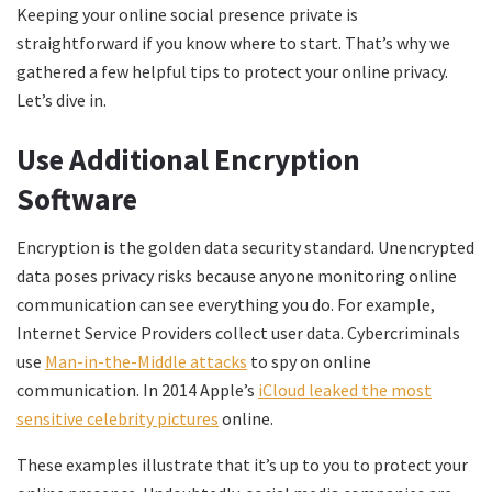
Keeping your online social presence private is
straightforward if you know where to start. That’s why we
gathered a few helpful tips to protect your online privacy.
Let’s dive in.
Use Additional Encryption
Software
Encryption is the golden data security standard. Unencrypted
data poses privacy risks because anyone monitoring online
communication can see everything you do. For example,
Internet Service Providers collect user data. Cybercriminals
use
Man-in-the-Middle attacks
to spy on online
communication. In 2014 Apple’s
iCloud leaked the most
sensitive celebrity pictures
online.
These examples illustrate that it’s up to you to protect your