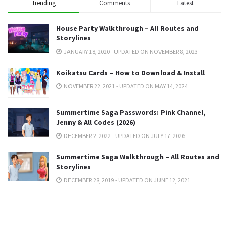
Trending
Comments
Latest
House Party Walkthrough – All Routes and
Storylines
JANUARY 18, 2020 - UPDATED ON NOVEMBER 8, 2023
Koikatsu Cards – How to Download & Install
NOVEMBER 22, 2021 - UPDATED ON MAY 14, 2024
Summertime Saga Passwords: Pink Channel,
Jenny & All Codes (2026)
DECEMBER 2, 2022 - UPDATED ON JULY 17, 2026
Summertime Saga Walkthrough – All Routes and
Storylines
DECEMBER 28, 2019 - UPDATED ON JUNE 12, 2021