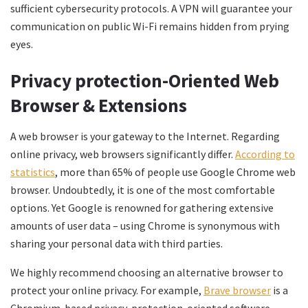
sufficient cybersecurity protocols. A VPN will guarantee your
communication on public Wi-Fi remains hidden from prying
eyes.
Privacy protection-Oriented Web
Browser & Extensions
A web browser is your gateway to the Internet. Regarding
online privacy, web browsers significantly differ.
According to
statistics
, more than 65% of people use Google Chrome web
browser. Undoubtedly, it is one of the most comfortable
options. Yet Google is renowned for gathering extensive
amounts of user data – using Chrome is synonymous with
sharing your personal data with third parties.
We highly recommend choosing an alternative browser to
protect your online privacy. For example,
Brave browser
is a