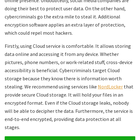
online presence. Undoubtedly, social media companies are
doing their best to protect user data. On the other hand,
cybercriminals go the extra mile to steal it. Additional
encryption software applies an extra layer of protection,
which could repel most hackers.
Firstly, using Cloud service is comfortable. It allows storing
data online and accessing it from any device. Whether
pictures, phone numbers, or work-related stuff, cross-device
accessibility is beneficial. Cybercriminals target Cloud
storage because they know there is information worth
stealing. We recommend using services like
NordLocker
that
provide secure Cloud storage. It will hold your files in an
encrypted format. Even if the Cloud storage leaks, nobody
will be able to decipher the data. Furthermore, the service is
end-to-end encrypted, providing data protection at all
stages.