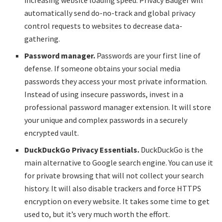
increasing website loading speed. Privacy Badger will
automatically send do-no-track and global privacy
control requests to websites to decrease data-
gathering.
Password manager.
Passwords are your first line of
defense. If someone obtains your social media
passwords they access your most private information.
Instead of using insecure passwords, invest in a
professional password manager extension. It will store
your unique and complex passwords in a securely
encrypted vault.
DuckDuckGo Privacy Essentials.
DuckDuckGo is the
main alternative to Google search engine. You can use it
for private browsing that will not collect your search
history. It will also disable trackers and force HTTPS
encryption on every website. It takes some time to get
used to, but it’s very much worth the effort.