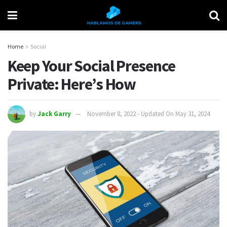
Home
Social
Keep Your Social Presence
Private: Here’s How
by
Jack Garry
November 8, 2022 - Updated On May 31, 2024