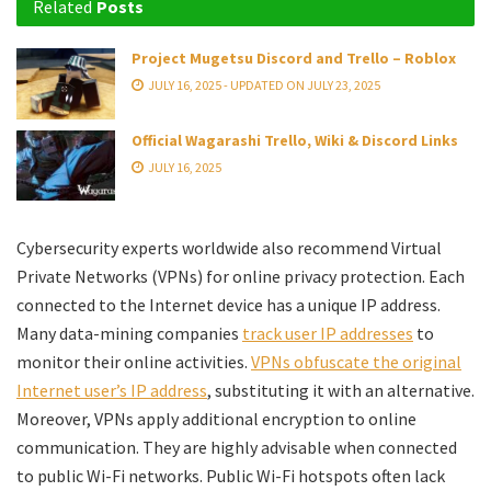
Related
Posts
Project Mugetsu Discord and Trello – Roblox
JULY 16, 2025 - UPDATED ON JULY 23, 2025
Official Wagarashi Trello, Wiki & Discord Links
JULY 16, 2025
Cybersecurity experts worldwide also recommend Virtual
Private Networks (VPNs) for online privacy protection. Each
connected to the Internet device has a unique IP address.
Many data-mining companies
track user IP addresses
to
monitor their online activities.
VPNs obfuscate the original
Internet user’s IP address
, substituting it with an alternative.
Moreover, VPNs apply additional encryption to online
communication. They are highly advisable when connected
to public Wi-Fi networks. Public Wi-Fi hotspots often lack