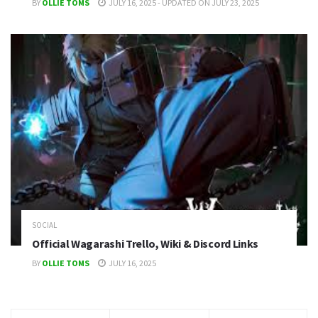
BY
OLLIE TOMS
JULY 16, 2025 - UPDATED ON JULY 23, 2025
SOCIAL
Official Wagarashi Trello, Wiki & Discord Links
BY
OLLIE TOMS
JULY 16, 2025