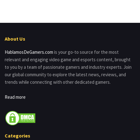
About Us
HablamosDeGamers.com
is your go-to source for the most
relevant and engaging video game and esports content, brought
to you by a team of passionate gamers and industry experts. Join
our global community to explore the latest news, reviews, and
trends while connecting with other dedicated gamers.
Read more
Categories