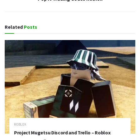
Related
Posts
ROBLOX
Project Mugetsu Discord and Trello – Roblox