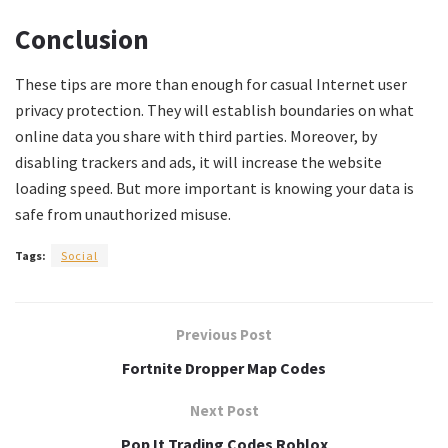
Conclusion
These tips are more than enough for casual Internet user
privacy protection. They will establish boundaries on what
online data you share with third parties. Moreover, by
disabling trackers and ads, it will increase the website
loading speed. But more important is knowing your data is
safe from unauthorized misuse.
Tags:
Social
Previous Post
Fortnite Dropper Map Codes
Next Post
Pop It Trading Codes Roblox