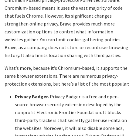
Chromium-based privacy-protection-oriented software.
Chromium-based means it uses the vast majority of code
that fuels Chrome. However, its significant changes
strengthen online privacy. Brave provides much more
customization options to control what information
websites gather. You can limit cookie-gathering policies.
Brave, as a company, does not store or record user browsing
history. It also limits location sharing with third parties.
What’s more, because it’s Chromium-based, it supports the
same browser extensions. There are numerous privacy-
protection extensions, but here’s a list of the most popular:
Privacy Badger.
Privacy Badger is a free and open-
source browser security extension developed by the
nonprofit Electronic Frontier Foundation. It blocks
third-party trackers that secretly gather user-data on
the websites. Moreover, it will also disable some ads,