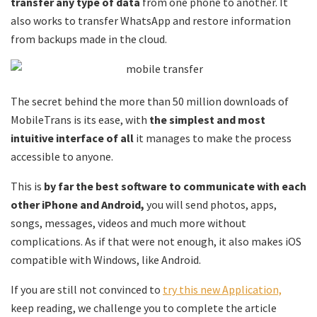
transfer any type of data
from one phone to another. It
also works to transfer WhatsApp and restore information
from backups made in the cloud.
The secret behind the more than 50 million downloads of
MobileTrans is its ease, with
the simplest and most
intuitive interface of all
it manages to make the process
accessible to anyone.
This is
by far the best software to communicate with each
other iPhone and Android,
you will send photos, apps,
songs, messages, videos and much more without
complications. As if that were not enough, it also makes iOS
compatible with Windows, like Android.
If you are still not convinced to
try this new Application,
keep reading, we challenge you to complete the article