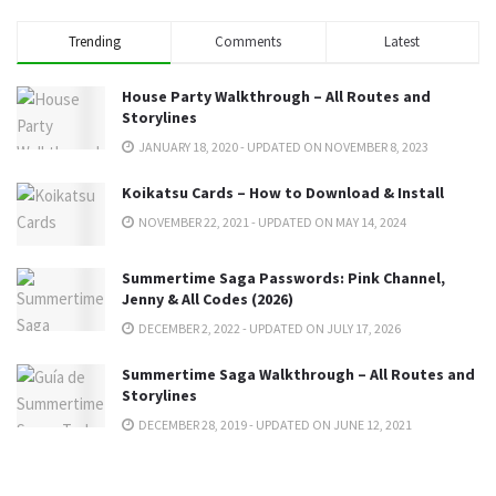
Trending
Comments
Latest
House Party Walkthrough – All Routes and
Storylines
JANUARY 18, 2020 - UPDATED ON NOVEMBER 8, 2023
Koikatsu Cards – How to Download & Install
NOVEMBER 22, 2021 - UPDATED ON MAY 14, 2024
Summertime Saga Passwords: Pink Channel,
Jenny & All Codes (2026)
DECEMBER 2, 2022 - UPDATED ON JULY 17, 2026
Summertime Saga Walkthrough – All Routes and
Storylines
DECEMBER 28, 2019 - UPDATED ON JUNE 12, 2021