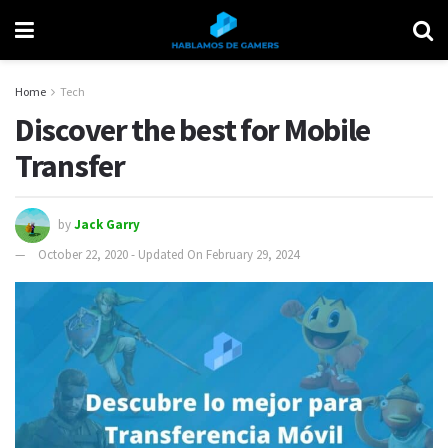
Home
Tech
Discover the best for Mobile
Transfer
by
Jack Garry
October 22, 2020 - Updated On February 29, 2024