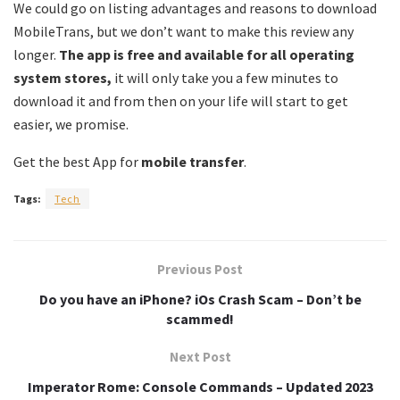
We could go on listing advantages and reasons to download
MobileTrans, but we don’t want to make this review any
longer.
The app is free and available for all operating
system stores,
it will only take you a few minutes to
download it and from then on your life will start to get
easier, we promise.
Get the best App for
mobile transfer
.
Tags:
Tech
Previous Post
Do you have an iPhone? iOs Crash Scam – Don’t be
scammed!
Next Post
Imperator Rome: Console Commands – Updated 2023