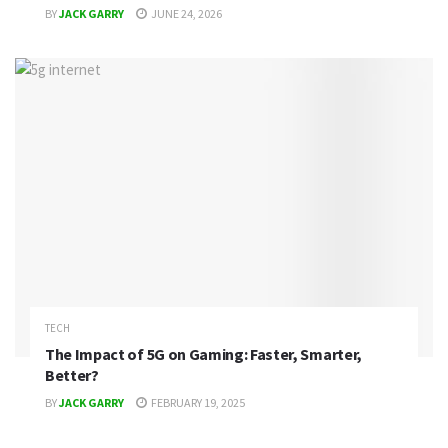
BY
JACK GARRY
JUNE 24, 2026
TECH
The Impact of 5G on Gaming: Faster, Smarter,
Better?
BY
JACK GARRY
FEBRUARY 19, 2025