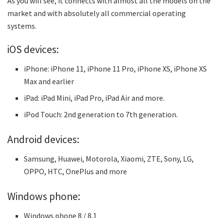
As you will see, it connects with almost all the models on the
market and with absolutely all commercial operating
systems.
iOS devices:
iPhone: iPhone 11, iPhone 11 Pro, iPhone XS, iPhone XS
Max and earlier
iPad: iPad Mini, iPad Pro, iPad Air and more.
iPod Touch: 2nd generation to 7th generation.
Android devices:
Samsung, Huawei, Motorola, Xiaomi, ZTE, Sony, LG,
OPPO, HTC, OnePlus and more
Windows phone:
Windows phone 8 / 8.1