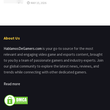
MAY 15, 2026
About Us
HablamosDeGamers.com
is your go-to source for the most
relevant and engaging video game and esports content, brought
to you by a team of passionate gamers and industry experts. Join
our global community to explore the latest news, reviews, and
trends while connecting with other dedicated gamers.
Read more