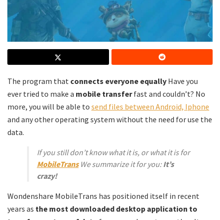
The program that
connects everyone equally
Have you
ever tried to make a
mobile transfer
fast and couldn’t? No
more, you will be able to
send files between Android, Iphone
and any other operating system without the need for use the
data.
If you still don’t know what it is, or what it is for
MobileTrans
We summarize it for you:
It’s
crazy!
Wondenshare MobileTrans has positioned itself in recent
years as
the most downloaded desktop application to