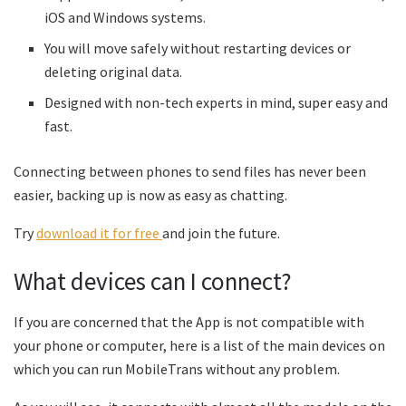
iOS and Windows systems.
You will move safely without restarting devices or
deleting original data.
Designed with non-tech experts in mind, super easy and
fast.
Connecting between phones to send files has never been
easier, backing up is now as easy as chatting.
Try
download it for free
and join the future.
What devices can I connect?
If you are concerned that the App is not compatible with
your phone or computer, here is a list of the main devices on
which you can run MobileTrans without any problem.