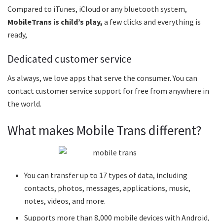
Compared to iTunes, iCloud or any bluetooth system,
MobileTrans is child’s play,
a few clicks and everything is
ready,
Dedicated customer service
As always, we love apps that serve the consumer. You can
contact customer service support for free from anywhere in
the world.
What makes Mobile Trans different?
You can transfer up to 17 types of data, including
contacts, photos, messages, applications, music,
notes, videos, and more.
Supports more than 8,000 mobile devices with Android,