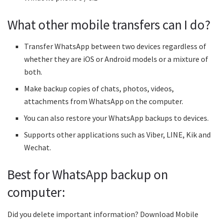
What other mobile transfers can I do?
Transfer WhatsApp between two devices regardless of
whether they are iOS or Android models or a mixture of
both.
Make backup copies of chats, photos, videos,
attachments from WhatsApp on the computer.
You can also restore your WhatsApp backups to devices.
Supports other applications such as Viber, LINE, Kik and
Wechat.
Best for WhatsApp backup on
computer:
Did you delete important information? Download Mobile