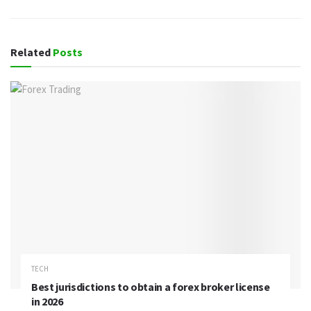
Related
Posts
TECH
Best jurisdictions to obtain a forex broker license
in 2026