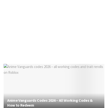
Anime Vanguards Codes 2026 – All Working Codes &
How to Redeem