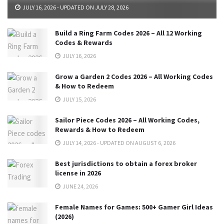
JULY 16, 2026 - UPDATED ON JULY 28, 2026
Build a Ring Farm Codes 2026 – All 12 Working
Codes & Rewards
JULY 16, 2026
Grow a Garden 2 Codes 2026 – All Working Codes
& How to Redeem
JULY 15, 2026
Sailor Piece Codes 2026 – All Working Codes,
Rewards & How to Redeem
JULY 14, 2026 - UPDATED ON AUGUST 6, 2026
Best jurisdictions to obtain a forex broker
license in 2026
JUNE 24, 2026
Female Names for Games: 500+ Gamer Girl Ideas
(2026)