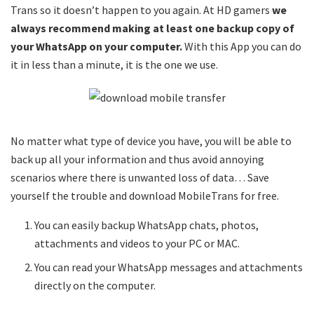
Trans so it doesn’t happen to you again. At HD gamers
we
always recommend making at least one backup copy of
your WhatsApp on your computer.
With this App you can do
it in less than a minute, it is the one we use.
No matter what type of device you have, you will be able to
back up all your information and thus avoid annoying
scenarios where there is unwanted loss of data… Save
yourself the trouble and download MobileTrans for free.
You can easily backup WhatsApp chats, photos,
attachments and videos to your PC or MAC.
You can read your WhatsApp messages and attachments
directly on the computer.