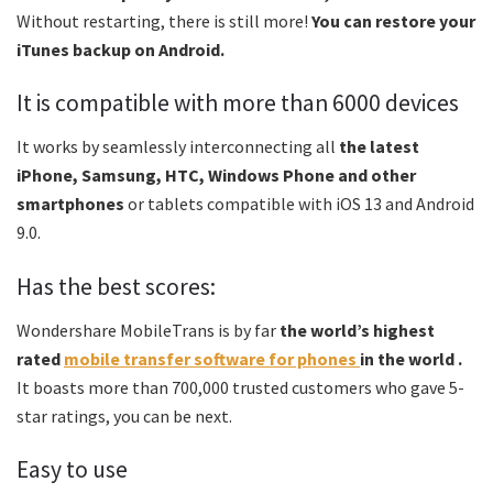
Without restarting, there is still more!
You can restore your
iTunes backup on Android.
It is compatible with more than 6000 devices
It works by seamlessly interconnecting all
the latest
iPhone, Samsung, HTC, Windows Phone and other
smartphones
or tablets compatible with iOS 13 and Android
9.0.
Has the best scores:
Wondershare MobileTrans is by far
the world’s highest
rated
mobile transfer software for phones
in the world .
It boasts more than 700,000 trusted customers who gave 5-
star ratings, you can be next.
Easy to use