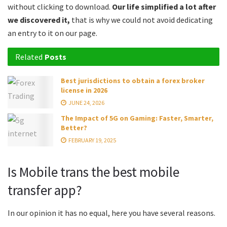
without clicking to download.
Our life simplified a lot after
we discovered it,
that is why we could not avoid dedicating
an entry to it on our page.
Related
Posts
Best jurisdictions to obtain a forex broker
license in 2026
JUNE 24, 2026
The Impact of 5G on Gaming: Faster, Smarter,
Better?
FEBRUARY 19, 2025
Is Mobile trans the best mobile
transfer app?
In our opinion it has no equal, here you have several reasons.