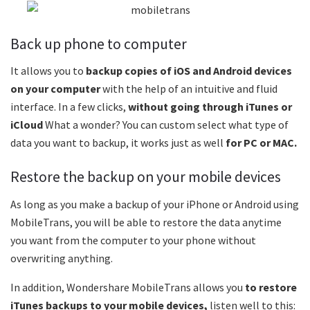
Back up phone to computer
It allows you to
backup copies of iOS and Android devices
on your computer
with the help of an intuitive and fluid
interface. In a few clicks,
without going through iTunes or
iCloud
What a wonder? You can custom select what type of
data you want to backup, it works just as well
for PC or MAC.
Restore the backup on your mobile devices
As long as you make a backup of your iPhone or Android using
MobileTrans, you will be able to restore the data anytime
you want from the computer to your phone without
overwriting anything.
In addition, Wondershare MobileTrans allows you
to restore
iTunes backups to your mobile devices,
listen well to this: