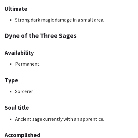
Ultimate
Strong dark magic damage in a small area.
Dyne of the Three Sages
Availability
Permanent.
Type
Sorcerer.
Soul title
Ancient sage currently with an apprentice.
Accomplished