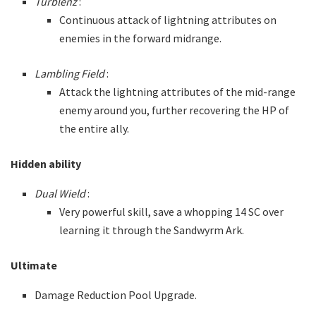
Turblenz
:
Continuous attack of lightning attributes on
enemies in the forward midrange.
Lambling Field
:
Attack the lightning attributes of the mid-range
enemy around you, further recovering the HP of
the entire ally.
Hidden ability
Dual Wield
:
Very powerful skill, save a whopping 14 SC over
learning it through the Sandwyrm Ark.
Ultimate
Damage Reduction Pool Upgrade.