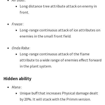
Long distance tree attribute attack on enemy in
front.
Freeze
:
Long-range continuous attack of ice attributes on
enemies in the small front field.
Onda Raba
:
Long-range continuous attack of the flame
attribute to a wide range of enemies effect forward
in the plant system.
Hidden ability
Mana
:
Unique buff that increases Physical damage dealt
by 20%. It will stack with the Primm version.