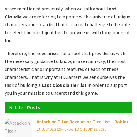
As we mentioned previously, when we talk about
Last
Cloudia
we are referring to a game with a universe of unique
characters and so varied that it is a real challenge to be able
to select the most qualified to provide us with long hours of
fun.
Therefore, the need arises for a tool that provides us with
the necessary guidance to know, in a certain way, the most
characteristic and important features of each of these
characters. That is why at HDGamers we set ourselves the
task of building a
Last Cloudia tier list
in order to support
you in your mission to understand this game.
Related
Posts
Attack on Titan Revolution Tier-List – Roblox
JULY 16, 2025 - UPDATED ON JULY 23, 2025