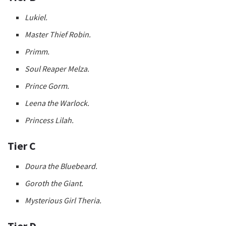
Lukiel.
Master Thief Robin.
Primm.
Soul Reaper Melza.
Prince Gorm.
Leena the Warlock.
Princess Lilah.
Tier C
Doura the Bluebeard.
Goroth the Giant.
Mysterious Girl Theria.