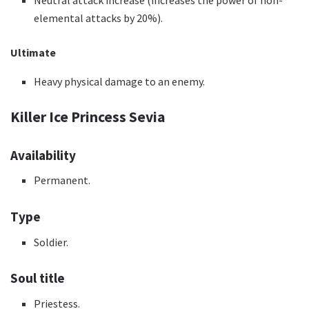
Neutral attack increase (increases the power of non-
elemental attacks by 20%).
Ultimate
Heavy physical damage to an enemy.
Killer Ice Princess Sevia
Availability
Permanent.
Type
Soldier.
Soul title
Priestess.