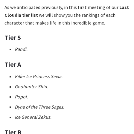
As we anticipated previously, in this first meeting of our
Last
Cloudia tier list
we will show you the rankings of each
character that makes life in this incredible game.
Tier S
Randi.
Tier A
Killer Ice Princess Sevia.
Godhunter Shin.
Popoi.
Dyne of the Three Sages.
Ice General Zekus.
Tier B