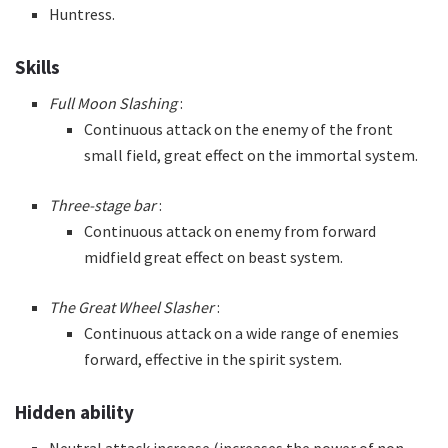
Huntress.
Skills
Full Moon Slashing
:
Continuous attack on the enemy of the front
small field, great effect on the immortal system.
Three-stage bar
:
Continuous attack on enemy from forward
midfield great effect on beast system.
The Great Wheel Slasher
:
Continuous attack on a wide range of enemies
forward, effective in the spirit system.
Hidden ability