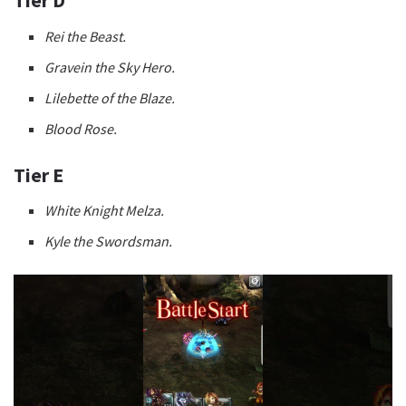
Tier D
Rei the Beast.
Gravein the Sky Hero.
Lilebette of the Blaze.
Blood Rose.
Tier E
White Knight Melza.
Kyle the Swordsman.