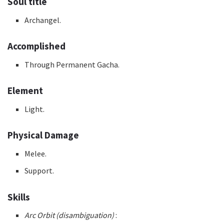
Soul title
Archangel.
Accomplished
Through Permanent Gacha.
Element
Light.
Physical Damage
Melee.
Support.
Skills
Arc Orbit (disambiguation)
: