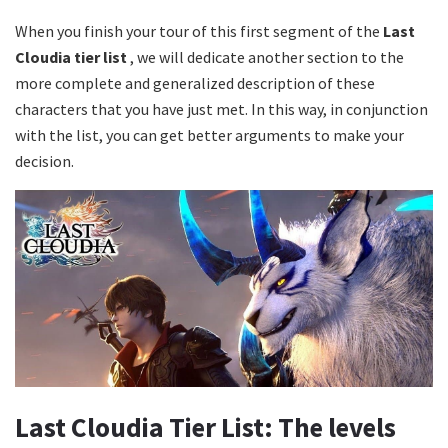
When you finish your tour of this first segment of the
Last
Cloudia tier list
, we will dedicate another section to the
more complete and generalized description of these
characters that you have just met. In this way, in conjunction
with the list, you can get better arguments to make your
decision.
Last Cloudia Tier List: The levels