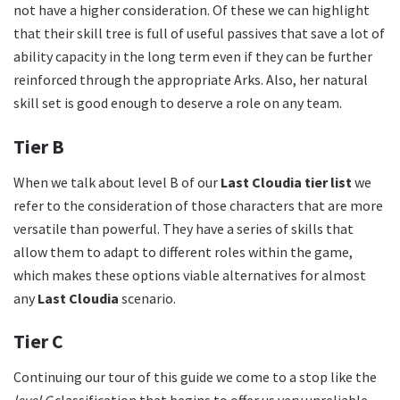
not have a higher consideration. Of these we can highlight
that their skill tree is full of useful passives that save a lot of
ability capacity in the long term even if they can be further
reinforced through the appropriate Arks. Also, her natural
skill set is good enough to deserve a role on any team.
Tier B
When we talk about level B of our
Last Cloudia tier list
we
refer to the consideration of those characters that are more
versatile than powerful. They have a series of skills that
allow them to adapt to different roles within the game,
which makes these options viable alternatives for almost
any
Last Cloudia
scenario.
Tier C
Continuing our tour of this guide we come to a stop like the