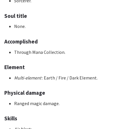
Sorcerer.
Soul title
None.
Accomplished
Through Mana Collection.
Element
Multi-element
: Earth / Fire / Dark Element.
Physical damage
Ranged magic damage.
Skills
Air blast
: