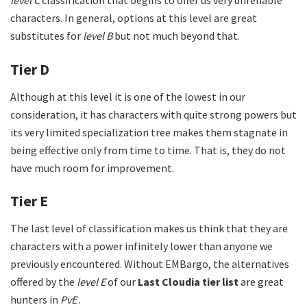
level
C
classification that begins to offer us very unreliable
characters. In general, options at this level are great
substitutes for
level B
but not much beyond that.
Tier D
Although at this level it is one of the lowest in our
consideration, it has characters with quite strong powers but
its very limited specialization tree makes them stagnate in
being effective only from time to time. That is, they do not
have much room for improvement.
Tier E
The last level of classification makes us think that they are
characters with a power infinitely lower than anyone we
previously encountered. Without EMBargo, the alternatives
offered by the
level E
of our
Last Cloudia tier list
are great
hunters in
PvE
.