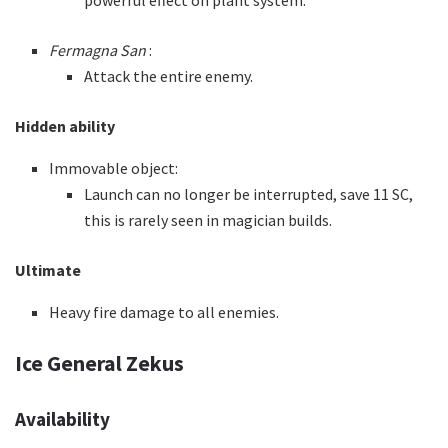
powerful effect on plant system.
Fermagna San
:
Attack the entire enemy.
Hidden ability
Immovable object:
Launch can no longer be interrupted, save 11 SC,
this is rarely seen in magician builds.
Ultimate
Heavy fire damage to all enemies.
Ice General Zekus
Availability