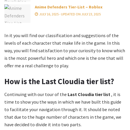
Anime Defenders Tier-List – Roblox
JULY 16, 2025 - UPDATED ON JULY 23, 2025
In it you will find our classification and suggestions of the
levels of each character that make life in the game. In this
way, you will find satisfaction to your curiosity to know which
is the most powerful hero and which one is the one that will
offer me a real challenge to play.
How is the Last Cloudia tier list?
Continuing with our tour of the
Last Cloudia tier list
, it is
time to show you the ways in which we have built this guide
to facilitate your navigation through it. It should be noted
that due to the huge number of characters in the game, we
have decided to divide it into two parts.