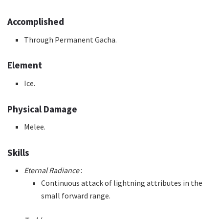
Accomplished
Through Permanent Gacha.
Element
Ice.
Physical Damage
Melee.
Skills
Eternal Radiance
:
Continuous attack of lightning attributes in the
small forward range.