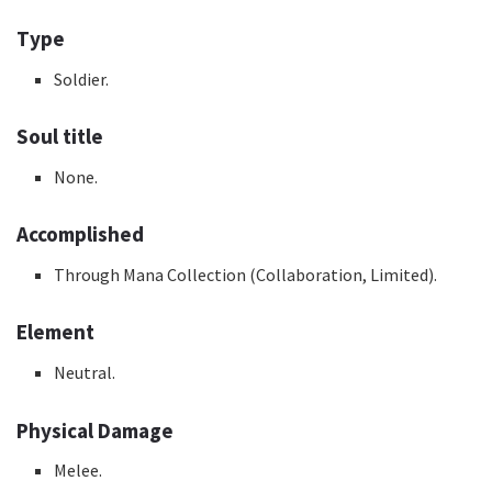
Type
Soldier.
Soul title
None.
Accomplished
Through Mana Collection (Collaboration, Limited).
Element
Neutral.
Physical Damage
Melee.