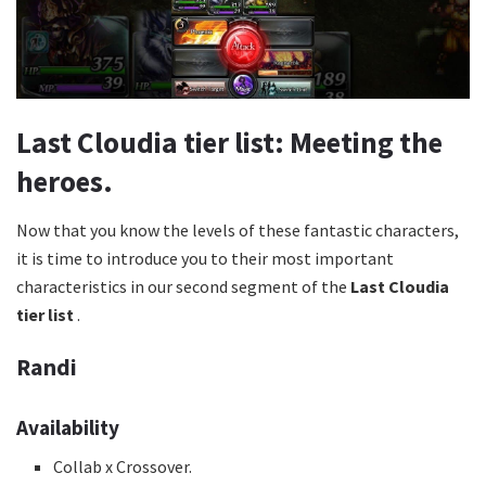
Last Cloudia tier list: Meeting the
heroes.
Now that you know the levels of these fantastic characters,
it is time to introduce you to their most important
characteristics in our second segment of the
Last Cloudia
tier list
.
Randi
Availability
Collab x Crossover.