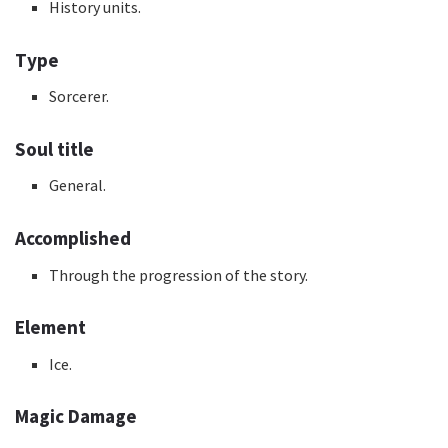
History units.
Type
Sorcerer.
Soul title
General.
Accomplished
Through the progression of the story.
Element
Ice.
Magic Damage