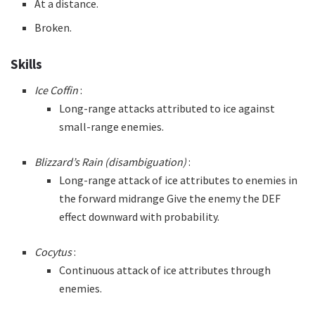
At a distance.
Broken.
Skills
Ice Coffin
:
Long-range attacks attributed to ice against
small-range enemies.
Blizzard’s Rain (disambiguation)
:
Long-range attack of ice attributes to enemies in
the forward midrange Give the enemy the DEF
effect downward with probability.
Cocytus
:
Continuous attack of ice attributes through
enemies.