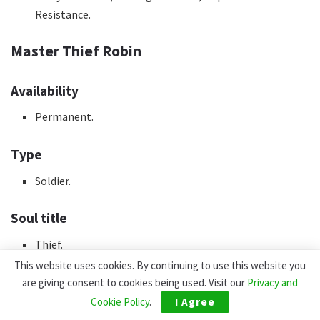
Resistance.
Master Thief Robin
Availability
Permanent.
Type
Soldier.
Soul title
Thief.
This website uses cookies. By continuing to use this website you
Accomplished
are giving consent to cookies being used. Visit our
Privacy and
Cookie Policy
.
I Agree
Through Permanent Gacha.