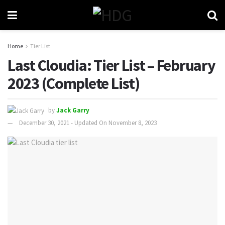
Home
Tier List
Last Cloudia: Tier List – February
2023 (Complete List)
by
Jack Garry
December 30, 2021 - Updated On November 8, 2023