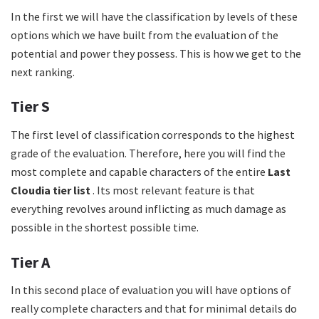
In the first we will have the classification by levels of these
options which we have built from the evaluation of the
potential and power they possess. This is how we get to the
next ranking.
Tier S
The first level of classification corresponds to the highest
grade of the evaluation. Therefore, here you will find the
most complete and capable characters of the entire
Last
Cloudia tier list
. Its most relevant feature is that
everything revolves around inflicting as much damage as
possible in the shortest possible time.
Tier A
In this second place of evaluation you will have options of
really complete characters and that for minimal details do