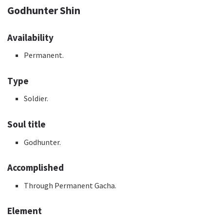
Godhunter Shin
Availability
Permanent.
Type
Soldier.
Soul title
Godhunter.
Accomplished
Through Permanent Gacha.
Element