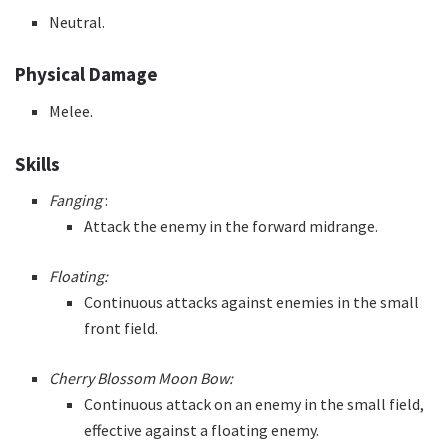
Neutral.
Physical Damage
Melee.
Skills
Fanging
:
Attack the enemy in the forward midrange.
Floating:
Continuous attacks against enemies in the small
front field.
Cherry Blossom Moon Bow:
Continuous attack on an enemy in the small field,
effective against a floating enemy.