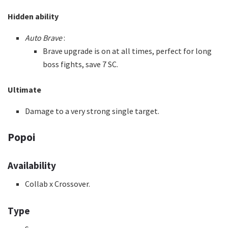
Hidden ability
Auto Brave
:
Brave upgrade is on at all times, perfect for long
boss fights, save 7 SC.
Ultimate
Damage to a very strong single target.
Popoi
Availability
Collab x Crossover.
Type