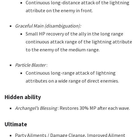
Continuous long-distance attack of the lightning
attribute on the enemy in front.
Graceful Main (disambiguation):
Small HP recovery of the ally in the long range
continuous attack range of the lightning attribute
to the enemy of the medium range.
Particle Blaster
:
Continuous long-range attack of lightning
attributes on a wide range of direct enemies.
Hidden ability
Archangel’s Blessing
: Restores 30% MP after each wave.
Ultimate
Party Ailments / Damage Cleanse, Improved Ailment