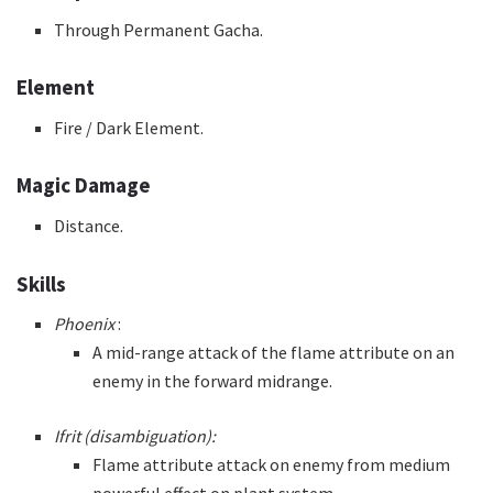
Through Permanent Gacha.
Element
Fire / Dark Element.
Magic Damage
Distance.
Skills
Phoenix
:
A mid-range attack of the flame attribute on an
enemy in the forward midrange.
Ifrit (disambiguation):
Flame attribute attack on enemy from medium