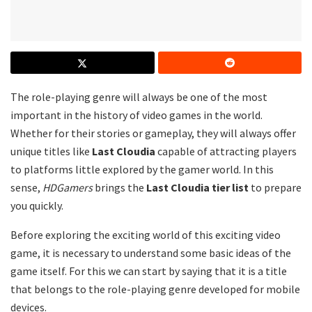
The role-playing genre will always be one of the most
important in the history of video games in the world.
Whether for their stories or gameplay, they will always offer
unique titles like
Last Cloudia
capable of attracting players
to platforms little explored by the gamer world. In this
sense,
HDGamers
brings the
Last Cloudia tier list
to prepare
you quickly.
Before exploring the exciting world of this exciting video
game, it is necessary to understand some basic ideas of the
game itself. For this we can start by saying that it is a title
that belongs to the role-playing genre developed for mobile
devices.