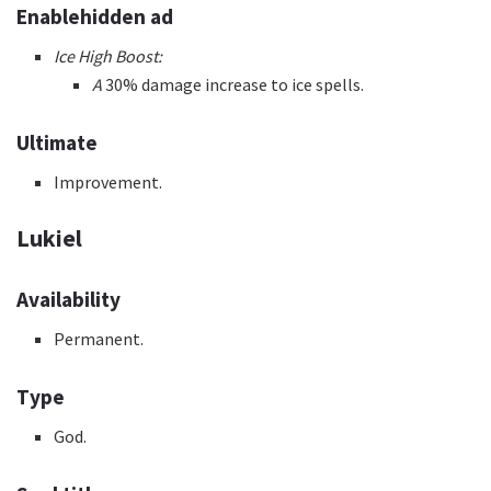
Enablehidden ad
Ice High Boost:
A
30% damage increase to ice spells.
Ultimate
Improvement.
Lukiel
Availability
Permanent.
Type
God.