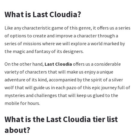
What is Last Cloudia?
Like any characteristic game of this genre, it offers us a series
of options to create and improve a character through a
series of missions where we will explore a world marked by
the magic and fantasy of its designers.
On the other hand,
Last Cloudia
offers us a considerable
variety of characters that will make us enjoy a unique
adventure of its kind, accompanied by the spirit of a silver
wolf that will guide us in each pazo of this epic journey full of
mysteries and challenges that will keep us glued to the
mobile for hours.
What is the Last Cloudia tier list
about?