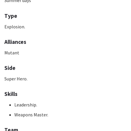
Summer days
Type
Explosion.
Alliances
Mutant
Side
Super Hero.
Skills
Leadership.
Weapons Master.
Team