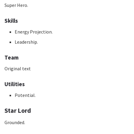
Super Hero.
Skills
Energy Projection.
Leadership.
Team
Original text
Utilities
Potential.
Star Lord
Grounded.