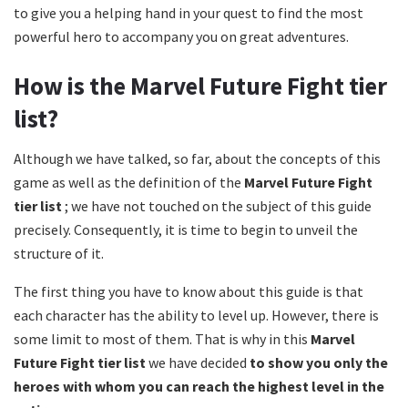
to give you a helping hand in your quest to find the most
powerful hero to accompany you on great adventures.
How is the Marvel Future Fight tier
list?
Although we have talked, so far, about the concepts of this
game as well as the definition of the
Marvel Future Fight
tier list
; we have not touched on the subject of this guide
precisely. Consequently, it is time to begin to unveil the
structure of it.
The first thing you have to know about this guide is that
each character has the ability to level up. However, there is
some limit to most of them. That is why in this
Marvel
Future Fight tier list
we have decided
to show you only the
heroes with whom you can reach the highest level in the