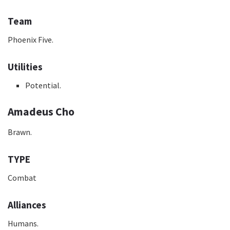
Team
Phoenix Five.
Utilities
Potential.
Amadeus Cho
Brawn.
TYPE
Combat
Alliances
Humans.