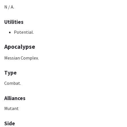
N / A.
Utilities
Potential.
Apocalypse
Messian Complex.
Type
Combat.
Alliances
Mutant
Side