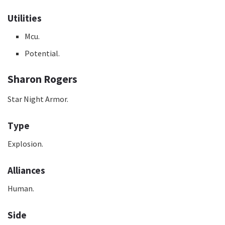
Utilities
Mcu.
Potential.
Sharon Rogers
Star Night Armor.
Type
Explosion.
Alliances
Human.
Side