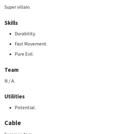
Super villain.
Skills
Durability.
Fast Movement.
Pure Evil.
Team
N / A.
Utilities
Potential.
Cable