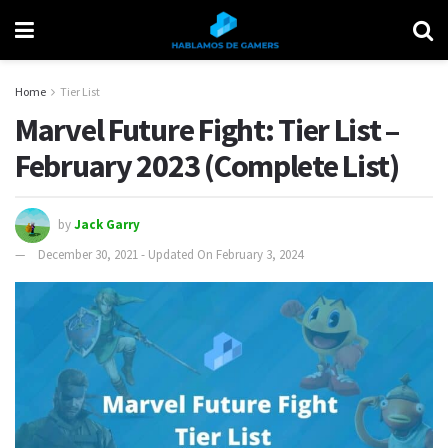
Home
Tier List
Marvel Future Fight: Tier List –
February 2023 (Complete List)
by
Jack Garry
December 30, 2021 - Updated On February 3, 2024