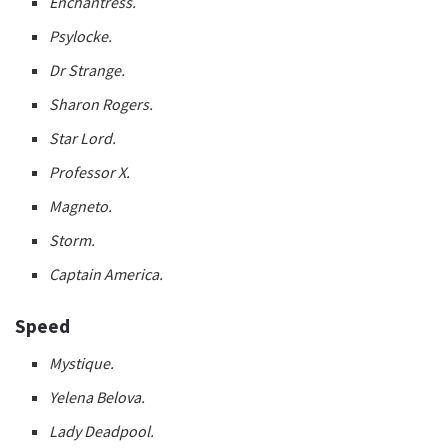
Enchantress.
Psylocke.
Dr Strange.
Sharon Rogers.
Star Lord.
Professor X.
Magneto.
Storm.
Captain America.
Speed
Mystique.
Yelena Belova.
Lady Deadpool.