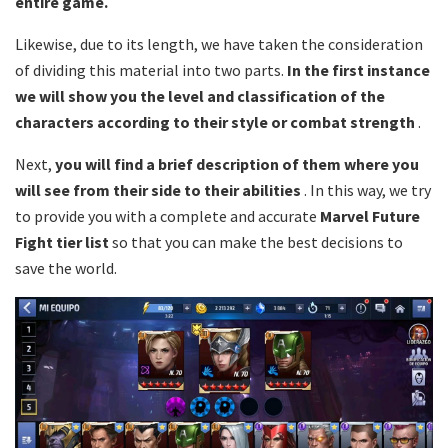
entire game.
Likewise, due to its length, we have taken the consideration
of dividing this material into two parts.
In the first instance
we will show you the level and classification of the
characters according to their style or combat strength
.
Next,
you will find a brief description of them where you
will see from their side to their abilities
. In this way, we try
to provide you with a complete and accurate
Marvel Future
Fight tier list
so that you can make the best decisions to
save the world.