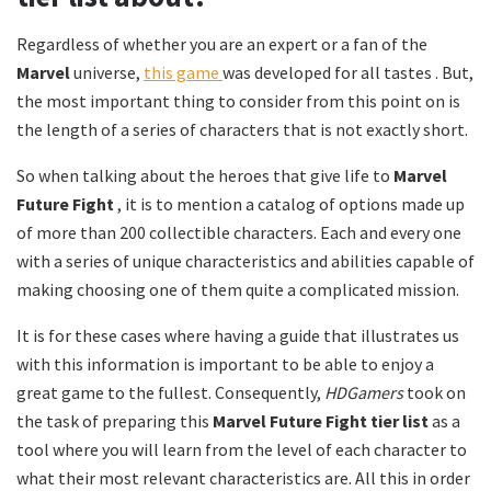
Regardless of whether you are an expert or a fan of the
Marvel
universe,
this game
was developed for all tastes . But,
the most important thing to consider from this point on is
the length of a series of characters that is not exactly short.
So when talking about the heroes that give life to
Marvel
Future Fight
, it is to mention a catalog of options made up
of more than 200 collectible characters. Each and every one
with a series of unique characteristics and abilities capable of
making choosing one of them quite a complicated mission.
It is for these cases where having a guide that illustrates us
with this information is important to be able to enjoy a
great game to the fullest. Consequently,
HDGamers
took on
the task of preparing this
Marvel Future Fight tier list
as a
tool where you will learn from the level of each character to
what their most relevant characteristics are. All this in order