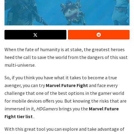
When the fate of humanity is at stake, the greatest heroes
heed the call to save the world from the dangers of this vast
multi-universe.
So, if you think you have what it takes to become a true
avenger, you can try
Marvel Future Fight
and face every
challenge that one of the best options in the gamer world
for mobile devices offers you. But knowing the risks that are
immersed in it,
HDGamers
brings you the
Marvel Future
Fight tier list
.
With this great tool you can explore and take advantage of