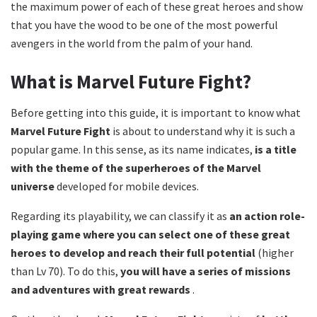
the maximum power of each of these great heroes and show
that you have the wood to be one of the most powerful
avengers in the world from the palm of your hand.
What is Marvel Future Fight?
Before getting into this guide, it is important to know what
Marvel Future Fight
is about to understand why it is such a
popular game. In this sense, as its name indicates,
is a title
with the theme of the superheroes of the Marvel
universe
developed for mobile devices.
Regarding its playability, we can classify it as
an action role-
playing game where you can select one of these great
heroes to develop and reach their full potential
(higher
than Lv 70). To do this,
you will have a series of missions
and adventures with great rewards
.