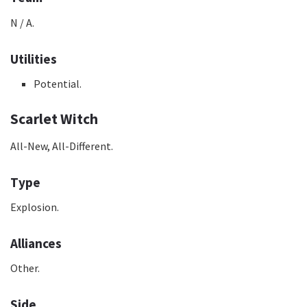
N / A.
Utilities
Potential.
Scarlet Witch
All-New, All-Different.
Type
Explosion.
Alliances
Other.
Side