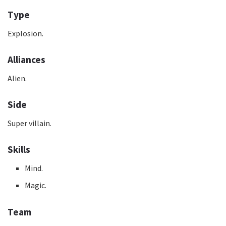
Type
Explosion.
Alliances
Alien.
Side
Super villain.
Skills
Mind.
Magic.
Team