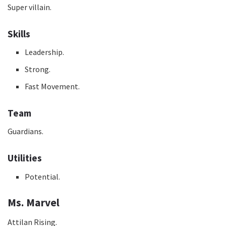
Super villain.
Skills
Leadership.
Strong.
Fast Movement.
Team
Guardians.
Utilities
Potential.
Ms. Marvel
Attilan Rising.