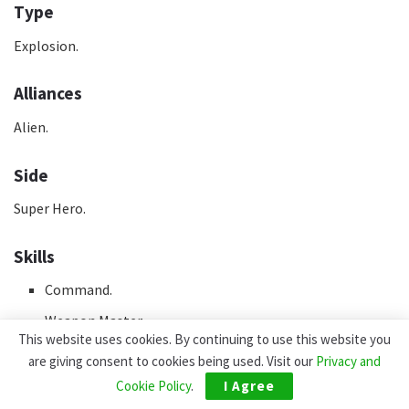
Type
Explosion.
Alliances
Alien.
Side
Super Hero.
Skills
Command.
Weapon Master.
This website uses cookies. By continuing to use this website you
are giving consent to cookies being used. Visit our
Privacy and
Team
Cookie Policy
.
I Agree
Guardians.