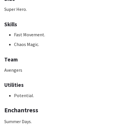
Super Hero.
Skills
Fast Movement.
Chaos Magic.
Team
Avengers
Utilities
Potential.
Enchantress
Summer Days.