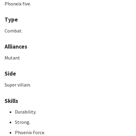
Phoneix five.
Type
Combat.
Alliances
Mutant
Side
Super villain.
Skills
Durability.
Strong.
Phoenix Force.