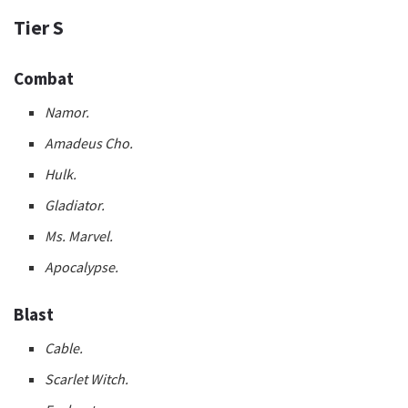
Tier S
Combat
Namor.
Amadeus Cho.
Hulk.
Gladiator.
Ms. Marvel.
Apocalypse.
Blast
Cable.
Scarlet Witch.