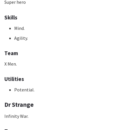
Super hero
Skills
Mind.
Agility.
Team
X Men.
Utilities
Potential.
Dr Strange
Infinity War.