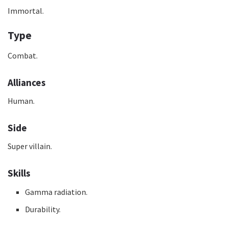
Immortal.
Type
Combat.
Alliances
Human.
Side
Super villain.
Skills
Gamma radiation.
Durability.