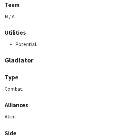
Team
N / A.
Utilities
Potential.
Gladiator
Type
Combat.
Alliances
Alien.
Side