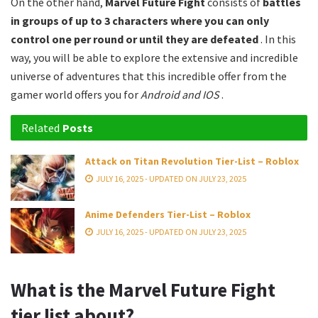
On the other hand,
Marvel Future Fight
consists of
battles
in groups of up to 3 characters where you can only
control one per round or until they are defeated
. In this
way, you will be able to explore the extensive and incredible
universe of adventures that this incredible offer from the
gamer world offers you for
Android and IOS
.
Related
Posts
Attack on Titan Revolution Tier-List – Roblox
JULY 16, 2025 - UPDATED ON JULY 23, 2025
Anime Defenders Tier-List – Roblox
JULY 16, 2025 - UPDATED ON JULY 23, 2025
What is the Marvel Future Fight
tier list about?