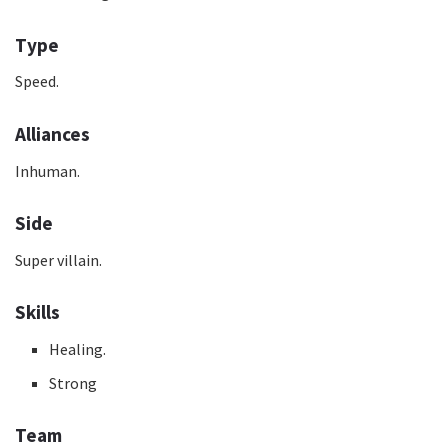
Type
Speed.
Alliances
Inhuman.
Side
Super villain.
Skills
Healing.
Strong
Team