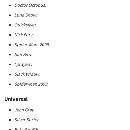
Doctor Octopus.
Luna Snow.
Quicksilver.
Nick Fury.
Spider-Man- 2099.
Sun Bird.
I prayed .
Black Widow.
Spider-Man 2099.
Universal
Jean Gray.
Silver Surfer.
Beta Ray Bill.