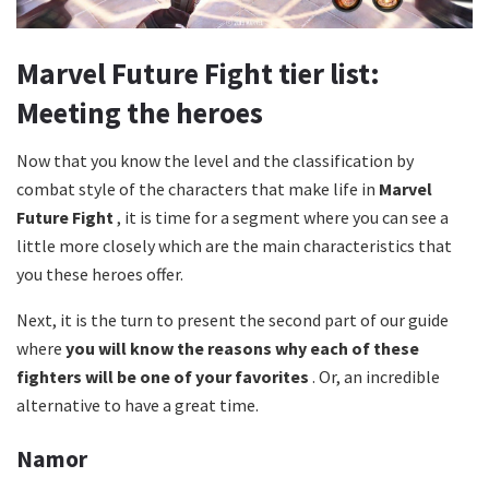
Marvel Future Fight tier list:
Meeting the heroes
Now that you know the level and the classification by
combat style of the characters that make life in
Marvel
Future Fight
, it is time for a segment where you can see a
little more closely which are the main characteristics that
you these heroes offer.
Next, it is the turn to present the second part of our guide
where
you will know the reasons why each of these
fighters will be one of your favorites
. Or, an incredible
alternative to have a great time.
Namor