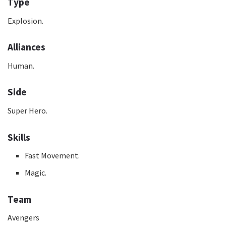
Type
Explosion.
Alliances
Human.
Side
Super Hero.
Skills
Fast Movement.
Magic.
Team
Avengers