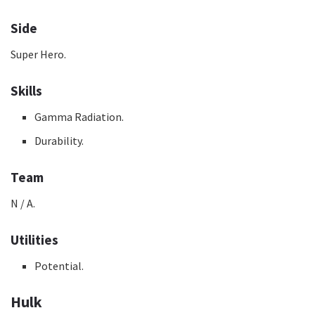
Side
Super Hero.
Skills
Gamma Radiation.
Durability.
Team
N / A.
Utilities
Potential.
Hulk