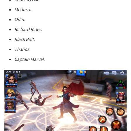
Medusa.
Odin.
Richard Rider.
Black Bolt.
Thanos.
Captain Marvel.