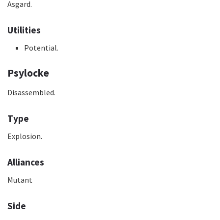
Asgard.
Utilities
Potential.
Psylocke
Disassembled.
Type
Explosion.
Alliances
Mutant
Side