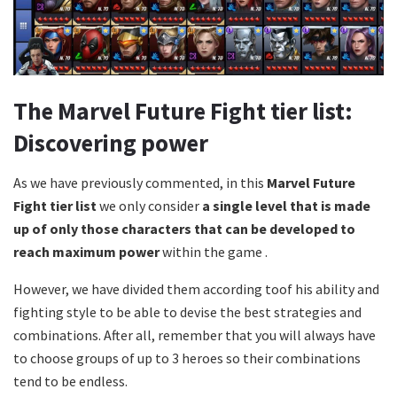
The Marvel Future Fight tier list:
Discovering power
As we have previously commented, in this
Marvel Future
Fight tier list
we only consider
a single level that is made
up of only those characters that can be developed to
reach maximum power
within the game .
However, we have divided them according toof his ability and
fighting style to be able to devise the best strategies and
combinations. After all, remember that you will always have
to choose groups of up to 3 heroes so their combinations
tend to be endless.