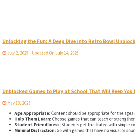
Unlocking the Fun: A Deep Dive into Retro Bowl Unbloc
July 2, 2025 - Updated On July 14, 2025
Unblocked Games to Play at School That Will Keep You 
May 19, 2025
Age Appropriate:
Content should be appropriate for the ages 
Help Them Learn:
Choose games that can teach or strengthen ce
Student-Friendliness:
Students get frustrated with simple co
Minimal Distraction:
Go with games that have no visual or soun