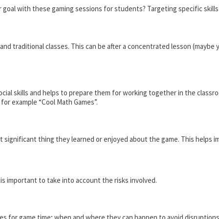
 goal with these gaming sessions for students? Targeting specific skills 
nd traditional classes. This can be after a concentrated lesson (maybe yo
ial skills and helps to prepare them for working together in the class
, for example “Cool Math Games”.
significant thing they learned or enjoyed about the game. This helps i
s important to take into account the risks involved.
nes for game time; when and where they can happen to avoid disruptions