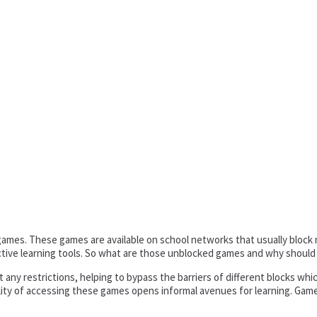
ed games. These games are available on school networks that usually bloc
ive learning tools. So what are those unblocked games and why should
any restrictions, helping to bypass the barriers of different blocks whic
lity of accessing these games opens informal avenues for learning. Games