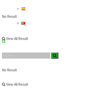
No Result
View All Result
No Result
View All Result