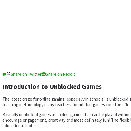
Share on Twitter
Share on Reddit
Introduction to Unblocked Games
The latest craze for online gaming, especially in schools, is unblock
teaching methodology many teachers found that games could be effect
Basically unblocked games are online games that can be played without 
encourage engagement, creativity and most definitely fun! The flexibi
educational tool.