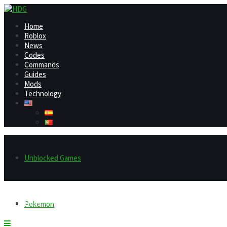
Home
Roblox
News
Codes
Commands
Guides
Mods
Technology
Unblocked Games
Home
Pokemon