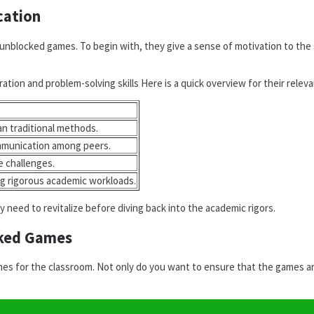
cation
nblocked games. To begin with, they give a sense of motivation to the 
ation and problem-solving skills Here is a quick overview for their relev
n traditional methods.
ommunication among peers.
e challenges.
ng rigorous academic workloads.
need to revitalize before diving back into the academic rigors.
cked Games
s for the classroom. Not only do you want to ensure that the games are 