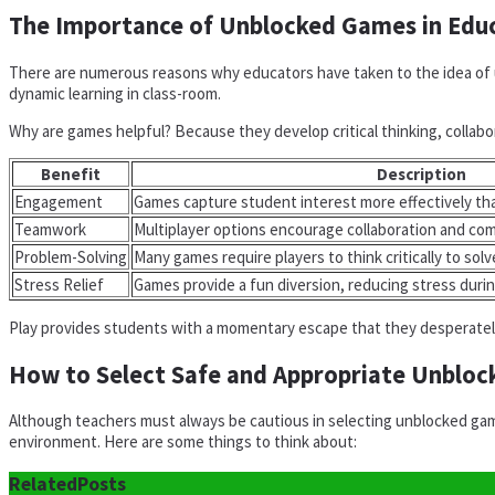
The Importance of Unblocked Games in Edu
There are numerous reasons why educators have taken to the idea of u
dynamic learning in class-room.
Why are games helpful? Because they develop critical thinking, collabor
Benefit
Description
Engagement
Games capture student interest more effectively tha
Teamwork
Multiplayer options encourage collaboration and c
Problem-Solving
Many games require players to think critically to solv
Stress Relief
Games provide a fun diversion, reducing stress duri
Play provides students with a momentary escape that they desperately 
How to Select Safe and Appropriate Unblo
Although teachers must always be cautious in selecting unblocked game
environment. Here are some things to think about:
Related
Posts