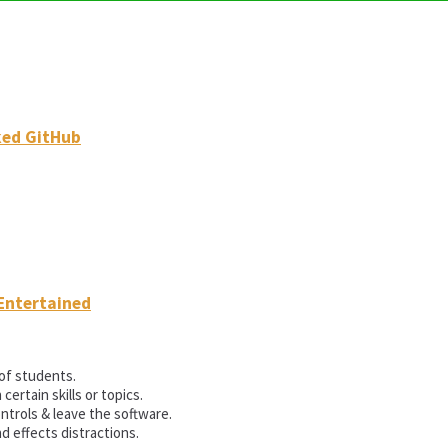
ked GitHub
Entertained
of students.
rtain skills or topics.
ntrols & leave the software.
d effects distractions.