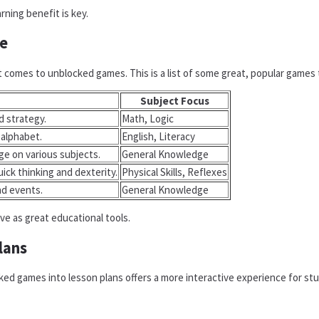
rning benefit is key.
e
 comes to unblocked games. This is a list of some great, popular games t
Subject Focus
d strategy.
Math, Logic
 alphabet.
English, Literacy
e on various subjects.
General Knowledge
ick thinking and dexterity.
Physical Skills, Reflexes
nd events.
General Knowledge
ve as great educational tools.
lans
ed games into lesson plans offers a more interactive experience for stu