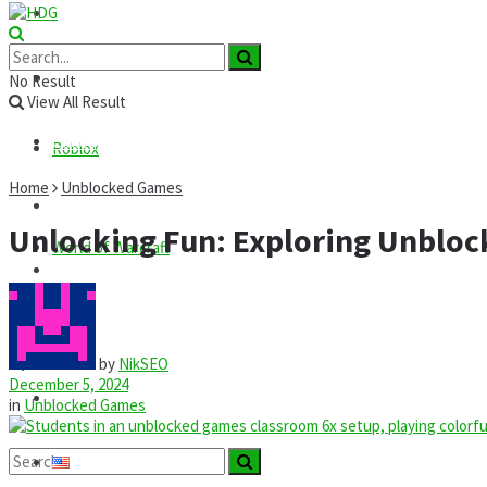
Roblox
GTA
News
No Result
View All Result
Codes
Roblox
Home
Unblocked Games
Commands
Unlocking Fun: Exploring Unblo
World of Warcraft
Guides
Mods
by
NikSEO
December 5, 2024
Technology
in
Unblocked Games