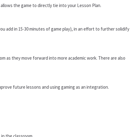
allows the game to directly tie into your Lesson Plan.
u add in 15-30 minutes of game play), in an effort to further solidify
room as they move forward into more academic work. There are also
mprove future lessons and using gaming as an integration.
 in the classroom.