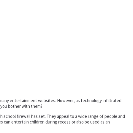
k many entertainment websites. However, as technology infiltrated
 you bother with them?
h school firewall has set. They appeal to a wide range of people and
 can entertain children during recess or also be used as an