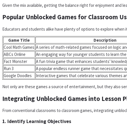
Given the mix available, getting the balance right for enjoyment and lea
Popular Unblocked Games for Classroom Us
Educators and students alike have plenty of options to explore when it
Game Title
Description
Cool Math Games
A series of math-related games focused on logic an
ABCs Online
An engaging way for younger students to learn the
Fact Monster
A fun trivia game that enhances students’ knowledg
Run 3
A popular endless runner game that necessitates qu
Google Doodles
Interactive games that celebrate various themes a
Not only are these games a source of entertainment, but they also ser
Integrating Unblocked Games into Lesson P
From conventional classrooms to classroom games, integrating unblock
1. Identify Learning Objectives