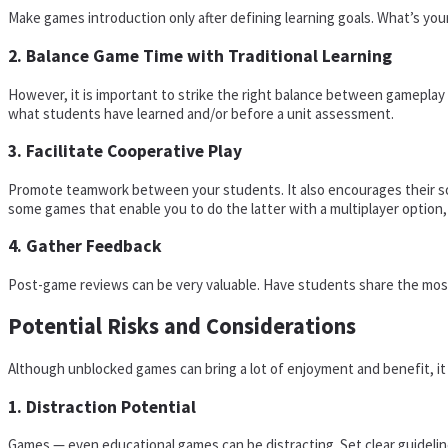
Make games introduction only after defining learning goals. What’s your
2. Balance Game Time with Traditional Learning
However, it is important to strike the right balance between gameplay a
what students have learned and/or before a unit assessment.
3. Facilitate Cooperative Play
Promote teamwork between your students. It also encourages their soc
some games that enable you to do the latter with a multiplayer option
4. Gather Feedback
Post-game reviews can be very valuable. Have students share the most 
Potential Risks and Considerations
Although unblocked games can bring a lot of enjoyment and benefit, it i
1. Distraction Potential
Games — even educational games can be distracting. Set clear guideli