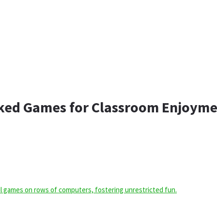
cked Games for Classroom Enjoym