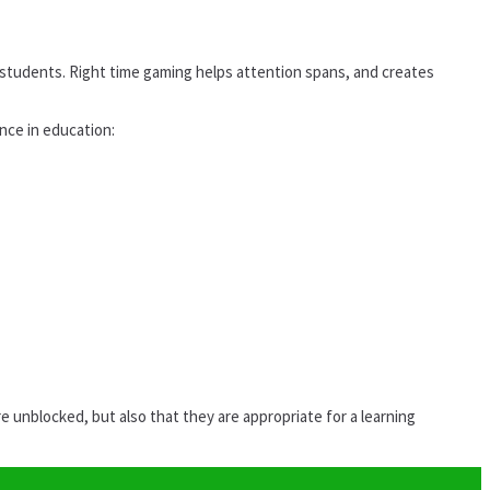
students. Right time gaming helps attention spans, and creates
ance in education:
unblocked, but also that they are appropriate for a learning