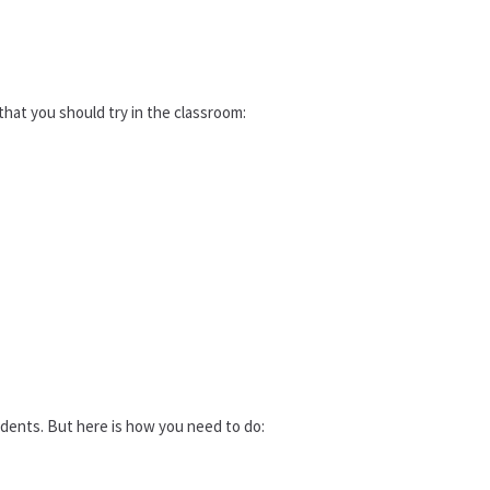
hat you should try in the classroom:
dents. But here is how you need to do: