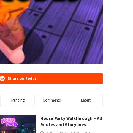
Share on Reddit
Trending
Comments
Latest
House Party Walkthrough – All
Routes and Storylines
JANUARY 18, 2020 - UPDATED ON