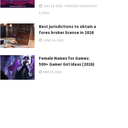
JULY 14, 2026 - UPDATED ON AUGUST
6, 2026
Best jurisdictions to obtain a
forex broker license in 2026
JUNE 24, 2026
Female Names for Games:
500+ Gamer Girl Ideas (2026)
MAY 15, 2026