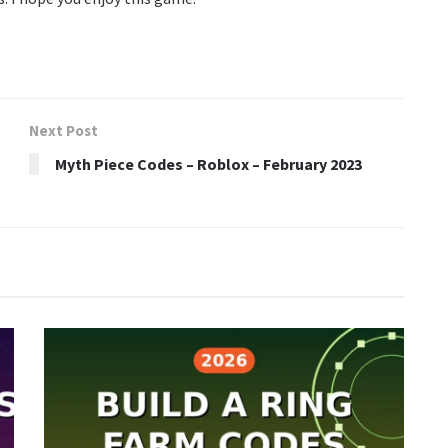
Next Post
Myth Piece Codes – Roblox – February 2023