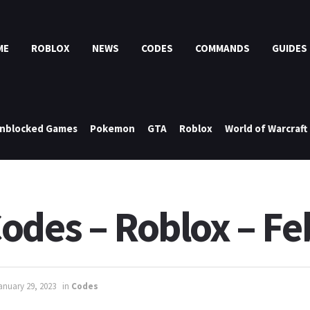
ME
ROBLOX
NEWS
CODES
COMMANDS
GUIDES
nblocked Games
Pokemon
GTA
Roblox
World of Warcraft
odes – Roblox – F
anuary 29, 2023
in
Codes