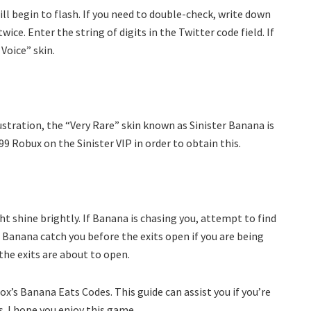
ll begin to flash. If you need to double-check, write down
ce. Enter the string of digits in the Twitter code field. If
 Voice” skin.
stration, the “Very Rare” skin known as Sinister Banana is
99 Robux on the Sinister VIP in order to obtain this.
ht shine brightly. If Banana is chasing you, attempt to find
 Banana catch you before the exits open if you are being
the exits are about to open.
’s Banana Eats Codes. This guide can assist you if you’re
. I hope you enjoy this game.