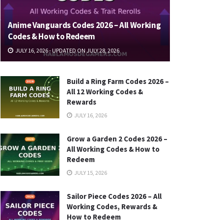
Anime Vanguards Codes 2026 – All Working
Codes & How to Redeem
JULY 16, 2026 - UPDATED ON JULY 28, 2026
Build a Ring Farm Codes 2026 –
All 12 Working Codes &
Rewards
JULY 16, 2026
Grow a Garden 2 Codes 2026 –
All Working Codes & How to
Redeem
JULY 15, 2026
Sailor Piece Codes 2026 – All
Working Codes, Rewards &
How to Redeem