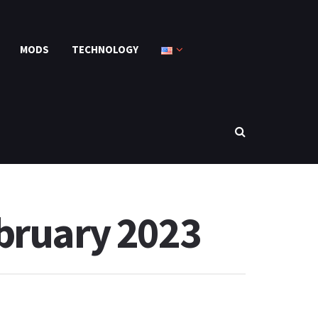
MODS
TECHNOLOGY
ebruary 2023