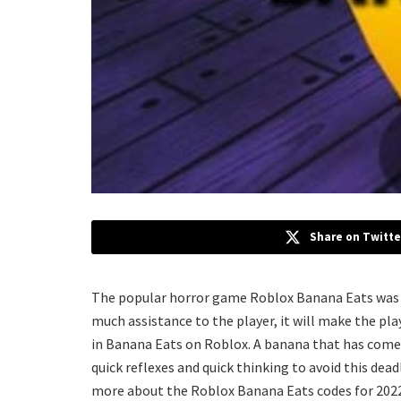
Share on Twitte
The popular horror game Roblox Banana Eats was d
much assistance to the player, it will make the pla
in Banana Eats on Roblox. A banana that has come t
quick reflexes and quick thinking to avoid this dea
more about the Roblox Banana Eats codes for 2022