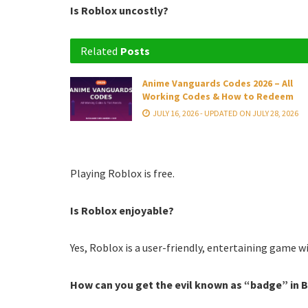
Is Roblox uncostly?
Related
Posts
Anime Vanguards Codes 2026 – All
Working Codes & How to Redeem
JULY 16, 2026 - UPDATED ON JULY 28, 2026
Playing Roblox is free.
Is Roblox enjoyable?
Yes, Roblox is a user-friendly, entertaining game wi
How can you get the evil known as “badge” in 