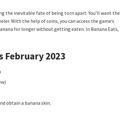
 the inevitable fate of being torn apart. You’ll want the
eler. With the help of coins, you can access the game’s
 banana for longer without getting eaten. In Banana Eats,
s February 2023
n
ew)
nd obtain a banana skin.