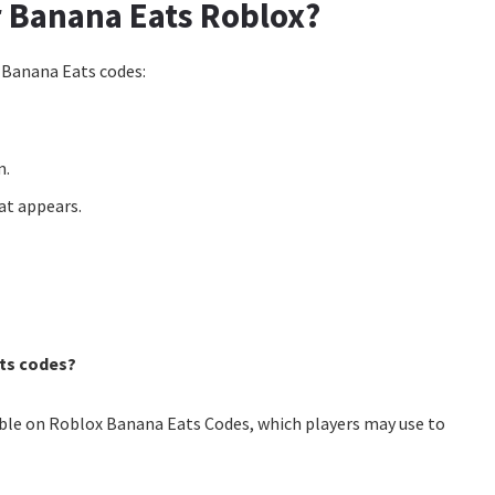
 Banana Eats Roblox?
 Banana Eats codes:
m.
hat appears.
ts codes?
lable on Roblox Banana Eats Codes, which players may use to