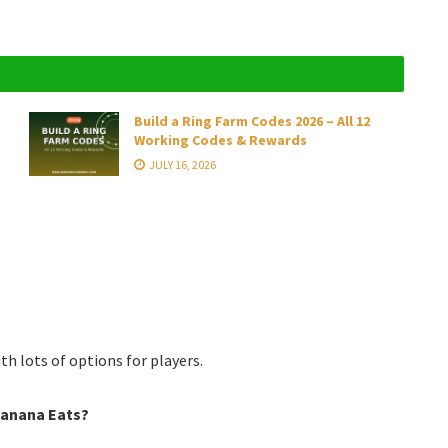
Build a Ring Farm Codes 2026 – All 12
Working Codes & Rewards
JULY 16, 2026
th lots of options for players.
Banana Eats?