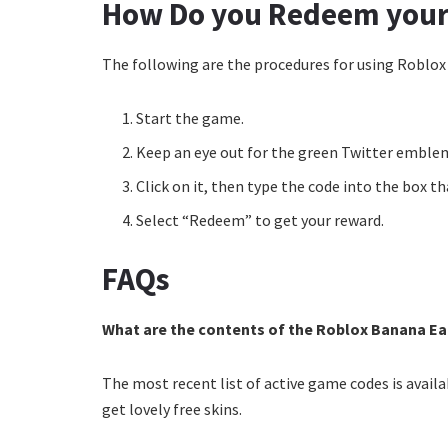
How Do you Redeem your
The following are the procedures for using Roblox
Start the game.
Keep an eye out for the green Twitter emble
Click on it, then type the code into the box t
Select “Redeem” to get your reward.
FAQs
What are the contents of the Roblox Banana Ea
The most recent list of active game codes is avai
get lovely free skins.