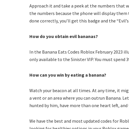
Approach it and take a peek at the numbers that wi
the numbers because the phone will display them twi
done correctly, you’ll get this badge and the “Evil’s
How do you obtain evil bananas?
In the Banana Eats Codes Roblox February 2023 illu
only available to the Sinister VIP. You must spend 3
How can you win by eating a banana?
Watch your beacon at all times. At any time, it mig
a vent or an area where you can outrun Banana. Let
hunted by him, have more than one heart left, and 
We have the best and most updated codes for Roblox
looking for healthier options in your Roblox games