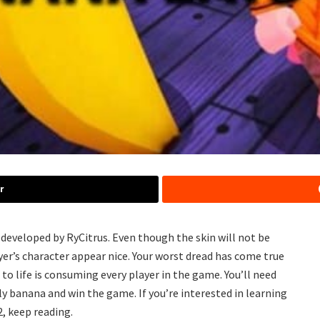
r
eveloped by RyCitrus. Even though the skin will not be
yer’s character appear nice. Your worst dread has come true
o life is consuming every player in the game. You’ll need
dly banana and win the game. If you’re interested in learning
, keep reading.