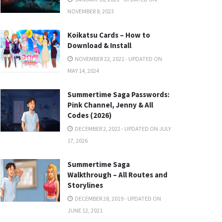
NOVEMBER 8, 2023
Koikatsu Cards – How to
Download & Install
NOVEMBER 22, 2021 - UPDATED ON
MAY 14, 2024
Summertime Saga Passwords:
Pink Channel, Jenny & All
Codes (2026)
DECEMBER 2, 2022 - UPDATED ON JULY
17, 2026
Summertime Saga
Walkthrough – All Routes and
Storylines
DECEMBER 28, 2019 - UPDATED ON
JUNE 12, 2021