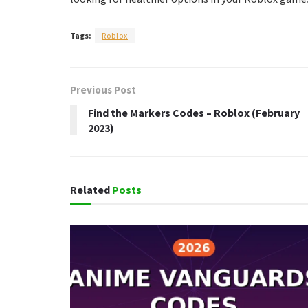
Tags:
Roblox
Previous Post
Find the Markers Codes – Roblox (February
2023)
Related
Posts