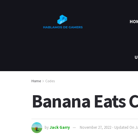
HO
U
Home
Codes
Banana Eats C
by
Jack Garry
November 27, 2022 - Updated On J