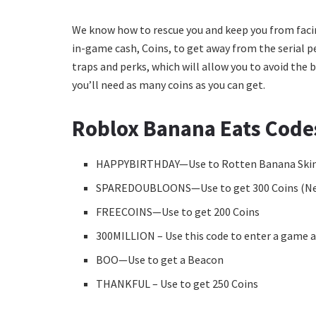
We know how to rescue you and keep you from facing
in-game cash, Coins, to get away from the serial pe
traps and perks, which will allow you to avoid the
you’ll need as many coins as you can get.
Roblox Banana Eats Code
HAPPYBIRTHDAY—Use to Rotten Banana Ski
SPAREDOUBLOONS—Use to get 300 Coins (N
FREECOINS—Use to get 200 Coins
300MILLION – Use this code to enter a game a
BOO—Use to get a Beacon
THANKFUL – Use to get 250 Coins