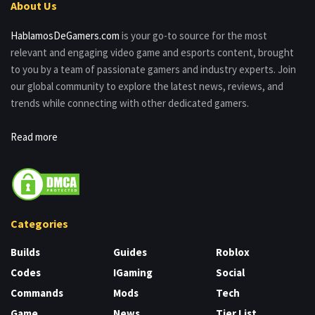
About Us
HablamosDeGamers.com
is your go-to source for the most
relevant and engaging video game and esports content, brought
to you by a team of passionate gamers and industry experts. Join
our global community to explore the latest news, reviews, and
trends while connecting with other dedicated gamers.
Read more
Categories
Builds
Guides
Roblox
Codes
IGaming
Social
Commands
Mods
Tech
Game
News
Tier List