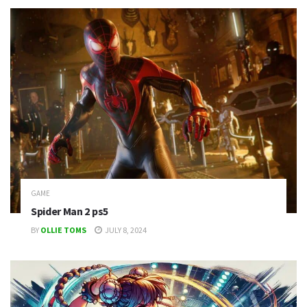
GAME
Spider Man 2 ps5
BY
OLLIE TOMS
JULY 8, 2024