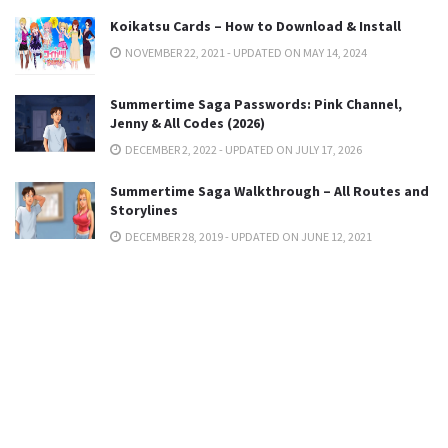
Koikatsu Cards – How to Download & Install
NOVEMBER 22, 2021 - UPDATED ON MAY 14, 2024
Summertime Saga Passwords: Pink Channel,
Jenny & All Codes (2026)
DECEMBER 2, 2022 - UPDATED ON JULY 17, 2026
Summertime Saga Walkthrough – All Routes and
Storylines
DECEMBER 28, 2019 - UPDATED ON JUNE 12, 2021