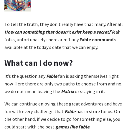
To tell the truth, they don’t really have that many. After all
How can something that doesn’t exist keep a secret?
Yeah
folks, unfortunately there aren’t any
Fable commands
available at the today’s date that we can enjoy.
What can I do now?
It’s the question any
Fable
fan is asking themselves right
now. Here there are only two paths to choose from and no,
we do not mean leaving the
Matrix
or staying in it.
We can continue enjoying these great adventures and have
fun with every challenge that
Fable
has in store for us. On
the other hand, if we decide to go for something else, you
could start with the best
games like Fable
.