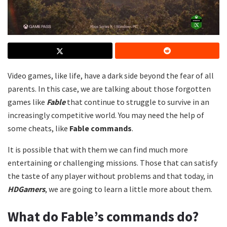
Video games, like life, have a dark side beyond the fear of all
parents. In this case, we are talking about those forgotten
games like
Fable
that continue to struggle to survive in an
increasingly competitive world. You may need the help of
some cheats, like
Fable commands
.
It is possible that with them we can find much more
entertaining or challenging missions. Those that can satisfy
the taste of any player without problems and that today, in
HDGamers
, we are going to learn a little more about them.
What do Fable’s commands do?