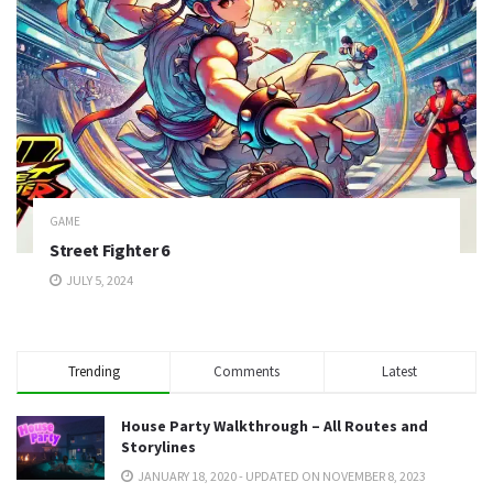
GAME
Street Fighter 6
JULY 5, 2024
Trending
Comments
Latest
House Party Walkthrough – All Routes and
Storylines
JANUARY 18, 2020 - UPDATED ON NOVEMBER 8, 2023