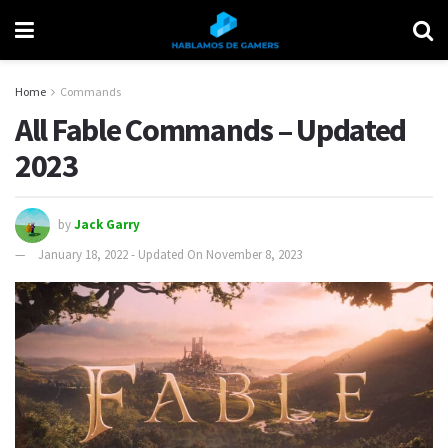
Home
Commands
All Fable Commands – Updated
2023
by
Jack Garry
January 18, 2022 - Updated On November 8, 2023