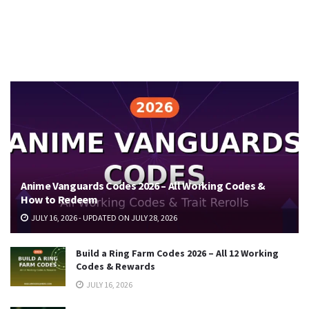
Anime Vanguards Codes 2026 – All Working Codes &
How to Redeem
JULY 16, 2026 - UPDATED ON JULY 28, 2026
Build a Ring Farm Codes 2026 – All 12 Working
Codes & Rewards
JULY 16, 2026