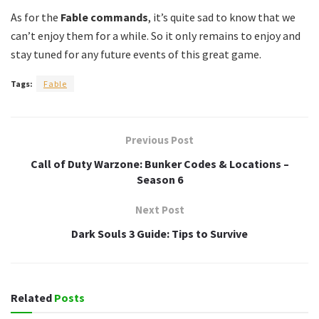
As for the
Fable commands
, it’s quite sad to know that we
can’t enjoy them for a while. So it only remains to enjoy and
stay tuned for any future events of this great game.
Tags:
Fable
Previous Post
Call of Duty Warzone: Bunker Codes & Locations –
Season 6
Next Post
Dark Souls 3 Guide: Tips to Survive
Related
Posts