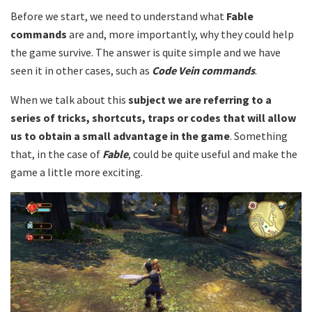
Before we start, we need to understand what
Fable
commands
are and, more importantly, why they could help
the game survive. The answer is quite simple and we have
seen it in other cases, such as
Code Vein commands
.
When we talk about this
subject we are referring to a
series of tricks, shortcuts, traps or codes that will allow
us to obtain a small advantage in the game
. Something
that, in the case of
Fable
, could be quite useful and make the
game a little more exciting.