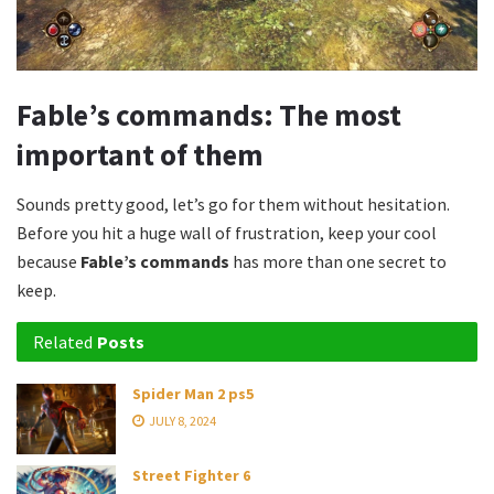
Fable’s commands: The most
important of them
Sounds pretty good, let’s go for them without hesitation.
Before you hit a huge wall of frustration, keep your cool
because
Fable’s commands
has more than one secret to
keep.
Related
Posts
Spider Man 2 ps5
JULY 8, 2024
Street Fighter 6