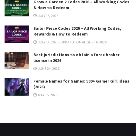
Grow a Garden 2 Codes 2026 – All Working Codes
& How to Redeem
JULY 15, 2026
Sailor Piece Codes 2026 – All Working Codes,
Rewards & How to Redeem
JULY 14, 2026 - UPDATED ON AUGUST 6, 2026
Best jurisdictions to obtain a forex broker
license in 2026
JUNE 24, 2026
Female Names for Games: 500+ Gamer Girl Ideas
(2026)
MAY 15, 2026