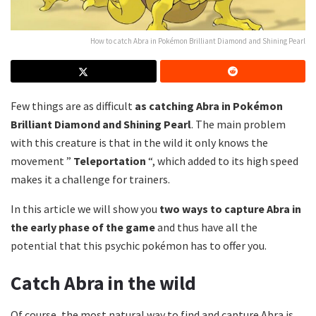
How to catch Abra in Pokémon Brilliant Diamond and Shining Pearl
Few things are as difficult
as catching Abra in Pokémon
Brilliant Diamond and Shining Pearl
.
The main problem
with this creature is that in the wild it only knows the
movement ”
Teleportation
“, which added to its high speed
makes it a challenge for trainers.
In this article we will show you
two ways to capture Abra in
the early phase of the game
and thus have all the
potential that this psychic pokémon has to offer you.
Catch Abra in the wild
Of course, the most natural way to find and capture Abra is