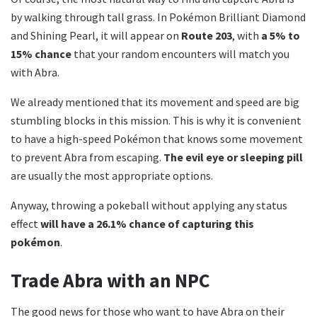
by walking through tall grass.
In Pokémon Brilliant Diamond
and Shining Pearl, it will appear on
Route 203
, with
a 5% to
15% chance
that your random encounters will match you
with Abra.
We already mentioned that its movement and speed are big
stumbling blocks in this mission.
This is why it is convenient
to have a high-speed Pokémon that knows some movement
to prevent Abra from escaping.
The evil eye or sleeping pill
are usually the most appropriate options.
Anyway, throwing a pokeball without applying any status
effect
will have a 26.1% chance of capturing this
pokémon
.
Trade Abra with an NPC
The good news for those who want to have Abra on their