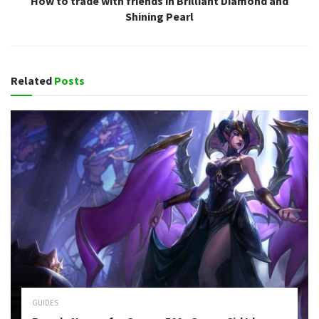
How to trade with friends in Brilliant Diamond and
Shining Pearl
Related
Posts
GUIDES