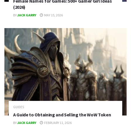
Female Names for Games: 500+ Gamer Girl Ideas
(2026)
BY
JACK GARRY
MAY 15, 2026
GUIDES
A Guide to Obtaining and Selling the WoW Token
BY
JACK GARRY
FEBRUARY 11, 2026