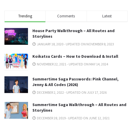
Trending
Comments
Latest
House Party Walkthrough – All Routes and
Storylines
JANUARY 18, 2020 - UPDATED ON NOVEMBER 8, 2023
Koikatsu Cards – How to Download & Install
NOVEMBER 22, 2021 - UPDATED ON MAY 14, 2024
Summertime Saga Passwords: Pink Channel,
Jenny & All Codes (2026)
DECEMBER 2, 2022 - UPDATED ON JULY 17, 2026
Summertime Saga Walkthrough – All Routes and
Storylines
DECEMBER 28, 2019 - UPDATED ON JUNE 12, 2021