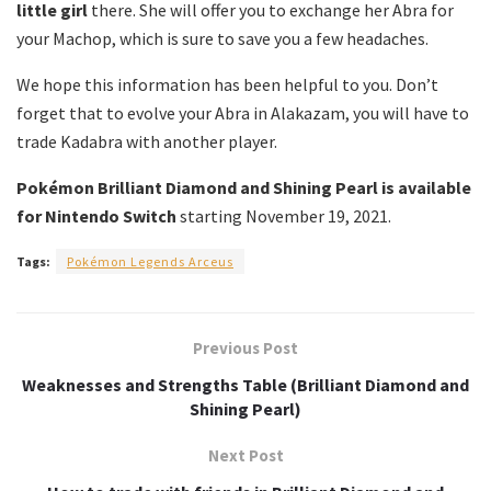
little girl
there.
She will offer you to exchange her Abra for
your Machop, which is sure to save you a few headaches.
We hope this information has been helpful to you.
Don’t
forget that to evolve your Abra in Alakazam, you will have to
trade Kadabra with another player.
Pokémon Brilliant Diamond and Shining Pearl is available
for Nintendo Switch
starting November 19, 2021.
Tags:
Pokémon Legends Arceus
Previous Post
Weaknesses and Strengths Table (Brilliant Diamond and
Shining Pearl)
Next Post