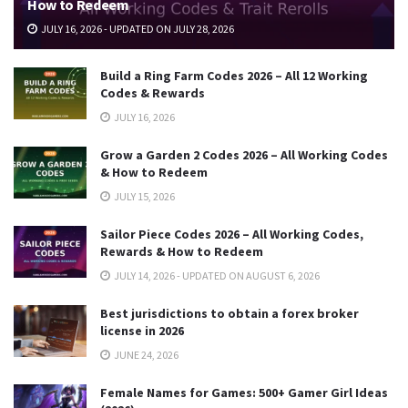
How to Redeem
JULY 16, 2026 - UPDATED ON JULY 28, 2026
Build a Ring Farm Codes 2026 – All 12 Working
Codes & Rewards
JULY 16, 2026
Grow a Garden 2 Codes 2026 – All Working Codes
& How to Redeem
JULY 15, 2026
Sailor Piece Codes 2026 – All Working Codes,
Rewards & How to Redeem
JULY 14, 2026 - UPDATED ON AUGUST 6, 2026
Best jurisdictions to obtain a forex broker
license in 2026
JUNE 24, 2026
Female Names for Games: 500+ Gamer Girl Ideas