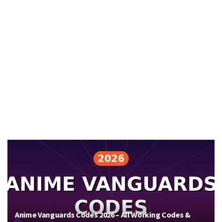
Anime Vanguards Codes 2026 – All Working Codes &