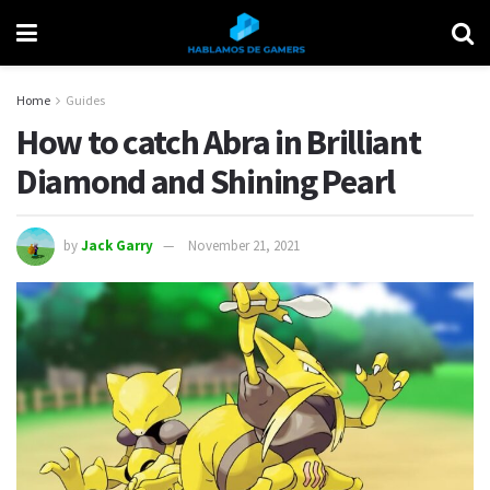
Home
Guides
How to catch Abra in Brilliant
Diamond and Shining Pearl
by
Jack Garry
November 21, 2021