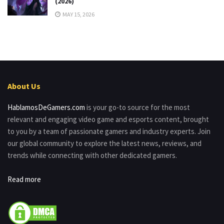
(2026)
MAY 15, 2026
About Us
HablamosDeGamers.com
is your go-to source for the most
relevant and engaging video game and esports content, brought
to you by a team of passionate gamers and industry experts. Join
our global community to explore the latest news, reviews, and
trends while connecting with other dedicated gamers.
Read more