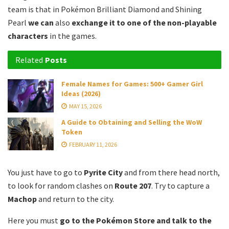
team is that in Pokémon Brilliant Diamond and Shining
Pearl
we can
also
exchange it to one of the non-playable
characters
in the games.
Related
Posts
Female Names for Games: 500+ Gamer Girl
Ideas (2026)
MAY 15, 2026
A Guide to Obtaining and Selling the WoW
Token
FEBRUARY 11, 2026
You just have to go to
Pyrite City
and from there head north,
to look for random clashes on
Route 207
.
Try to capture a
Machop
and return to the city.
Here you must
go to the Pokémon Store and talk to the