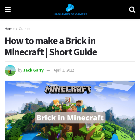
Home
Guides
How to make a Brick in
Minecraft | Short Guide
by
Jack Garry
April 1, 2022