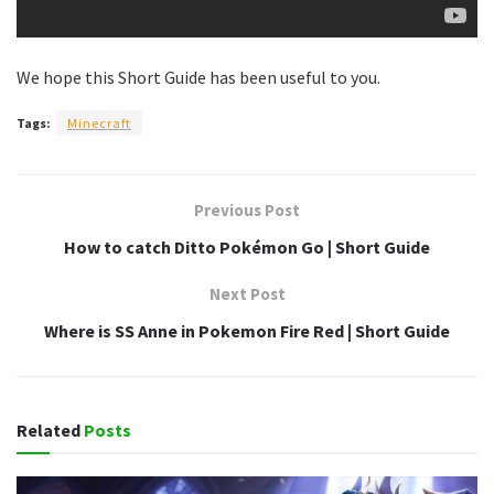
We hope this Short Guide has been useful to you.
Tags:
Minecraft
Previous Post
How to catch Ditto Pokémon Go | Short Guide
Next Post
Where is SS Anne in Pokemon Fire Red | Short Guide
Related
Posts