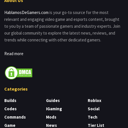
About Us
HablamosDeGamers.com
is your go-to source for the most
relevant and engaging video game and esports content, brought
to you by a team of passionate gamers and industry experts. Join
our global community to explore the latest news, reviews, and
trends while connecting with other dedicated gamers.
Read more
Categories
Builds
Guides
Roblox
Codes
IGaming
Social
Commands
Mods
Tech
Game
News
Tier List