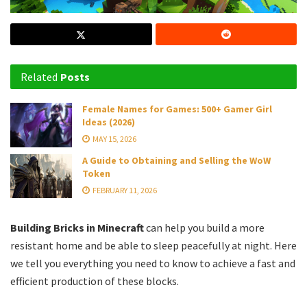
Related
Posts
Female Names for Games: 500+ Gamer Girl
Ideas (2026)
MAY 15, 2026
A Guide to Obtaining and Selling the WoW
Token
FEBRUARY 11, 2026
Building Bricks in Minecraft
can help you build a more
resistant home and be able to sleep peacefully at night. Here
we tell you everything you need to know to achieve a fast and
efficient production of these blocks.