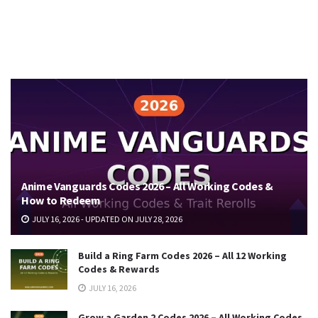
Anime Vanguards Codes 2026 – All Working Codes &
How to Redeem
JULY 16, 2026 - UPDATED ON JULY 28, 2026
Build a Ring Farm Codes 2026 – All 12 Working
Codes & Rewards
JULY 16, 2026
Grow a Garden 2 Codes 2026 – All Working Codes