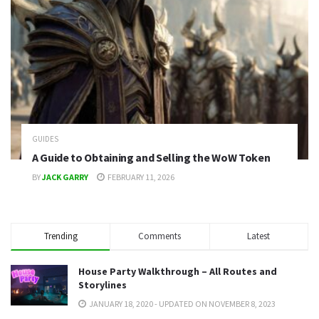
GUIDES
A Guide to Obtaining and Selling the WoW Token
BY
JACK GARRY
FEBRUARY 11, 2026
Trending
Comments
Latest
House Party Walkthrough – All Routes and
Storylines
JANUARY 18, 2020 - UPDATED ON NOVEMBER 8, 2023