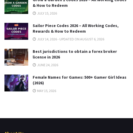
& How to Redeem
JULY 15, 2026
Sailor Piece Codes 2026 – All Working Codes,
Rewards & How to Redeem
JULY 14, 2026 - UPDATED ON AUGUST 6, 2026
Best jurisdictions to obtain a forex broker
license in 2026
JUNE 24, 2026
Female Names for Games: 500+ Gamer Girl Ideas
(2026)
MAY 15, 2026