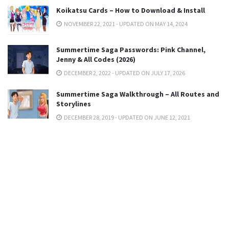
Koikatsu Cards – How to Download & Install
NOVEMBER 22, 2021 - UPDATED ON MAY 14, 2024
Summertime Saga Passwords: Pink Channel,
Jenny & All Codes (2026)
DECEMBER 2, 2022 - UPDATED ON JULY 17, 2026
Summertime Saga Walkthrough – All Routes and
Storylines
DECEMBER 28, 2019 - UPDATED ON JUNE 12, 2021