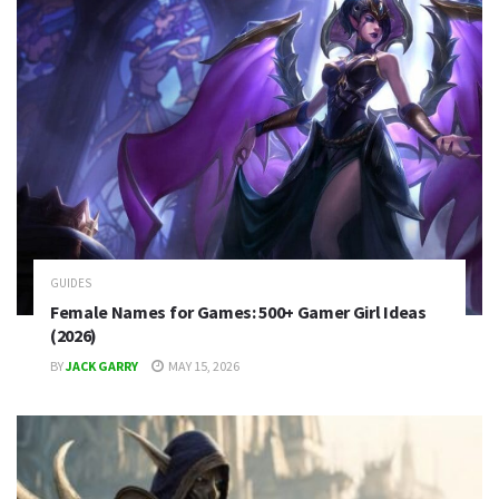
GUIDES
Female Names for Games: 500+ Gamer Girl Ideas
(2026)
BY
JACK GARRY
MAY 15, 2026