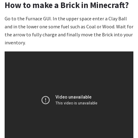
How to make a Brick in Minecraft?
Go to the Furnace GUI. In the upper space enter a Clay Ball
and in the lower one some fuel such as Coal or Wood. Wait for
the arrow to fully charge and finally move the Brick into your
inventory.