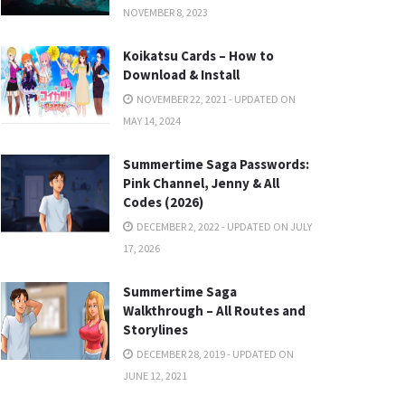
NOVEMBER 8, 2023
Koikatsu Cards – How to
Download & Install
NOVEMBER 22, 2021 - UPDATED ON
MAY 14, 2024
Summertime Saga Passwords:
Pink Channel, Jenny & All
Codes (2026)
DECEMBER 2, 2022 - UPDATED ON JULY
17, 2026
Summertime Saga
Walkthrough – All Routes and
Storylines
DECEMBER 28, 2019 - UPDATED ON
JUNE 12, 2021