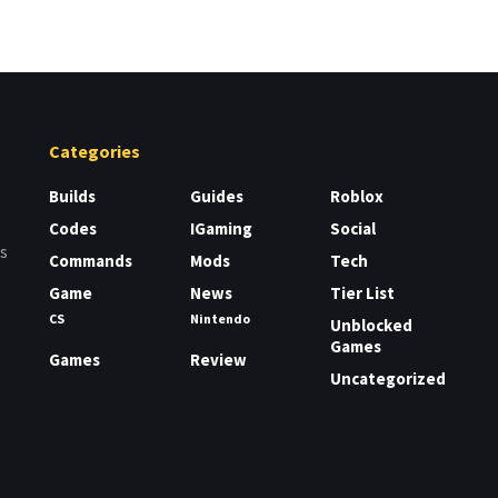
Categories
Builds
Guides
Roblox
Codes
IGaming
Social
rs
Commands
Mods
Tech
Game
News
Tier List
CS
Nintendo
Unblocked
Games
Games
Review
Uncategorized