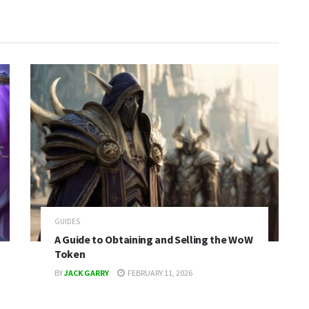
GUIDES
A Guide to Obtaining and Selling the WoW
Token
BY
JACK GARRY
FEBRUARY 11, 2026