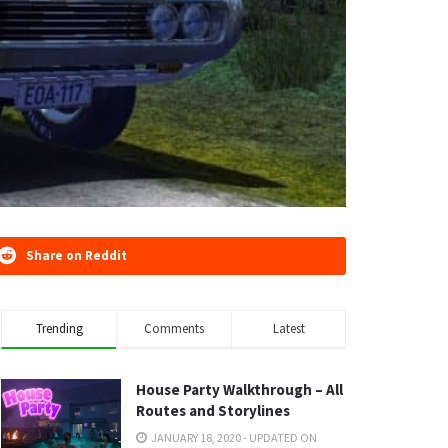
Share on Reddit
Trending
Comments
Latest
House Party Walkthrough – All
Routes and Storylines
JANUARY 18, 2020 - UPDATED ON