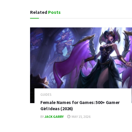
Related
Posts
GUIDES
Female Names for Games: 500+ Gamer
Girl Ideas (2026)
BY
JACK GARRY
MAY 15, 2026