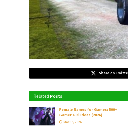
Share on Twitte
Related
Posts
Female Names for Games: 500+
Gamer Girl Ideas (2026)
MAY 15, 2026