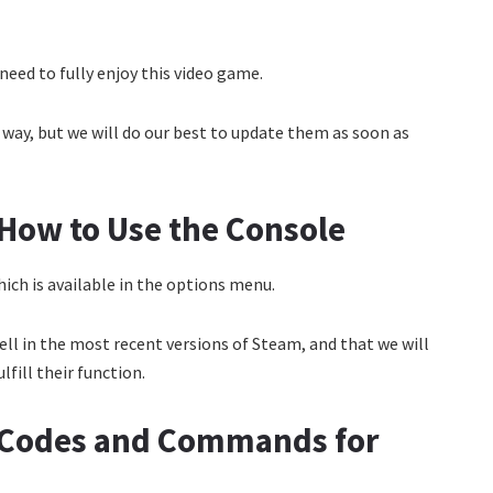
need to fully enjoy this video game.
ay, but we will do our best to update them as soon as
How to Use the Console
ich is available in the options menu.
ll in the most recent versions of Steam, and that we will
fill their function.
 Codes and Commands for