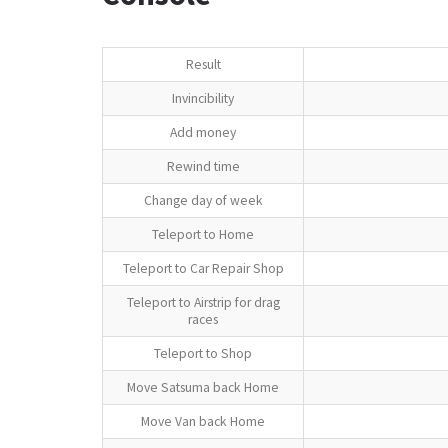
Result
Invincibility
Add money
Rewind time
Change day of week
Teleport to Home
Teleport to Car Repair Shop
Teleport to Airstrip for drag
races
Teleport to Shop
Move Satsuma back Home
Move Van back Home