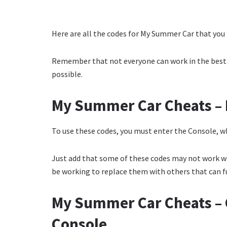
Here are all the codes for My Summer Car that you 
Remember that not everyone can work in the best w
possible.
My Summer Car Cheats – 
To use these codes, you must enter the Console, wh
Just add that some of these codes may not work we
be working to replace them with others that can ful
My Summer Car Cheats –
Console