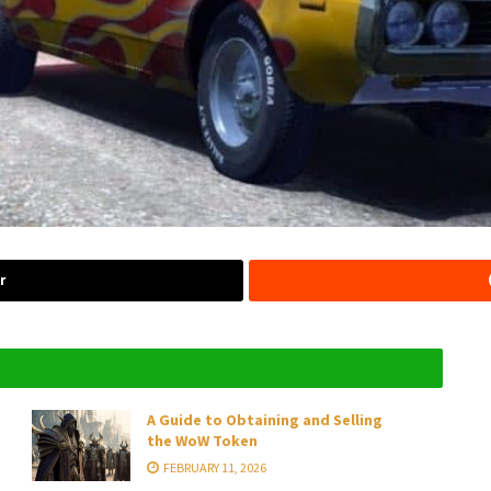
r
A Guide to Obtaining and Selling
the WoW Token
FEBRUARY 11, 2026