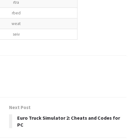
rtra
rbed
weat
seiv
Next Post
Euro Truck Simulator 2: Cheats and Codes for
PC