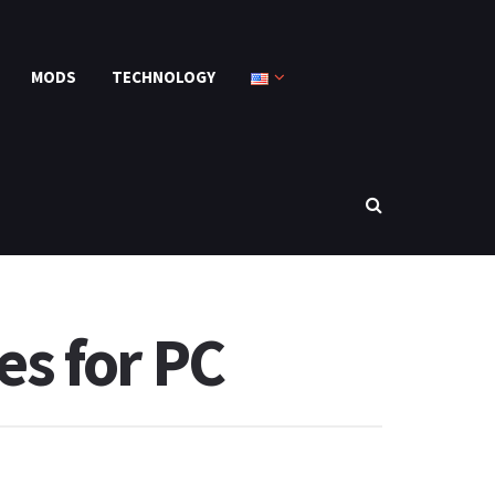
MODS
TECHNOLOGY
s for PC