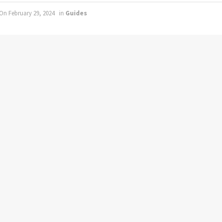
On February 29, 2024
in
Guides