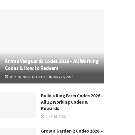
Anime Vanguards Codes 2026 – All Working
Codes & How to Redeem
JULY 16, 2026 - UPDATED ON JULY 28, 2026
Build a Ring Farm Codes 2026 –
All 12 Working Codes &
Rewards
JULY 16, 2026
Grow a Garden 2 Codes 2026 –