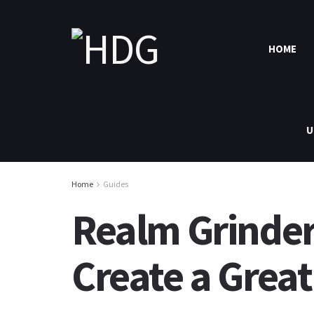
HOME
U
Home
Guides
Realm Grinder
Create a Grea