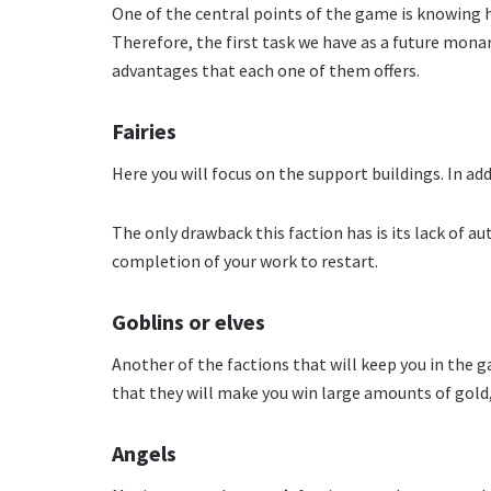
One of the central points of the game is knowin
Therefore, the first task we have as a future mona
advantages that each one of them offers.
Fairies
Here you will focus on the support buildings. In addi
The only drawback this faction has is its lack of a
completion of your work to restart.
Goblins or elves
Another of the factions that will keep you in the ga
that they will make you win large amounts of gold, it
Angels