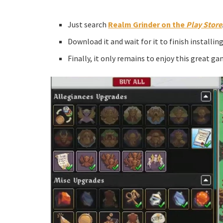
Just search
Realm Grinder on the
Play Store
Download it and wait for it to finish installing
Finally, it only remains to enjoy this great ga