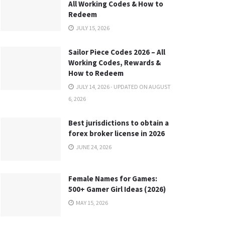
All Working Codes & How to
Redeem
JULY 15, 2026
Sailor Piece Codes 2026 – All
Working Codes, Rewards &
How to Redeem
JULY 14, 2026 - UPDATED ON AUGUST
6, 2026
Best jurisdictions to obtain a
forex broker license in 2026
JUNE 24, 2026
Female Names for Games:
500+ Gamer Girl Ideas (2026)
MAY 15, 2026