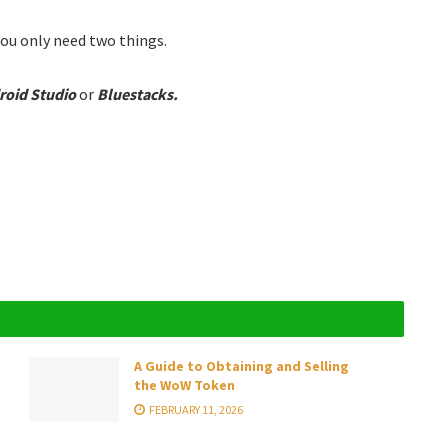
ou only need two things.
roid Studio
or
Bluestacks.
A Guide to Obtaining and Selling
the WoW Token
FEBRUARY 11, 2026