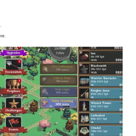
.
.
me.