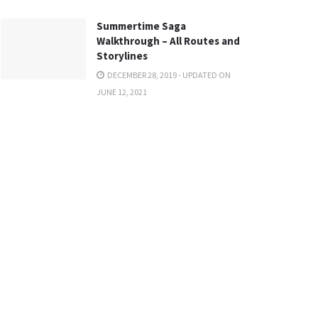
Summertime Saga
Walkthrough – All Routes and
Storylines
DECEMBER 28, 2019 - UPDATED ON
JUNE 12, 2021