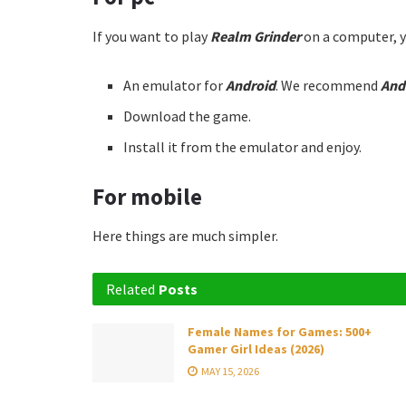
If you want to play
Realm Grinder
on a computer, y
An emulator for
Android
. We recommend
And
Download the game.
Install it from the emulator and enjoy.
For mobile
Here things are much simpler.
Related
Posts
Female Names for Games: 500+
Gamer Girl Ideas (2026)
MAY 15, 2026