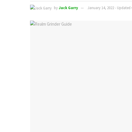
by
Jack Garry
January 14, 2022 - Updated 