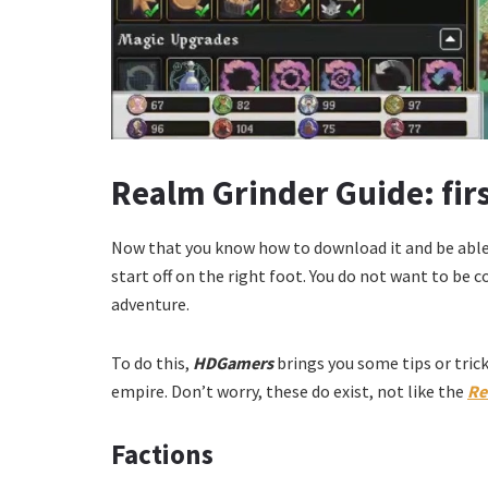
Realm Grinder Guide:
fir
Now that you know how to download it and be able 
start off on the right foot. You do not want to be 
adventure.
To do this,
HDGamers
brings you some tips or tric
empire. Don’t worry, these do exist, not like the
Re
Factions