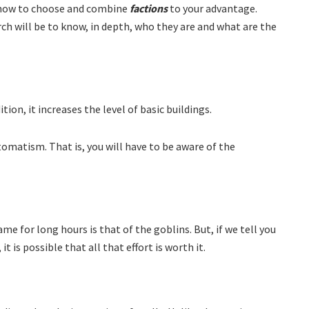
g how to choose and combine
factions
to your advantage.
rch will be to know, in depth, who they are and what are the
tion, it increases the level of basic buildings.
utomatism. That is, you will have to be aware of the
me for long hours is that of the goblins. But, if we tell you
 is possible that all that effort is worth it.