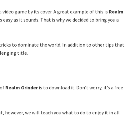
a video game by its cover. A great example of this is
Realm
as easy as it sounds. That is why we decided to bring you a
tricks to dominate the world. In addition to other tips that
lenging title.
 of
Realm Grinder
is to download it. Don’t worry, it’s a free
it, however, we will teach you what to do to enjoy it in all