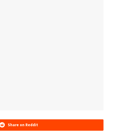
Share on Reddit