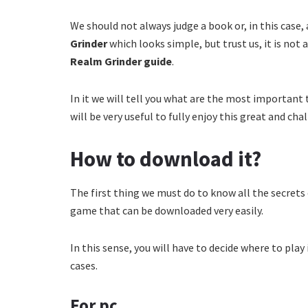
We should not always judge a book or, in this case, 
Grinder
which looks simple, but trust us, it is not 
Realm Grinder guide
.
In it we will tell you what are the most important 
will be very useful to fully enjoy this great and chal
How to download it?
The first thing we must do to know all the secrets
game that can be downloaded very easily.
In this sense, you will have to decide where to play 
cases.
For pc