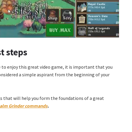
st steps
to enjoy this great video game, it is important that you
considered a simple aspirant from the beginning of your
ks that will help you form the foundations of a great
alm Grinder commands
.