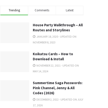
Trending
Comments
Latest
House Party Walkthrough – All
Routes and Storylines
JANUARY 18, 2020 - UPDATED ON
NOVEMBER 8, 2023
Koikatsu Cards – How to
Download & Install
NOVEMBER 22, 2021 - UPDATED ON
MAY 14, 2024
Summertime Saga Passwords:
Pink Channel, Jenny & All
Codes (2026)
DECEMBER 2, 2022 - UPDATED ON JULY
17, 2026