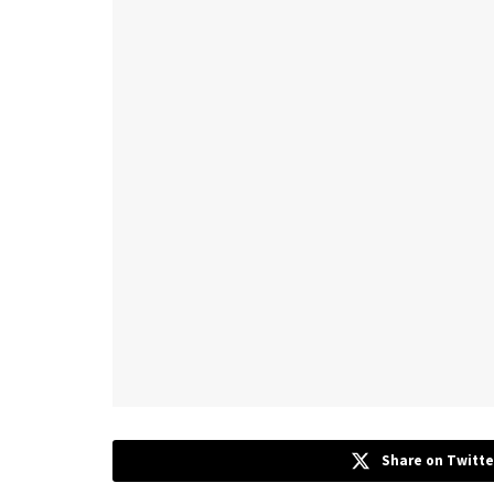
Share on Twitte