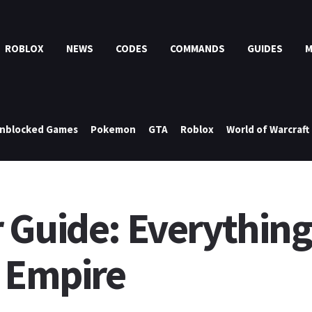
ROBLOX
NEWS
CODES
COMMANDS
GUIDES
nblocked Games
Pokemon
GTA
Roblox
World of Warcraft
 Guide: Everything 
t Empire