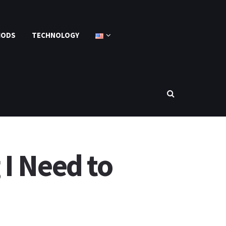
MODS
TECHNOLOGY
I Need to