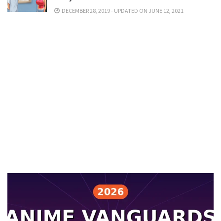
DECEMBER 28, 2019 - UPDATED ON JUNE 12, 2021