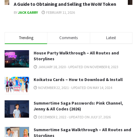
A Guide to Obtaining and Selling the WoW Token
BY
JACK GARRY
FEBRUARY 11, 2026
Trending
Comments
Latest
House Party Walkthrough – All Routes and
Storylines
JANUARY 18, 2020 - UPDATED ON NOVEMBER 8, 2023
Koikatsu Cards – How to Download & Install
NOVEMBER 22, 2021 - UPDATED ON MAY 14, 2024
Summertime Saga Passwords: Pink Channel,
Jenny & All Codes (2026)
DECEMBER 2, 2022 - UPDATED ON JULY 17, 2026
Summertime Saga Walkthrough – All Routes and
Storylines