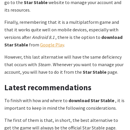
go to the
Star Stable
website to manage your account and
its resources.
Finally, remembering that it is a multiplatform game and
that it works quite well on mobile devices, especially with
versions after
Android 8.1
, there is the option to
download
Star Stable
from
Google Play
.
However, this last alternative will have the same deficiency
that occurs with
Steam
. Whenever you want to manage your
account, you will have to do it from the
Star Stable
page.
Latest recommendations
To finish with how and where to
download Star Stable
, it is
important to keep in mind the following considerations.
The first of them is that, in short, the best alternative to
get the game will always be the official Star Stable page.