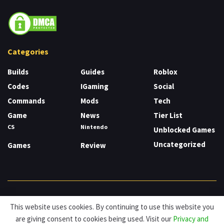
Categories
Builds
Guides
Roblox
Codes
IGaming
Social
Commands
Mods
Tech
Game
News
Tier List
CS
Nintendo
Unblocked Games
Uncategorized
Games
Review
About
Cookies
Privacy & Policy
Contact
This website uses cookies. By continuing to use this website you
are giving consent to cookies being used. Visit our
Privacy and
© HDG Hablamos de Gamers 2026.