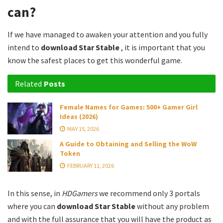
can?
If we have managed to awaken your attention and you fully
intend to
download Star Stable
, it is important that you
know the safest places to get this wonderful game.
Related
Posts
Female Names for Games: 500+ Gamer Girl
Ideas (2026)
MAY 15, 2026
A Guide to Obtaining and Selling the WoW
Token
FEBRUARY 11, 2026
In this sense, in
HDGamers
we recommend only 3 portals
where you can
download Star Stable
without any problem
and with the full assurance that you will have the product as