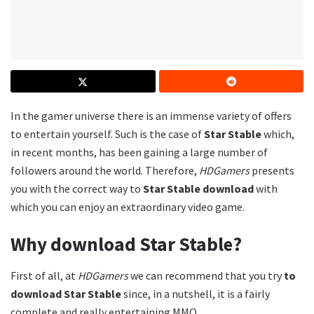
In the gamer universe there is an immense variety of offers
to entertain yourself. Such is the case of
Star Stable
which,
in recent months, has been gaining a large number of
followers around the world. Therefore,
HDGamers
presents
you with the correct way to
Star Stable download
with
which you can enjoy an extraordinary video game.
Why download Star Stable?
First of all, at
HDGamers
we can recommend that you try
to
download Star Stable
since, in a nutshell, it is a fairly
complete and really entertaining MMO.