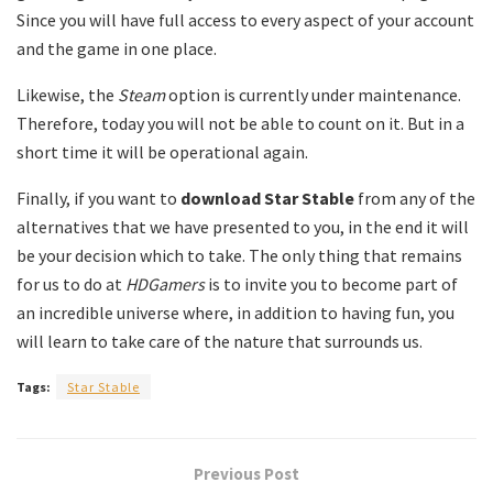
Since you will have full access to every aspect of your account
and the game in one place.
Likewise, the
Steam
option is currently under maintenance.
Therefore, today you will not be able to count on it. But in a
short time it will be operational again.
Finally, if you want to
download Star Stable
from any of the
alternatives that we have presented to you, in the end it will
be your decision which to take. The only thing that remains
for us to do at
HDGamers
is to invite you to become part of
an incredible universe where, in addition to having fun, you
will learn to take care of the nature that surrounds us.
Tags:
Star Stable
Previous Post