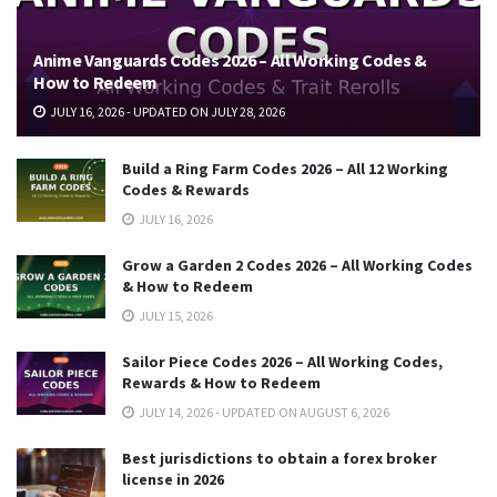
Anime Vanguards Codes 2026 – All Working Codes &
How to Redeem
JULY 16, 2026 - UPDATED ON JULY 28, 2026
Build a Ring Farm Codes 2026 – All 12 Working
Codes & Rewards
JULY 16, 2026
Grow a Garden 2 Codes 2026 – All Working Codes
& How to Redeem
JULY 15, 2026
Sailor Piece Codes 2026 – All Working Codes,
Rewards & How to Redeem
JULY 14, 2026 - UPDATED ON AUGUST 6, 2026
Best jurisdictions to obtain a forex broker
license in 2026