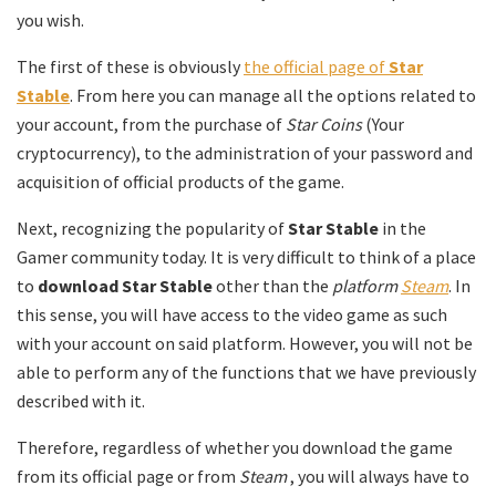
you wish.
The first of these is obviously
the official page of
Star
Stable
. From here you can manage all the options related to
your account, from the purchase of
Star Coins
(Your
cryptocurrency), to the administration of your password and
acquisition of official products of the game.
Next, recognizing the popularity of
Star Stable
in the
Gamer community today. It is very difficult to think of a place
to
download Star Stable
other than the
platform
Steam
. In
this sense, you will have access to the video game as such
with your account on said platform. However, you will not be
able to perform any of the functions that we have previously
described with it.
Therefore, regardless of whether you download the game
from its official page or from
Steam
, you will always have to