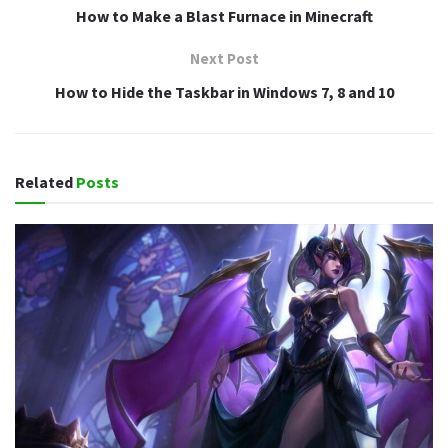
How to Make a Blast Furnace in Minecraft
Next Post
How to Hide the Taskbar in Windows 7, 8 and 10
Related
Posts