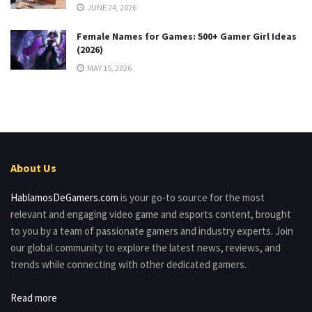
JUNE 24, 2026
Female Names for Games: 500+ Gamer Girl Ideas
(2026)
MAY 15, 2026
About Us
HablamosDeGamers.com
is your go-to source for the most
relevant and engaging video game and esports content, brought
to you by a team of passionate gamers and industry experts. Join
our global community to explore the latest news, reviews, and
trends while connecting with other dedicated gamers.
Read more