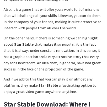
Also, it is a game that will offer you a world full of missions
that will challenge all your skills. Likewise, you can do them
in the company of your friends, making it quite attractive to
interact with people from all over the world.
On the other hand, if there is something we can highlight
about
Star Stable
that makes it so popular, it is the fact
that it is always under constant renovation. In this sense, it
has a graphic section and a very attractive story that every
day adds new facets. An idea that, in general, have had great
success in the face of the projection of the game.
And if we add to this that you can play it on almost any
platform, they make
Star Stable
a fascinating option to
enjoy a great video game anywhere, anytime.
Star Stable Download: Where I