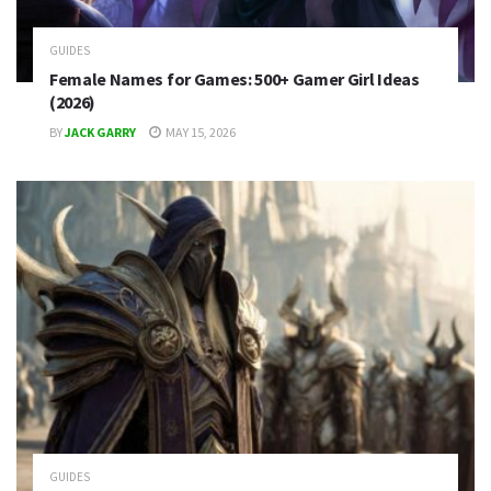
GUIDES
Female Names for Games: 500+ Gamer Girl Ideas
(2026)
BY
JACK GARRY
MAY 15, 2026
GUIDES