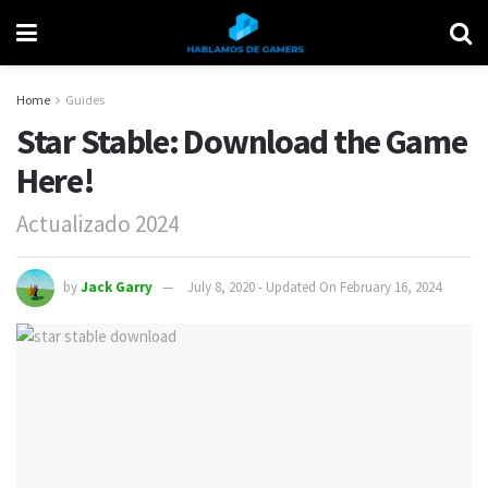
Home
Guides
Star Stable: Download the Game
Here!
Actualizado 2024
by
Jack Garry
July 8, 2020 - Updated On February 16, 2024