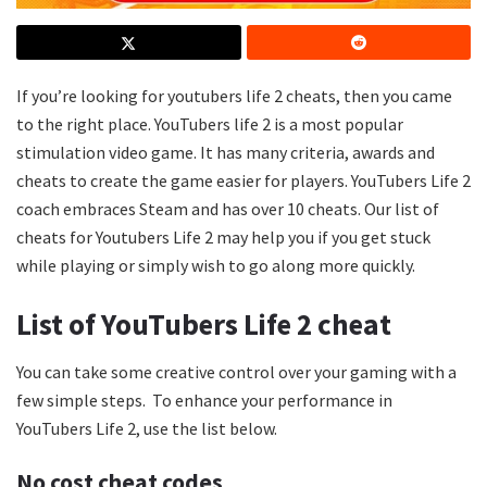
If you’re looking for youtubers life 2 cheats, then you came
to the right place. YouTubers life 2 is a most popular
stimulation video game. It has many criteria, awards and
cheats to create the game easier for players. YouTubers Life 2
coach embraces Steam and has over 10 cheats. Our list of
cheats for Youtubers Life 2 may help you if you get stuck
while playing or simply wish to go along more quickly.
List of YouTubers Life 2 cheat
You can take some creative control over your gaming with a
few simple steps. To enhance your performance in
YouTubers Life 2, use the list below.
No cost cheat codes