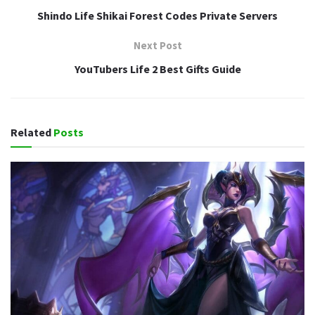
Shindo Life Shikai Forest Codes Private Servers
Next Post
YouTubers Life 2 Best Gifts Guide
Related
Posts