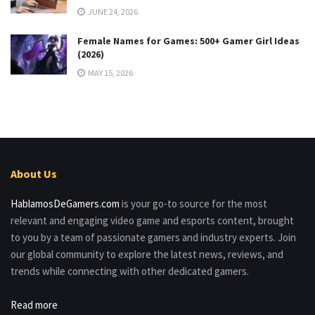
JUNE 24, 2026
Female Names for Games: 500+ Gamer Girl Ideas
(2026)
MAY 15, 2026
About Us
HablamosDeGamers.com
is your go-to source for the most
relevant and engaging video game and esports content, brought
to you by a team of passionate gamers and industry experts. Join
our global community to explore the latest news, reviews, and
trends while connecting with other dedicated gamers.
Read more