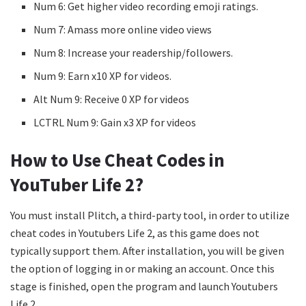
Num 6: Get higher video recording emoji ratings.
Num 7: Amass more online video views
Num 8: Increase your readership/followers.
Num 9: Earn x10 XP for videos.
Alt Num 9: Receive 0 XP for videos
LCTRL Num 9: Gain x3 XP for videos
How to Use Cheat Codes in
YouTuber Life 2?
You must install Plitch, a third-party tool, in order to utilize
cheat codes in Youtubers Life 2, as this game does not
typically support them. After installation, you will be given
the option of logging in or making an account. Once this
stage is finished, open the program and launch Youtubers
Life 2.