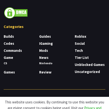
Categories
Builds
Guides
Roblox
Codes
IGaming
Social
Commands
Mods
Tech
Game
News
Tier List
CS
Nintendo
Unblocked Games
Uncategorized
Games
Review
About
Cookies
Privacy & Policy
Contact
This website uses cookies. By continuing to use this website you
are giving consent to cookies being used. Visit our
Privacy and