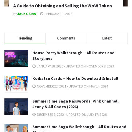
A Guide to Obtaining and Selling the WoW Token
BY
JACK GARRY
FEBRUARY 11, 2026
Trending
Comments
Latest
House Party Walkthrough – All Routes and
Storylines
JANUARY 18, 2020 - UPDATED ON NOVEMBER 8, 2023
Koikatsu Cards – How to Download & Install
NOVEMBER 22, 2021 - UPDATED ON MAY 14, 2024
Summertime Saga Passwords: Pink Channel,
Jenny & All Codes (2026)
DECEMBER 2, 2022 - UPDATED ON JULY 17, 2026
Summertime Saga Walkthrough – All Routes and