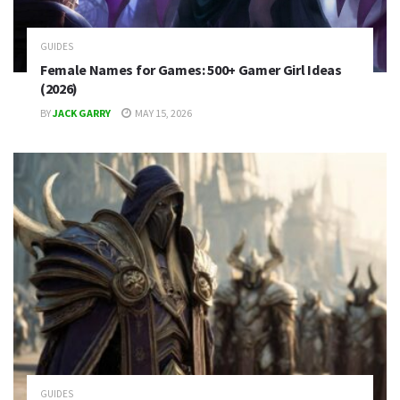
GUIDES
Female Names for Games: 500+ Gamer Girl Ideas
(2026)
BY
JACK GARRY
MAY 15, 2026
GUIDES