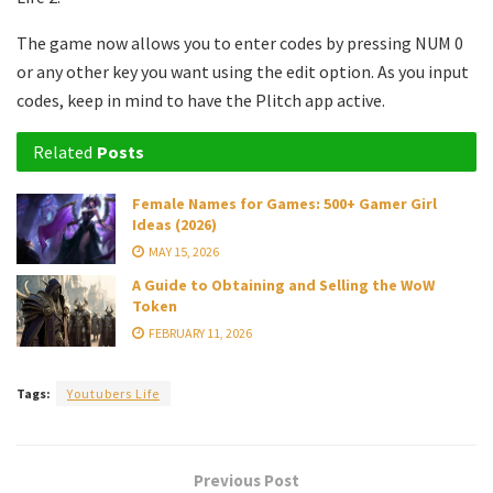
The game now allows you to enter codes by pressing NUM 0
or any other key you want using the edit option. As you input
codes, keep in mind to have the Plitch app active.
Related
Posts
Female Names for Games: 500+ Gamer Girl
Ideas (2026)
MAY 15, 2026
A Guide to Obtaining and Selling the WoW
Token
FEBRUARY 11, 2026
Tags:
Youtubers Life
Previous Post