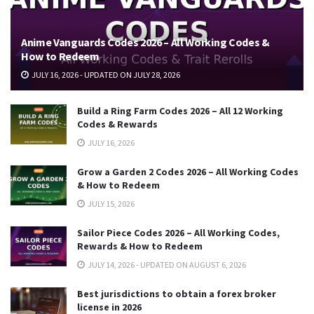
Anime Vanguards Codes 2026 – All Working Codes &
How to Redeem
JULY 16, 2026 - UPDATED ON JULY 28, 2026
Build a Ring Farm Codes 2026 – All 12 Working
Codes & Rewards
JULY 16, 2026
Grow a Garden 2 Codes 2026 – All Working Codes
& How to Redeem
JULY 15, 2026
Sailor Piece Codes 2026 – All Working Codes,
Rewards & How to Redeem
JULY 14, 2026 - UPDATED ON AUGUST 6, 2026
Best jurisdictions to obtain a forex broker
license in 2026