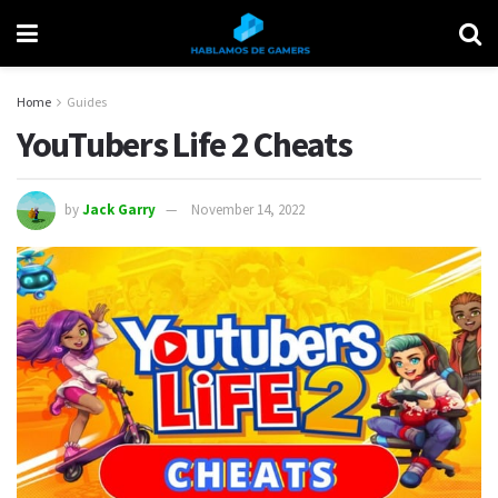
Home
Guides
YouTubers Life 2 Cheats
by
Jack Garry
November 14, 2022