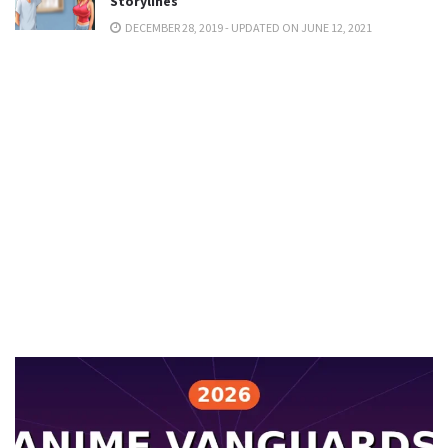
Storylines
DECEMBER 28, 2019 - UPDATED ON JUNE 12, 2021