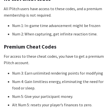
All Plitch users have access to these codes, and a premium
membership is not required.
Num 1: In-game time advancement might be frozen
Num 2: When capturing, get infinite reaction time.
Premium Cheat Codes
For access to these cheat codes, you have to get a premium
Plitch account.
Num 3: Earn unlimited rendering points for modifying
Num 4: Gain limitless energy, eliminating the need for
food or sleep.
Num 5: Give your participant money.
Alt Num 5: resets your player’s finances to zero.