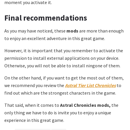
moment you activate it.
Final recommendations
As you may have noticed, these
mods
are more than enough
to enjoy an excellent adventure in this great game.
However, it is important that you remember to activate the
permission to install external applications on your device.
Otherwise, you will not be able to install ningone of them.
On the other hand, if you want to get the most out of them,
we recommend you review the
Astral Tier List Chronicles
to
find out which are the strongest characters in the game.
That said, when it comes to
Astral Chronicles mods,
the
only thing we have to do is invite you to enjoy a unique
experience in this great game.