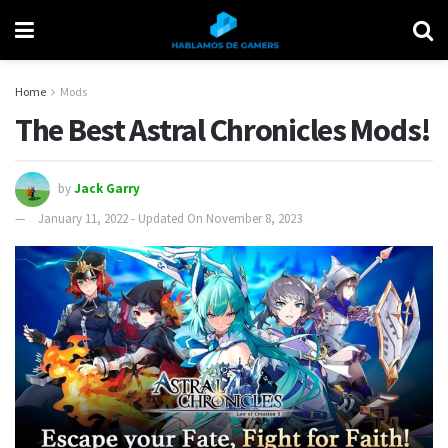
Home
Mods
The Best Astral Chronicles Mods!
by
Jack Garry
January 11, 2022 - Updated On November 8, 2023