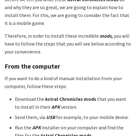
and why they are so great, we are going to explain how to
install them. For this, we are going to consider the fact that
it is a mobile game.
Therefore, in order to install these incredible
mods
,
you will
have to follow the steps that you will see below according to
your convenience.
From the computer
If you want to do a kind of manual installation from your
computer, follow these steps:
Download the
Astral Chronicles mods
that you want
to install in their
APK
version.
Send them, via
USB
for example, to your mobile device.
Run the
APK
installer on your computer and find the
files for the
Astral Chronicles mods.