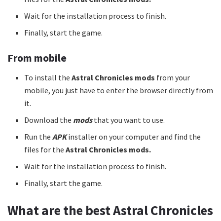
Wait for the installation process to finish.
Finally, start the game.
From mobile
To install the
Astral Chronicles mods
from your
mobile, you just have to enter the browser directly from
it.
Download the
mods
that you want to use.
Run the
APK
installer on your computer and find the
files for the
Astral Chronicles mods.
Wait for the installation process to finish.
Finally, start the game.
What are the best Astral Chronicles