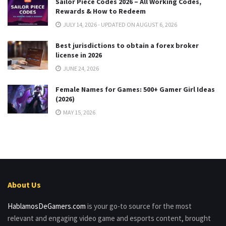
Sailor Piece Codes 2026 – All Working Codes,
Rewards & How to Redeem
JULY 14, 2026 - UPDATED ON AUGUST 6, 2026
Best jurisdictions to obtain a forex broker
license in 2026
JUNE 24, 2026
Female Names for Games: 500+ Gamer Girl Ideas
(2026)
MAY 15, 2026
About Us
HablamosDeGamers.com
is your go-to source for the most
relevant and engaging video game and esports content, brought