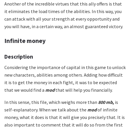
Another of the incredible virtues that this ally offers is that
it eliminates the load times of the abilities. In this way, you
can attack with all your strength at every opportunity and
you will have, in a certain way, an almost guaranteed victory.
Infinite money
Description
Considering the importance of capital in this game to unlock
new characters, abilities among others. Adding how difficult
it is to get the money in each fight, it was to be expected
that we would find a
mod
that will help you financially.
In this sense, this file, which weighs more than
800 mb
,
is
self-explanatory. When we talk about the
mod
of infinite
money, what it does is that it will give you precisely that. It is
also important to comment that it will do so from the first