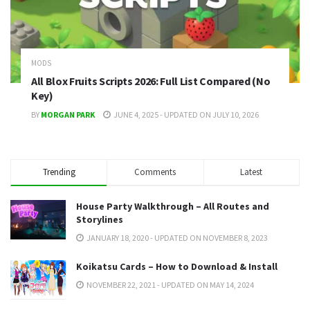
MODS
All Blox Fruits Scripts 2026: Full List Compared (No
Key)
BY
MORGAN PARK
JUNE 4, 2025 - UPDATED ON JULY 10, 2026
Trending
Comments
Latest
House Party Walkthrough – All Routes and
Storylines
JANUARY 18, 2020 - UPDATED ON NOVEMBER 8, 2023
Koikatsu Cards – How to Download & Install
NOVEMBER 22, 2021 - UPDATED ON MAY 14, 2024