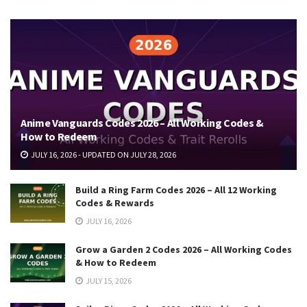
Anime Vanguards Codes 2026 – All Working Codes &
How to Redeem
JULY 16, 2026 - UPDATED ON JULY 28, 2026
Build a Ring Farm Codes 2026 – All 12 Working
Codes & Rewards
JULY 16, 2026
Grow a Garden 2 Codes 2026 – All Working Codes
& How to Redeem
JULY 15, 2026