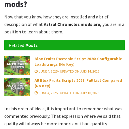
mods?
Now that you know how they are installed and a brief
description of what
Astral Chronicles mods are,
you are in a
position to learn about them.
Related
Posts
Blox Fruits Pastebin Script 2026: Configurable
Loadstrings (No Key)
JUNE 4, 2025 - UPDATED ON JULY 14, 2026
All Blox Fruits Scripts 2026: Full List Compared
(No Key)
JUNE 4, 2025 - UPDATED ON JULY 10, 2026
In this order of ideas, it is important to remember what was
commented previously. That expression where we said that
quality will always be more important than quantity.