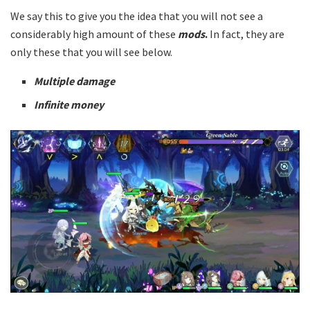
We say this to give you the idea that you will not see a
considerably high amount of these
mods
.
In fact, they are
only these that you will see below.
Multiple damage
Infinite money