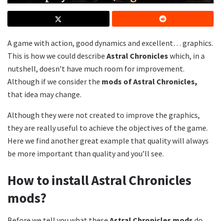
A game with action, good dynamics and excellent… graphics.
This is how we could describe
Astral Chronicles
which, in a
nutshell, doesn’t have much room for improvement.
Although if we consider the
mods of Astral Chronicles,
that idea may change.
Although they were not created to improve the graphics,
they are really useful to achieve the objectives of the game.
Here we find another great example that quality will always
be more important than quality and you’ll see.
How to install Astral Chronicles
mods?
Before we tell you what these
Astral Chronicles mods
do