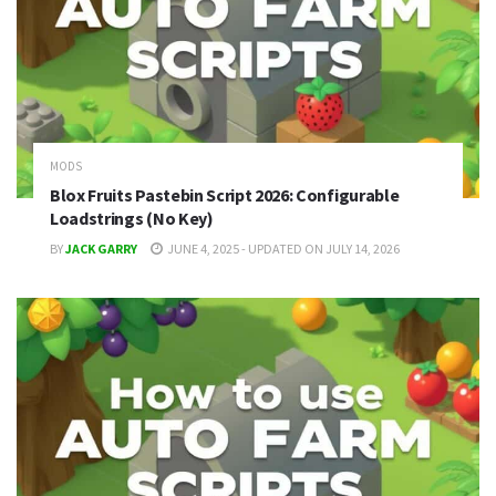
MODS
Blox Fruits Pastebin Script 2026: Configurable
Loadstrings (No Key)
BY
JACK GARRY
JUNE 4, 2025 - UPDATED ON JULY 14, 2026