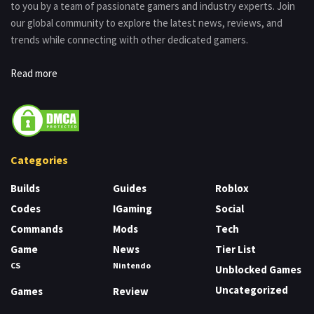
to you by a team of passionate gamers and industry experts. Join
our global community to explore the latest news, reviews, and
trends while connecting with other dedicated gamers.
Read more
Categories
Builds
Guides
Roblox
Codes
IGaming
Social
Commands
Mods
Tech
Game
News
Tier List
CS
Nintendo
Unblocked Games
Uncategorized
Games
Review