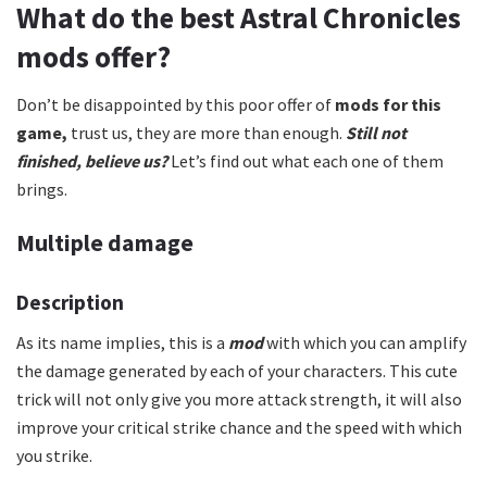
What do the best Astral Chronicles
mods offer?
Don’t be disappointed by this poor offer of
mods for this
game,
trust us, they are more than enough.
Still not
finished, believe us?
Let’s find out what each one of them
brings.
Multiple damage
Description
As its name implies, this is a
mod
with which you can amplify
the damage generated by each of your characters. This cute
trick will not only give you more attack strength, it will also
improve your critical strike chance and the speed with which
you strike.