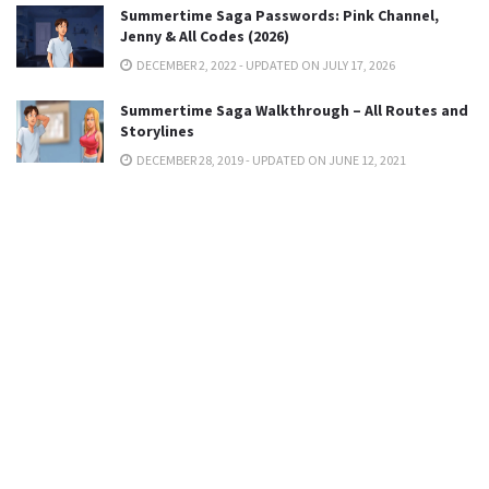
Summertime Saga Passwords: Pink Channel,
Jenny & All Codes (2026)
DECEMBER 2, 2022 - UPDATED ON JULY 17, 2026
Summertime Saga Walkthrough – All Routes and
Storylines
DECEMBER 28, 2019 - UPDATED ON JUNE 12, 2021