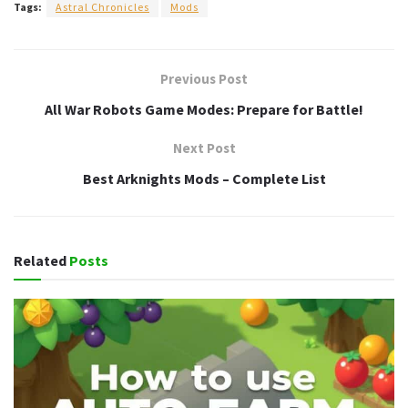
Tags:
Astral Chronicles
Mods
Previous Post
All War Robots Game Modes: Prepare for Battle!
Next Post
Best Arknights Mods – Complete List
Related
Posts