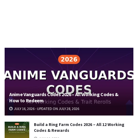
Anime Vanguards Codes 2026 – All Working Codes &
How to Redeem
JULY 16, 2026 - UPDATED ON JULY 28, 2026
Build a Ring Farm Codes 2026 – All 12 Working
Codes & Rewards