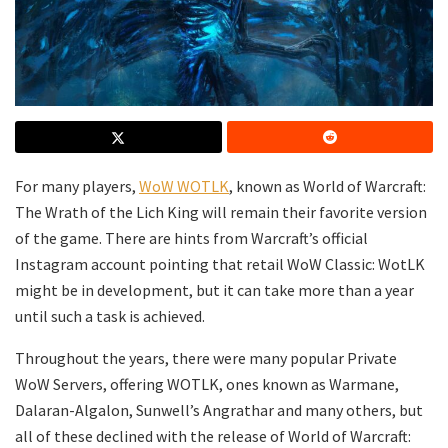
For many players,
WoW WOTLK
, known as World of Warcraft:
The Wrath of the Lich King will remain their favorite version
of the game. There are hints from Warcraft’s official
Instagram account pointing that retail WoW Classic: WotLK
might be in development, but it can take more than a year
until such a task is achieved.
Throughout the years, there were many popular Private
WoW Servers, offering WOTLK, ones known as Warmane,
Dalaran-Algalon, Sunwell’s Angrathar and many others, but
all of these declined with the release of World of Warcraft: