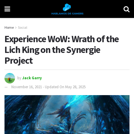
Home
Social
Experience WoW: Wrath of the
Lich King on the Synergie
Project
by
Jack Garry
November 16, 2021 - Updated On May 28, 2025