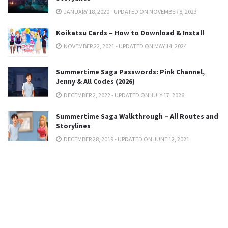
JANUARY 18, 2020 - UPDATED ON NOVEMBER 8, 2023
Koikatsu Cards – How to Download & Install
NOVEMBER 22, 2021 - UPDATED ON MAY 14, 2024
Summertime Saga Passwords: Pink Channel,
Jenny & All Codes (2026)
DECEMBER 2, 2022 - UPDATED ON JULY 17, 2026
Summertime Saga Walkthrough – All Routes and
Storylines
DECEMBER 28, 2019 - UPDATED ON JUNE 12, 2021