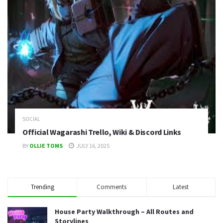
SOCIAL
Official Wagarashi Trello, Wiki & Discord Links
BY
OLLIE TOMS
JULY 16, 2025
Trending
Comments
Latest
House Party Walkthrough – All Routes and
Storylines