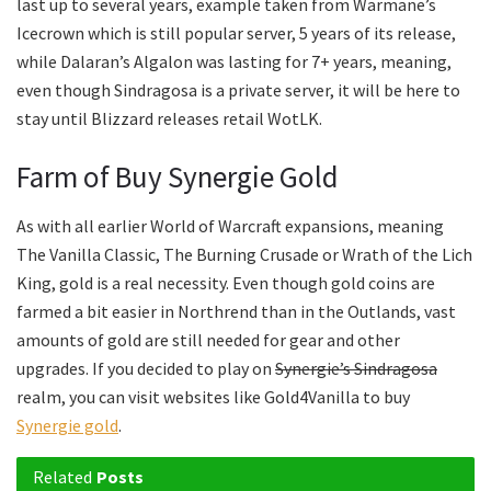
last up to several years, example taken from Warmane’s
Icecrown which is still popular server, 5 years of its release,
while Dalaran’s Algalon was lasting for 7+ years, meaning,
even though Sindragosa is a private server, it will be here to
stay until Blizzard releases retail WotLK.
Farm of Buy Synergie Gold
As with all earlier World of Warcraft expansions, meaning
The Vanilla Classic, The Burning Crusade or Wrath of the Lich
King, gold is a real necessity. Even though gold coins are
farmed a bit easier in Northrend than in the Outlands, vast
amounts of gold are still needed for gear and other
upgrades. If you decided to play on
Synergie’s Sindragosa
realm, you can visit websites like Gold4Vanilla to buy
Synergie gold
.
Related
Posts