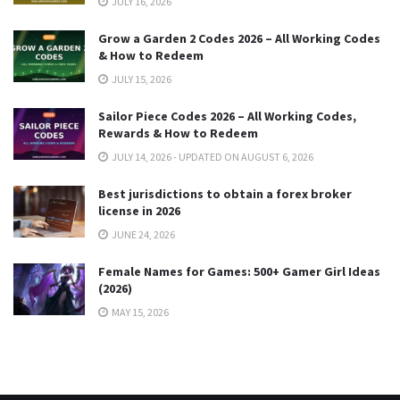
JULY 16, 2026
Grow a Garden 2 Codes 2026 – All Working Codes
& How to Redeem
JULY 15, 2026
Sailor Piece Codes 2026 – All Working Codes,
Rewards & How to Redeem
JULY 14, 2026 - UPDATED ON AUGUST 6, 2026
Best jurisdictions to obtain a forex broker
license in 2026
JUNE 24, 2026
Female Names for Games: 500+ Gamer Girl Ideas
(2026)
MAY 15, 2026