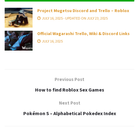
Project Mugetsu Discord and Trello – Roblox
JULY 16, 2025 - UPDATED ON JULY 23, 2025
Official Wagarashi Trello, Wiki & Discord Links
JULY 16, 2025
Previous Post
How to find Roblox Sex Games
Next Post
Pokémon S – Alphabetical Pokedex Index