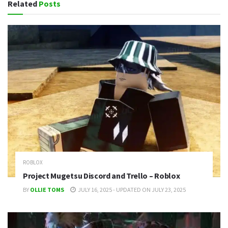
Related
Posts
ROBLOX
Project Mugetsu Discord and Trello – Roblox
BY
OLLIE TOMS
JULY 16, 2025 - UPDATED ON JULY 23, 2025