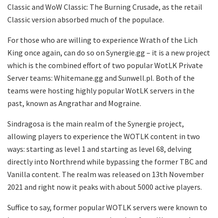
Classic and WoW Classic: The Burning Crusade, as the retail
Classic version absorbed much of the populace.
For those who are willing to experience Wrath of the Lich
King once again, can do so on Synergie.gg – it is a new project
which is the combined effort of two popular WotLK Private
Server teams: Whitemane.gg and Sunwell.pl. Both of the
teams were hosting highly popular WotLK servers in the
past, known as Angrathar and Mograine.
Sindragosa is the main realm of the Synergie project,
allowing players to experience the WOTLK content in two
ways: starting as level 1 and starting as level 68, delving
directly into Northrend while bypassing the former TBC and
Vanilla content. The realm was released on 13th November
2021 and right now it peaks with about 5000 active players.
Suffice to say, former popular WOTLK servers were known to