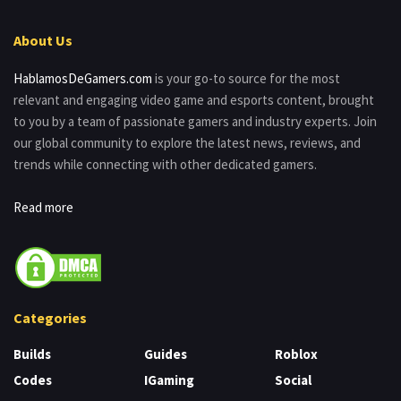
About Us
HablamosDeGamers.com
is your go-to source for the most
relevant and engaging video game and esports content, brought
to you by a team of passionate gamers and industry experts. Join
our global community to explore the latest news, reviews, and
trends while connecting with other dedicated gamers.
Read more
Categories
Builds
Guides
Roblox
Codes
IGaming
Social