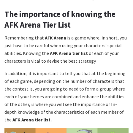
The importance of knowing the
AFK Arena Tier List
Remembering that
AFK Arena
is a game where, in short, you
just have to be careful when using your characters’ special
abilities. Knowing the
AFK Arena tier list
of each of your
characters is vital to devise the best strategy.
In addition, it is important to tell you that at the beginning
of each game, depending on the number of characters that
the contest is, you are going to need to form a group where
each of your heroes are combined and enhance the abilities
of the other, is where you will see the importance of In-
depth knowledge of the characteristics of each member of
the
AFK Arena tier list.