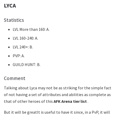
LYCA
Statistics
LVL More than 160: A.
LVL 160-240: A.
LVL 240+: B.
PVP: A.
GUILD HUNT: B.
Comment
Talking about Lyca may not be as striking for the simple fact
of not having a set of attributes and abilities as complete as
that of other heroes of this
AFK Arena tier list
.
But it will be greatIt is useful to have it since, in a PvP, it will