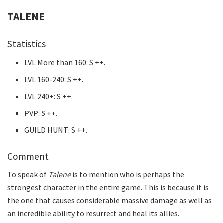
TALENE
Statistics
LVL More than 160: S ++.
LVL 160-240: S ++.
LVL 240+: S ++.
PVP: S ++.
GUILD HUNT: S ++.
Comment
To speak of
Talene
is to mention who is perhaps the
strongest character in the entire game. This is because it is
the one that causes considerable massive damage as well as
an incredible ability to resurrect and heal its allies.