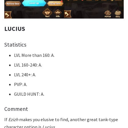
LUCIUS
Statistics
LVL More than 160: A.
LVL 160-240: A.
LVL 240+: A.
PVP: A.
GUILD HUNT: A.
Comment
If
Ezizh
makes you elusive to find, another great tank-type
character option is
Lucius
.