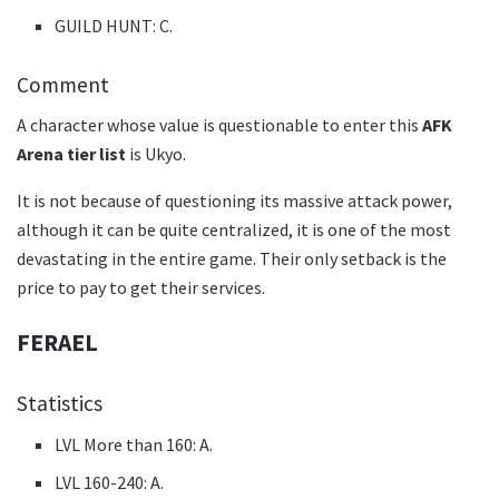
GUILD HUNT: C.
Comment
A character whose value is questionable to enter this
AFK
Arena tier list
is Ukyo.
It is not because of questioning its massive attack power,
although it can be quite centralized, it is one of the most
devastating in the entire game. Their only setback is the
price to pay to get their services.
FERAEL
Statistics
LVL More than 160: A.
LVL 160-240: A.