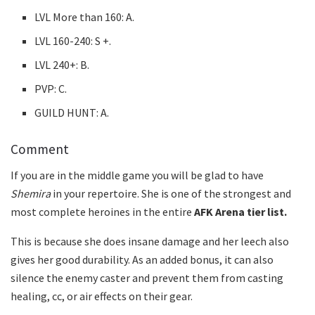
LVL More than 160: A.
LVL 160-240: S +.
LVL 240+: B.
PVP: C.
GUILD HUNT: A.
Comment
If you are in the middle game you will be glad to have
Shemira
in your repertoire. She is one of the strongest and
most complete heroines in the entire
AFK Arena tier list.
This is because she does insane damage and her leech also
gives her good durability. As an added bonus, it can also
silence the enemy caster and prevent them from casting
healing, cc, or air effects on their gear.