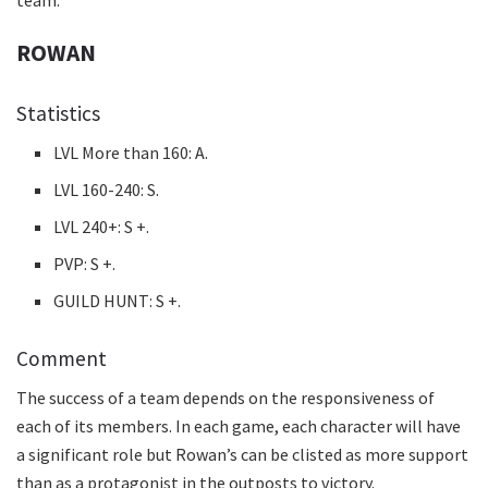
ROWAN
Statistics
LVL More than 160: A.
LVL 160-240: S.
LVL 240+: S +.
PVP: S +.
GUILD HUNT: S +.
Comment
The success of a team depends on the responsiveness of
each of its members. In each game, each character will have
a significant role but Rowan’s can be clisted as more support
than as a protagonist in the outposts to victory.