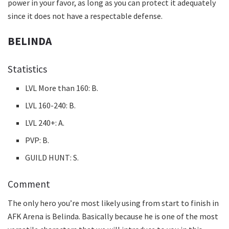
power in your favor, as long as you can protect it adequately
since it does not have a respectable defense.
BELINDA
Statistics
LVL More than 160: B.
LVL 160-240: B.
LVL 240+: A.
PVP: B.
GUILD HUNT: S.
Comment
The only hero you’re most likely using from start to finish in
AFK Arena is Belinda. Basically because he is one of the most