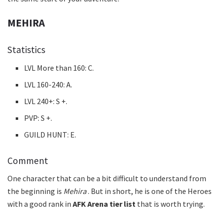
MEHIRA
Statistics
LVL More than 160: C.
LVL 160-240: A.
LVL 240+: S +.
PVP: S +.
GUILD HUNT: E.
Comment
One character that can be a bit difficult to understand from
the beginning is
Mehira
. But in short, he is one of the Heroes
with a good rank in
AFK Arena tier list
that is worth trying.