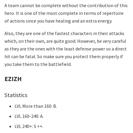
A team cannot be complete without the contribution of this
hero. It is one of the most complete in terms of repertoire
of actions since you have healing and an extra energy.
Also, they are one of the fastest characters in their attacks
which, on their own, are quite good. However, be very careful
as they are the ones with the least defense power so a direct
hit can be fatal. So make sure you protect them properly if
you take them to the battlefield.
EZIZH
Statistics
LVL More than 160: B.
LVL 160-240: A.
LVL 240+: S ++.