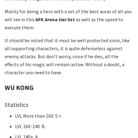
Mainly for being a hero with a set of the best auras of all you
will see in this
AFK Arena tier list
as well as the speed to
execute them.
It should be noted that it must be well protected since, like
all supporting characters, it is quite defenseless against
enemy attacks. But don’t worry, since if he dies, all the
effects of his magic will remain active. Without a doubt, a
character you need to have.
WU KONG
Statistics
LVL More than 160: S +.
LVL 160-240: B.
LVL 240+: A.