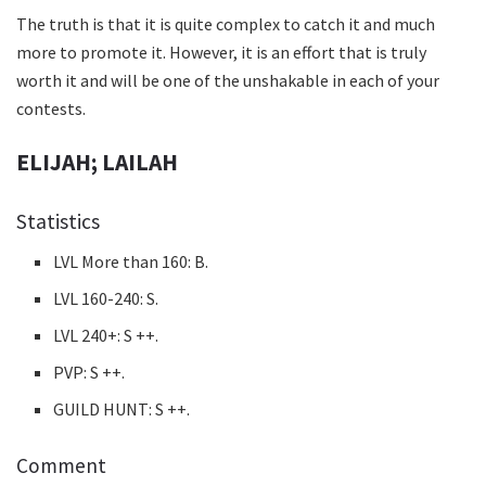
The truth is that it is quite complex to catch it and much
more to promote it. However, it is an effort that is truly
worth it and will be one of the unshakable in each of your
contests.
ELIJAH; LAILAH
Statistics
LVL More than 160: B.
LVL 160-240: S.
LVL 240+: S ++.
PVP: S ++.
GUILD HUNT: S ++.
Comment