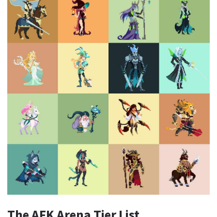
The AFK Arena Tier List