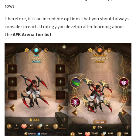
rows.
Therefore, it is an incredible options that you should always
consider in each strategy you develop after learning about
the
AFK Arena tier list
.