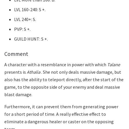
LVL 160-240: S +.
LVL 240+: S.
PVP: S +.
GUILD HUNT: S +.
Comment
A character with a resemblance in power with which
Talane
presents is
Athalia
. She not only deals massive damage, but
also has the ability to teleport directly, after the start of the
game, to the opposite side of your enemy and deal massive
blast damage.
Furthermore, it can prevent them from generating power
for a short period of time. A really effective effect to
eliminate a dangerous healer or caster on the opposing
team.