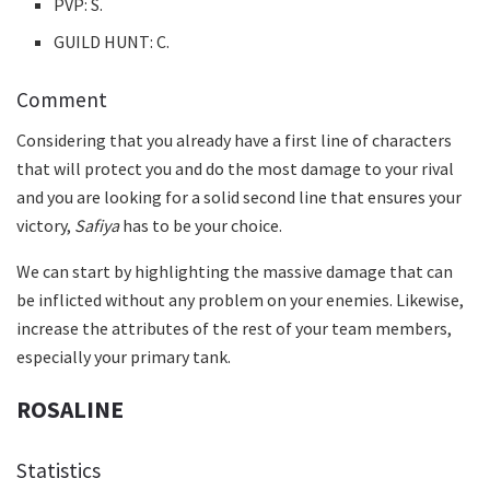
PVP: S.
GUILD HUNT: C.
Comment
Considering that you already have a first line of characters
that will protect you and do the most damage to your rival
and you are looking for a solid second line that ensures your
victory,
Safiya
has to be your choice.
We can start by highlighting the massive damage that can
be inflicted without any problem on your enemies. Likewise,
increase the attributes of the rest of your team members,
especially your primary tank.
ROSALINE
Statistics