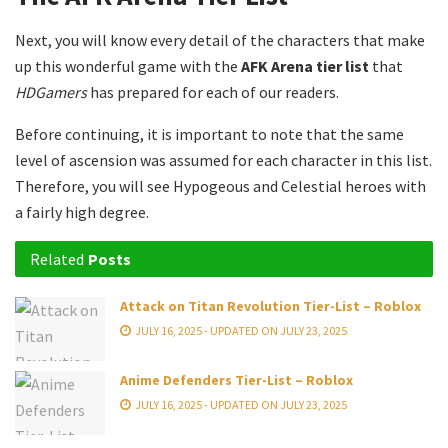
Next, you will know every detail of the characters that make
up this wonderful game with the
AFK Arena tier list
that
HDGamers
has prepared for each of our readers.
Before continuing, it is important to note that the same
level of ascension was assumed for each character in this list.
Therefore, you will see Hypogeous and Celestial heroes with
a fairly high degree.
Related
Posts
Attack on Titan Revolution Tier-List – Roblox
JULY 16, 2025 - UPDATED ON JULY 23, 2025
Anime Defenders Tier-List – Roblox
JULY 16, 2025 - UPDATED ON JULY 23, 2025