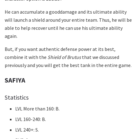
He can accumulate a gooddamage and its ultimate ability
will launch a shield around your entire team. Thus, he will be
able to help recover until he can use his ultimate ability
again.
But, if you want authentic defense power at its best,
combine it with the
Shield of Brutus
that we discussed
previously and you will get the best tank in the entire game.
SAFIYA
Statistics
LVL More than 160: B.
LVL 160-240: B.
LVL 240+: S.