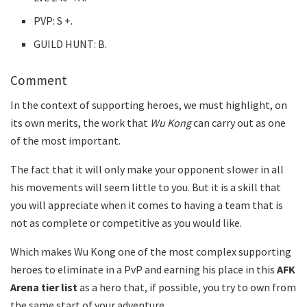
PVP: S +.
GUILD HUNT: B.
Comment
In the context of supporting heroes, we must highlight, on
its own merits, the work that
Wu Kong
can carry out as one
of the most important.
The fact that it will only make your opponent slower in all
his movements will seem little to you. But it is a skill that
you will appreciate when it comes to having a team that is
not as complete or competitive as you would like.
Which makes Wu Kong one of the most complex supporting
heroes to eliminate in a PvP and earning his place in this
AFK
Arena tier list
as a hero that, if possible, you try to own from
the same start of your adventure.