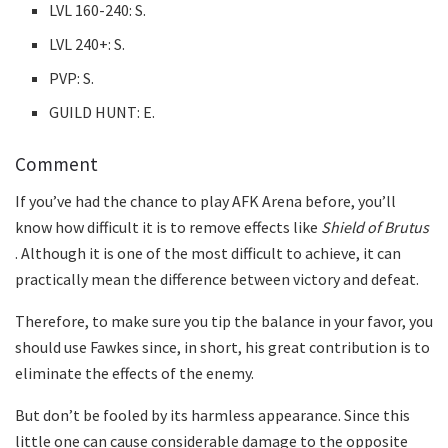
LVL 160-240: S.
LVL 240+: S.
PVP: S.
GUILD HUNT: E.
Comment
If you’ve had the chance to play AFK Arena before, you’ll
know how difficult it is to remove effects like
Shield of Brutus
. Although it is one of the most difficult to achieve, it can
practically mean the difference between victory and defeat.
Therefore, to make sure you tip the balance in your favor, you
should use Fawkes since, in short, his great contribution is to
eliminate the effects of the enemy.
But don’t be fooled by its harmless appearance. Since this
little one can cause considerable damage to the opposite