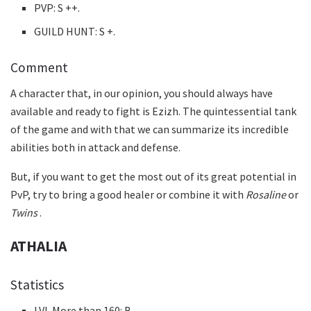
PVP: S ++.
GUILD HUNT: S +.
Comment
A character that, in our opinion, you should always have
available and ready to fight is Ezizh. The quintessential tank
of the game and with that we can summarize its incredible
abilities both in attack and defense.
But, if you want to get the most out of its great potential in
PvP, try to bring a good healer or combine it with
Rosaline
or
Twins
.
ATHALIA
Statistics
LVL More than 160: B.