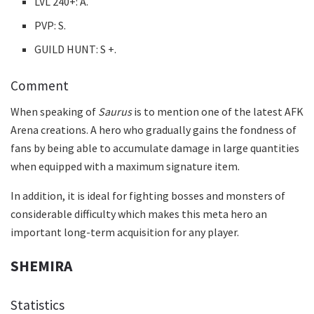
LVL 240+: A.
PVP: S.
GUILD HUNT: S +.
Comment
When speaking of
Saurus
is to mention one of the latest AFK
Arena creations. A hero who gradually gains the fondness of
fans by being able to accumulate damage in large quantities
when equipped with a maximum signature item.
In addition, it is ideal for fighting bosses and monsters of
considerable difficulty which makes this meta hero an
important long-term acquisition for any player.
SHEMIRA
Statistics