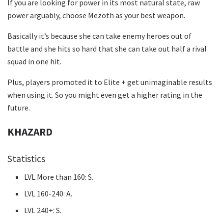
If you are looking for power in its most natural state, raw
power arguably, choose Mezoth as your best weapon.
Basically it’s because she can take enemy heroes out of
battle and she hits so hard that she can take out half a rival
squad in one hit.
Plus, players promoted it to Elite + get unimaginable results
when using it. So you might even get a higher rating in the
future.
KHAZARD
Statistics
LVL More than 160: S.
LVL 160-240: A.
LVL 240+: S.