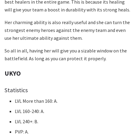
best healers in the entire game. This is because its healing
will give your team a boost in durability with its strong heals.
Her charming ability is also really useful and she can turn the
strongest enemy heroes against the enemy team and even
use her ultimate ability against them.
So all in all, having her will give you a sizable window on the
battlefield. As long as you can protect it properly.
UKYO
Statistics
LVL More than 160: A.
LVL 160-240: A.
LVL 240+: B.
PVP: A.