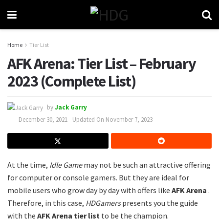
Home
Tier List
AFK Arena: Tier List – February
2023 (Complete List)
by
Jack Garry
December 30, 2021 - Updated On November 7, 2023
At the time,
Idle Game
may not be such an attractive offering
for computer or console gamers. But they are ideal for
mobile users who grow day by day with offers like
AFK Arena
.
Therefore, in this case,
HDGamers
presents you the guide
with the
AFK Arena tier list
to be the champion.