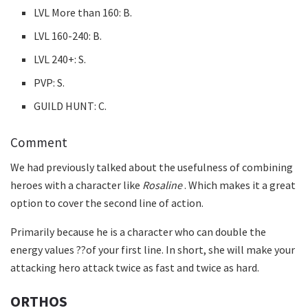
LVL More than 160: B.
LVL 160-240: B.
LVL 240+: S.
PVP: S.
GUILD HUNT: C.
Comment
We had previously talked about the usefulness of combining
heroes with a character like
Rosaline
. Which makes it a great
option to cover the second line of action.
Primarily because he is a character who can double the
energy values ??of your first line. In short, she will make your
attacking hero attack twice as fast and twice as hard.
ORTHOS