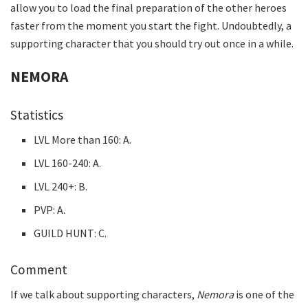
allow you to load the final preparation of the other heroes
faster from the moment you start the fight. Undoubtedly, a
supporting character that you should try out once in a while.
NEMORA
Statistics
LVL More than 160: A.
LVL 160-240: A.
LVL 240+: B.
PVP: A.
GUILD HUNT: C.
Comment
If we talk about supporting characters,
Nemora
is one of the