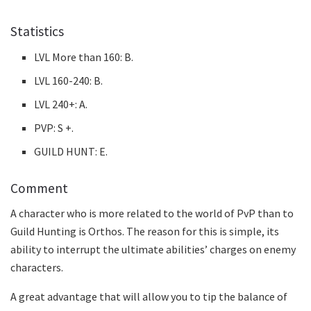
Statistics
LVL More than 160: B.
LVL 160-240: B.
LVL 240+: A.
PVP: S +.
GUILD HUNT: E.
Comment
A character who is more related to the world of PvP than to
Guild Hunting is Orthos. The reason for this is simple, its
ability to interrupt the ultimate abilities’ charges on enemy
characters.
A great advantage that will allow you to tip the balance of