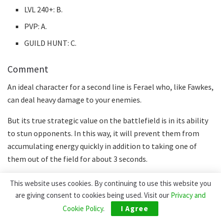
LVL 240+: B.
PVP: A.
GUILD HUNT: C.
Comment
An ideal character for a second line is Ferael who, like Fawkes,
can deal heavy damage to your enemies.
But its true strategic value on the battlefield is in its ability
to stun opponents. In this way, it will prevent them from
accumulating energy quickly in addition to taking one of
them out of the field for about 3 seconds.
TASI
This website uses cookies. By continuing to use this website you
are giving consent to cookies being used. Visit our
Privacy and
Cookie Policy
.
I Agree
Statistics