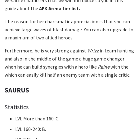
versatile characters that we will introduce to you in this
guide about the
AFK Arena tier list.
The reason for her charismatic appreciation is that she can
achieve large waves of blast damage. You can also upgrade to
a maximum of two allied heroes.
Furthermore, he is very strong against
Wrizz
in team hunting
and also in the middle of the game a huge game changer
when he can build synergies with a hero like
Raine
with the
which can easily kill half an enemy team with a single critic.
SAURUS
Statistics
LVL More than 160: C.
LVL 160-240: B.