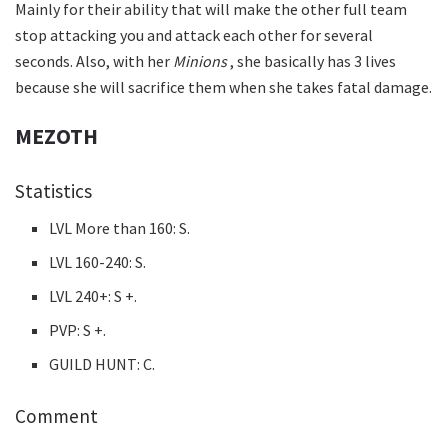
Mainly for their ability that will make the other full team
stop attacking you and attack each other for several
seconds. Also, with her
Minions
, she basically has 3 lives
because she will sacrifice them when she takes fatal damage.
MEZOTH
Statistics
LVL More than 160: S.
LVL 160-240: S.
LVL 240+: S +.
PVP: S +.
GUILD HUNT: C.
Comment