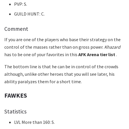
PVP: S.
GUILD HUNT: C.
Comment
If you are one of the players who base their strategy on the
control of the masses rather than on gross power.
Khazard
has to be one of your favorites in this
AFK Arena tier list
.
The bottom line is that he can be in control of the crowds
although, unlike other heroes that you will see later, his
ability paralyzes them for a short time.
FAWKES
Statistics
LVL More than 160: S.