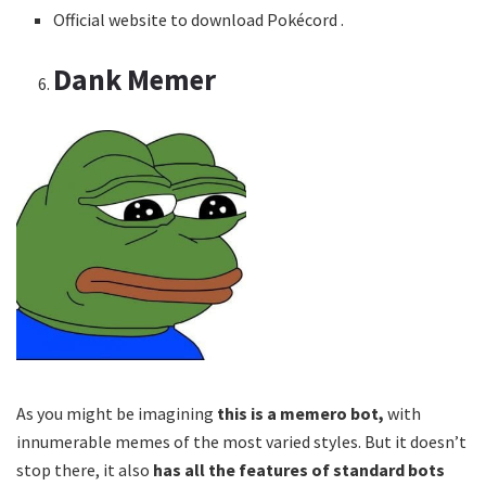
Official website to download Pokécord .
Dank Memer
As you might be imagining
this is a memero bot,
with
innumerable memes of the most varied styles. But it doesn’t
stop there, it also
has all the features of standard bots