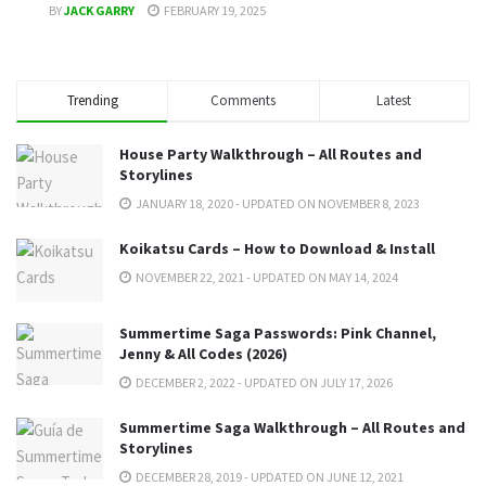
BY
JACK GARRY
FEBRUARY 19, 2025
Trending
Comments
Latest
House Party Walkthrough – All Routes and
Storylines
JANUARY 18, 2020 - UPDATED ON NOVEMBER 8, 2023
Koikatsu Cards – How to Download & Install
NOVEMBER 22, 2021 - UPDATED ON MAY 14, 2024
Summertime Saga Passwords: Pink Channel,
Jenny & All Codes (2026)
DECEMBER 2, 2022 - UPDATED ON JULY 17, 2026
Summertime Saga Walkthrough – All Routes and
Storylines
DECEMBER 28, 2019 - UPDATED ON JUNE 12, 2021