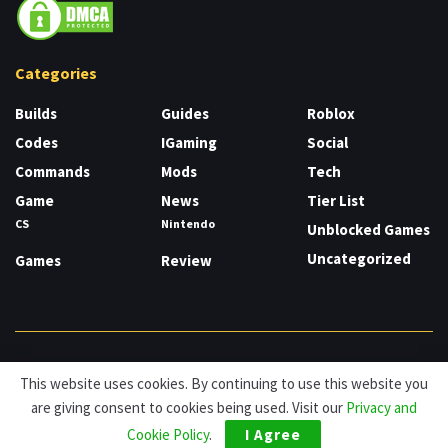
Categories
Builds
Guides
Roblox
Codes
IGaming
Social
Commands
Mods
Tech
Game
News
Tier List
CS
Nintendo
Unblocked Games
Uncategorized
Games
Review
About
Cookies
Privacy & Policy
Contact
This website uses cookies. By continuing to use this website you
are giving consent to cookies being used. Visit our
Privacy and
© HDG Hablamos de Gamers 2026.
Cookie Policy
.
I Agree