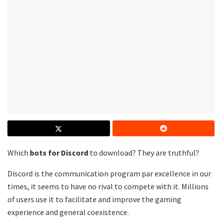
Which
bots for
Discord
to download? They are truthful?
Discord is the communication program par excellence in our
times, it seems to have no rival to compete with it. Millions
of users use it to facilitate and improve the gaming
experience and general coexistence.