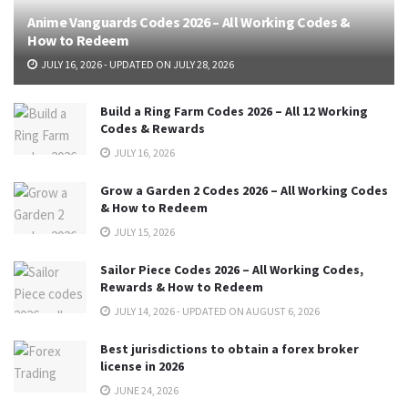
Anime Vanguards Codes 2026 – All Working Codes &
How to Redeem
JULY 16, 2026 - UPDATED ON JULY 28, 2026
Build a Ring Farm Codes 2026 – All 12 Working
Codes & Rewards
JULY 16, 2026
Grow a Garden 2 Codes 2026 – All Working Codes
& How to Redeem
JULY 15, 2026
Sailor Piece Codes 2026 – All Working Codes,
Rewards & How to Redeem
JULY 14, 2026 - UPDATED ON AUGUST 6, 2026
Best jurisdictions to obtain a forex broker
license in 2026
JUNE 24, 2026