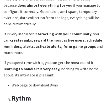
because
does almost everything for you
if you manage to
configure it correctly. Moderation, anti-spam, temporary
evictions, data collection from the logs, everything will be
done automatically.
It is very useful for
interacting with your community,
you
can
create ranks, reward the most active users, schedule
reminders, alerts, activate alerts, form game groups
and
much more. .
If you spend time with it, you can get the most out of it,
learning to handle it is very easy,
nothing to write home
about, its interface is pleasant.
Web page to download Dyno .
Rythm