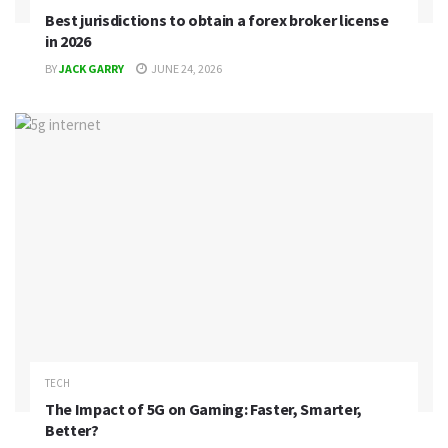
Best jurisdictions to obtain a forex broker license
in 2026
BY
JACK GARRY
JUNE 24, 2026
TECH
The Impact of 5G on Gaming: Faster, Smarter,
Better?