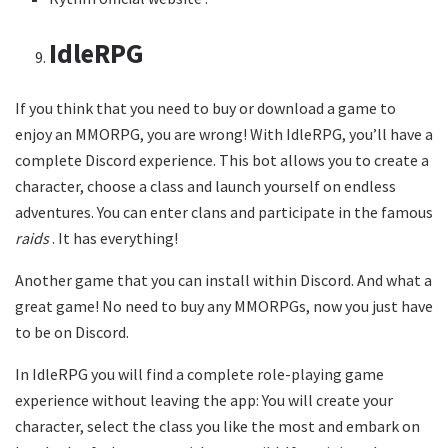
IdleRPG
If you think that you need to buy or download a game to
enjoy an MMORPG, you are wrong! With IdleRPG, you’ll have a
complete Discord experience. This bot allows you to create a
character, choose a class and launch yourself on endless
adventures. You can enter clans and participate in the famous
raids
. It has everything!
Another game that you can install within Discord. And what a
great game! No need to buy any MMORPGs, now you just have
to be on Discord.
In IdleRPG you will find a complete role-playing game
experience without leaving the app: You will create your
character, select the class you like the most and embark on