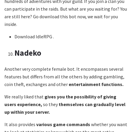
hundreds of adventures with your guild. If you join a clan you
can participate in the raids. But what are you waiting for? You
are still here? Go download this bot now, we wait for you
inside.
Download IdleRPG .
Nadeko
Another very complete female bot. It encompasses several
features but differs from all the others by adding gambling,
coin theft, exchanges and other
entertainment functions.
We really liked that
gives you the possibility of giving
users experience,
so they
themselves can gradually level
up within your server.
It also provides
various game commands
whether you want
to look at statistics or know which are the most active