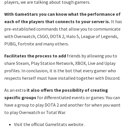
players, we are talking about tough gamers.
With GameStars you can know what the performance of
each of the players that connects to your server is.
It has
pre-established commands that allow you to communicate
with Overwatch, CSGO, DOTA 2, Halo 5, League of Legends,
PUBG, Fortnite and many others.
Facilitates the process to add
friends by allowing you to
share Steam, Play Station Network, XBOX, Live and Uplay
profiles. In conclusion, it is the bot that every gamer who
respects herself must have installed together with Discord.
As an extra
it also offers the possibility of creating
specific groups
for differentiated events or games: You can
have a group to play DOTA 2 and another for when you want
to play Overwatch or Total War.
Visit the official GameStats website .