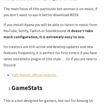
The main focus of this particular bot woman is on music, if
you don’t want to use it better download MEE6.
If you install Ayana you will be able to listen to music from
YouTube, Sotify, Twitch or Soundclound.
It doesn’t take
much configuration, it is extremely easy to use.
Its creators are still active and develop updates and new
features frequently, it is perfect for first timers if you have
never installed a plugin of this style … Or if you are new to
Discord.
Visit Ayana’s official website
.
GameStats
This is a bot designed for gamers, but not for Among Us