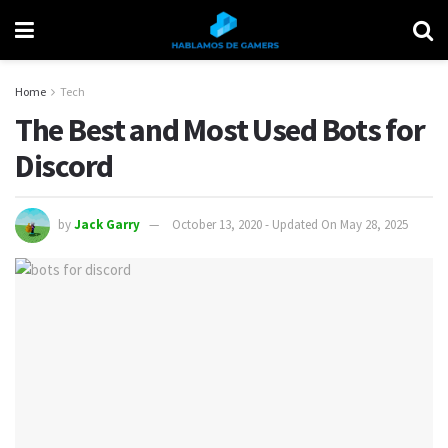
Home
Tech
The Best and Most Used Bots for
Discord
by
Jack Garry
October 13, 2020 - Updated On May 28, 2025