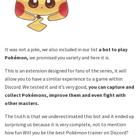
It was not a joke, we also included in our list
a bot to play
Pokémon,
we promised you variety and here it is.
This is an extension designed for fans of the series, it will
allow you to have a similar experience to a game within
Discord. We tested it and it’s very good,
you can capture and
collect Pokémons, improve them and even fight with
other masters.
The truth is that we underestimated this bot and it ended up
surprising us because it is very complete, not to mention
how fun Will you be the best Pokémon trainer on Discord?