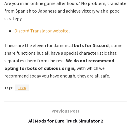
Are you in an online game after hours? No problem, translate
from Spanish to Japanese and achieve victory with a good
strategy.
Discord Translator website
.
These are the eleven fundamental
bots for Discord
, some
share functions but all have a special characteristic that
separates them from the rest.
We do not recommend
opting for bots of dubious origin,
with which we
recommend today you have enough, they are all safe.
Tags:
Tech
Previous Post
All Mods for Euro Truck Simulator 2