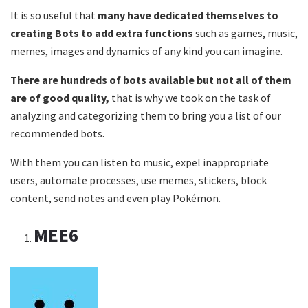
It is so useful that
many have dedicated themselves to
creating Bots to add extra functions
such as games, music,
memes, images and dynamics of any kind you can imagine.
There are hundreds of bots available but not all of them
are of good quality,
that is why we took on the task of
analyzing and categorizing them to bring you a list of our
recommended bots.
With them you can listen to music, expel inappropriate
users, automate processes, use memes, stickers, block
content, send notes and even play Pokémon.
MEE6