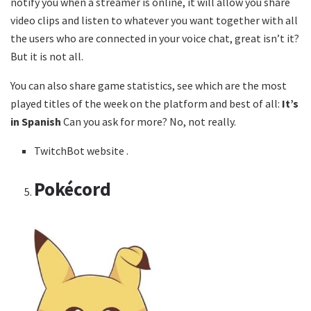
notify you when a streamer is online, it will allow you share
video clips and listen to whatever you want together with all
the users who are connected in your voice chat, great isn’t it?
But it is not all.
You can also share game statistics, see which are the most
played titles of the week on the platform and best of all:
It’s
in Spanish
Can you ask for more? No, not really.
TwitchBot website .
Pokécord