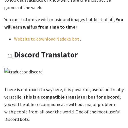
games of the week.
You can customize with music and images but best of all,
You
will earn Waifus from time to time!
Website to download Nadeko bot
.
Discord Translator
There is not much to say here, it is powerful, useful and really
versatile.
This is a compatible translator bot for Discord,
you will be able to communicate without major problem
with people from all over the world. One of the most useful
Discord bots.