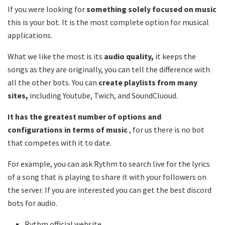
If you were looking for
something solely focused on music
this is your bot. It is the most complete option for musical
applications.
What we like the most is its
audio quality,
it keeps the
songs as they are originally, you can tell the difference with
all the other bots. You can
create playlists from many
sites,
including Youtube, Twich, and SoundCluoud.
It has the greatest number of options and
configurations in terms of music
, for us there is no bot
that competes with it to date.
For example, you can ask Rythm to search live for the lyrics
of a song that is playing to share it with your followers on
the server. If you are interested you can get the best discord
bots for audio.
Rythm official website .