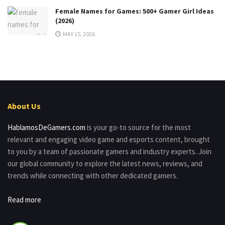
Female Names for Games: 500+ Gamer Girl Ideas
(2026)
MAY 15, 2026
About Us
HablamosDeGamers.com
is your go-to source for the most
relevant and engaging video game and esports content, brought
to you by a team of passionate gamers and industry experts. Join
our global community to explore the latest news, reviews, and
trends while connecting with other dedicated gamers.
Read more