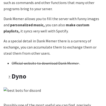
such as commands and other functions that many other
programs bring to your server.
Dank Memer allows you to fill the server with funny images
and
personalized music,
you can also
make custom
playlists,
it syncs very well with Spotify.
As a special detail in Dank Memer there is a currency of
exchange, you can accumulate them to exchange them or
steal them from other users.
Official website to download Dank Memer
.
Dyno
Possibly one of the most useful you can find, precisely