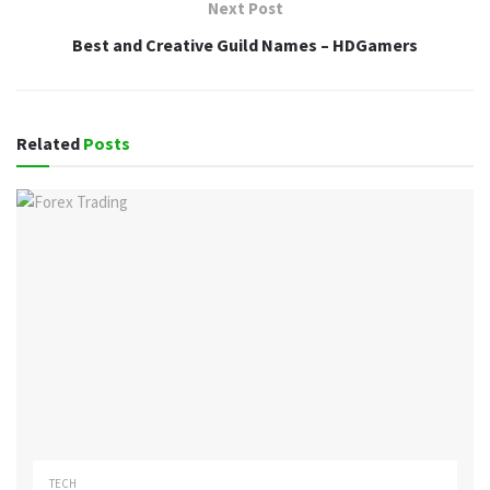
Next Post
Best and Creative Guild Names – HDGamers
Related
Posts
TECH