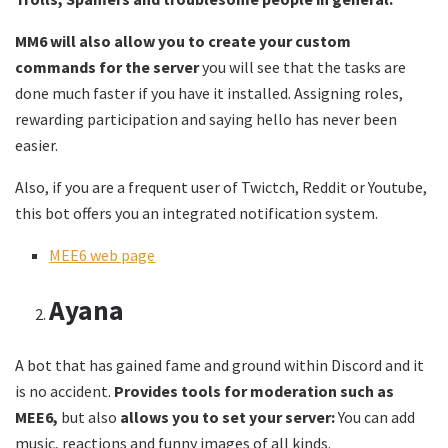
MM6 will also allow you to create your custom
commands for the server
you will see that the tasks are
done much faster if you have it installed. Assigning roles,
rewarding participation and saying hello has never been
easier.
Also, if you are a frequent user of Twictch, Reddit or Youtube,
this bot offers you an integrated notification system.
MEE6 web page
Ayana
A bot that has gained fame and ground within Discord and it
is no accident.
Provides tools for moderation such as
MEE6,
but also
allows you to set your server:
You can add
music, reactions and funny images of all kinds.