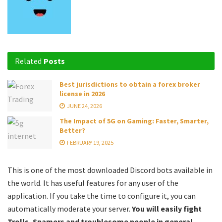
Related
Posts
Best jurisdictions to obtain a forex broker
license in 2026
JUNE 24, 2026
The Impact of 5G on Gaming: Faster, Smarter,
Better?
FEBRUARY 19, 2025
This is one of the most downloaded Discord bots available in
the world. It has useful features for any user of the
application. If you take the time to configure it, you can
automatically moderate your server.
You will easily fight
Trolls, Spamers and troublesome people in general.