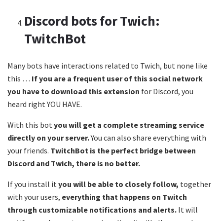
Discord bots for Twich:
TwitchBot
Many bots have interactions related to Twich, but none like
this …
If you are a frequent user of this social network
you have to download this extension
for Discord, you
heard right YOU HAVE.
With this bot
you will get a complete streaming service
directly on your server.
You can also share everything with
your friends.
TwitchBot is the perfect bridge between
Discord and Twich, there is no better.
If you install it
you will be able to closely follow,
together
with your users,
everything that happens on Twitch
through customizable notifications and alerts.
It will