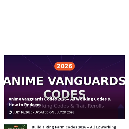
Anime Vanguards Codes 2026 – All Working Codes &
How to Redeem
JULY 16, 2026 - UPDATED ON JULY 28, 2026
Build a Ring Farm Codes 2026 – All 12 Working