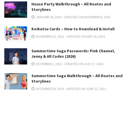
House Party Walkthrough – All Routes and
Storylines
JANUARY 18, 2020 - UPDATED ON NOVEMBER 8, 2023
Koikatsu Cards – How to Download & Install
NOVEMBER 22, 2021 - UPDATED ON MAY 14, 2024
Summertime Saga Passwords: Pink Channel,
Jenny & All Codes (2026)
DECEMBER 2, 2022 - UPDATED ON JULY 17, 2026
Summertime Saga Walkthrough – All Routes and
Storylines
DECEMBER 28, 2019 - UPDATED ON JUNE 12, 2021