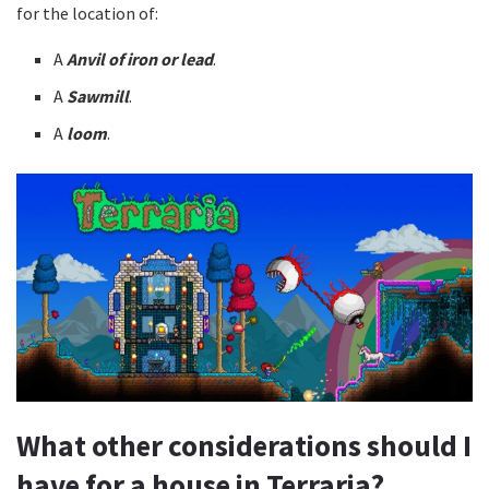
for the location of:
A
Anvil of iron or lead
.
A
Sawmill
.
A
loom
.
What other considerations should I
have for a house in Terraria?