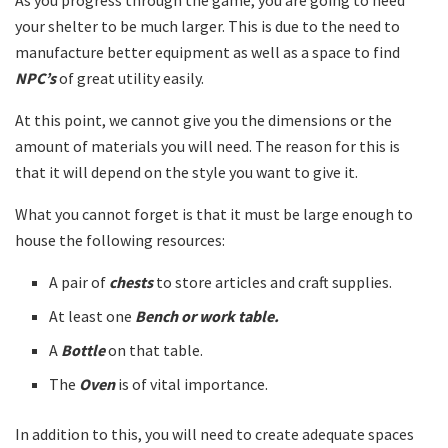
your shelter to be much larger. This is due to the need to
manufacture better equipment as well as a space to find
NPC’s
of great utility easily.
At this point, we cannot give you the dimensions or the
amount of materials you will need. The reason for this is
that it will depend on the style you want to give it.
What you cannot forget is that it must be large enough to
house the following resources:
A pair of
chests
to store articles and craft supplies.
At least one
Bench or work table.
A
Bottle
on that table.
The
Oven
is of vital importance.
In addition to this, you will need to create adequate spaces