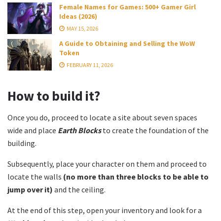
Female Names for Games: 500+ Gamer Girl
Ideas (2026)
MAY 15, 2026
A Guide to Obtaining and Selling the WoW
Token
FEBRUARY 11, 2026
How to build it?
Once you do, proceed to locate a site about seven spaces
wide and place
Earth Blocks
to create the foundation of the
building.
Subsequently, place your character on them and proceed to
locate the walls
(no more than three blocks to be able to
jump over it)
and the ceiling.
At the end of this step, open your inventory and look for a