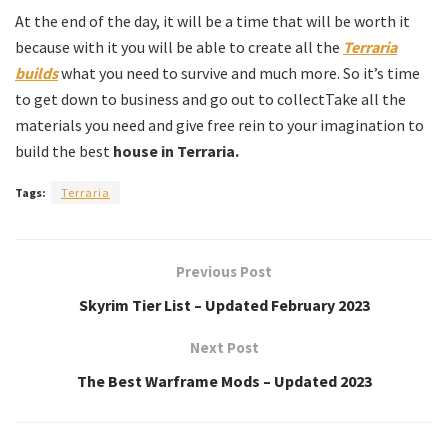
At the end of the day, it will be a time that will be worth it
because with it you will be able to create all the
Terraria
builds
what you need to survive and much more. So it’s time
to get down to business and go out to collectTake all the
materials you need and give free rein to your imagination to
build the best
house in Terraria.
Tags:
Terraria
Previous Post
Skyrim Tier List – Updated February 2023
Next Post
The Best Warframe Mods – Updated 2023