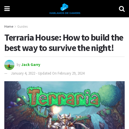
Home
Guides
Terraria House: How to build the
best way to survive the night!
by
Jack Garry
January 4, 2022 - Updated On February 29, 2024