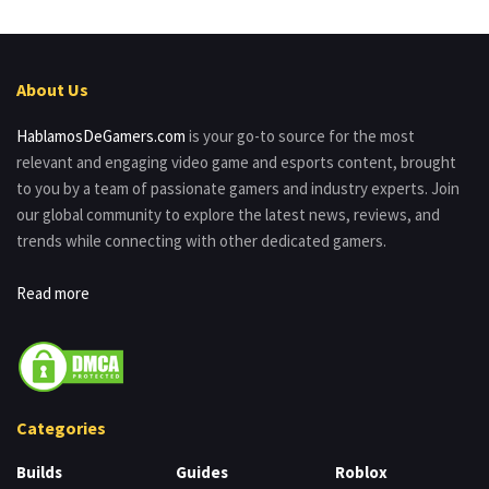
About Us
HablamosDeGamers.com
is your go-to source for the most
relevant and engaging video game and esports content, brought
to you by a team of passionate gamers and industry experts. Join
our global community to explore the latest news, reviews, and
trends while connecting with other dedicated gamers.
Read more
Categories
Builds
Guides
Roblox