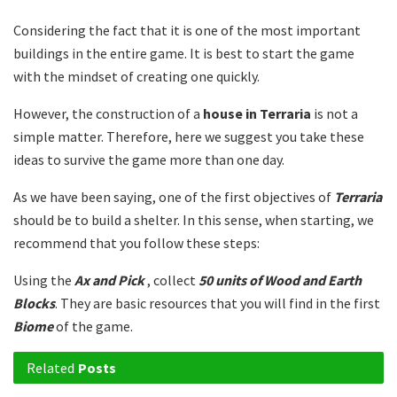
Considering the fact that it is one of the most important
buildings in the entire game. It is best to start the game
with the mindset of creating one quickly.
However, the construction of a
house in Terraria
is not a
simple matter. Therefore, here we suggest you take these
ideas to survive the game more than one day.
As we have been saying, one of the first objectives of
Terraria
should be to build a shelter. In this sense, when starting, we
recommend that you follow these steps:
Using the
Ax and Pick
, collect
50 units of Wood and Earth
Blocks
. They are basic resources that you will find in the first
Biome
of the game.
Related
Posts