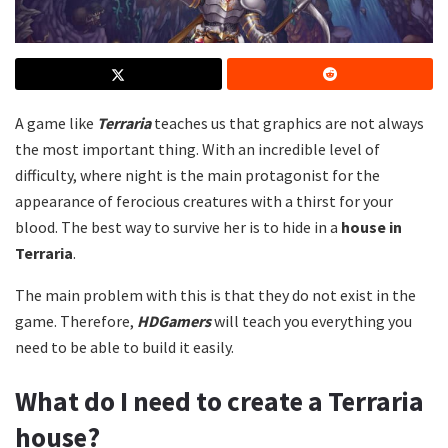
A game like
Terraria
teaches us that graphics are not always
the most important thing. With an incredible level of
difficulty, where night is the main protagonist for the
appearance of ferocious creatures with a thirst for your
blood. The best way to survive her is to hide in a
house in
Terraria
.
The main problem with this is that they do not exist in the
game. Therefore,
HDGamers
will teach you everything you
need to be able to build it easily.
What do I need to create a Terraria
house?