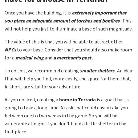
Once you have the building, it is
extremely important that
you place an adequate amount of torches and bonfires
. This
will not help you just to illuminate a base of such magnitude.
The value of this is that you will be able to attract other
NPCs
to your base. Consider that you should also make room
for a
medical wing
and
a merchant’s post
.
To do this, we recommend creating
smaller shelters
. An idea
that will help you find, more easily, the space for them that,
in short, are vital for your adventure.
As you noticed, creating a
home in Terraria
is a goal that is
going to take a long time. A task that could easily take you
between one to two weeks in the game. So you will be
vulnerable at night if you don’t build a little shelter in the
first place.