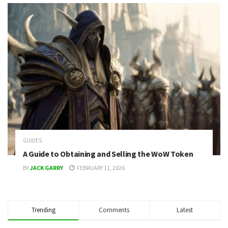
GUIDES
A Guide to Obtaining and Selling the WoW Token
BY
JACK GARRY
FEBRUARY 11, 2026
Trending
Comments
Latest