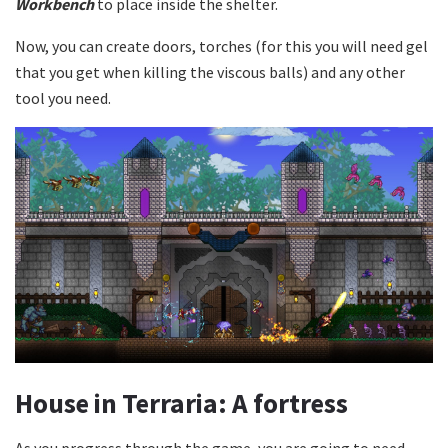
Workbench
to place inside the shelter.
Now, you can create doors, torches (for this you will need gel
that you get when killing the viscous balls) and any other
tool you need.
House in Terraria: A fortress
As you progress through the game, you are going to need