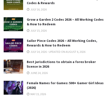
Codes & Rewards
JULY 16, 2026
Grow a Garden 2 Codes 2026 – All Working Codes
& How to Redeem
JULY 15, 2026
Sailor Piece Codes 2026 – All Working Codes,
Rewards & How to Redeem
JULY 14, 2026 - UPDATED ON AUGUST 6, 2026
Best jurisdictions to obtain a forex broker
license in 2026
JUNE 24, 2026
Female Names for Games: 500+ Gamer Girl Ideas
(2026)
MAY 15, 2026