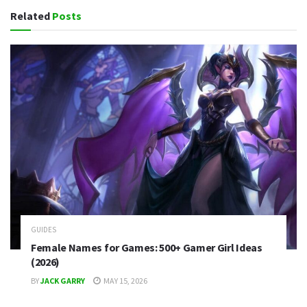
Related
Posts
GUIDES
Female Names for Games: 500+ Gamer Girl Ideas
(2026)
BY
JACK GARRY
MAY 15, 2026