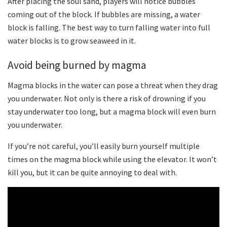
After placing the soul sand, players will notice bubbles
coming out of the block. If bubbles are missing, a water
block is falling. The best way to turn falling water into full
water blocks is to grow seaweed in it.
Avoid being burned by magma
Magma blocks in the water can pose a threat when they drag
you underwater. Not only is there a risk of drowning if you
stay underwater too long, but a magma block will even burn
you underwater.
If you’re not careful, you’ll easily burn yourself multiple
times on the magma block while using the elevator. It won’t
kill you, but it can be quite annoying to deal with.