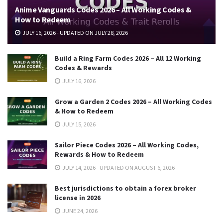
Anime Vanguards Codes 2026 – All Working Codes &
How to Redeem
JULY 16, 2026 - UPDATED ON JULY 28, 2026
Build a Ring Farm Codes 2026 – All 12 Working
Codes & Rewards
JULY 16, 2026
Grow a Garden 2 Codes 2026 – All Working Codes
& How to Redeem
JULY 15, 2026
Sailor Piece Codes 2026 – All Working Codes,
Rewards & How to Redeem
JULY 14, 2026 - UPDATED ON AUGUST 6, 2026
Best jurisdictions to obtain a forex broker
license in 2026
JUNE 24, 2026