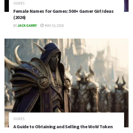
GUIDES
Female Names for Games: 500+ Gamer Girl Ideas
(2026)
BY
JACK GARRY
MAY 15, 2026
GUIDES
A Guide to Obtaining and Selling the WoW Token