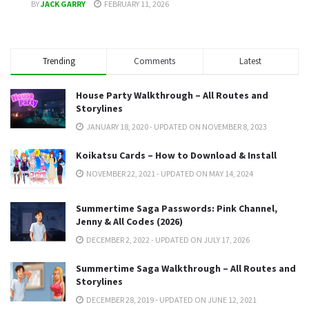
BY
JACK GARRY
FEBRUARY 11, 2026
Trending
Comments
Latest
House Party Walkthrough – All Routes and
Storylines
JANUARY 18, 2020 - UPDATED ON NOVEMBER 8, 2023
Koikatsu Cards – How to Download & Install
NOVEMBER 22, 2021 - UPDATED ON MAY 14, 2024
Summertime Saga Passwords: Pink Channel,
Jenny & All Codes (2026)
DECEMBER 2, 2022 - UPDATED ON JULY 17, 2026
Summertime Saga Walkthrough – All Routes and
Storylines
DECEMBER 28, 2019 - UPDATED ON JUNE 12, 2021