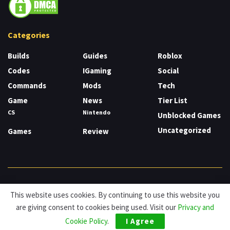
Categories
Builds
Guides
Roblox
Codes
IGaming
Social
Commands
Mods
Tech
Game
News
Tier List
CS
Nintendo
Unblocked Games
Uncategorized
Games
Review
About
Cookies
Privacy & Policy
Contact
This website uses cookies. By continuing to use this website you
are giving consent to cookies being used. Visit our
Privacy and
© HDG Hablamos de Gamers 2026.
Cookie Policy
.
I Agree