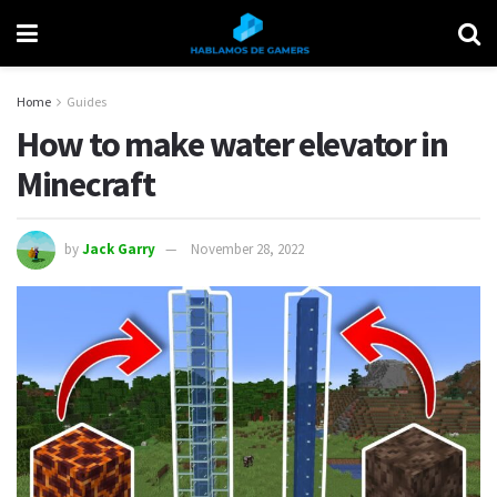
Home
Guides
How to make water elevator in
Minecraft
by
Jack Garry
November 28, 2022