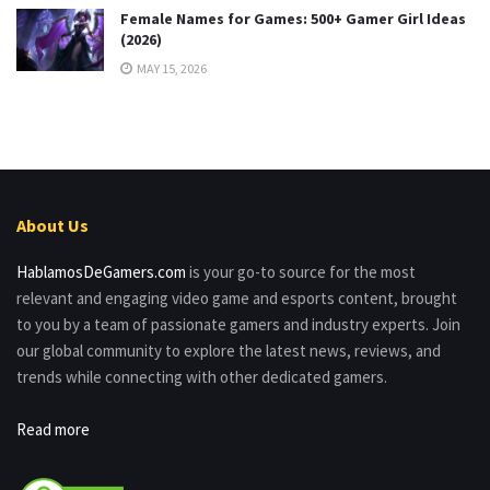
Female Names for Games: 500+ Gamer Girl Ideas
(2026)
MAY 15, 2026
About Us
HablamosDeGamers.com
is your go-to source for the most
relevant and engaging video game and esports content, brought
to you by a team of passionate gamers and industry experts. Join
our global community to explore the latest news, reviews, and
trends while connecting with other dedicated gamers.
Read more