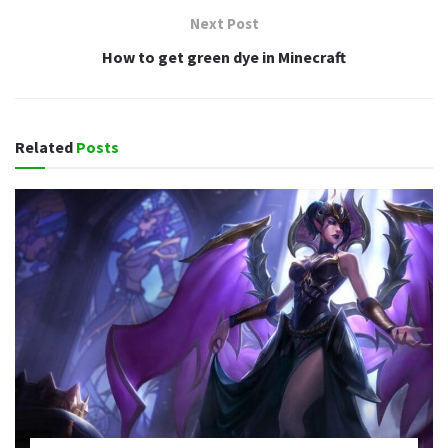
Next Post
How to get green dye in Minecraft
Related
Posts