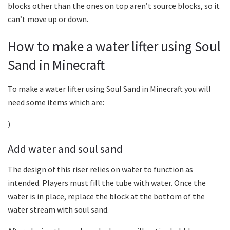
blocks other than the ones on top aren’t source blocks, so it
can’t move up or down.
How to make a water lifter using Soul
Sand in Minecraft
To make a water lifter using Soul Sand in Minecraft you will
need some items which are:
)
Add water and soul sand
The design of this riser relies on water to function as
intended. Players must fill the tube with water. Once the
water is in place, replace the block at the bottom of the
water stream with soul sand.