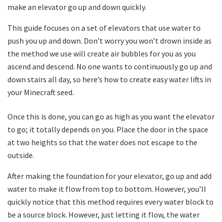
make an elevator go up and down quickly.
This guide focuses on a set of elevators that use water to
push you up and down. Don’t worry you won’t drown inside as
the method we use will create air bubbles for you as you
ascend and descend. No one wants to continuously go up and
down stairs all day, so here’s how to create easy water lifts in
your Minecraft seed.
Once this is done, you can go as high as you want the elevator
to go; it totally depends on you. Place the door in the space
at two heights so that the water does not escape to the
outside.
After making the foundation for your elevator, go up and add
water to make it flow from top to bottom. However, you’ll
quickly notice that this method requires every water block to
be a source block. However, just letting it flow, the water