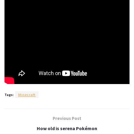
Tags:
Minecraft
Previous Post
How old is serena Pokémon