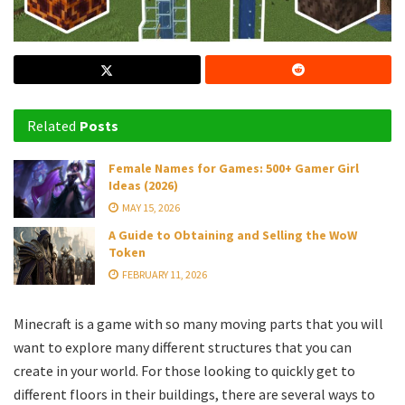
Related
Posts
Female Names for Games: 500+ Gamer Girl
Ideas (2026)
MAY 15, 2026
A Guide to Obtaining and Selling the WoW
Token
FEBRUARY 11, 2026
Minecraft is a game with so many moving parts that you will
want to explore many different structures that you can
create in your world. For those looking to quickly get to
different floors in their buildings, there are several ways to